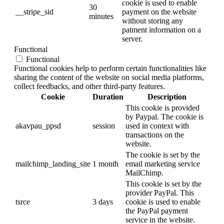
cookie is used to enable
30
__stripe_sid
payment on the website
minutes
without storing any
patment information on a
server.
Functional
Functional
Functional cookies help to perform certain functionalities like
sharing the content of the website on social media platforms,
collect feedbacks, and other third-party features.
Cookie
Duration
Description
This cookie is provided
by Paypal. The cookie is
akavpau_ppsd
session
used in context with
transactions on the
website.
The cookie is set by the
mailchimp_landing_site
1 month
email marketing service
MailChimp.
This cookie is set by the
provider PayPal. This
tsrce
3 days
cookie is used to enable
the PayPal payment
service in the website.