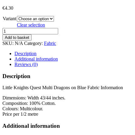
€
4.30
Variant
Clear selection
LITTLE
KNIGHT
Add to basket
QUEST
SKU:
N/A
Category:
Fabric
quantity
Description
Additional information
Reviews (0)
Description
Little Knights Quest Multi Dragons on Blue Fabric Information
Dimensions: Width
43/44 inches
.
Composition: 100% Cotton.
Colours: Multicolour.
Price per 1/2 metre
Additional information