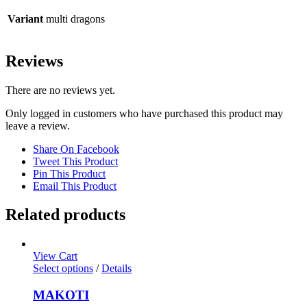
Variant
multi dragons
Reviews
There are no reviews yet.
Only logged in customers who have purchased this product may
leave a review.
Share On Facebook
Tweet This Product
Pin This Product
Email This Product
Related products
View Cart
Select options
/
Details
MAKOTI