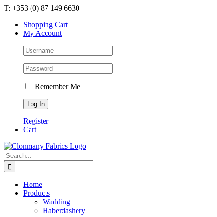
Skip
T: +353 (0) 87 149 6630
to
Shopping Cart
content
My Account
Remember Me
Register
Cart
Search
for:
Home
Products
Wadding
Haberdashery