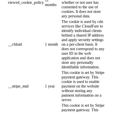
11
viewed_cookie_policy
whether or not user has
months
consented to the use of
cookies. It does not store
any personal data.
The cookie is used by cdn
services like CloudFare to
identify individual clients
behind a shared IP address
and apply security settings
__cfduid
1 month
on a per-client basis. It
does not correspond to any
user ID in the web
application and does not
store any personally
identifiable information.
This cookie is set by Stripe
payment gateway. This
cookie is used to enable
__stripe_mid
1 year
payment on the website
without storing any
patment information on a
server.
This cookie is set by Stripe
payment gateway. This