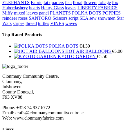
ELEPHANTS
Fabric
fat quarters
fish
floral
flowers
foliage
fox
Haberdashery
hearts
Henry Glass
leaves
LIBERTY FABRICS
Miffy
mixed leaves
panel
PLANETS
POLKA DOTS
POPPIES
reindeer
roses
SANTORO
Scissors
script
SEA
sew
snowmen
Star
Wars
stripes
thread
turtles
VINES
waves
Top Rated Products
POLKA DOTS
€
4.30
HOT AIR BALLOONS
€
5.00
KYOTO GARDEN
€
5.50
Clonmany Community Centre,
Clonmany,
Inishowen
County Donegal,
F93 XV88
Phone: +353 74 937 6772
Email: crafts@clonmanycommunitycentre.ie
Web: www.clonmanyfabrics.com
Links