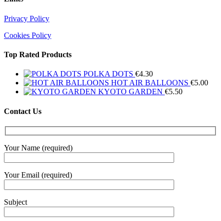
Privacy Policy
Cookies Policy
Top Rated Products
POLKA DOTS
€
4.30
HOT AIR BALLOONS
€
5.00
KYOTO GARDEN
€
5.50
Contact Us
Your Name (required)
Your Email (required)
Subject