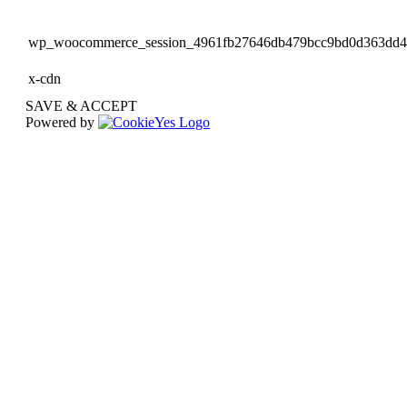
wp_woocommerce_session_4961fb27646db479bcc9bd0d363dd
x-cdn
SAVE & ACCEPT
Powered by
Go
to
Top