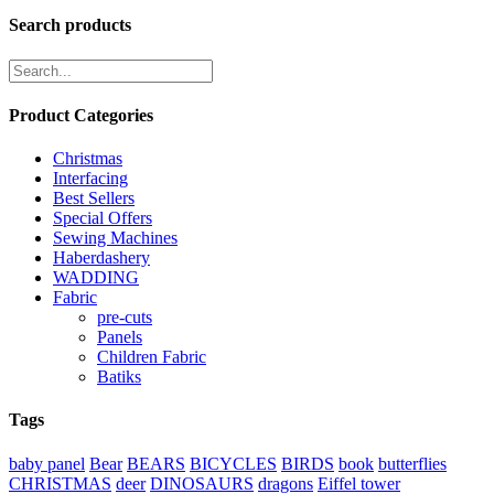
Search products
Product Categories
Christmas
Interfacing
Best Sellers
Special Offers
Sewing Machines
Haberdashery
WADDING
Fabric
pre-cuts
Panels
Children Fabric
Batiks
Tags
baby panel
Bear
BEARS
BICYCLES
BIRDS
book
butterflies
CHRISTMAS
deer
DINOSAURS
dragons
Eiffel tower