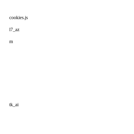
cookies.js
l7_az
m
tk_ai