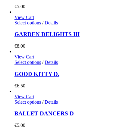
€
5.00
View Cart
Select options
/
Details
GARDEN DELIGHTS III
€
8.00
View Cart
Select options
/
Details
GOOD KITTY D.
€
6.50
View Cart
Select options
/
Details
BALLET DANCERS D
€
5.00