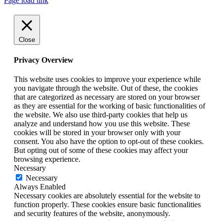
Page load link
Close
Privacy Overview
This website uses cookies to improve your experience while
you navigate through the website. Out of these, the cookies
that are categorized as necessary are stored on your browser
as they are essential for the working of basic functionalities of
the website. We also use third-party cookies that help us
analyze and understand how you use this website. These
cookies will be stored in your browser only with your
consent. You also have the option to opt-out of these cookies.
But opting out of some of these cookies may affect your
browsing experience.
Necessary
Necessary
Always Enabled
Necessary cookies are absolutely essential for the website to
function properly. These cookies ensure basic functionalities
and security features of the website, anonymously.