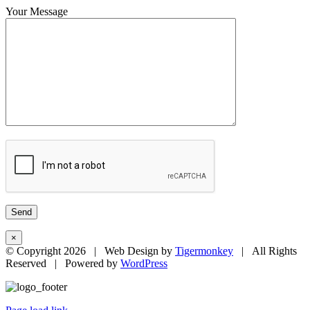
Your Message
×
© Copyright
2026 | Web Design by
Tigermonkey
| All Rights
Reserved | Powered by
WordPress