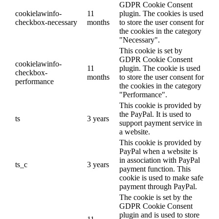
GDPR Cookie Consent
cookielawinfo-
11
plugin. The cookies is used
checkbox-necessary
months
to store the user consent for
the cookies in the category
"Necessary".
This cookie is set by
GDPR Cookie Consent
cookielawinfo-
11
plugin. The cookie is used
checkbox-
months
to store the user consent for
performance
the cookies in the category
"Performance".
This cookie is provided by
the PayPal. It is used to
ts
3 years
support payment service in
a website.
This cookie is provided by
PayPal when a website is
in association with PayPal
ts_c
3 years
payment function. This
cookie is used to make safe
payment through PayPal.
The cookie is set by the
GDPR Cookie Consent
plugin and is used to store