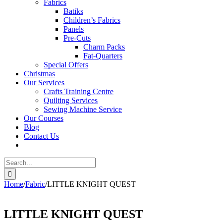
Fabrics
Batiks
Children’s Fabrics
Panels
Pre-Cuts
Charm Packs
Fat-Quarters
Special Offers
Christmas
Our Services
Crafts Training Centre
Quilting Services
Sewing Machine Service
Our Courses
Blog
Contact Us
Search
for:
Home
/
Fabric
/
LITTLE KNIGHT QUEST
LITTLE KNIGHT QUEST