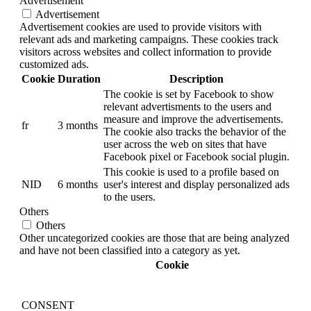
Advertisement
Advertisement
Advertisement cookies are used to provide visitors with
relevant ads and marketing campaigns. These cookies track
visitors across websites and collect information to provide
customized ads.
Cookie
Duration
Description
The cookie is set by Facebook to show
relevant advertisments to the users and
measure and improve the advertisements.
fr
3 months
The cookie also tracks the behavior of the
user across the web on sites that have
Facebook pixel or Facebook social plugin.
This cookie is used to a profile based on
NID
6 months
user's interest and display personalized ads
to the users.
Others
Others
Other uncategorized cookies are those that are being analyzed
and have not been classified into a category as yet.
Cookie
CONSENT