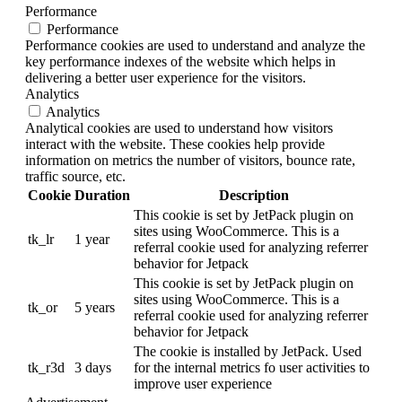
Performance
Performance
Performance cookies are used to understand and analyze the
key performance indexes of the website which helps in
delivering a better user experience for the visitors.
Analytics
Analytics
Analytical cookies are used to understand how visitors
interact with the website. These cookies help provide
information on metrics the number of visitors, bounce rate,
traffic source, etc.
Cookie
Duration
Description
This cookie is set by JetPack plugin on
sites using WooCommerce. This is a
tk_lr
1 year
referral cookie used for analyzing referrer
behavior for Jetpack
This cookie is set by JetPack plugin on
sites using WooCommerce. This is a
tk_or
5 years
referral cookie used for analyzing referrer
behavior for Jetpack
The cookie is installed by JetPack. Used
tk_r3d
3 days
for the internal metrics fo user activities to
improve user experience