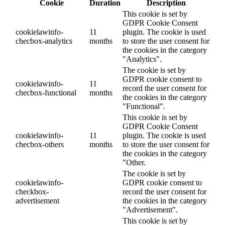
Cookie
Duration
Description
This cookie is set by
GDPR Cookie Consent
cookielawinfo-
11
plugin. The cookie is used
checbox-analytics
months
to store the user consent for
the cookies in the category
"Analytics".
The cookie is set by
GDPR cookie consent to
cookielawinfo-
11
record the user consent for
checbox-functional
months
the cookies in the category
"Functional".
This cookie is set by
GDPR Cookie Consent
cookielawinfo-
11
plugin. The cookie is used
checbox-others
months
to store the user consent for
the cookies in the category
"Other.
The cookie is set by
cookielawinfo-
GDPR cookie consent to
checkbox-
record the user consent for
advertisement
the cookies in the category
"Advertisement".
This cookie is set by