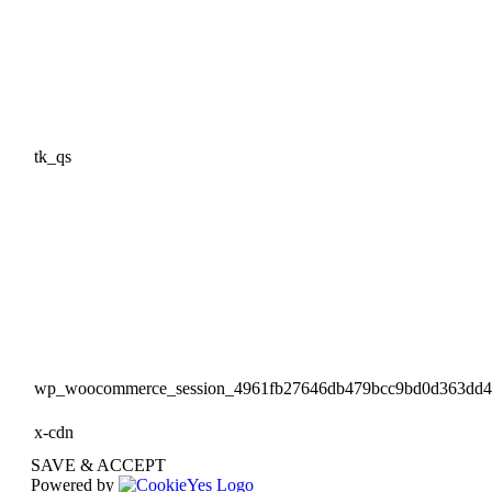
tk_qs
wp_woocommerce_session_4961fb27646db479bcc9bd0d363dd
x-cdn
SAVE & ACCEPT
Powered by