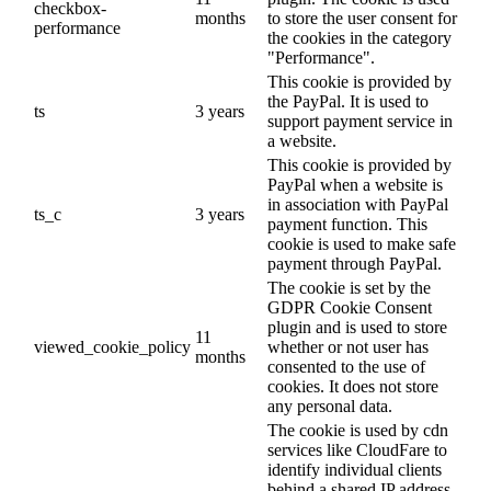
checkbox-
months
to store the user consent for
performance
the cookies in the category
"Performance".
This cookie is provided by
the PayPal. It is used to
ts
3 years
support payment service in
a website.
This cookie is provided by
PayPal when a website is
in association with PayPal
ts_c
3 years
payment function. This
cookie is used to make safe
payment through PayPal.
The cookie is set by the
GDPR Cookie Consent
plugin and is used to store
11
viewed_cookie_policy
whether or not user has
months
consented to the use of
cookies. It does not store
any personal data.
The cookie is used by cdn
services like CloudFare to
identify individual clients
behind a shared IP address