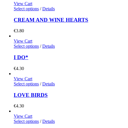
View Cart
Select options
/
Details
CREAM AND WINE HEARTS
€
3.80
View Cart
Select options
/
Details
I DO*
€
4.30
View Cart
Select options
/
Details
LOVE BIRDS
€
4.30
View Cart
Select options
/
Details