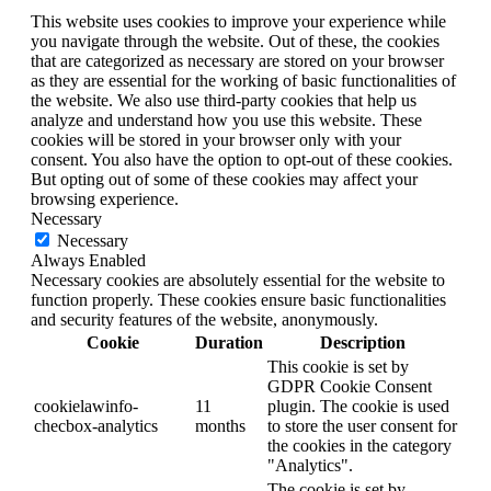
This website uses cookies to improve your experience while
you navigate through the website. Out of these, the cookies
that are categorized as necessary are stored on your browser
as they are essential for the working of basic functionalities of
the website. We also use third-party cookies that help us
analyze and understand how you use this website. These
cookies will be stored in your browser only with your
consent. You also have the option to opt-out of these cookies.
But opting out of some of these cookies may affect your
browsing experience.
Necessary
Necessary
Always Enabled
Necessary cookies are absolutely essential for the website to
function properly. These cookies ensure basic functionalities
and security features of the website, anonymously.
Cookie
Duration
Description
This cookie is set by
GDPR Cookie Consent
cookielawinfo-
11
plugin. The cookie is used
checbox-analytics
months
to store the user consent for
the cookies in the category
"Analytics".
The cookie is set by