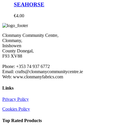
SEAHORSE
€
4.00
Clonmany Community Centre,
Clonmany,
Inishowen
County Donegal,
F93 XV88
Phone: +353 74 937 6772
Email: crafts@clonmanycommunitycentre.ie
Web: www.clonmanyfabrics.com
Links
Privacy Policy
Cookies Policy
Top Rated Products