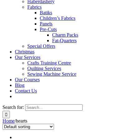
Haberdashery
Fabrics
Batiks
Children’s Fabrics
Panels
Pre-Cuts
Charm Packs
Fat-Quarters
Special Offers
Christmas
Our Services
Crafts Training Centre
Quilting Services
Sewing Machine Service
Our Courses
Blog
Contact Us
Search for:
Home
/
hearts