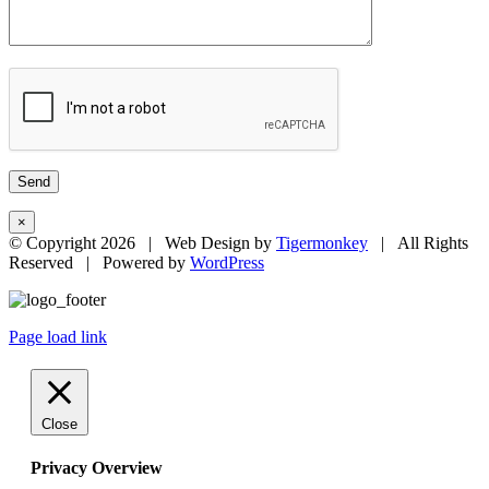
×
© Copyright
2026 | Web Design by
Tigermonkey
| All Rights
Reserved | Powered by
WordPress
Page load link
Close
Privacy Overview