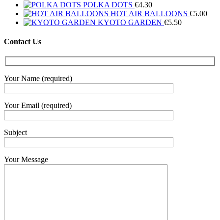
POLKA DOTS
€
4.30
HOT AIR BALLOONS
€
5.00
KYOTO GARDEN
€
5.50
Contact Us
Your Name (required)
Your Email (required)
Subject
Your Message