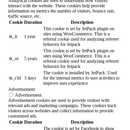
Analytical cookies are used to understand how visitors
interact with the website. These cookies help provide
information on metrics the number of visitors, bounce rate,
traffic source, etc.
Cookie
Duration
Description
This cookie is set by JetPack plugin on
sites using WooCommerce. This is a
tk_lr
1 year
referral cookie used for analyzing referrer
behavior for Jetpack
This cookie is set by JetPack plugin on
sites using WooCommerce. This is a
tk_or
5 years
referral cookie used for analyzing referrer
behavior for Jetpack
The cookie is installed by JetPack. Used
tk_r3d
3 days
for the internal metrics fo user activities to
improve user experience
Advertisement
Advertisement
Advertisement cookies are used to provide visitors with
relevant ads and marketing campaigns. These cookies track
visitors across websites and collect information to provide
customized ads.
Cookie
Duration
Description
The cookie is set by Facebook to show