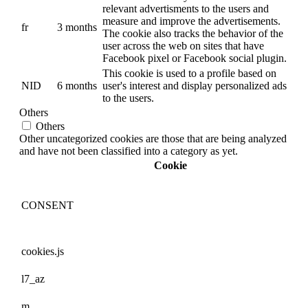
relevant advertisments to the users and
measure and improve the advertisements.
fr
3 months
The cookie also tracks the behavior of the
user across the web on sites that have
Facebook pixel or Facebook social plugin.
This cookie is used to a profile based on
NID
6 months
user's interest and display personalized ads
to the users.
Others
Others
Other uncategorized cookies are those that are being analyzed
and have not been classified into a category as yet.
Cookie
CONSENT
cookies.js
l7_az
m