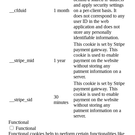
and apply security settings
__cfduid
1 month
on a per-client basis. It
does not correspond to any
user ID in the web
application and does not
store any personally
identifiable information.
This cookie is set by Stripe
payment gateway. This
cookie is used to enable
__stripe_mid
1 year
payment on the website
without storing any
patment information on a
server.
This cookie is set by Stripe
payment gateway. This
cookie is used to enable
30
__stripe_sid
payment on the website
minutes
without storing any
patment information on a
server.
Functional
Functional
Functional cookies help to perform certain functionalities like