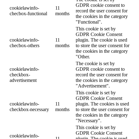
GDPR cookie consent to
cookielawinfo-
11
record the user consent for
checbox-functional
months
the cookies in the category
"Functional".
This cookie is set by
GDPR Cookie Consent
cookielawinfo-
11
plugin. The cookie is used
checbox-others
months
to store the user consent for
the cookies in the category
"Other.
The cookie is set by
cookielawinfo-
GDPR cookie consent to
checkbox-
record the user consent for
advertisement
the cookies in the category
"Advertisement".
This cookie is set by
GDPR Cookie Consent
cookielawinfo-
11
plugin. The cookies is used
checkbox-necessary
months
to store the user consent for
the cookies in the category
"Necessary".
This cookie is set by
GDPR Cookie Consent
cookielawinfo-
11
plugin. The cookie is used