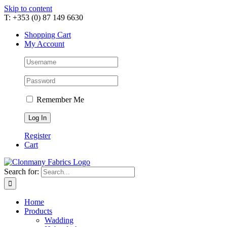
Skip to content
T: +353 (0) 87 149 6630
Shopping Cart
My Account
Remember Me
Register
Cart
Search for:
Home
Products
Wadding