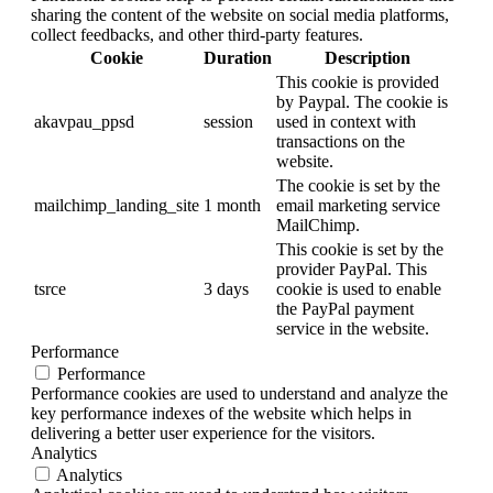
sharing the content of the website on social media platforms,
collect feedbacks, and other third-party features.
Cookie
Duration
Description
This cookie is provided
by Paypal. The cookie is
akavpau_ppsd
session
used in context with
transactions on the
website.
The cookie is set by the
mailchimp_landing_site
1 month
email marketing service
MailChimp.
This cookie is set by the
provider PayPal. This
tsrce
3 days
cookie is used to enable
the PayPal payment
service in the website.
Performance
Performance
Performance cookies are used to understand and analyze the
key performance indexes of the website which helps in
delivering a better user experience for the visitors.
Analytics
Analytics