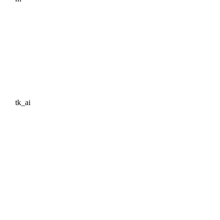
tk_ai