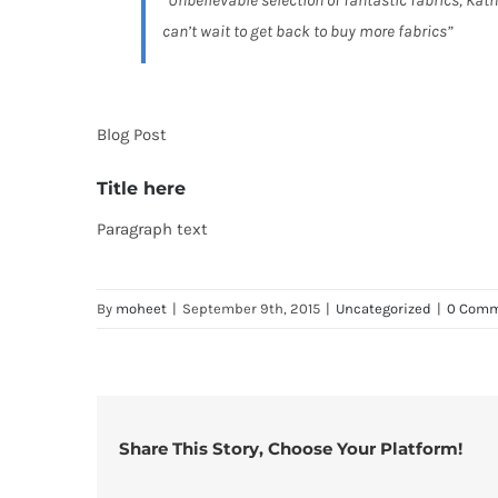
“Unbelievable selection of fantastic fabrics, Kath
can’t wait to get back to buy more fabrics”
Blog Post
Title here
Paragraph text
By
moheet
|
September 9th, 2015
|
Uncategorized
|
0 Com
Share This Story, Choose Your Platform!