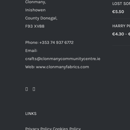
Clonmany,
LOST SO
Inishowen
€
5.50
County Donegal,
HARRY P
F93 XV88
€
4.30
–
Phone: +353 74 937 6772
Email:
crafts@clonmanycommunitycentre.ie
Web: www.clonmanyfabrics.com
LINKS
Privacy Policy
Cookies Policy