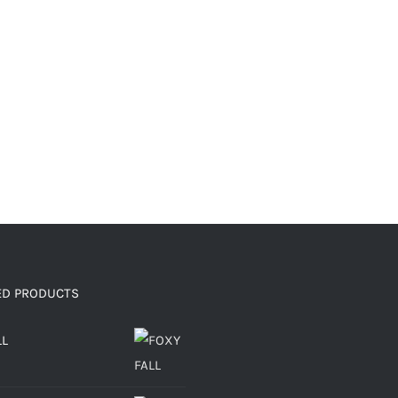
ED PRODUCTS
LL