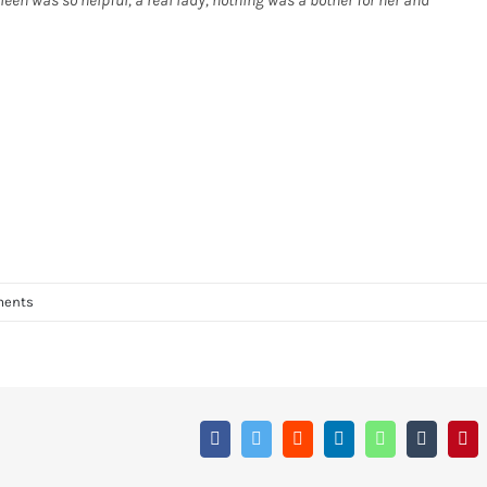
leen was so helpful, a real lady, nothing was a bother for her and
ments
Facebook
Twitter
Reddit
LinkedIn
WhatsApp
Tumblr
Pin