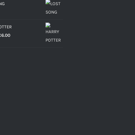
NG
OTTER
Price
€
6.00
range:
€4.30
through
€6.00