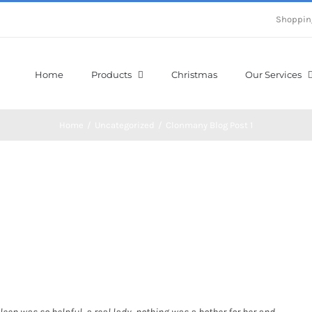
Shoppin
Home
Products
Christmas
Our Services
Home
/
Uncategorized
/
Clonmany Blog Post 1