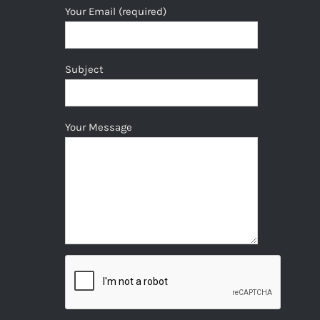
Your Email (required)
Subject
Your Message