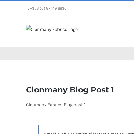
Skip
T: +353 (0) 87 149 6630
to
content
View
Larger
Clonmany Blog Post 1
Image
Clonmany Fabrics Blog post 1