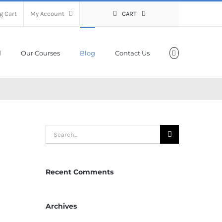
g Cart
My Account
CART
Our Courses
Blog
Contact Us
Search
for:
Recent Comments
Archives