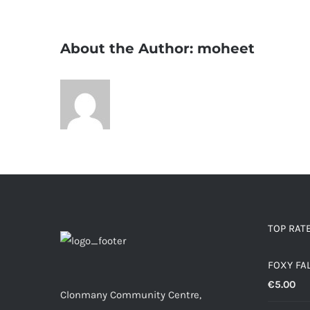
About the Author:
moheet
TOP RAT
FOXY FA
€
5.00
Clonmany Community Centre,