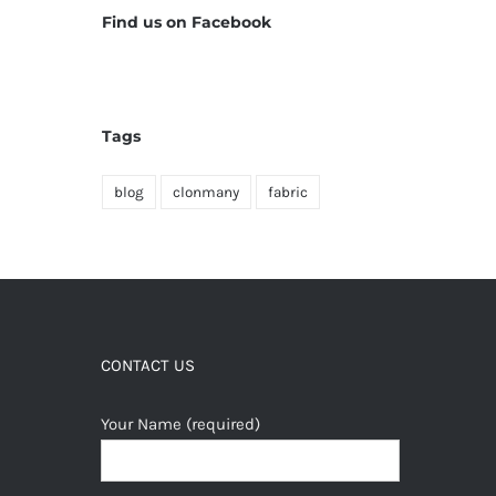
Find us on Facebook
Tags
blog
clonmany
fabric
CONTACT US
Your Name (required)