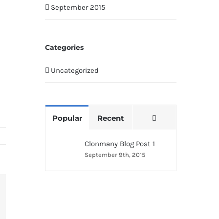
September 2015
Categories
Uncategorized
Comments
Popular
Recent
Clonmany Blog Post 1
September 9th, 2015
terest