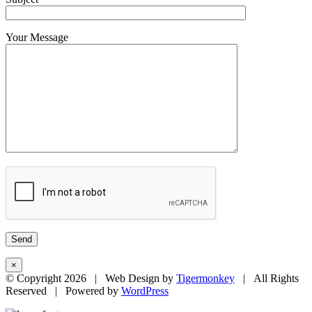
Your Message
×
© Copyright
2026 | Web Design by
Tigermonkey
| All Rights
Reserved | Powered by
WordPress