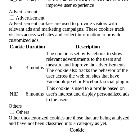
improve user experience
Advertisement
Advertisement
Advertisement cookies are used to provide visitors with
relevant ads and marketing campaigns. These cookies track
visitors across websites and collect information to provide
customized ads.
Cookie
Duration
Description
The cookie is set by Facebook to show
relevant advertisments to the users and
measure and improve the advertisements.
fr
3 months
The cookie also tracks the behavior of the
user across the web on sites that have
Facebook pixel or Facebook social plugin.
This cookie is used to a profile based on
NID
6 months
user's interest and display personalized ads
to the users.
Others
Others
Other uncategorized cookies are those that are being analyzed
and have not been classified into a category as yet.
Cookie