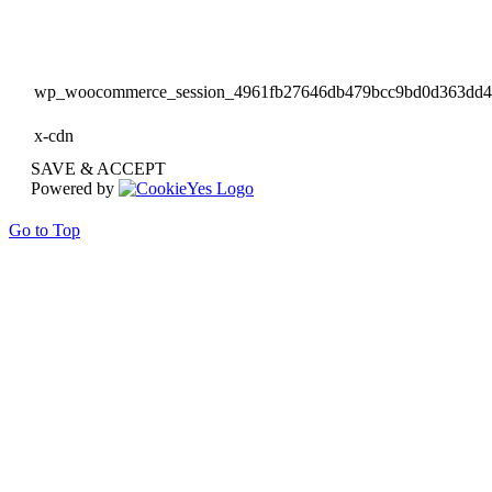
wp_woocommerce_session_4961fb27646db479bcc9bd0d363dd
x-cdn
SAVE & ACCEPT
Powered by
Go to Top