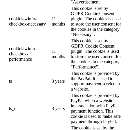
"Advertisement".
This cookie is set by
GDPR Cookie Consent
cookielawinfo-
11
plugin. The cookies is used
checkbox-necessary
months
to store the user consent for
the cookies in the category
"Necessary".
This cookie is set by
GDPR Cookie Consent
cookielawinfo-
11
plugin. The cookie is used
checkbox-
months
to store the user consent for
performance
the cookies in the category
"Performance".
This cookie is provided by
the PayPal. It is used to
ts
3 years
support payment service in
a website.
This cookie is provided by
PayPal when a website is
in association with PayPal
ts_c
3 years
payment function. This
cookie is used to make safe
payment through PayPal.
The cookie is set by the