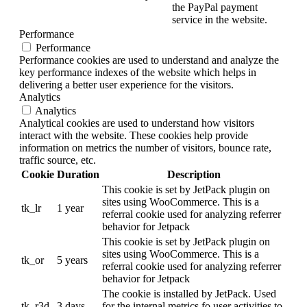
the PayPal payment
service in the website.
Performance
Performance
Performance cookies are used to understand and analyze the
key performance indexes of the website which helps in
delivering a better user experience for the visitors.
Analytics
Analytics
Analytical cookies are used to understand how visitors
interact with the website. These cookies help provide
information on metrics the number of visitors, bounce rate,
traffic source, etc.
Cookie
Duration
Description
This cookie is set by JetPack plugin on
sites using WooCommerce. This is a
tk_lr
1 year
referral cookie used for analyzing referrer
behavior for Jetpack
This cookie is set by JetPack plugin on
sites using WooCommerce. This is a
tk_or
5 years
referral cookie used for analyzing referrer
behavior for Jetpack
The cookie is installed by JetPack. Used
tk_r3d
3 days
for the internal metrics fo user activities to