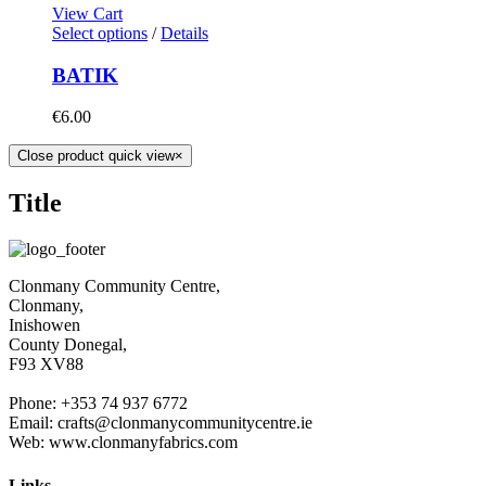
View Cart
Select options
/
Details
BATIK
€
6.00
Close product quick view
×
Title
Clonmany Community Centre,
Clonmany,
Inishowen
County Donegal,
F93 XV88
Phone: +353 74 937 6772
Email: crafts@clonmanycommunitycentre.ie
Web: www.clonmanyfabrics.com
Links