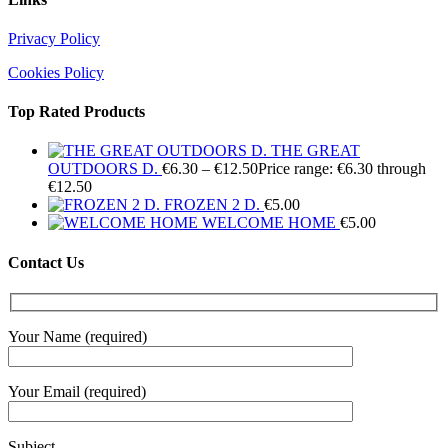
Privacy Policy
Cookies Policy
Top Rated Products
THE GREAT
OUTDOORS D.
€
6.30
–
€
12.50
Price range: €6.30 through
€12.50
FROZEN 2 D.
€
5.00
WELCOME HOME
€
5.00
Contact Us
Your Name (required)
Your Email (required)
Subject