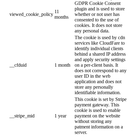
GDPR Cookie Consent
plugin and is used to store
11
viewed_cookie_policy
whether or not user has
months
consented to the use of
cookies. It does not store
any personal data.
The cookie is used by cdn
services like CloudFare to
identify individual clients
behind a shared IP address
and apply security settings
__cfduid
1 month
on a per-client basis. It
does not correspond to any
user ID in the web
application and does not
store any personally
identifiable information.
This cookie is set by Stripe
payment gateway. This
cookie is used to enable
__stripe_mid
1 year
payment on the website
without storing any
patment information on a
server.