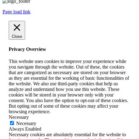
Page load link
Close
Privacy Overview
This website uses cookies to improve your experience while
you navigate through the website. Out of these, the cookies
that are categorized as necessary are stored on your browser
as they are essential for the working of basic functionalities of
the website. We also use third-party cookies that help us
analyze and understand how you use this website. These
cookies will be stored in your browser only with your
consent. You also have the option to opt-out of these cookies.
But opting out of some of these cookies may affect your
browsing experience.
Necessary
Necessary
Always Enabled
Necessary cookies are absolutely essential for the website to