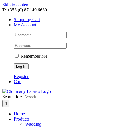
Skip to content
T: +353 (0) 87 149 6630
Shopping Cart
My Account
Remember Me
Register
Cart
Search for:
Home
Products
Wadding