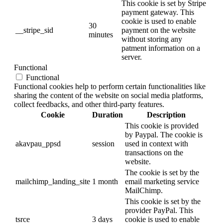
This cookie is set by Stripe
payment gateway. This
cookie is used to enable
30
__stripe_sid
payment on the website
minutes
without storing any
patment information on a
server.
Functional
Functional
Functional cookies help to perform certain functionalities like
sharing the content of the website on social media platforms,
collect feedbacks, and other third-party features.
Cookie
Duration
Description
This cookie is provided
by Paypal. The cookie is
akavpau_ppsd
session
used in context with
transactions on the
website.
The cookie is set by the
mailchimp_landing_site
1 month
email marketing service
MailChimp.
This cookie is set by the
provider PayPal. This
tsrce
3 days
cookie is used to enable