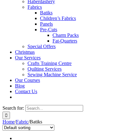
Haberdashery
Fabrics
Batiks
Children’s Fabrics
Panels
Pre-Cuts
Charm Packs
Fat-Quarters
Special Offers
Christmas
Our Services
Crafts Training Centre
Quilting Services
Sewing Machine Service
Our Courses
Blog
Contact Us
Search for:
Home
/
Fabric
/
Batiks