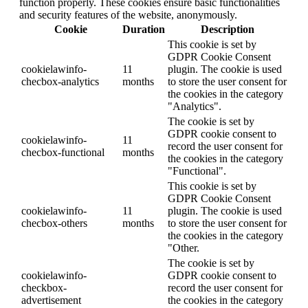
function properly. These cookies ensure basic functionalities
and security features of the website, anonymously.
Cookie
Duration
Description
This cookie is set by
GDPR Cookie Consent
cookielawinfo-
11
plugin. The cookie is used
checbox-analytics
months
to store the user consent for
the cookies in the category
"Analytics".
The cookie is set by
GDPR cookie consent to
cookielawinfo-
11
record the user consent for
checbox-functional
months
the cookies in the category
"Functional".
This cookie is set by
GDPR Cookie Consent
cookielawinfo-
11
plugin. The cookie is used
checbox-others
months
to store the user consent for
the cookies in the category
"Other.
The cookie is set by
cookielawinfo-
GDPR cookie consent to
checkbox-
record the user consent for
advertisement
the cookies in the category