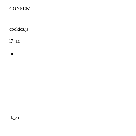
CONSENT
cookies.js
l7_az
m
tk_ai