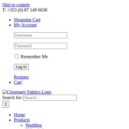
Skip to content
T: +353 (0) 87 149 6630
Shopping Cart
My Account
Remember Me
Register
Cart
Search for:
Home
Products
Wadding