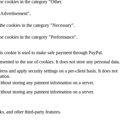
he cookies in the category "Other.
 "Advertisement".
the cookies in the category "Necessary".
the cookies in the category "Performance".
is cookie is used to make safe payment through PayPal.
ented to the use of cookies. It does not store any personal data.
ess and apply security settings on a per-client basis. It does not
ation.
ithout storing any patment information on a server.
ithout storing any patment information on a server.
s, and other third-party features.