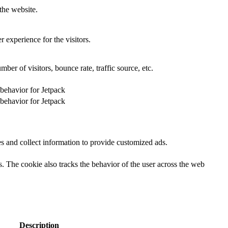
the website.
 experience for the visitors.
er of visitors, bounce rate, traffic source, etc.
 behavior for Jetpack
 behavior for Jetpack
s and collect information to provide customized ads.
 The cookie also tracks the behavior of the user across the web
Description