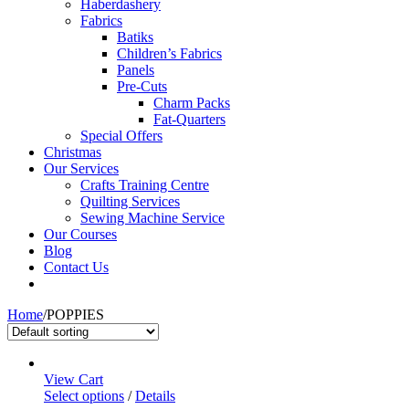
Haberdashery
Fabrics
Batiks
Children’s Fabrics
Panels
Pre-Cuts
Charm Packs
Fat-Quarters
Special Offers
Christmas
Our Services
Crafts Training Centre
Quilting Services
Sewing Machine Service
Our Courses
Blog
Contact Us
Home
/
POPPIES
View Cart
Select options
/
Details