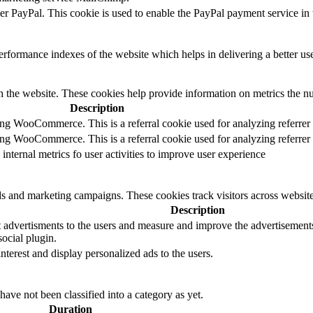
der PayPal. This cookie is used to enable the PayPal payment service in 
formance indexes of the website which helps in delivering a better user
h the website. These cookies help provide information on metrics the numb
Description
sing WooCommerce. This is a referral cookie used for analyzing referrer
sing WooCommerce. This is a referral cookie used for analyzing referrer
 internal metrics fo user activities to improve user experience
ds and marketing campaigns. These cookies track visitors across website
Description
 advertisments to the users and measure and improve the advertisements.
ocial plugin.
interest and display personalized ads to the users.
ave not been classified into a category as yet.
Duration