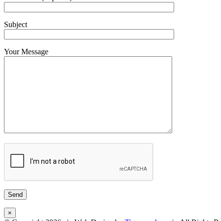
Subject
Your Message
×