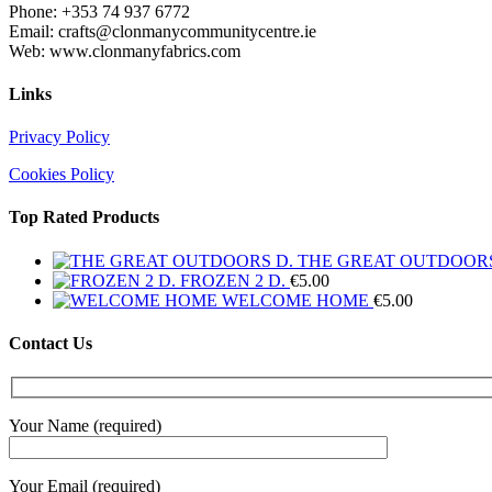
Phone: +353 74 937 6772
Email: crafts@clonmanycommunitycentre.ie
Web: www.clonmanyfabrics.com
Links
Privacy Policy
Cookies Policy
Top Rated Products
THE GREAT OUTDOORS
FROZEN 2 D.
€
5.00
WELCOME HOME
€
5.00
Contact Us
Your Name (required)
Your Email (required)