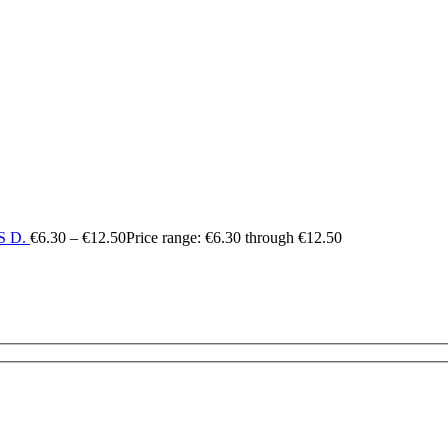
 D.
€
6.30
–
€
12.50
Price range: €6.30 through €12.50