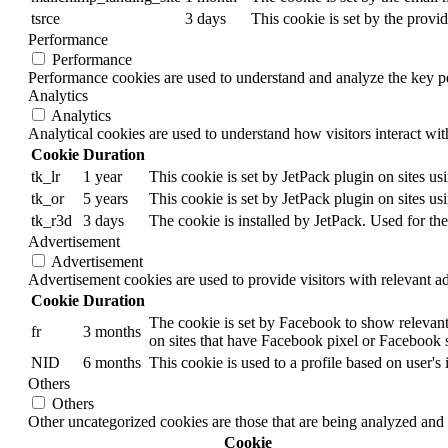
tsrce
3 days
This cookie is set by the provi
Performance
Performance
Performance cookies are used to understand and analyze the key per
Analytics
Analytics
Analytical cookies are used to understand how visitors interact wit
Cookie
Duration
tk_lr
1 year
This cookie is set by JetPack plugin on sites u
tk_or
5 years
This cookie is set by JetPack plugin on sites u
tk_r3d
3 days
The cookie is installed by JetPack. Used for the
Advertisement
Advertisement
Advertisement cookies are used to provide visitors with relevant a
Cookie
Duration
The cookie is set by Facebook to show relevant
fr
3 months
on sites that have Facebook pixel or Facebook s
NID
6 months
This cookie is used to a profile based on user's 
Others
Others
Other uncategorized cookies are those that are being analyzed and h
Cookie