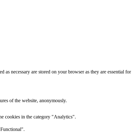
d as necessary are stored on your browser as they are essential for
atures of the website, anonymously.
he cookies in the category "Analytics".
"Functional".