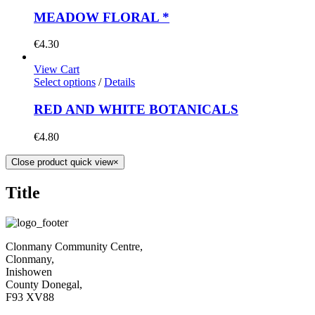
MEADOW FLORAL *
€
4.30
View Cart
Select options
/
Details
RED AND WHITE BOTANICALS
€
4.80
Close product quick view
×
Title
Clonmany Community Centre,
Clonmany,
Inishowen
County Donegal,
F93 XV88