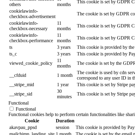
This cookie is set by GDPR Coo
others
months
cookielawinfo-
The cookie is set by GDPR cook
checkbox-advertisement
cookielawinfo-
11
This cookie is set by GDPR Coo
checkbox-necessary
months
cookielawinfo-
11
This cookie is set by GDPR Coo
checkbox-performance
months
ts
3 years
This cookie is provided by the 
ts_c
3 years
This cookie is provided by Pa
11
viewed_cookie_policy
The cookie is set by the GDPR 
months
The cookie is used by cdn servi
__cfduid
1 month
correspond to any user ID in t
__stripe_mid
1 year
This cookie is set by Stripe p
30
__stripe_sid
This cookie is set by Stripe p
minutes
Functional
Functional
Functional cookies help to perform certain functionalities like shar
Cookie
Duration
akavpau_ppsd
session
This cookie is provided by Payp
mailchimp_landing_site
1 month
The cookie is set by the email