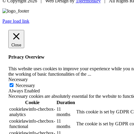
© Copyright
2026 | Web Design by
Tigermonkey
| All Rights R
Page load link
Close
Privacy Overview
This website uses cookies to improve your experience while you nav
the working of basic functionalities of the
...
Necessary
Necessary
Always Enabled
Necessary cookies are absolutely essential for the website to funct
Cookie
Duration
cookielawinfo-checbox-
11
This cookie is set by GDPR Coo
analytics
months
cookielawinfo-checbox-
11
The cookie is set by GDPR cook
functional
months
cookielawinfo-checbox-
11