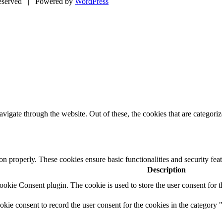
eserved | Powered by
WordPress
igate through the website. Out of these, the cookies that are categorize
ion properly. These cookies ensure basic functionalities and security fe
Description
kie Consent plugin. The cookie is used to store the user consent for t
ie consent to record the user consent for the cookies in the category 