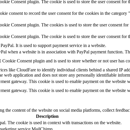
kie Consent plugin. The cookie is used to store the user consent for t
ie consent to record the user consent for the cookies in the category
kie Consent plugin. The cookies is used to store the user consent for 
kie Consent plugin. The cookie is used to store the user consent for 
PayPal. It is used to support payment service in a website.
yPal when a website is in association with PayPal payment function. Th
Cookie Consent plugin and is used to store whether or not user has cons
ces like CloudFare to identify individual clients behind a shared IP addr
he web application and does not store any personally identifiable inform
ayment gateway. This cookie is used to enable payment on the website w
ayment gateway. This cookie is used to enable payment on the website w
ing the content of the website on social media platforms, collect feedback
Description
al. The cookie is used in context with transactions on the website.
 marketing service MailChimp.