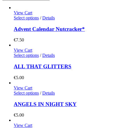
View Cart
Select options
/
Details
Advent Calendar Nutcracker*
€
7.50
View Cart
Select options
/
Details
ALL THAT GLITTERS
€
5.00
View Cart
Select options
/
Details
ANGELS IN NIGHT SKY
€
5.00
View Cart