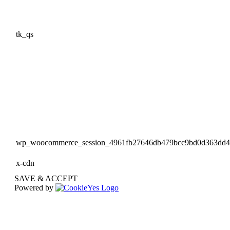
tk_qs
wp_woocommerce_session_4961fb27646db479bcc9bd0d363dd
x-cdn
SAVE & ACCEPT
Powered by
Go
to
Top