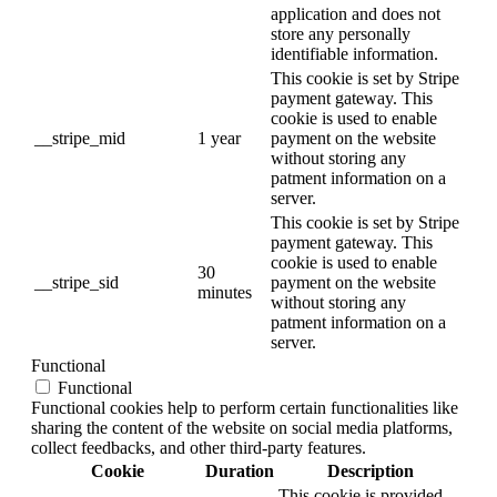
application and does not
store any personally
identifiable information.
This cookie is set by Stripe
payment gateway. This
cookie is used to enable
__stripe_mid
1 year
payment on the website
without storing any
patment information on a
server.
This cookie is set by Stripe
payment gateway. This
cookie is used to enable
30
__stripe_sid
payment on the website
minutes
without storing any
patment information on a
server.
Functional
Functional
Functional cookies help to perform certain functionalities like
sharing the content of the website on social media platforms,
collect feedbacks, and other third-party features.
Cookie
Duration
Description
This cookie is provided