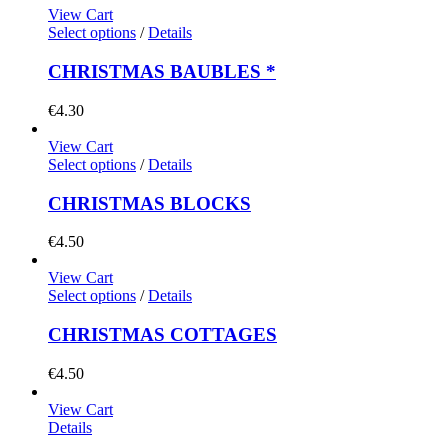
View Cart
Select options
/
Details
CHRISTMAS BAUBLES *
€
4.30
View Cart
Select options
/
Details
CHRISTMAS BLOCKS
€
4.50
View Cart
Select options
/
Details
CHRISTMAS COTTAGES
€
4.50
View Cart
Details