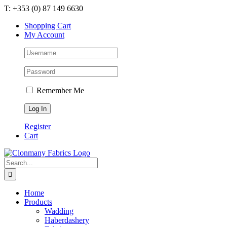
Skip
T: +353 (0) 87 149 6630
to
Shopping Cart
content
My Account
Remember Me
Register
Cart
Search
for:
Home
Products
Wadding
Haberdashery