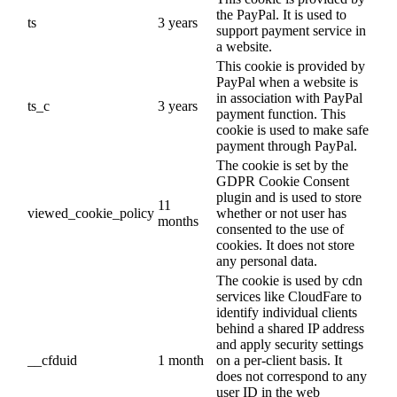
the PayPal. It is used to
ts
3 years
support payment service in
a website.
This cookie is provided by
PayPal when a website is
in association with PayPal
ts_c
3 years
payment function. This
cookie is used to make safe
payment through PayPal.
The cookie is set by the
GDPR Cookie Consent
plugin and is used to store
11
viewed_cookie_policy
whether or not user has
months
consented to the use of
cookies. It does not store
any personal data.
The cookie is used by cdn
services like CloudFare to
identify individual clients
behind a shared IP address
and apply security settings
__cfduid
1 month
on a per-client basis. It
does not correspond to any
user ID in the web