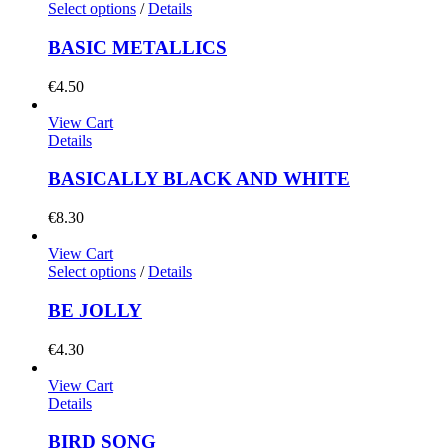
Select options
/
Details
BASIC METALLICS
€
4.50
View Cart
Details
BASICALLY BLACK AND WHITE
€
8.30
View Cart
Select options
/
Details
BE JOLLY
€
4.30
View Cart
Details
BIRD SONG