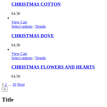
CHRISTMAS COTTON
€
4.30
View Cart
Select options
/
Details
CHRISTMAS DOVE
€
4.30
View Cart
Select options
/
Details
CHRISTMAS FLOWERS AND HEARTS
€
4.50
1
2
…
10
Next
Close
×
product
quick
Title
view