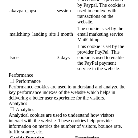
by Paypal. The cookie is
akavpau_ppsd
session
used in context with
transactions on the
website.
The cookie is set by the
mailchimp_landing_site
1 month
email marketing service
MailChimp.
This cookie is set by the
provider PayPal. This
tsrce
3 days
cookie is used to enable
the PayPal payment
service in the website.
Performance
Performance
Performance cookies are used to understand and analyze the
key performance indexes of the website which helps in
delivering a better user experience for the visitors.
Analytics
Analytics
Analytical cookies are used to understand how visitors
interact with the website. These cookies help provide
information on metrics the number of visitors, bounce rate,
traffic source, etc.