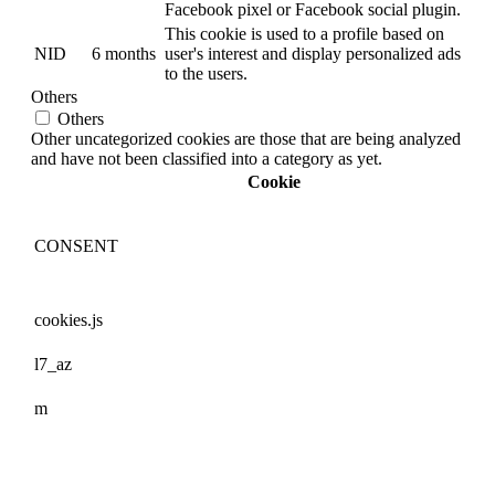
Facebook pixel or Facebook social plugin.
This cookie is used to a profile based on
NID
6 months
user's interest and display personalized ads
to the users.
Others
Others
Other uncategorized cookies are those that are being analyzed
and have not been classified into a category as yet.
Cookie
CONSENT
cookies.js
l7_az
m