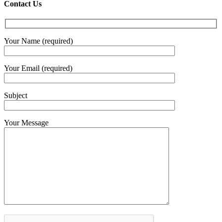
€4.30
Contact Us
throug
€6.00
Your Name (required)
Your Email (required)
Subject
Your Message