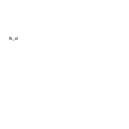
tk_ai