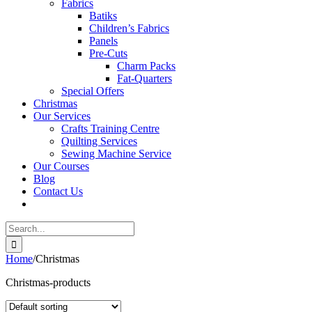
Fabrics
Batiks
Children’s Fabrics
Panels
Pre-Cuts
Charm Packs
Fat-Quarters
Special Offers
Christmas
Our Services
Crafts Training Centre
Quilting Services
Sewing Machine Service
Our Courses
Blog
Contact Us
Search
for:
Home
/
Christmas
Christmas-products