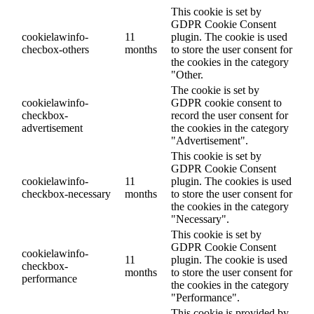
This cookie is set by
GDPR Cookie Consent
cookielawinfo-
11
plugin. The cookie is used
checbox-others
months
to store the user consent for
the cookies in the category
"Other.
The cookie is set by
cookielawinfo-
GDPR cookie consent to
checkbox-
record the user consent for
advertisement
the cookies in the category
"Advertisement".
This cookie is set by
GDPR Cookie Consent
cookielawinfo-
11
plugin. The cookies is used
checkbox-necessary
months
to store the user consent for
the cookies in the category
"Necessary".
This cookie is set by
GDPR Cookie Consent
cookielawinfo-
11
plugin. The cookie is used
checkbox-
months
to store the user consent for
performance
the cookies in the category
"Performance".
This cookie is provided by