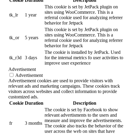
Cookie
Duration
Description
This cookie is set by JetPack plugin on
sites using WooCommerce. This is a
tk_lr
1 year
referral cookie used for analyzing referrer
behavior for Jetpack
This cookie is set by JetPack plugin on
sites using WooCommerce. This is a
tk_or
5 years
referral cookie used for analyzing referrer
behavior for Jetpack
The cookie is installed by JetPack. Used
tk_r3d
3 days
for the internal metrics fo user activities to
improve user experience
Advertisement
Advertisement
Advertisement cookies are used to provide visitors with
relevant ads and marketing campaigns. These cookies track
visitors across websites and collect information to provide
customized ads.
Cookie
Duration
Description
The cookie is set by Facebook to show
relevant advertisments to the users and
measure and improve the advertisements.
fr
3 months
The cookie also tracks the behavior of the
user across the web on sites that have