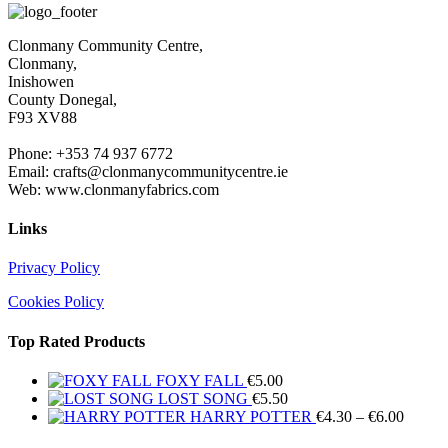
Clonmany Community Centre,
Clonmany,
Inishowen
County Donegal,
F93 XV88
Phone: +353 74 937 6772
Email: crafts@clonmanycommunitycentre.ie
Web: www.clonmanyfabrics.com
Links
Privacy Policy
Cookies Policy
Top Rated Products
FOXY FALL
€
5.00
LOST SONG
€
5.50
Price
HARRY POTTER
€
4.30
–
€
6.00
range: