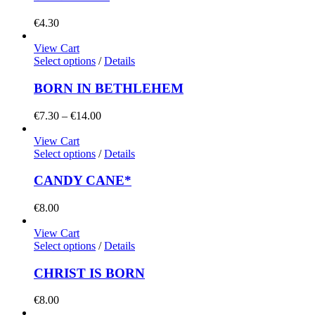
€
4.30
View Cart
Select options
/
Details
BORN IN BETHLEHEM
Price
€
7.30
–
€
14.00
range:
€7.30
View Cart
through
Select options
/
Details
€14.00
CANDY CANE*
€
8.00
View Cart
Select options
/
Details
CHRIST IS BORN
€
8.00