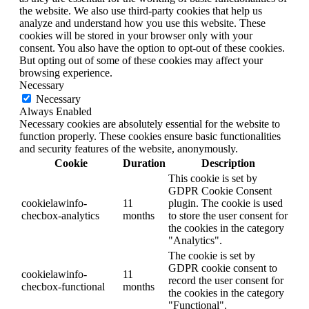
the website. We also use third-party cookies that help us
analyze and understand how you use this website. These
cookies will be stored in your browser only with your
consent. You also have the option to opt-out of these cookies.
But opting out of some of these cookies may affect your
browsing experience.
Necessary
Necessary
Always Enabled
Necessary cookies are absolutely essential for the website to
function properly. These cookies ensure basic functionalities
and security features of the website, anonymously.
Cookie
Duration
Description
This cookie is set by
GDPR Cookie Consent
cookielawinfo-
11
plugin. The cookie is used
checbox-analytics
months
to store the user consent for
the cookies in the category
"Analytics".
The cookie is set by
GDPR cookie consent to
cookielawinfo-
11
record the user consent for
checbox-functional
months
the cookies in the category
"Functional".