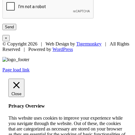
×
© Copyright
2026 | Web Design by
Tigermonkey
| All Rights
Reserved | Powered by
WordPress
Page load link
Close
Privacy Overview
This website uses cookies to improve your experience while
you navigate through the website. Out of these, the cookies
that are categorized as necessary are stored on your browser
as they are essential for the working of basic functionalities of