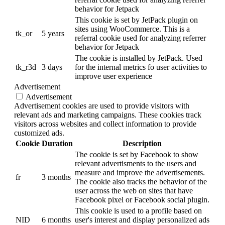
behavior for Jetpack
This cookie is set by JetPack plugin on
sites using WooCommerce. This is a
tk_or
5 years
referral cookie used for analyzing referrer
behavior for Jetpack
The cookie is installed by JetPack. Used
tk_r3d
3 days
for the internal metrics fo user activities to
improve user experience
Advertisement
Advertisement
Advertisement cookies are used to provide visitors with
relevant ads and marketing campaigns. These cookies track
visitors across websites and collect information to provide
customized ads.
Cookie
Duration
Description
The cookie is set by Facebook to show
relevant advertisments to the users and
measure and improve the advertisements.
fr
3 months
The cookie also tracks the behavior of the
user across the web on sites that have
Facebook pixel or Facebook social plugin.
This cookie is used to a profile based on
NID
6 months
user's interest and display personalized ads