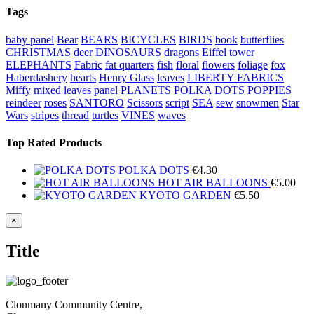
Tags
baby panel
Bear
BEARS
BICYCLES
BIRDS
book
butterflies
CHRISTMAS
deer
DINOSAURS
dragons
Eiffel tower
ELEPHANTS
Fabric
fat quarters
fish
floral
flowers
foliage
fox
Haberdashery
hearts
Henry Glass
leaves
LIBERTY FABRICS
Miffy
mixed leaves
panel
PLANETS
POLKA DOTS
POPPIES
reindeer
roses
SANTORO
Scissors
script
SEA
sew
snowmen
Star
Wars
stripes
thread
turtles
VINES
waves
Top Rated Products
POLKA DOTS
€
4.30
HOT AIR BALLOONS
€
5.00
KYOTO GARDEN
€
5.50
Close
×
product
quick
Title
view
Clonmany Community Centre,