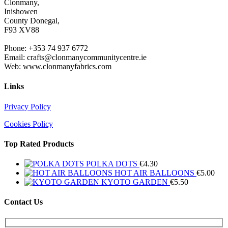
Clonmany,
Inishowen
County Donegal,
F93 XV88
Phone: +353 74 937 6772
Email: crafts@clonmanycommunitycentre.ie
Web: www.clonmanyfabrics.com
Links
Privacy Policy
Cookies Policy
Top Rated Products
POLKA DOTS
€
4.30
HOT AIR BALLOONS
€
5.00
KYOTO GARDEN
€
5.50
Contact Us