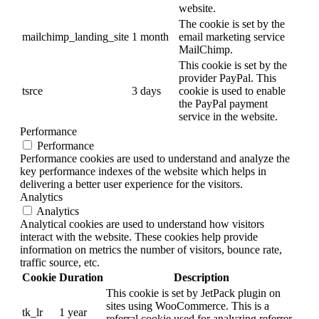
website.
The cookie is set by the
mailchimp_landing_site
1 month
email marketing service
MailChimp.
This cookie is set by the
provider PayPal. This
tsrce
3 days
cookie is used to enable
the PayPal payment
service in the website.
Performance
Performance
Performance cookies are used to understand and analyze the
key performance indexes of the website which helps in
delivering a better user experience for the visitors.
Analytics
Analytics
Analytical cookies are used to understand how visitors
interact with the website. These cookies help provide
information on metrics the number of visitors, bounce rate,
traffic source, etc.
Cookie
Duration
Description
This cookie is set by JetPack plugin on
sites using WooCommerce. This is a
tk_lr
1 year
referral cookie used for analyzing referrer