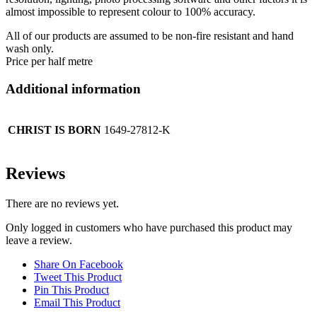
almost impossible to represent colour to 100% accuracy.
All of our products are assumed to be non-fire resistant and hand
wash only.
Price per half metre
Additional information
CHRIST IS BORN
1649-27812-K
Reviews
There are no reviews yet.
Only logged in customers who have purchased this product may
leave a review.
Share On Facebook
Tweet This Product
Pin This Product
Email This Product