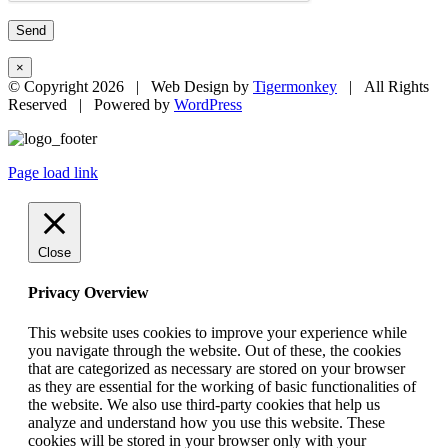
×
© Copyright
2026 | Web Design by
Tigermonkey
| All Rights
Reserved | Powered by
WordPress
Page load link
Close
Privacy Overview
This website uses cookies to improve your experience while
you navigate through the website. Out of these, the cookies
that are categorized as necessary are stored on your browser
as they are essential for the working of basic functionalities of
the website. We also use third-party cookies that help us
analyze and understand how you use this website. These
cookies will be stored in your browser only with your