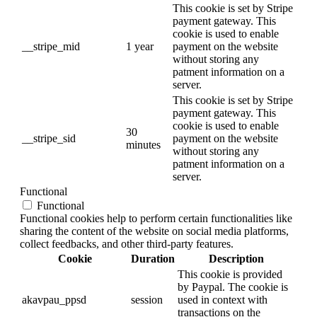
This cookie is set by Stripe
payment gateway. This
cookie is used to enable
__stripe_mid
1 year
payment on the website
without storing any
patment information on a
server.
This cookie is set by Stripe
payment gateway. This
cookie is used to enable
30
__stripe_sid
payment on the website
minutes
without storing any
patment information on a
server.
Functional
Functional
Functional cookies help to perform certain functionalities like
sharing the content of the website on social media platforms,
collect feedbacks, and other third-party features.
Cookie
Duration
Description
This cookie is provided
by Paypal. The cookie is
akavpau_ppsd
session
used in context with
transactions on the