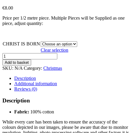
€
8.00
Price per 1/2 metre piece. Multiple Pieces will be Supplied as one
piece, adjust quantity:
CHRIST IS BORN
Clear selection
CHRIST
IS
Add to basket
BORN
SKU:
N/A
Category:
Christmas
quantity
Description
Additional information
Reviews (0)
Description
Fabric:
100% cotton
While every care has been taken to ensure the accuracy of the
colours depicted in our images, please be aware that due to monitor
resolution, lighting, photo processing software and other factors it is