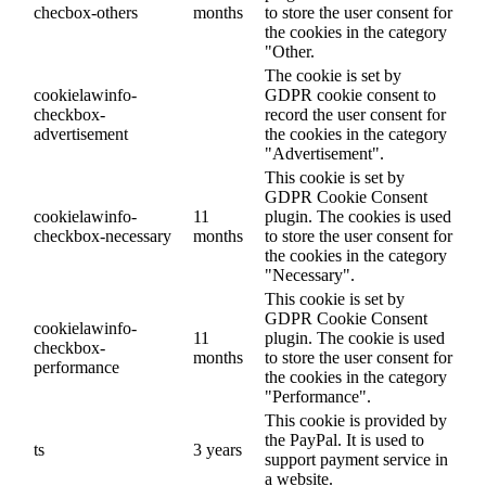
checbox-others
months
to store the user consent for
the cookies in the category
"Other.
The cookie is set by
cookielawinfo-
GDPR cookie consent to
checkbox-
record the user consent for
advertisement
the cookies in the category
"Advertisement".
This cookie is set by
GDPR Cookie Consent
cookielawinfo-
11
plugin. The cookies is used
checkbox-necessary
months
to store the user consent for
the cookies in the category
"Necessary".
This cookie is set by
GDPR Cookie Consent
cookielawinfo-
11
plugin. The cookie is used
checkbox-
months
to store the user consent for
performance
the cookies in the category
"Performance".
This cookie is provided by
the PayPal. It is used to
ts
3 years
support payment service in
a website.