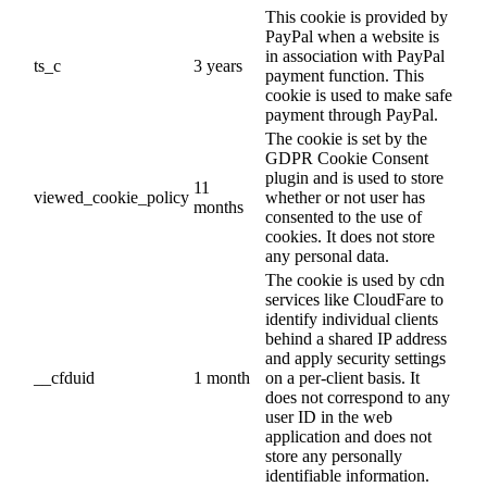
This cookie is provided by
PayPal when a website is
in association with PayPal
ts_c
3 years
payment function. This
cookie is used to make safe
payment through PayPal.
The cookie is set by the
GDPR Cookie Consent
plugin and is used to store
11
viewed_cookie_policy
whether or not user has
months
consented to the use of
cookies. It does not store
any personal data.
The cookie is used by cdn
services like CloudFare to
identify individual clients
behind a shared IP address
and apply security settings
__cfduid
1 month
on a per-client basis. It
does not correspond to any
user ID in the web
application and does not
store any personally
identifiable information.