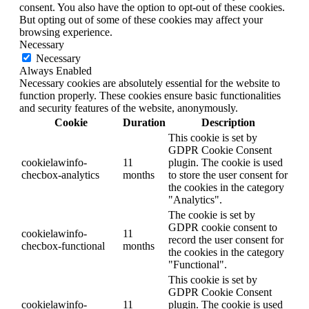
consent. You also have the option to opt-out of these cookies.
But opting out of some of these cookies may affect your
browsing experience.
Necessary
Necessary
Always Enabled
Necessary cookies are absolutely essential for the website to
function properly. These cookies ensure basic functionalities
and security features of the website, anonymously.
Cookie
Duration
Description
This cookie is set by
GDPR Cookie Consent
cookielawinfo-
11
plugin. The cookie is used
checbox-analytics
months
to store the user consent for
the cookies in the category
"Analytics".
The cookie is set by
GDPR cookie consent to
cookielawinfo-
11
record the user consent for
checbox-functional
months
the cookies in the category
"Functional".
This cookie is set by
GDPR Cookie Consent
cookielawinfo-
11
plugin. The cookie is used