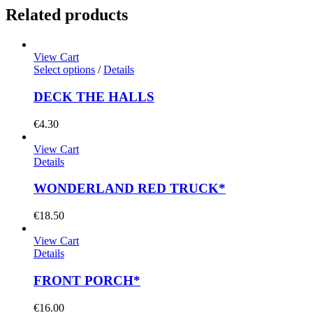
Related products
View Cart
Select options
/
Details
DECK THE HALLS
€
4.30
View Cart
Details
WONDERLAND RED TRUCK*
€
18.50
View Cart
Details
FRONT PORCH*
€
16.00