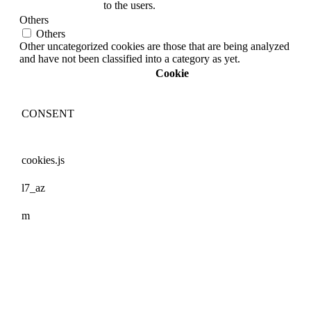
to the users.
Others
Others
Other uncategorized cookies are those that are being analyzed
and have not been classified into a category as yet.
Cookie
CONSENT
cookies.js
l7_az
m