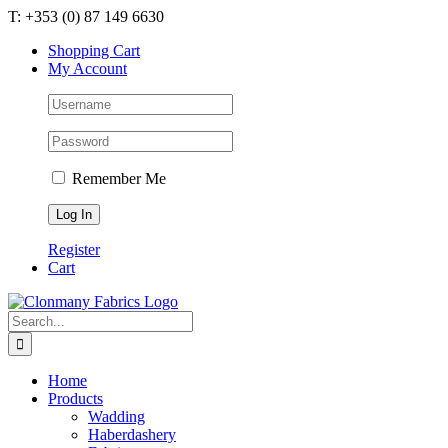
Skip
T: +353 (0) 87 149 6630
to
Shopping Cart
content
My Account
Remember Me
Register
Cart
Search
for:
Home
Products
Wadding
Haberdashery