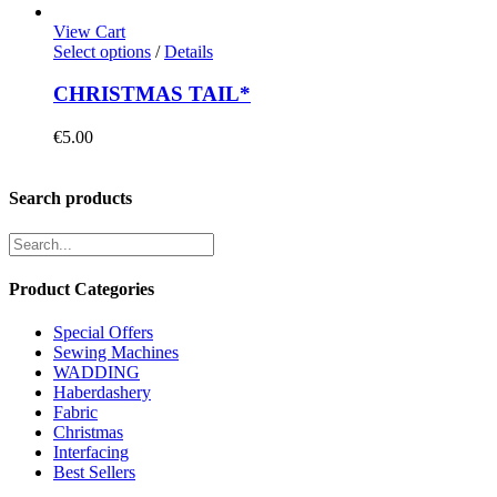
View Cart
Select options
/
Details
CHRISTMAS TAIL*
€
5.00
Search products
Product Categories
Special Offers
Sewing Machines
WADDING
Haberdashery
Fabric
Christmas
Interfacing
Best Sellers