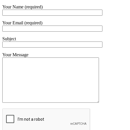
Your Name (required)
Your Email (required)
Subject
Your Message