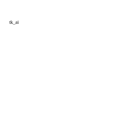
tk_ai