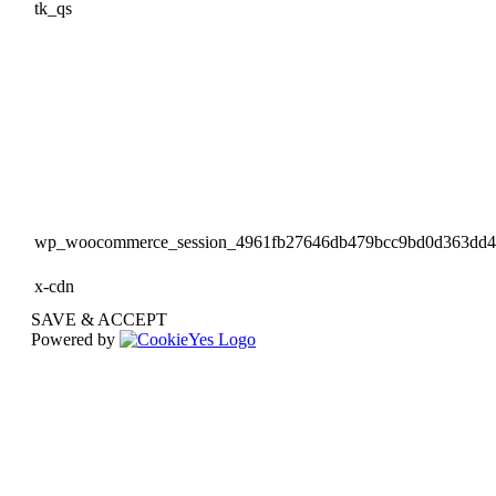
tk_qs
wp_woocommerce_session_4961fb27646db479bcc9bd0d363dd
x-cdn
SAVE & ACCEPT
Powered by
Go
to
Top