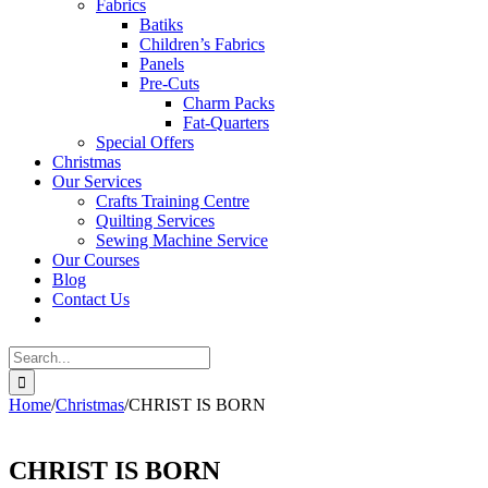
Fabrics
Batiks
Children’s Fabrics
Panels
Pre-Cuts
Charm Packs
Fat-Quarters
Special Offers
Christmas
Our Services
Crafts Training Centre
Quilting Services
Sewing Machine Service
Our Courses
Blog
Contact Us
Search
for:
Home
/
Christmas
/
CHRIST IS BORN
CHRIST IS BORN