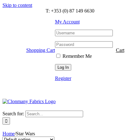
Skip to content
T: +353 (0) 87 149 6630
My Account
Shopping Cart
Cart
Remember Me
Register
Search for:
Home
/
Star Wars