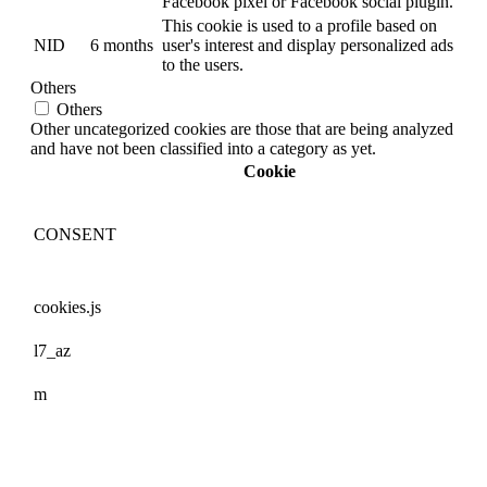
Facebook pixel or Facebook social plugin.
This cookie is used to a profile based on
NID
6 months
user's interest and display personalized ads
to the users.
Others
Others
Other uncategorized cookies are those that are being analyzed
and have not been classified into a category as yet.
Cookie
CONSENT
cookies.js
l7_az
m