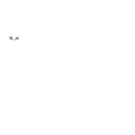
tk_ai