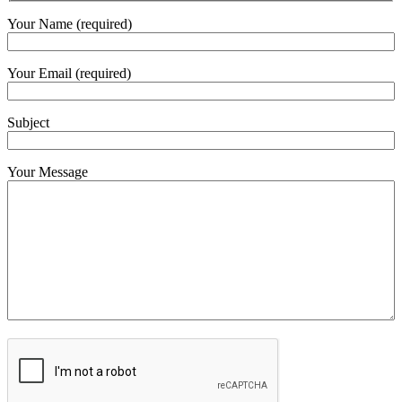
Your Name (required)
Your Email (required)
Subject
Your Message