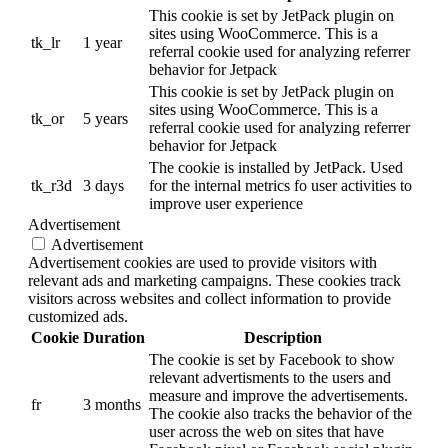
This cookie is set by JetPack plugin on
sites using WooCommerce. This is a
tk_lr
1 year
referral cookie used for analyzing referrer
behavior for Jetpack
This cookie is set by JetPack plugin on
sites using WooCommerce. This is a
tk_or
5 years
referral cookie used for analyzing referrer
behavior for Jetpack
The cookie is installed by JetPack. Used
tk_r3d
3 days
for the internal metrics fo user activities to
improve user experience
Advertisement
Advertisement
Advertisement cookies are used to provide visitors with
relevant ads and marketing campaigns. These cookies track
visitors across websites and collect information to provide
customized ads.
Cookie
Duration
Description
The cookie is set by Facebook to show
relevant advertisments to the users and
measure and improve the advertisements.
fr
3 months
The cookie also tracks the behavior of the
user across the web on sites that have