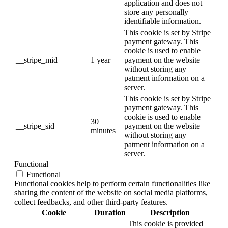
application and does not
store any personally
identifiable information.
This cookie is set by Stripe
payment gateway. This
cookie is used to enable
__stripe_mid
1 year
payment on the website
without storing any
patment information on a
server.
This cookie is set by Stripe
payment gateway. This
cookie is used to enable
30
__stripe_sid
payment on the website
minutes
without storing any
patment information on a
server.
Functional
Functional
Functional cookies help to perform certain functionalities like
sharing the content of the website on social media platforms,
collect feedbacks, and other third-party features.
Cookie
Duration
Description
This cookie is provided