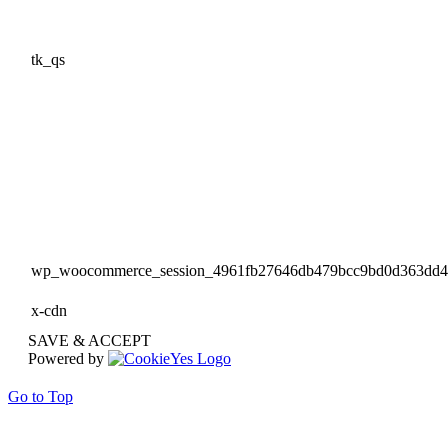
tk_qs
wp_woocommerce_session_4961fb27646db479bcc9bd0d363dd
x-cdn
SAVE & ACCEPT
Powered by
Go to Top