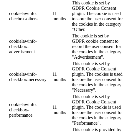
This cookie is set by
GDPR Cookie Consent
cookielawinfo-
11
plugin. The cookie is used
checbox-others
months
to store the user consent for
the cookies in the category
"Other.
The cookie is set by
cookielawinfo-
GDPR cookie consent to
checkbox-
record the user consent for
advertisement
the cookies in the category
"Advertisement".
This cookie is set by
GDPR Cookie Consent
cookielawinfo-
11
plugin. The cookies is used
checkbox-necessary
months
to store the user consent for
the cookies in the category
"Necessary".
This cookie is set by
GDPR Cookie Consent
cookielawinfo-
11
plugin. The cookie is used
checkbox-
months
to store the user consent for
performance
the cookies in the category
"Performance".
This cookie is provided by