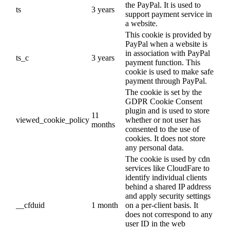
the PayPal. It is used to
ts
3 years
support payment service in
a website.
This cookie is provided by
PayPal when a website is
in association with PayPal
ts_c
3 years
payment function. This
cookie is used to make safe
payment through PayPal.
The cookie is set by the
GDPR Cookie Consent
plugin and is used to store
11
viewed_cookie_policy
whether or not user has
months
consented to the use of
cookies. It does not store
any personal data.
The cookie is used by cdn
services like CloudFare to
identify individual clients
behind a shared IP address
and apply security settings
__cfduid
1 month
on a per-client basis. It
does not correspond to any
user ID in the web