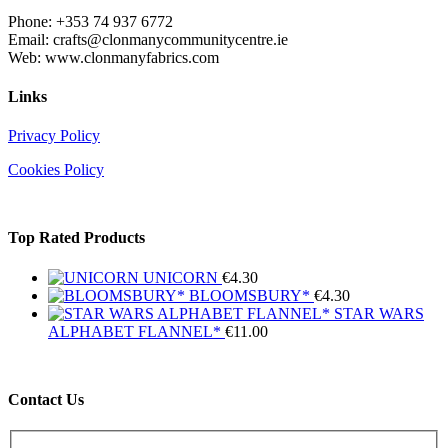
Phone: +353 74 937 6772
Email: crafts@clonmanycommunitycentre.ie
Web: www.clonmanyfabrics.com
Links
Privacy Policy
Cookies Policy
Top Rated Products
UNICORN
€
4.30
BLOOMSBURY*
€
4.30
STAR WARS
ALPHABET FLANNEL*
€
11.00
Contact Us