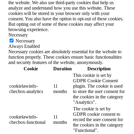
the website. We also use third-party cookies that help us
analyze and understand how you use this website. These
cookies will be stored in your browser only with your
consent. You also have the option to opt-out of these cookies.
But opting out of some of these cookies may affect your
browsing experience.
Necessary
Necessary
Always Enabled
Necessary cookies are absolutely essential for the website to
function properly. These cookies ensure basic functionalities
and security features of the website, anonymously.
Cookie
Duration
Description
This cookie is set by
GDPR Cookie Consent
cookielawinfo-
11
plugin. The cookie is used
checbox-analytics
months
to store the user consent for
the cookies in the category
"Analytics".
The cookie is set by
GDPR cookie consent to
cookielawinfo-
11
record the user consent for
checbox-functional
months
the cookies in the category
"Functional".