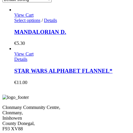
View Cart
Select options
/
Details
MANDALORIAN D.
€
5.30
View Cart
Details
STAR WARS ALPHABET FLANNEL*
€
11.00
Clonmany Community Centre,
Clonmany,
Inishowen
County Donegal,
F93 XV88