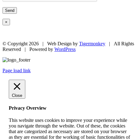
×
© Copyright
2026 | Web Design by
Tigermonkey
| All Rights
Reserved | Powered by
WordPress
Page load link
Close
Privacy Overview
This website uses cookies to improve your experience while
you navigate through the website. Out of these, the cookies
that are categorized as necessary are stored on your browser
as they are essential for the working of basic functionalities of