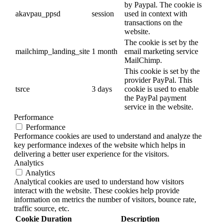
by Paypal. The cookie is
akavpau_ppsd
session
used in context with
transactions on the
website.
The cookie is set by the
mailchimp_landing_site
1 month
email marketing service
MailChimp.
This cookie is set by the
provider PayPal. This
tsrce
3 days
cookie is used to enable
the PayPal payment
service in the website.
Performance
Performance
Performance cookies are used to understand and analyze the
key performance indexes of the website which helps in
delivering a better user experience for the visitors.
Analytics
Analytics
Analytical cookies are used to understand how visitors
interact with the website. These cookies help provide
information on metrics the number of visitors, bounce rate,
traffic source, etc.
Cookie
Duration
Description