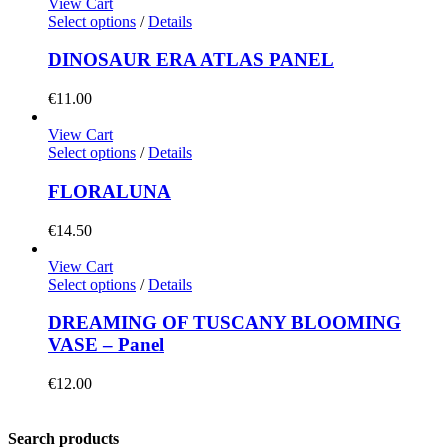
View Cart
Select options
/
Details
DINOSAUR ERA ATLAS PANEL
€
11.00
View Cart
Select options
/
Details
FLORALUNA
€
14.50
View Cart
Select options
/
Details
DREAMING OF TUSCANY BLOOMING
VASE – Panel
€
12.00
Search products