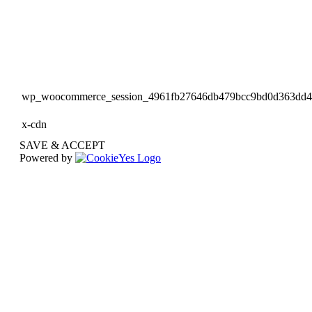
wp_woocommerce_session_4961fb27646db479bcc9bd0d363dd
x-cdn
SAVE & ACCEPT
Powered by
Go
to
Top