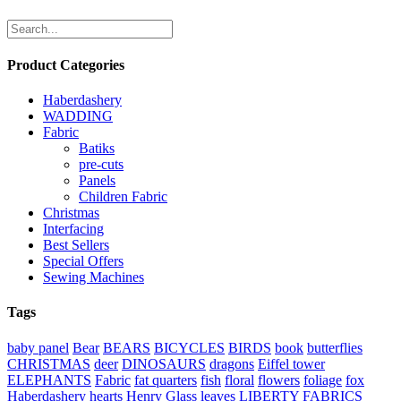
Product Categories
Haberdashery
WADDING
Fabric
Batiks
pre-cuts
Panels
Children Fabric
Christmas
Interfacing
Best Sellers
Special Offers
Sewing Machines
Tags
baby panel
Bear
BEARS
BICYCLES
BIRDS
book
butterflies
CHRISTMAS
deer
DINOSAURS
dragons
Eiffel tower
ELEPHANTS
Fabric
fat quarters
fish
floral
flowers
foliage
fox
Haberdashery
hearts
Henry Glass
leaves
LIBERTY FABRICS