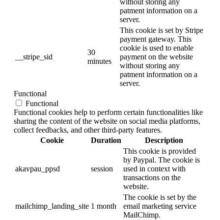
without storing any
patment information on a
server.
This cookie is set by Stripe
payment gateway. This
cookie is used to enable
30
__stripe_sid
payment on the website
minutes
without storing any
patment information on a
server.
Functional
Functional
Functional cookies help to perform certain functionalities like
sharing the content of the website on social media platforms,
collect feedbacks, and other third-party features.
Cookie
Duration
Description
This cookie is provided
by Paypal. The cookie is
akavpau_ppsd
session
used in context with
transactions on the
website.
The cookie is set by the
mailchimp_landing_site
1 month
email marketing service
MailChimp.