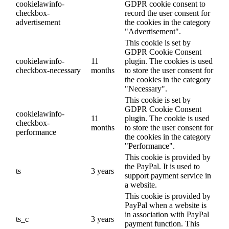
cookielawinfo-
GDPR cookie consent to
checkbox-
record the user consent for
advertisement
the cookies in the category
"Advertisement".
This cookie is set by
GDPR Cookie Consent
cookielawinfo-
11
plugin. The cookies is used
checkbox-necessary
months
to store the user consent for
the cookies in the category
"Necessary".
This cookie is set by
GDPR Cookie Consent
cookielawinfo-
11
plugin. The cookie is used
checkbox-
months
to store the user consent for
performance
the cookies in the category
"Performance".
This cookie is provided by
the PayPal. It is used to
ts
3 years
support payment service in
a website.
This cookie is provided by
PayPal when a website is
in association with PayPal
ts_c
3 years
payment function. This