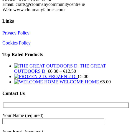
Email: crafts@clonmanycommunitycentre.ie
Web: www.clonmanyfabrics.com
Links
Privacy Policy
Cookies Policy
Top Rated Products
THE GREAT
Price
OUTDOORS D.
€
6.30
–
€
12.50
range:
FROZEN 2 D.
€
5.00
€6.30
WELCOME HOME
€
5.00
through
€12.50
Contact Us
Your Name (required)
Your Email (required)