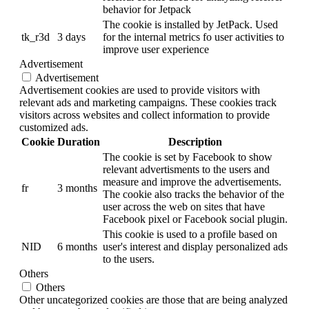
behavior for Jetpack
The cookie is installed by JetPack. Used
tk_r3d
3 days
for the internal metrics fo user activities to
improve user experience
Advertisement
Advertisement
Advertisement cookies are used to provide visitors with
relevant ads and marketing campaigns. These cookies track
visitors across websites and collect information to provide
customized ads.
Cookie
Duration
Description
The cookie is set by Facebook to show
relevant advertisments to the users and
measure and improve the advertisements.
fr
3 months
The cookie also tracks the behavior of the
user across the web on sites that have
Facebook pixel or Facebook social plugin.
This cookie is used to a profile based on
NID
6 months
user's interest and display personalized ads
to the users.
Others
Others
Other uncategorized cookies are those that are being analyzed