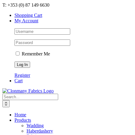
Skip
T: +353 (0) 87 149 6630
to
Shopping Cart
content
My Account
Remember Me
Register
Cart
Search
for:
Home
Products
Wadding
Haberdashery