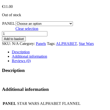
€
11.00
Out of stock
PANEL
Clear selection
STAR
WARS
Add to basket
ALPHABET
SKU:
N/A
Category:
Panels
Tags:
ALPHABET
,
Star Wars
FLANNEL*
quantity
Description
Additional information
Reviews (0)
Description
Additional information
PANEL
STAR WARS ALPHABET FLANNEL