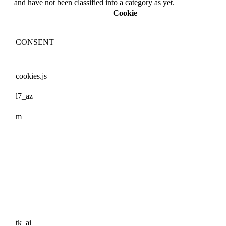
and have not been classified into a category as yet.
Cookie
CONSENT
cookies.js
l7_az
m
tk_ai