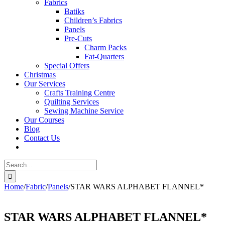
Fabrics
Batiks
Children’s Fabrics
Panels
Pre-Cuts
Charm Packs
Fat-Quarters
Special Offers
Christmas
Our Services
Crafts Training Centre
Quilting Services
Sewing Machine Service
Our Courses
Blog
Contact Us
Search
for:
Home
/
Fabric
/
Panels
/
STAR WARS ALPHABET FLANNEL*
STAR WARS ALPHABET FLANNEL*