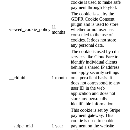
cookie is used to make safe
payment through PayPal.
The cookie is set by the
GDPR Cookie Consent
plugin and is used to store
11
viewed_cookie_policy
whether or not user has
months
consented to the use of
cookies. It does not store
any personal data.
The cookie is used by cdn
services like CloudFare to
identify individual clients
behind a shared IP address
and apply security settings
__cfduid
1 month
on a per-client basis. It
does not correspond to any
user ID in the web
application and does not
store any personally
identifiable information.
This cookie is set by Stripe
payment gateway. This
cookie is used to enable
__stripe_mid
1 year
payment on the website