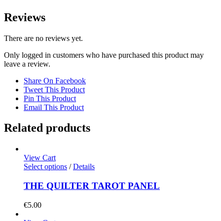
Reviews
There are no reviews yet.
Only logged in customers who have purchased this product may
leave a review.
Share On Facebook
Tweet This Product
Pin This Product
Email This Product
Related products
View Cart
Select options
/
Details
THE QUILTER TAROT PANEL
€
5.00