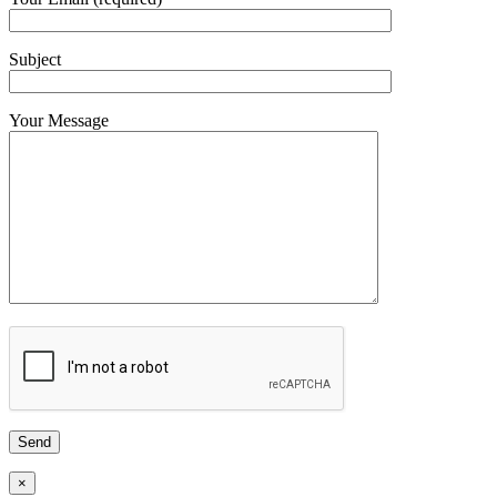
Subject
Your Message
×