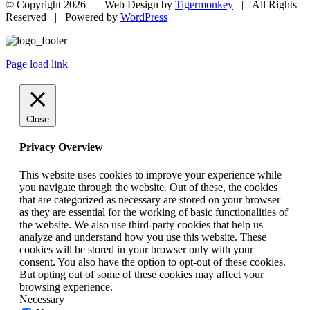
© Copyright
2026 | Web Design by
Tigermonkey
| All Rights
Reserved | Powered by
WordPress
Page load link
Close
Privacy Overview
This website uses cookies to improve your experience while
you navigate through the website. Out of these, the cookies
that are categorized as necessary are stored on your browser
as they are essential for the working of basic functionalities of
the website. We also use third-party cookies that help us
analyze and understand how you use this website. These
cookies will be stored in your browser only with your
consent. You also have the option to opt-out of these cookies.
But opting out of some of these cookies may affect your
browsing experience.
Necessary