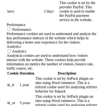
This cookie is set by the
provider PayPal. This
tsrce
3 days
cookie is used to enable
the PayPal payment
service in the website.
Performance
Performance
Performance cookies are used to understand and analyze the
key performance indexes of the website which helps in
delivering a better user experience for the visitors.
Analytics
Analytics
Analytical cookies are used to understand how visitors
interact with the website. These cookies help provide
information on metrics the number of visitors, bounce rate,
traffic source, etc.
Cookie
Duration
Description
This cookie is set by JetPack plugin on
sites using WooCommerce. This is a
tk_lr
1 year
referral cookie used for analyzing referrer
behavior for Jetpack
This cookie is set by JetPack plugin on
sites using WooCommerce. This is a
tk_or
5 years
referral cookie used for analyzing referrer