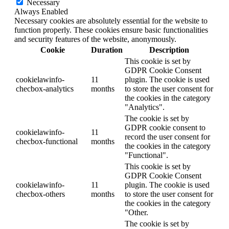
Necessary
Always Enabled
Necessary cookies are absolutely essential for the website to
function properly. These cookies ensure basic functionalities
and security features of the website, anonymously.
Cookie
Duration
Description
This cookie is set by
GDPR Cookie Consent
cookielawinfo-
11
plugin. The cookie is used
checbox-analytics
months
to store the user consent for
the cookies in the category
"Analytics".
The cookie is set by
GDPR cookie consent to
cookielawinfo-
11
record the user consent for
checbox-functional
months
the cookies in the category
"Functional".
This cookie is set by
GDPR Cookie Consent
cookielawinfo-
11
plugin. The cookie is used
checbox-others
months
to store the user consent for
the cookies in the category
"Other.
The cookie is set by