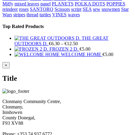
Miffy
mixed leaves
panel
PLANETS
POLKA DOTS
POPPIES
reindeer
roses
SANTORO
Scissors
script
SEA
sew
snowmen
Star
Wars
stripes
thread
turtles
VINES
waves
Top Rated Products
THE GREAT
Price
OUTDOORS D.
€
6.30
–
€
12.50
range:
FROZEN 2 D.
€
5.00
€6.30
WELCOME HOME
€
5.00
through
€12.50
Close
×
product
quick
Title
view
Clonmany Community Centre,
Clonmany,
Inishowen
County Donegal,
F93 XV88
Phone: +353 74 937 6772