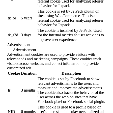
referral cookie used for analyzing referrer
behavior for Jetpack
This cookie is set by JetPack plugin on
sites using WooCommerce. This is a
tk_or
5 years
referral cookie used for analyzing referrer
behavior for Jetpack
The cookie is installed by JetPack. Used
tk_r3d
3 days
for the internal metrics fo user activities to
improve user experience
Advertisement
Advertisement
Advertisement cookies are used to provide visitors with
relevant ads and marketing campaigns. These cookies track
visitors across websites and collect information to provide
customized ads.
Cookie
Duration
Description
The cookie is set by Facebook to show
relevant advertisments to the users and
measure and improve the advertisements.
fr
3 months
The cookie also tracks the behavior of the
user across the web on sites that have
Facebook pixel or Facebook social plugin.
This cookie is used to a profile based on
NID
6 months
user's interest and display personalized ads