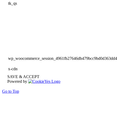
tk_qs
wp_woocommerce_session_4961fb27646db479bcc9bd0d363dd
x-cdn
SAVE & ACCEPT
Powered by
Go to Top