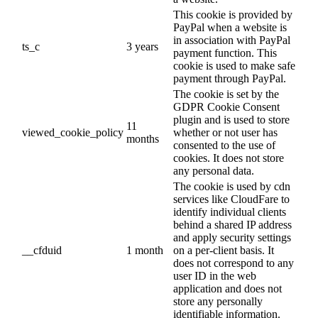
This cookie is provided by
PayPal when a website is
in association with PayPal
ts_c
3 years
payment function. This
cookie is used to make safe
payment through PayPal.
The cookie is set by the
GDPR Cookie Consent
plugin and is used to store
11
viewed_cookie_policy
whether or not user has
months
consented to the use of
cookies. It does not store
any personal data.
The cookie is used by cdn
services like CloudFare to
identify individual clients
behind a shared IP address
and apply security settings
__cfduid
1 month
on a per-client basis. It
does not correspond to any
user ID in the web
application and does not
store any personally
identifiable information.