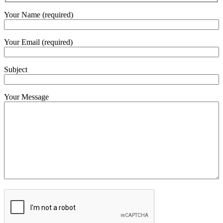
Your Name (required)
Your Email (required)
Subject
Your Message