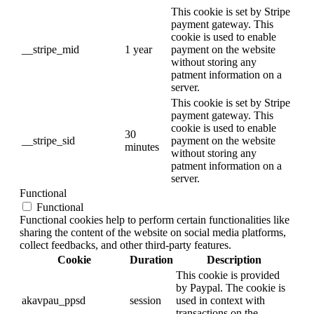
This cookie is set by Stripe
payment gateway. This
cookie is used to enable
__stripe_mid
1 year
payment on the website
without storing any
patment information on a
server.
This cookie is set by Stripe
payment gateway. This
cookie is used to enable
30
__stripe_sid
payment on the website
minutes
without storing any
patment information on a
server.
Functional
Functional
Functional cookies help to perform certain functionalities like
sharing the content of the website on social media platforms,
collect feedbacks, and other third-party features.
Cookie
Duration
Description
This cookie is provided
by Paypal. The cookie is
akavpau_ppsd
session
used in context with
transactions on the