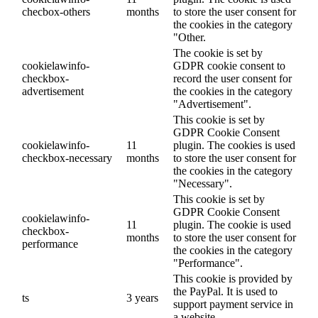
checbox-others
months
to store the user consent for
the cookies in the category
"Other.
The cookie is set by
cookielawinfo-
GDPR cookie consent to
checkbox-
record the user consent for
advertisement
the cookies in the category
"Advertisement".
This cookie is set by
GDPR Cookie Consent
cookielawinfo-
11
plugin. The cookies is used
checkbox-necessary
months
to store the user consent for
the cookies in the category
"Necessary".
This cookie is set by
GDPR Cookie Consent
cookielawinfo-
11
plugin. The cookie is used
checkbox-
months
to store the user consent for
performance
the cookies in the category
"Performance".
This cookie is provided by
the PayPal. It is used to
ts
3 years
support payment service in
a website.