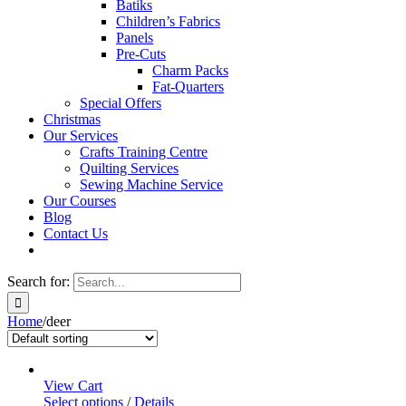
Batiks
Children’s Fabrics
Panels
Pre-Cuts
Charm Packs
Fat-Quarters
Special Offers
Christmas
Our Services
Crafts Training Centre
Quilting Services
Sewing Machine Service
Our Courses
Blog
Contact Us
Search for:
Home
/
deer
View Cart
Select options
/
Details