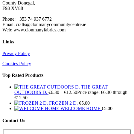
County Donegal,
F93 XV88
Phone: +353 74 937 6772
Email: crafts@clonmanycommunitycentre.ie
Web: www.clonmanyfabrics.com
Links
Privacy Policy
Cookies Policy
Top Rated Products
THE GREAT
OUTDOORS D.
€
6.30
–
€
12.50
Price range: €6.30 through
€12.50
FROZEN 2 D.
€
5.00
WELCOME HOME
€
5.00
Contact Us