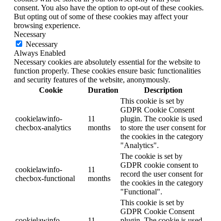
consent. You also have the option to opt-out of these cookies.
But opting out of some of these cookies may affect your
browsing experience.
Necessary
Necessary
Always Enabled
Necessary cookies are absolutely essential for the website to
function properly. These cookies ensure basic functionalities
and security features of the website, anonymously.
Cookie
Duration
Description
This cookie is set by
GDPR Cookie Consent
cookielawinfo-
11
plugin. The cookie is used
checbox-analytics
months
to store the user consent for
the cookies in the category
"Analytics".
The cookie is set by
GDPR cookie consent to
cookielawinfo-
11
record the user consent for
checbox-functional
months
the cookies in the category
"Functional".
This cookie is set by
GDPR Cookie Consent
cookielawinfo-
11
plugin. The cookie is used