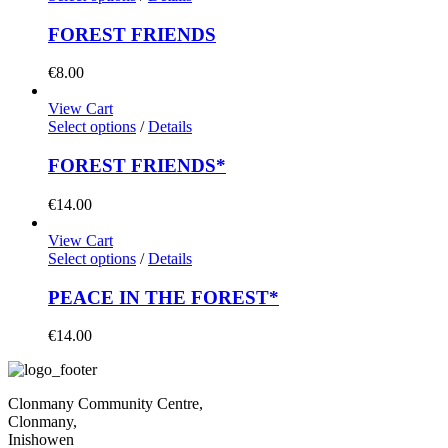
FOREST FRIENDS
€
8.00
View Cart
Select options
/
Details
FOREST FRIENDS*
€
14.00
View Cart
Select options
/
Details
PEACE IN THE FOREST*
€
14.00
Clonmany Community Centre,
Clonmany,
Inishowen