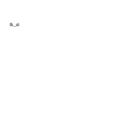
tk_ai