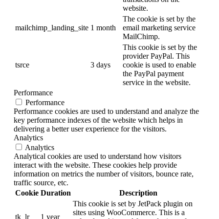
website.
The cookie is set by the
mailchimp_landing_site
1 month
email marketing service
MailChimp.
This cookie is set by the
provider PayPal. This
tsrce
3 days
cookie is used to enable
the PayPal payment
service in the website.
Performance
Performance
Performance cookies are used to understand and analyze the
key performance indexes of the website which helps in
delivering a better user experience for the visitors.
Analytics
Analytics
Analytical cookies are used to understand how visitors
interact with the website. These cookies help provide
information on metrics the number of visitors, bounce rate,
traffic source, etc.
Cookie
Duration
Description
This cookie is set by JetPack plugin on
sites using WooCommerce. This is a
tk_lr
1 year