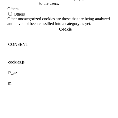
to the users.
Others
Others
Other uncategorized cookies are those that are being analyzed
and have not been classified into a category as yet.
Cookie
CONSENT
cookies.js
l7_az
m