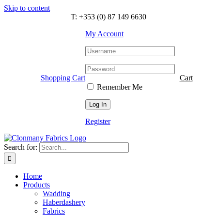
Skip to content
T: +353 (0) 87 149 6630
My Account
Shopping Cart
Cart
Remember Me
Register
Search for:
Home
Products
Wadding
Haberdashery
Fabrics