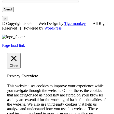
×
© Copyright
2026 | Web Design by
Tigermonkey
| All Rights
Reserved | Powered by
WordPress
Page load link
Close
Privacy Overview
This website uses cookies to improve your experience while
you navigate through the website. Out of these, the cookies
that are categorized as necessary are stored on your browser
as they are essential for the working of basic functionalities of
the website. We also use third-party cookies that help us
analyze and understand how you use this website. These
cookies will be stored in your browser only with your