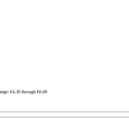
range: €4.30 through €6.00