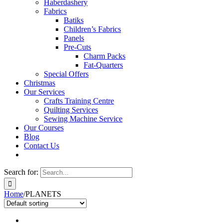
Haberdashery
Fabrics
Batiks
Children’s Fabrics
Panels
Pre-Cuts
Charm Packs
Fat-Quarters
Special Offers
Christmas
Our Services
Crafts Training Centre
Quilting Services
Sewing Machine Service
Our Courses
Blog
Contact Us
Search for:
Home
/
PLANETS