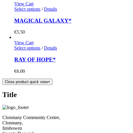
View Cart
Select options
/
Details
MAGICAL GALAXY*
€
5.50
View Cart
Select options
/
Details
RAY OF HOPE*
€
6.00
Close product quick view
×
Title
Clonmany Community Centre,
Clonmany,
Inishowen