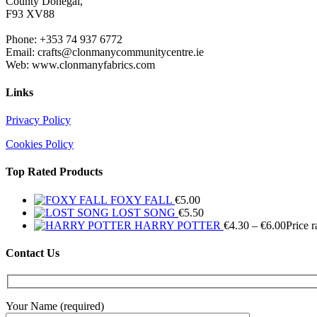
County Donegal,
F93 XV88
Phone: +353 74 937 6772
Email: crafts@clonmanycommunitycentre.ie
Web: www.clonmanyfabrics.com
Links
Privacy Policy
Cookies Policy
Top Rated Products
FOXY FALL
€
5.00
LOST SONG
€
5.50
HARRY POTTER
€
4.30
–
€
6.00
Price 
Contact Us
Your Name (required)