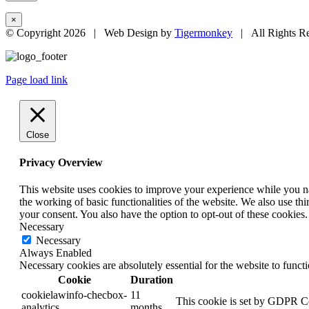
×
© Copyright
2026 | Web Design by
Tigermonkey
| All Rights R
Page load link
Close
Privacy Overview
This website uses cookies to improve your experience while you nav
the working of basic functionalities of the website. We also use t
your consent. You also have the option to opt-out of these cookies
Necessary
Necessary
Always Enabled
Necessary cookies are absolutely essential for the website to funct
Cookie
Duration
cookielawinfo-checbox-
11
This cookie is set by GDPR Coo
analytics
months