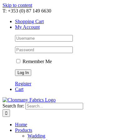
Skip to content
T: +353 (0) 87 149 6630
Shopping Cart
My Account
Remember Me
Register
Cart
Search for:
Home
Products
Wadding