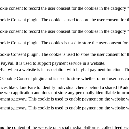
ie consent to record the user consent for the cookies in the category 
kie Consent plugin. The cookie is used to store the user consent for t
ie consent to record the user consent for the cookies in the category
kie Consent plugin. The cookies is used to store the user consent for 
kie Consent plugin. The cookie is used to store the user consent for 
PayPal. It is used to support payment service in a website.
yPal when a website is in association with PayPal payment function. Th
Cookie Consent plugin and is used to store whether or not user has cons
ces like CloudFare to identify individual clients behind a shared IP addr
he web application and does not store any personally identifiable inform
ayment gateway. This cookie is used to enable payment on the website w
ayment gateway. This cookie is used to enable payment on the website w
ing the content of the website on social media platforms, collect feedback