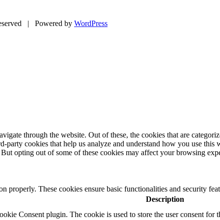
eserved | Powered by
WordPress
igate through the website. Out of these, the cookies that are categorize
hird-party cookies that help us analyze and understand how you use this 
. But opting out of some of these cookies may affect your browsing exp
ion properly. These cookies ensure basic functionalities and security fe
Description
kie Consent plugin. The cookie is used to store the user consent for t