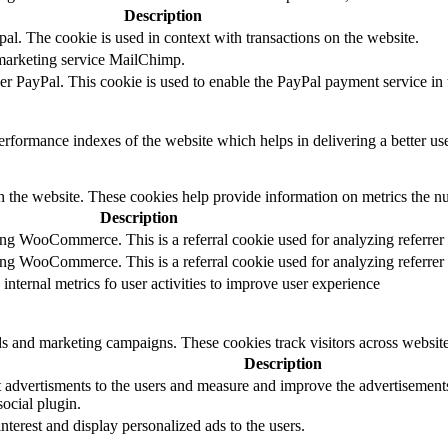
Description
al. The cookie is used in context with transactions on the website.
 marketing service MailChimp.
der PayPal. This cookie is used to enable the PayPal payment service in 
formance indexes of the website which helps in delivering a better user
h the website. These cookies help provide information on metrics the numb
Description
sing WooCommerce. This is a referral cookie used for analyzing referrer
sing WooCommerce. This is a referral cookie used for analyzing referrer
 internal metrics fo user activities to improve user experience
ds and marketing campaigns. These cookies track visitors across website
Description
 advertisments to the users and measure and improve the advertisements.
ocial plugin.
interest and display personalized ads to the users.