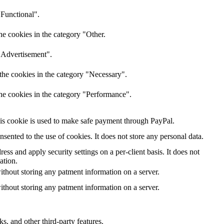
"Functional".
he cookies in the category "Other.
 "Advertisement".
the cookies in the category "Necessary".
the cookies in the category "Performance".
is cookie is used to make safe payment through PayPal.
ented to the use of cookies. It does not store any personal data.
ess and apply security settings on a per-client basis. It does not
ation.
ithout storing any patment information on a server.
ithout storing any patment information on a server.
s, and other third-party features.