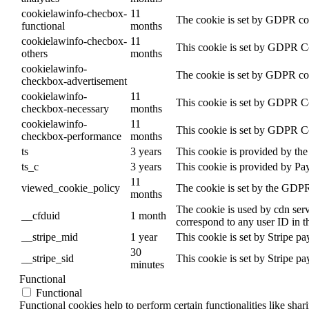
cookielawinfo-checbox-
11
The cookie is set by GDPR cook
functional
months
cookielawinfo-checbox-
11
This cookie is set by GDPR Coo
others
months
cookielawinfo-
The cookie is set by GDPR cook
checkbox-advertisement
cookielawinfo-
11
This cookie is set by GDPR Coo
checkbox-necessary
months
cookielawinfo-
11
This cookie is set by GDPR Coo
checkbox-performance
months
ts
3 years
This cookie is provided by the 
ts_c
3 years
This cookie is provided by Pa
11
viewed_cookie_policy
The cookie is set by the GDPR 
months
The cookie is used by cdn servi
__cfduid
1 month
correspond to any user ID in t
__stripe_mid
1 year
This cookie is set by Stripe p
30
__stripe_sid
This cookie is set by Stripe p
minutes
Functional
Functional
Functional cookies help to perform certain functionalities like shar