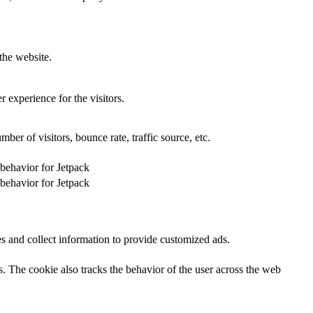
the website.
 experience for the visitors.
er of visitors, bounce rate, traffic source, etc.
 behavior for Jetpack
 behavior for Jetpack
s and collect information to provide customized ads.
 The cookie also tracks the behavior of the user across the web