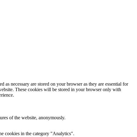
d as necessary are stored on your browser as they are essential for
website. These cookies will be stored in your browser only with
erience.
atures of the website, anonymously.
he cookies in the category "Analytics".