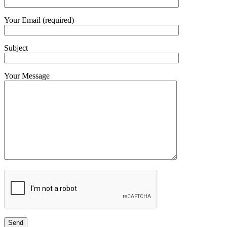
Your Email (required)
Subject
Your Message