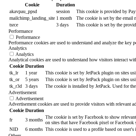
Cookie
Duration
akavpau_ppsd
session
This cookie is provided by Payp
mailchimp_landing_site
1 month
The cookie is set by the email
tsrce
3 days
This cookie is set by the provi
Performance
Performance
Performance cookies are used to understand and analyze the key per
Analytics
Analytics
Analytical cookies are used to understand how visitors interact wit
Cookie
Duration
tk_lr
1 year
This cookie is set by JetPack plugin on sites u
tk_or
5 years
This cookie is set by JetPack plugin on sites u
tk_r3d
3 days
The cookie is installed by JetPack. Used for the
Advertisement
Advertisement
Advertisement cookies are used to provide visitors with relevant a
Cookie
Duration
The cookie is set by Facebook to show relevant
fr
3 months
on sites that have Facebook pixel or Facebook s
NID
6 months
This cookie is used to a profile based on user's 
Others