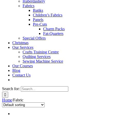
Haberdashery
Fabrics
Batiks
Children’s Fabrics
Panels
Pre-Cuts
Charm Packs
Fat-Quarters
Special Offers
Christmas
Our Services
Crafts Training Centre
Quilting Services
Sewing Machine Service
Our Courses
Blog
Contact Us
Search for:
Home
/
Fabric