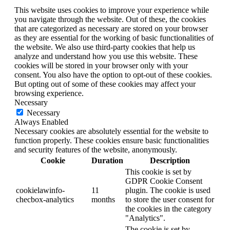
This website uses cookies to improve your experience while
you navigate through the website. Out of these, the cookies
that are categorized as necessary are stored on your browser
as they are essential for the working of basic functionalities of
the website. We also use third-party cookies that help us
analyze and understand how you use this website. These
cookies will be stored in your browser only with your
consent. You also have the option to opt-out of these cookies.
But opting out of some of these cookies may affect your
browsing experience.
Necessary
Necessary
Always Enabled
Necessary cookies are absolutely essential for the website to
function properly. These cookies ensure basic functionalities
and security features of the website, anonymously.
Cookie
Duration
Description
This cookie is set by
GDPR Cookie Consent
cookielawinfo-
11
plugin. The cookie is used
checbox-analytics
months
to store the user consent for
the cookies in the category
"Analytics".
The cookie is set by