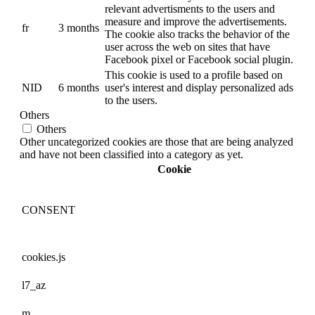
relevant advertisments to the users and
measure and improve the advertisements.
fr
3 months
The cookie also tracks the behavior of the
user across the web on sites that have
Facebook pixel or Facebook social plugin.
This cookie is used to a profile based on
NID
6 months
user's interest and display personalized ads
to the users.
Others
Others
Other uncategorized cookies are those that are being analyzed
and have not been classified into a category as yet.
Cookie
CONSENT
cookies.js
l7_az
m