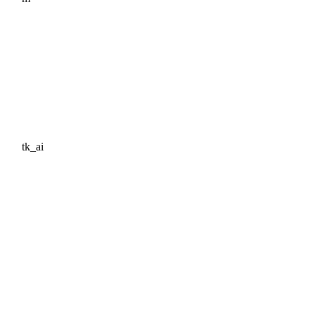
tk_ai