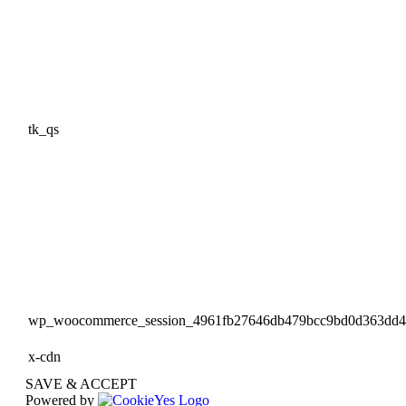
tk_qs
wp_woocommerce_session_4961fb27646db479bcc9bd0d363dd
x-cdn
SAVE & ACCEPT
Powered by