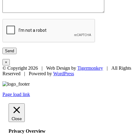
×
© Copyright
2026 | Web Design by
Tigermonkey
| All Rights
Reserved | Powered by
WordPress
Page load link
Close
Privacy Overview