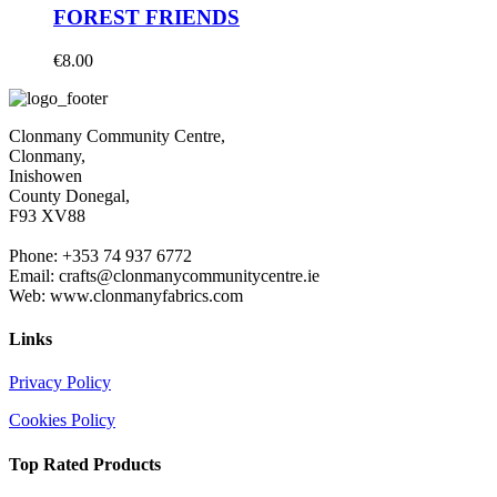
FOREST FRIENDS
€
8.00
Clonmany Community Centre,
Clonmany,
Inishowen
County Donegal,
F93 XV88
Phone: +353 74 937 6772
Email: crafts@clonmanycommunitycentre.ie
Web: www.clonmanyfabrics.com
Links
Privacy Policy
Cookies Policy
Top Rated Products