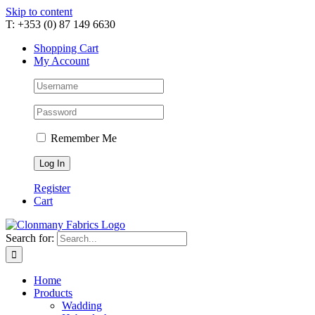
Skip to content
T: +353 (0) 87 149 6630
Shopping Cart
My Account
Remember Me
Register
Cart
Search for:
Home
Products
Wadding