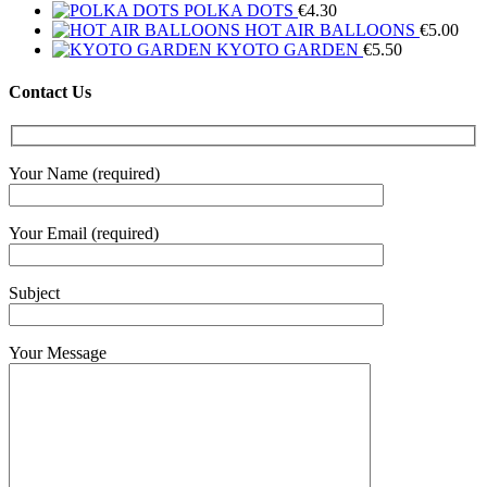
POLKA DOTS
€
4.30
HOT AIR BALLOONS
€
5.00
KYOTO GARDEN
€
5.50
Contact Us
Your Name (required)
Your Email (required)
Subject
Your Message