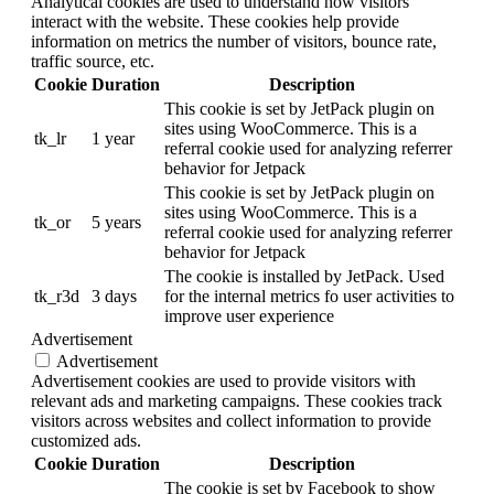
Analytical cookies are used to understand how visitors
interact with the website. These cookies help provide
information on metrics the number of visitors, bounce rate,
traffic source, etc.
Cookie
Duration
Description
This cookie is set by JetPack plugin on
sites using WooCommerce. This is a
tk_lr
1 year
referral cookie used for analyzing referrer
behavior for Jetpack
This cookie is set by JetPack plugin on
sites using WooCommerce. This is a
tk_or
5 years
referral cookie used for analyzing referrer
behavior for Jetpack
The cookie is installed by JetPack. Used
tk_r3d
3 days
for the internal metrics fo user activities to
improve user experience
Advertisement
Advertisement
Advertisement cookies are used to provide visitors with
relevant ads and marketing campaigns. These cookies track
visitors across websites and collect information to provide
customized ads.
Cookie
Duration
Description
The cookie is set by Facebook to show