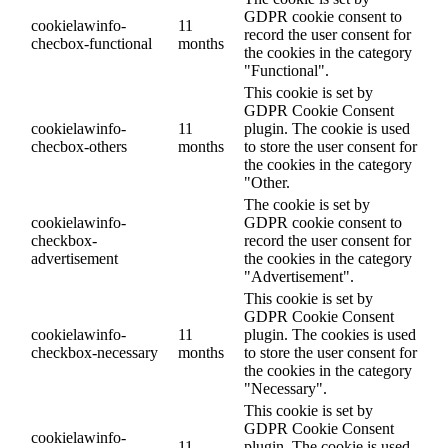
GDPR cookie consent to
cookielawinfo-
11
record the user consent for
checbox-functional
months
the cookies in the category
"Functional".
This cookie is set by
GDPR Cookie Consent
cookielawinfo-
11
plugin. The cookie is used
checbox-others
months
to store the user consent for
the cookies in the category
"Other.
The cookie is set by
cookielawinfo-
GDPR cookie consent to
checkbox-
record the user consent for
advertisement
the cookies in the category
"Advertisement".
This cookie is set by
GDPR Cookie Consent
cookielawinfo-
11
plugin. The cookies is used
checkbox-necessary
months
to store the user consent for
the cookies in the category
"Necessary".
This cookie is set by
GDPR Cookie Consent
cookielawinfo-
11
plugin. The cookie is used