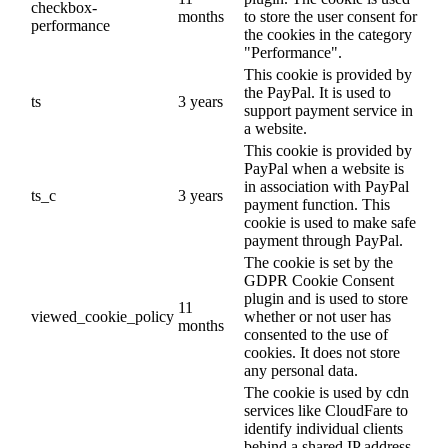
checkbox-
months
to store the user consent for
performance
the cookies in the category
"Performance".
This cookie is provided by
the PayPal. It is used to
ts
3 years
support payment service in
a website.
This cookie is provided by
PayPal when a website is
in association with PayPal
ts_c
3 years
payment function. This
cookie is used to make safe
payment through PayPal.
The cookie is set by the
GDPR Cookie Consent
plugin and is used to store
11
viewed_cookie_policy
whether or not user has
months
consented to the use of
cookies. It does not store
any personal data.
The cookie is used by cdn
services like CloudFare to
identify individual clients
behind a shared IP address