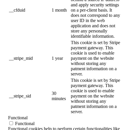
and apply security settings
__cfduid
1 month
on a per-client basis. It
does not correspond to any
user ID in the web
application and does not
store any personally
identifiable information.
This cookie is set by Stripe
payment gateway. This
cookie is used to enable
__stripe_mid
1 year
payment on the website
without storing any
patment information on a
server.
This cookie is set by Stripe
payment gateway. This
cookie is used to enable
30
__stripe_sid
payment on the website
minutes
without storing any
patment information on a
server.
Functional
Functional
Functional cookies help to perform certain functionalities like