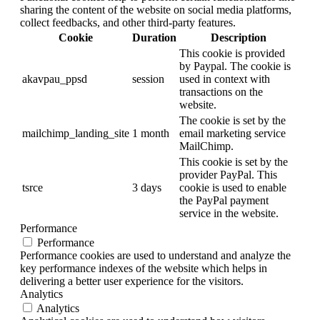
sharing the content of the website on social media platforms,
collect feedbacks, and other third-party features.
Cookie
Duration
Description
This cookie is provided
by Paypal. The cookie is
akavpau_ppsd
session
used in context with
transactions on the
website.
The cookie is set by the
mailchimp_landing_site
1 month
email marketing service
MailChimp.
This cookie is set by the
provider PayPal. This
tsrce
3 days
cookie is used to enable
the PayPal payment
service in the website.
Performance
Performance
Performance cookies are used to understand and analyze the
key performance indexes of the website which helps in
delivering a better user experience for the visitors.
Analytics
Analytics