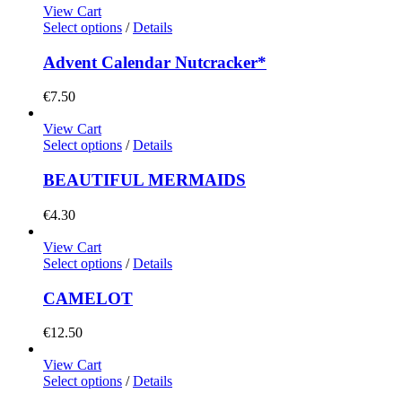
View Cart
Select options
/
Details
Advent Calendar Nutcracker*
€
7.50
View Cart
Select options
/
Details
BEAUTIFUL MERMAIDS
€
4.30
View Cart
Select options
/
Details
CAMELOT
€
12.50
View Cart
Select options
/
Details