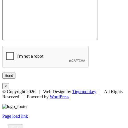
×
© Copyright
2026 | Web Design by
Tigermonkey
| All Rights
Reserved | Powered by
WordPress
Page load link