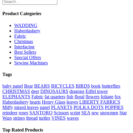
Product Categories
WADDING
Haberdashery
Fabric
Christmas
Interfacing
Best Sellers
Special Offers
Sewing Machines
Tags
baby panel
Bear
BEARS
BICYCLES
BIRDS
book
butterflies
CHRISTMAS
deer
DINOSAURS
dragons
Eiffel tower
ELEPHANTS
Fabric
fat quarters
fish
floral
flowers
foliage
fox
Haberdashery
hearts
Henry Glass
leaves
LIBERTY FABRICS
Miffy
mixed leaves
panel
PLANETS
POLKA DOTS
POPPIES
reindeer
roses
SANTORO
Scissors
script
SEA
sew
snowmen
Star
Wars
stripes
thread
turtles
VINES
waves
Top Rated Products