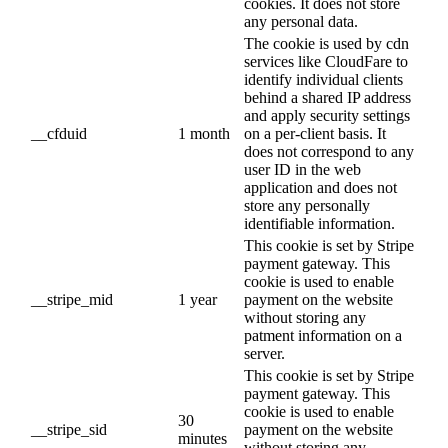
cookies. It does not store
any personal data.
The cookie is used by cdn
services like CloudFare to
identify individual clients
behind a shared IP address
and apply security settings
__cfduid
1 month
on a per-client basis. It
does not correspond to any
user ID in the web
application and does not
store any personally
identifiable information.
This cookie is set by Stripe
payment gateway. This
cookie is used to enable
__stripe_mid
1 year
payment on the website
without storing any
patment information on a
server.
This cookie is set by Stripe
payment gateway. This
cookie is used to enable
30
__stripe_sid
payment on the website
minutes
without storing any