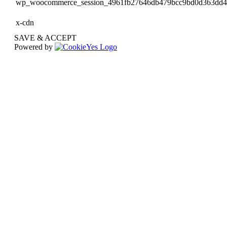
wp_woocommerce_session_4961fb27646db479bcc9bd0d363dd
x-cdn
SAVE & ACCEPT
Powered by
Go
to
Top