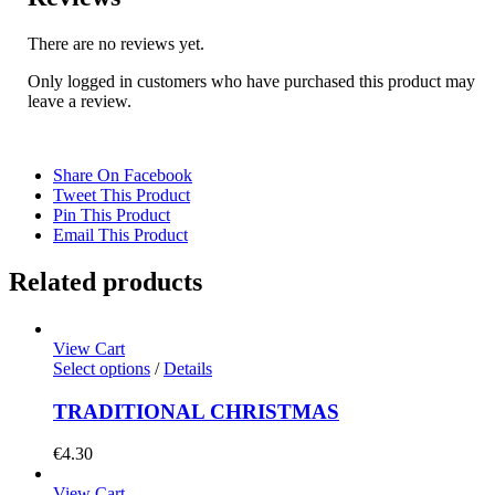
There are no reviews yet.
Only logged in customers who have purchased this product may
leave a review.
Share On Facebook
Tweet This Product
Pin This Product
Email This Product
Related products
View Cart
Select options
/
Details
TRADITIONAL CHRISTMAS
€
4.30
View Cart