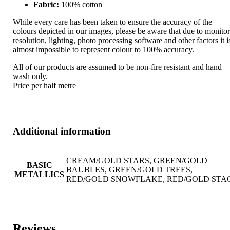
Fabric:
100% cotton
While every care has been taken to ensure the accuracy of the
colours depicted in our images, please be aware that due to monito
resolution, lighting, photo processing software and other factors it i
almost impossible to represent colour to 100% accuracy.
All of our products are assumed to be non-fire resistant and hand
wash only.
Price per half metre
Additional information
CREAM/GOLD STARS, GREEN/GOLD
BASIC
BAUBLES, GREEN/GOLD TREES,
METALLICS
RED/GOLD SNOWFLAKE, RED/GOLD STA
Reviews