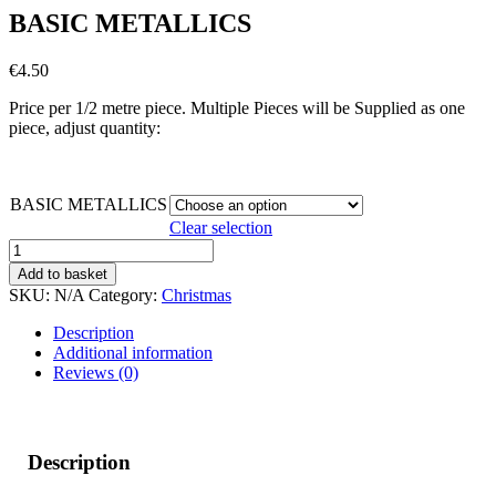
BASIC METALLICS
€
4.50
Price per 1/2 metre piece. Multiple Pieces will be Supplied as one
piece, adjust quantity:
BASIC METALLICS
Clear selection
BASIC
METALLICS
Add to basket
quantity
SKU:
N/A
Category:
Christmas
Description
Additional information
Reviews (0)
Description