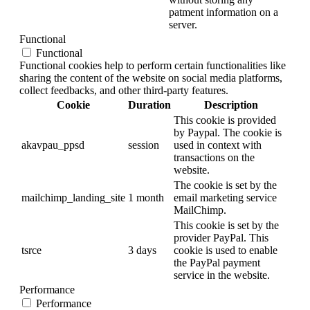
patment information on a
server.
Functional
Functional
Functional cookies help to perform certain functionalities like
sharing the content of the website on social media platforms,
collect feedbacks, and other third-party features.
Cookie
Duration
Description
This cookie is provided
by Paypal. The cookie is
akavpau_ppsd
session
used in context with
transactions on the
website.
The cookie is set by the
mailchimp_landing_site
1 month
email marketing service
MailChimp.
This cookie is set by the
provider PayPal. This
tsrce
3 days
cookie is used to enable
the PayPal payment
service in the website.
Performance
Performance