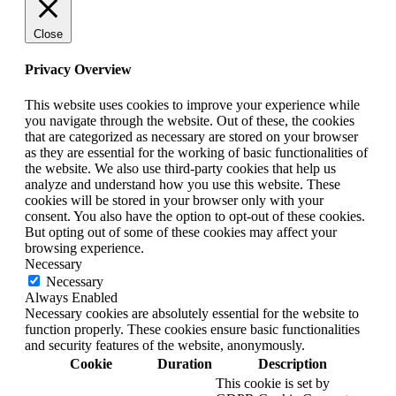
Close
Privacy Overview
This website uses cookies to improve your experience while
you navigate through the website. Out of these, the cookies
that are categorized as necessary are stored on your browser
as they are essential for the working of basic functionalities of
the website. We also use third-party cookies that help us
analyze and understand how you use this website. These
cookies will be stored in your browser only with your
consent. You also have the option to opt-out of these cookies.
But opting out of some of these cookies may affect your
browsing experience.
Necessary
Necessary
Always Enabled
Necessary cookies are absolutely essential for the website to
function properly. These cookies ensure basic functionalities
and security features of the website, anonymously.
Cookie
Duration
Description
This cookie is set by