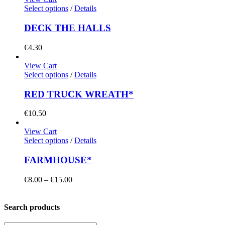
Select options
/
Details
DECK THE HALLS
€
4.30
View Cart
Select options
/
Details
RED TRUCK WREATH*
€
10.50
View Cart
Select options
/
Details
FARMHOUSE*
Price
€
8.00
–
€
15.00
range:
€8.00
through
Search products
€15.00