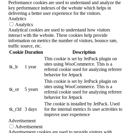
Performance cookies are used to understand and analyze the
key performance indexes of the website which helps in
delivering a better user experience for the visitors.
Analytics
Analytics
Analytical cookies are used to understand how visitors
interact with the website. These cookies help provide
information on metrics the number of visitors, bounce rate,
traffic source, etc.
Cookie
Duration
Description
This cookie is set by JetPack plugin on
sites using WooCommerce. This is a
tk_lr
1 year
referral cookie used for analyzing referrer
behavior for Jetpack
This cookie is set by JetPack plugin on
sites using WooCommerce. This is a
tk_or
5 years
referral cookie used for analyzing referrer
behavior for Jetpack
The cookie is installed by JetPack. Used
tk_r3d
3 days
for the internal metrics fo user activities to
improve user experience
Advertisement
Advertisement
Advertisement cookies are used to provide visitors with