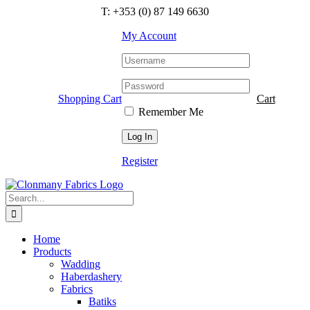
Skip
T: +353 (0) 87 149 6630
to
content
My Account
Shopping Cart
Cart
Remember Me
Register
Search
for:
Home
Products
Wadding
Haberdashery
Fabrics
Batiks