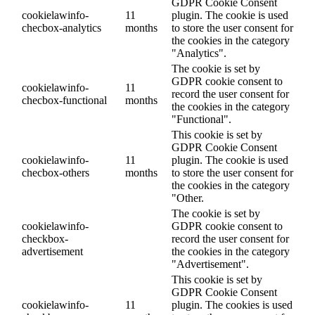
GDPR Cookie Consent
cookielawinfo-
11
plugin. The cookie is used
checbox-analytics
months
to store the user consent for
the cookies in the category
"Analytics".
The cookie is set by
GDPR cookie consent to
cookielawinfo-
11
record the user consent for
checbox-functional
months
the cookies in the category
"Functional".
This cookie is set by
GDPR Cookie Consent
cookielawinfo-
11
plugin. The cookie is used
checbox-others
months
to store the user consent for
the cookies in the category
"Other.
The cookie is set by
cookielawinfo-
GDPR cookie consent to
checkbox-
record the user consent for
advertisement
the cookies in the category
"Advertisement".
This cookie is set by
GDPR Cookie Consent
cookielawinfo-
11
plugin. The cookies is used