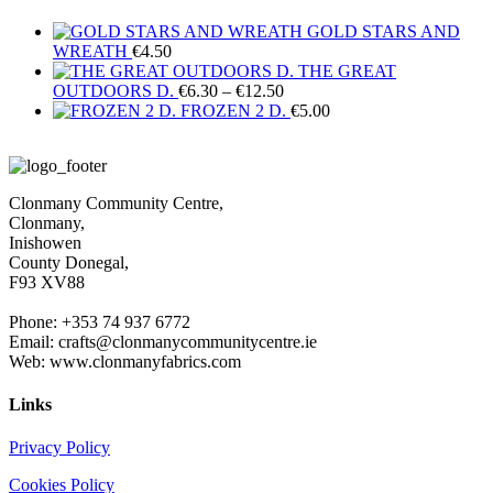
GOLD STARS AND
WREATH
€
4.50
THE GREAT
Price
OUTDOORS D.
€
6.30
–
€
12.50
range:
FROZEN 2 D.
€
5.00
€6.30
through
€12.50
Clonmany Community Centre,
Clonmany,
Inishowen
County Donegal,
F93 XV88
Phone: +353 74 937 6772
Email: crafts@clonmanycommunitycentre.ie
Web: www.clonmanyfabrics.com
Links
Privacy Policy
Cookies Policy