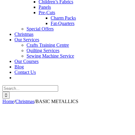
Children’s Fabrics
Panels
Pre-Cuts
Charm Packs
Fat-Quarters
Special Offers
Christmas
Our Services
Crafts Training Centre
Quilting Services
Sewing Machine Service
Our Courses
Blog
Contact Us
Search
for:
Home
/
Christmas
/
BASIC METALLICS