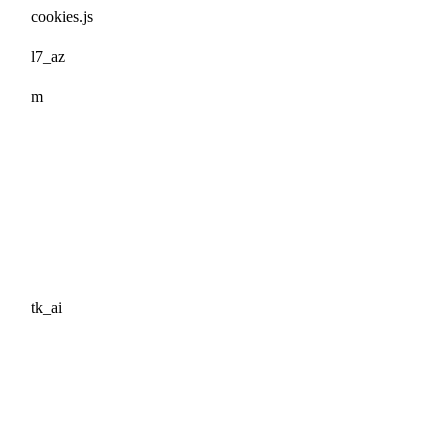
cookies.js
l7_az
m
tk_ai