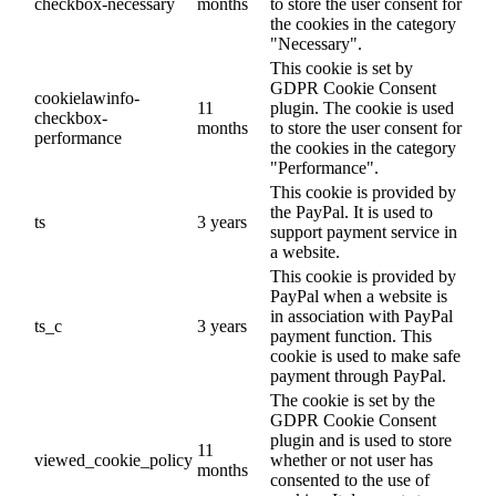
checkbox-necessary
months
to store the user consent for
the cookies in the category
"Necessary".
This cookie is set by
GDPR Cookie Consent
cookielawinfo-
11
plugin. The cookie is used
checkbox-
months
to store the user consent for
performance
the cookies in the category
"Performance".
This cookie is provided by
the PayPal. It is used to
ts
3 years
support payment service in
a website.
This cookie is provided by
PayPal when a website is
in association with PayPal
ts_c
3 years
payment function. This
cookie is used to make safe
payment through PayPal.
The cookie is set by the
GDPR Cookie Consent
plugin and is used to store
11
viewed_cookie_policy
whether or not user has
months
consented to the use of