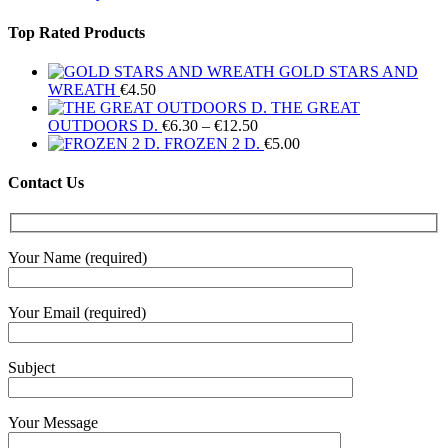
Top Rated Products
GOLD STARS AND
WREATH
€
4.50
THE GREAT
Price
OUTDOORS D.
€
6.30
–
€
12.50
range:
FROZEN 2 D.
€
5.00
€6.30
through
Contact Us
€12.50
Your Name (required)
Your Email (required)
Subject
Your Message