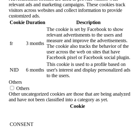
relevant ads and marketing campaigns. These cookies track
visitors across websites and collect information to provide
customized ads.
Cookie
Duration
Description
The cookie is set by Facebook to show
relevant advertisments to the users and
measure and improve the advertisements.
fr
3 months
The cookie also tracks the behavior of the
user across the web on sites that have
Facebook pixel or Facebook social plugin.
This cookie is used to a profile based on
NID
6 months
user's interest and display personalized ads
to the users.
Others
Others
Other uncategorized cookies are those that are being analyzed
and have not been classified into a category as yet.
Cookie
CONSENT