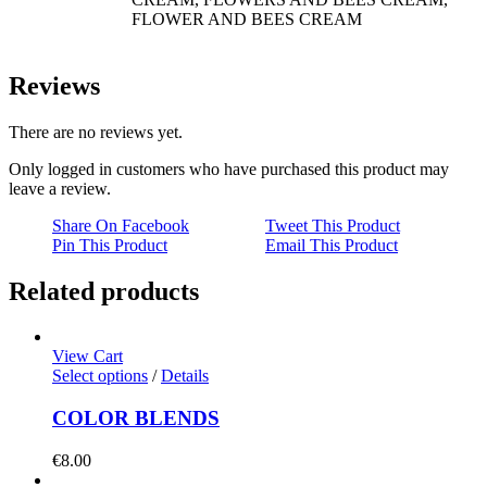
FLOWER AND BEES CREAM
Reviews
There are no reviews yet.
Only logged in customers who have purchased this product may
leave a review.
Share On Facebook
Tweet This Product
Pin This Product
Email This Product
Related products
View Cart
Select options
/
Details
COLOR BLENDS
€
8.00