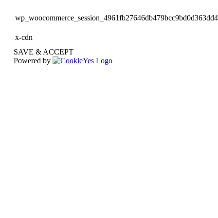
wp_woocommerce_session_4961fb27646db479bcc9bd0d363dd
x-cdn
SAVE & ACCEPT
Powered by
Go
to
Top