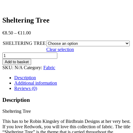
Sheltering Tree
Price
€
8.50
–
€
11.00
range:
SHELTERING TREE
€8.50
through
Clear selection
€11.00
Sheltering
Tree
Add to basket
quantity
SKU:
N/A
Category:
Fabric
Description
Additional information
Reviews (0)
Description
Sheltering Tree
This has to be Robin Kingsley of Birdbrain Designs at her very best.
If you love Redwork, you will love this collection of fabric. The title
“Sheltering Tree” is the theme that is carried throughout the