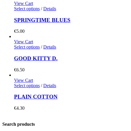
View Cart
Select options
/
Details
SPRINGTIME BLUES
€
5.00
View Cart
Select options
/
Details
GOOD KITTY D.
€
6.50
View Cart
Select options
/
Details
PLAIN COTTON
€
4.30
Search products