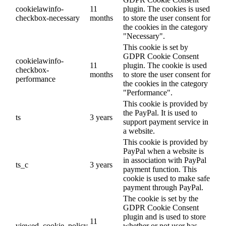
cookielawinfo-
11
plugin. The cookies is used
checkbox-necessary
months
to store the user consent for
the cookies in the category
"Necessary".
This cookie is set by
GDPR Cookie Consent
cookielawinfo-
11
plugin. The cookie is used
checkbox-
months
to store the user consent for
performance
the cookies in the category
"Performance".
This cookie is provided by
the PayPal. It is used to
ts
3 years
support payment service in
a website.
This cookie is provided by
PayPal when a website is
in association with PayPal
ts_c
3 years
payment function. This
cookie is used to make safe
payment through PayPal.
The cookie is set by the
GDPR Cookie Consent
plugin and is used to store
11
viewed_cookie_policy
whether or not user has