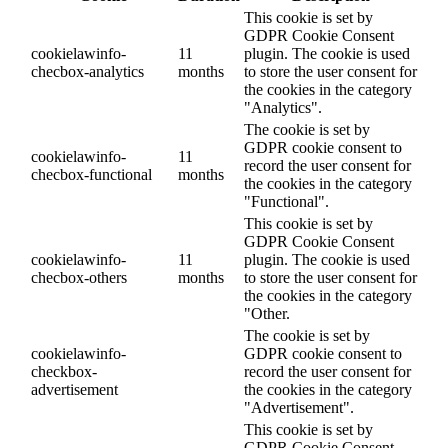
This cookie is set by
GDPR Cookie Consent
cookielawinfo-
11
plugin. The cookie is used
checbox-analytics
months
to store the user consent for
the cookies in the category
"Analytics".
The cookie is set by
GDPR cookie consent to
cookielawinfo-
11
record the user consent for
checbox-functional
months
the cookies in the category
"Functional".
This cookie is set by
GDPR Cookie Consent
cookielawinfo-
11
plugin. The cookie is used
checbox-others
months
to store the user consent for
the cookies in the category
"Other.
The cookie is set by
cookielawinfo-
GDPR cookie consent to
checkbox-
record the user consent for
advertisement
the cookies in the category
"Advertisement".
This cookie is set by
GDPR Cookie Consent