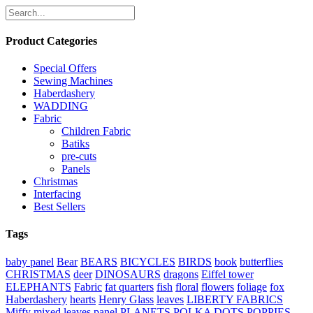
Product Categories
Special Offers
Sewing Machines
Haberdashery
WADDING
Fabric
Children Fabric
Batiks
pre-cuts
Panels
Christmas
Interfacing
Best Sellers
Tags
baby panel
Bear
BEARS
BICYCLES
BIRDS
book
butterflies
CHRISTMAS
deer
DINOSAURS
dragons
Eiffel tower
ELEPHANTS
Fabric
fat quarters
fish
floral
flowers
foliage
fox
Haberdashery
hearts
Henry Glass
leaves
LIBERTY FABRICS
Miffy
mixed leaves
panel
PLANETS
POLKA DOTS
POPPIES