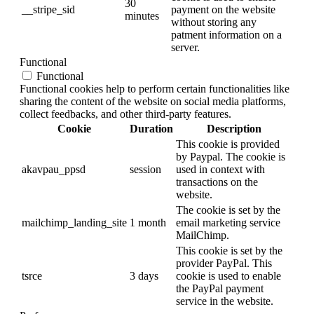
30
__stripe_sid
payment on the website
minutes
without storing any
patment information on a
server.
Functional
Functional
Functional cookies help to perform certain functionalities like
sharing the content of the website on social media platforms,
collect feedbacks, and other third-party features.
Cookie
Duration
Description
This cookie is provided
by Paypal. The cookie is
akavpau_ppsd
session
used in context with
transactions on the
website.
The cookie is set by the
mailchimp_landing_site
1 month
email marketing service
MailChimp.
This cookie is set by the
provider PayPal. This
tsrce
3 days
cookie is used to enable
the PayPal payment
service in the website.