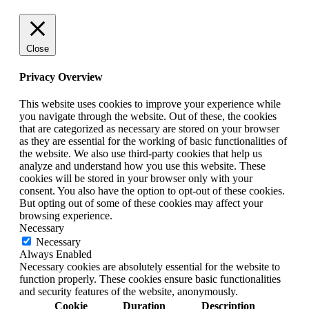
Close
Privacy Overview
This website uses cookies to improve your experience while
you navigate through the website. Out of these, the cookies
that are categorized as necessary are stored on your browser
as they are essential for the working of basic functionalities of
the website. We also use third-party cookies that help us
analyze and understand how you use this website. These
cookies will be stored in your browser only with your
consent. You also have the option to opt-out of these cookies.
But opting out of some of these cookies may affect your
browsing experience.
Necessary
Necessary
Always Enabled
Necessary cookies are absolutely essential for the website to
function properly. These cookies ensure basic functionalities
and security features of the website, anonymously.
Cookie
Duration
Description