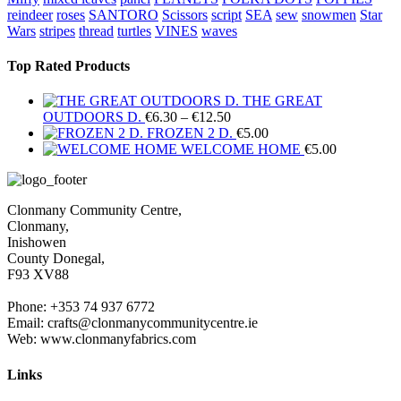
reindeer
roses
SANTORO
Scissors
script
SEA
sew
snowmen
Star
Wars
stripes
thread
turtles
VINES
waves
Top Rated Products
THE GREAT
Price
OUTDOORS D.
€
6.30
–
€
12.50
range:
FROZEN 2 D.
€
5.00
€6.30
WELCOME HOME
€
5.00
through
€12.50
Clonmany Community Centre,
Clonmany,
Inishowen
County Donegal,
F93 XV88
Phone: +353 74 937 6772
Email: crafts@clonmanycommunitycentre.ie
Web: www.clonmanyfabrics.com
Links