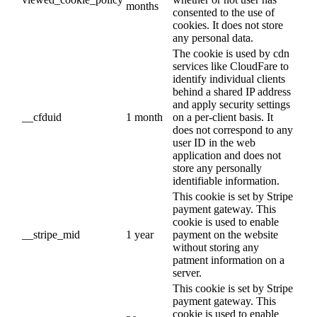
months
consented to the use of
cookies. It does not store
any personal data.
The cookie is used by cdn
services like CloudFare to
identify individual clients
behind a shared IP address
and apply security settings
__cfduid
1 month
on a per-client basis. It
does not correspond to any
user ID in the web
application and does not
store any personally
identifiable information.
This cookie is set by Stripe
payment gateway. This
cookie is used to enable
__stripe_mid
1 year
payment on the website
without storing any
patment information on a
server.
This cookie is set by Stripe
payment gateway. This
cookie is used to enable