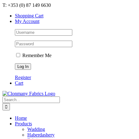
Skip
T: +353 (0) 87 149 6630
to
Shopping Cart
content
My Account
Remember Me
Register
Cart
Search
for:
Home
Products
Wadding
Haberdashery