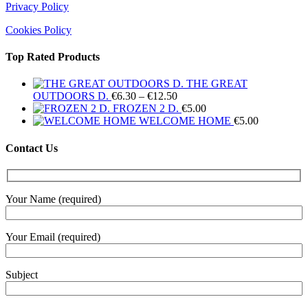
Privacy Policy
Cookies Policy
Top Rated Products
THE GREAT
Price
OUTDOORS D.
€
6.30
–
€
12.50
range:
FROZEN 2 D.
€
5.00
€6.30
WELCOME HOME
€
5.00
through
€12.50
Contact Us
Your Name (required)
Your Email (required)
Subject