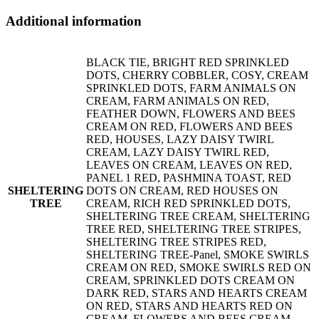
Additional information
BLACK TIE, BRIGHT RED SPRINKLED
DOTS, CHERRY COBBLER, COSY, CREAM
SPRINKLED DOTS, FARM ANIMALS ON
CREAM, FARM ANIMALS ON RED,
FEATHER DOWN, FLOWERS AND BEES
CREAM ON RED, FLOWERS AND BEES
RED, HOUSES, LAZY DAISY TWIRL
CREAM, LAZY DAISY TWIRL RED,
LEAVES ON CREAM, LEAVES ON RED,
PANEL 1 RED, PASHMINA TOAST, RED
SHELTERING
DOTS ON CREAM, RED HOUSES ON
TREE
CREAM, RICH RED SPRINKLED DOTS,
SHELTERING TREE CREAM, SHELTERING
TREE RED, SHELTERING TREE STRIPES,
SHELTERING TREE STRIPES RED,
SHELTERING TREE-Panel, SMOKE SWIRLS
CREAM ON RED, SMOKE SWIRLS RED ON
CREAM, SPRINKLED DOTS CREAM ON
DARK RED, STARS AND HEARTS CREAM
ON RED, STARS AND HEARTS RED ON
CREAM, FLOWERS AND BEES CREAM,