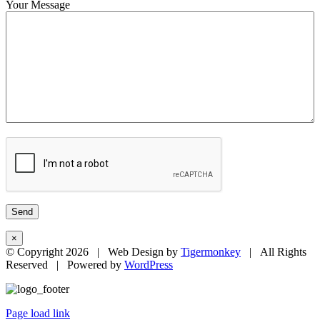
Your Message
×
© Copyright
2026 | Web Design by
Tigermonkey
| All Rights
Reserved | Powered by
WordPress
Page load link