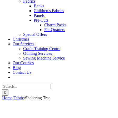
Fabrics
Batiks
Children’s Fabrics
Panels
Pre-Cuts
Charm Packs
Fat-Quarters
Special Offers
Christmas
Our Services
Crafts Training Centre
Quilting Services
Sewing Machine Service
Our Courses
Blog
Contact Us
Search
for:
Home
/
Fabric
/
Sheltering Tree