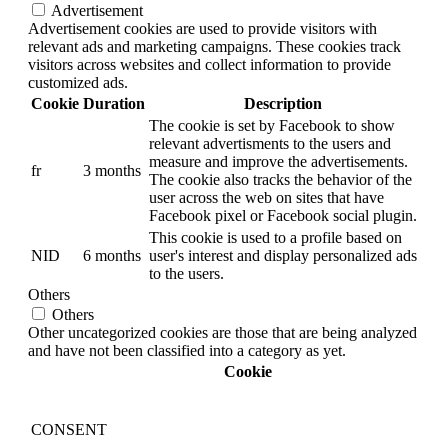
Advertisement
Advertisement cookies are used to provide visitors with
relevant ads and marketing campaigns. These cookies track
visitors across websites and collect information to provide
customized ads.
Cookie
Duration
Description
The cookie is set by Facebook to show
relevant advertisments to the users and
measure and improve the advertisements.
fr
3 months
The cookie also tracks the behavior of the
user across the web on sites that have
Facebook pixel or Facebook social plugin.
This cookie is used to a profile based on
NID
6 months
user's interest and display personalized ads
to the users.
Others
Others
Other uncategorized cookies are those that are being analyzed
and have not been classified into a category as yet.
Cookie
CONSENT