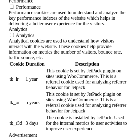
Performance
Performance
Performance cookies are used to understand and analyze the
key performance indexes of the website which helps in
delivering a better user experience for the visitors.
Analytics
Analytics
Analytical cookies are used to understand how visitors
interact with the website. These cookies help provide
information on metrics the number of visitors, bounce rate,
traffic source, etc.
Cookie
Duration
Description
This cookie is set by JetPack plugin on
sites using WooCommerce. This is a
tk_lr
1 year
referral cookie used for analyzing referrer
behavior for Jetpack
This cookie is set by JetPack plugin on
sites using WooCommerce. This is a
tk_or
5 years
referral cookie used for analyzing referrer
behavior for Jetpack
The cookie is installed by JetPack. Used
tk_r3d
3 days
for the internal metrics fo user activities to
improve user experience
Advertisement