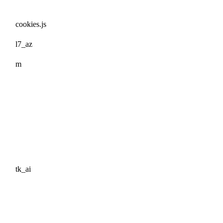
cookies.js
l7_az
m
tk_ai