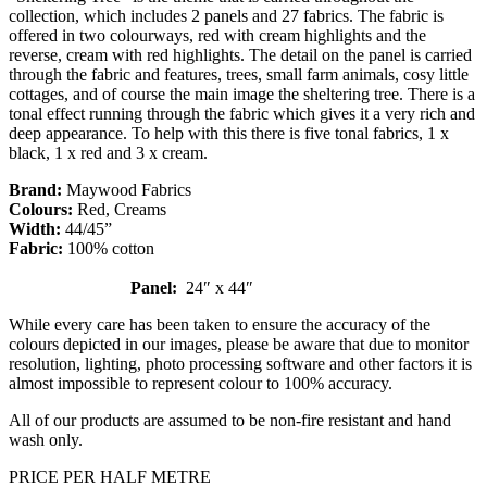
collection, which includes 2 panels and 27 fabrics. The fabric is
offered in two colourways, red with cream highlights and the
reverse, cream with red highlights. The detail on the panel is carried
through the fabric and features, trees, small farm animals, cosy little
cottages, and of course the main image the sheltering tree. There is a
tonal effect running through the fabric which gives it a very rich and
deep appearance. To help with this there is five tonal fabrics, 1 x
black, 1 x red and 3 x cream.
Brand:
Maywood Fabrics
Colours:
Red, Creams
Width:
44/45”
Fabric:
100% cotton
Panel:
24″ x 44″
While every care has been taken to ensure the accuracy of the
colours depicted in our images, please be aware that due to monitor
resolution, lighting, photo processing software and other factors it is
almost impossible to represent colour to 100% accuracy.
All of our products are assumed to be non-fire resistant and hand
wash only.
PRICE PER HALF METRE