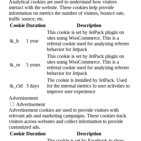
Analytical cookies are used to understand how visitors
interact with the website. These cookies help provide
information on metrics the number of visitors, bounce rate,
traffic source, etc.
Cookie
Duration
Description
This cookie is set by JetPack plugin on
sites using WooCommerce. This is a
tk_lr
1 year
referral cookie used for analyzing referrer
behavior for Jetpack
This cookie is set by JetPack plugin on
sites using WooCommerce. This is a
tk_or
5 years
referral cookie used for analyzing referrer
behavior for Jetpack
The cookie is installed by JetPack. Used
tk_r3d
3 days
for the internal metrics fo user activities to
improve user experience
Advertisement
Advertisement
Advertisement cookies are used to provide visitors with
relevant ads and marketing campaigns. These cookies track
visitors across websites and collect information to provide
customized ads.
Cookie
Duration
Description
The cookie is set by Facebook to show