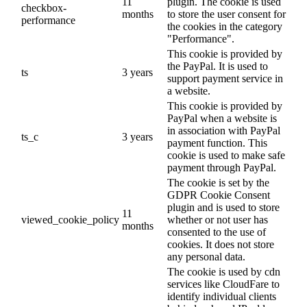
11
plugin. The cookie is used
checkbox-
months
to store the user consent for
performance
the cookies in the category
"Performance".
This cookie is provided by
the PayPal. It is used to
ts
3 years
support payment service in
a website.
This cookie is provided by
PayPal when a website is
in association with PayPal
ts_c
3 years
payment function. This
cookie is used to make safe
payment through PayPal.
The cookie is set by the
GDPR Cookie Consent
plugin and is used to store
11
viewed_cookie_policy
whether or not user has
months
consented to the use of
cookies. It does not store
any personal data.
The cookie is used by cdn
services like CloudFare to
identify individual clients