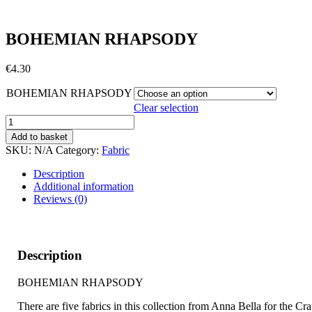
BOHEMIAN RHAPSODY
€
4.30
BOHEMIAN RHAPSODY
Clear selection
BOHEMIAN
RHAPSODY
Add to basket
quantity
SKU:
N/A
Category:
Fabric
Description
Additional information
Reviews (0)
Description
BOHEMIAN RHAPSODY
There are five fabrics in this collection from Anna Bella for the Cra