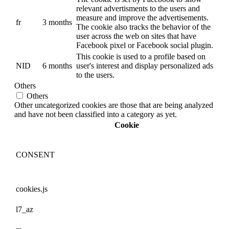
relevant advertisments to the users and
measure and improve the advertisements.
fr
3 months
The cookie also tracks the behavior of the
user across the web on sites that have
Facebook pixel or Facebook social plugin.
This cookie is used to a profile based on
NID
6 months
user's interest and display personalized ads
to the users.
Others
Others
Other uncategorized cookies are those that are being analyzed
and have not been classified into a category as yet.
Cookie
CONSENT
cookies.js
l7_az