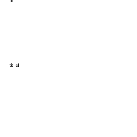
m
tk_ai