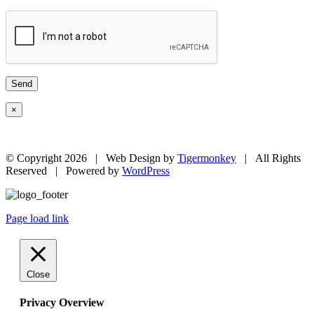
×
© Copyright
2026 | Web Design by
Tigermonkey
| All Rights
Reserved | Powered by
WordPress
Page load link
Close
Privacy Overview