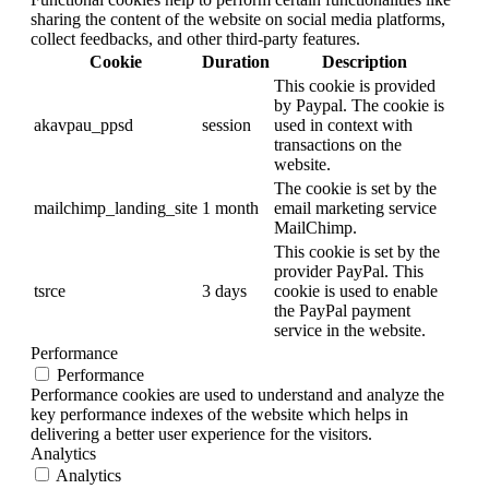
sharing the content of the website on social media platforms,
collect feedbacks, and other third-party features.
Cookie
Duration
Description
This cookie is provided
by Paypal. The cookie is
akavpau_ppsd
session
used in context with
transactions on the
website.
The cookie is set by the
mailchimp_landing_site
1 month
email marketing service
MailChimp.
This cookie is set by the
provider PayPal. This
tsrce
3 days
cookie is used to enable
the PayPal payment
service in the website.
Performance
Performance
Performance cookies are used to understand and analyze the
key performance indexes of the website which helps in
delivering a better user experience for the visitors.
Analytics
Analytics