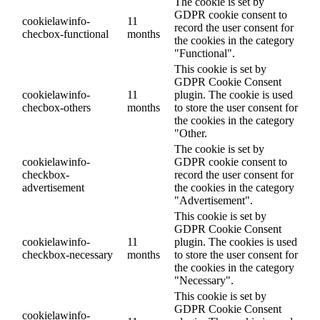
The cookie is set by
GDPR cookie consent to
cookielawinfo-
11
record the user consent for
checbox-functional
months
the cookies in the category
"Functional".
This cookie is set by
GDPR Cookie Consent
cookielawinfo-
11
plugin. The cookie is used
checbox-others
months
to store the user consent for
the cookies in the category
"Other.
The cookie is set by
cookielawinfo-
GDPR cookie consent to
checkbox-
record the user consent for
advertisement
the cookies in the category
"Advertisement".
This cookie is set by
GDPR Cookie Consent
cookielawinfo-
11
plugin. The cookies is used
checkbox-necessary
months
to store the user consent for
the cookies in the category
"Necessary".
This cookie is set by
GDPR Cookie Consent
cookielawinfo-