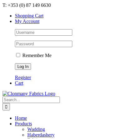
Skip
T: +353 (0) 87 149 6630
to
Shopping Cart
content
My Account
Remember Me
Register
Cart
Search
for:
Home
Products
Wadding
Haberdashery