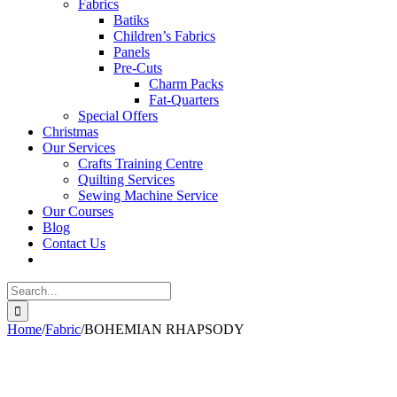
Fabrics
Batiks
Children’s Fabrics
Panels
Pre-Cuts
Charm Packs
Fat-Quarters
Special Offers
Christmas
Our Services
Crafts Training Centre
Quilting Services
Sewing Machine Service
Our Courses
Blog
Contact Us
Search
for:
Home
/
Fabric
/
BOHEMIAN RHAPSODY