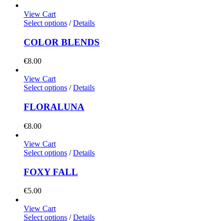
View Cart
Select options
/
Details
COLOR BLENDS
€
8.00
View Cart
Select options
/
Details
FLORALUNA
€
8.00
View Cart
Select options
/
Details
FOXY FALL
€
5.00
View Cart
Select options
/
Details