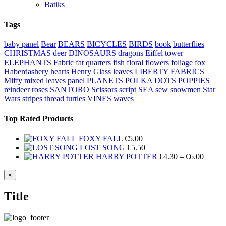
Batiks
Tags
baby panel
Bear
BEARS
BICYCLES
BIRDS
book
butterflies
CHRISTMAS
deer
DINOSAURS
dragons
Eiffel tower
ELEPHANTS
Fabric
fat quarters
fish
floral
flowers
foliage
fox
Haberdashery
hearts
Henry Glass
leaves
LIBERTY FABRICS
Miffy
mixed leaves
panel
PLANETS
POLKA DOTS
POPPIES
reindeer
roses
SANTORO
Scissors
script
SEA
sew
snowmen
Star
Wars
stripes
thread
turtles
VINES
waves
Top Rated Products
FOXY FALL
€
5.00
LOST SONG
€
5.50
Price
HARRY POTTER
€
4.30
–
€
6.00
range:
€4.30
Close
×
product
throug
quick
€6.00
Title
view