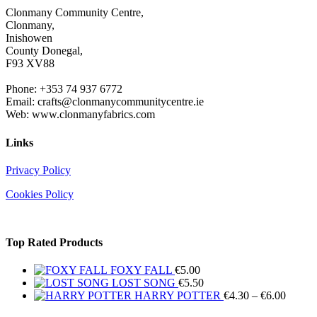
Clonmany Community Centre,
Clonmany,
Inishowen
County Donegal,
F93 XV88
Phone: +353 74 937 6772
Email: crafts@clonmanycommunitycentre.ie
Web: www.clonmanyfabrics.com
Links
Privacy Policy
Cookies Policy
Top Rated Products
FOXY FALL
€
5.00
LOST SONG
€
5.50
Price
HARRY POTTER
€
4.30
–
€
6.00
range: