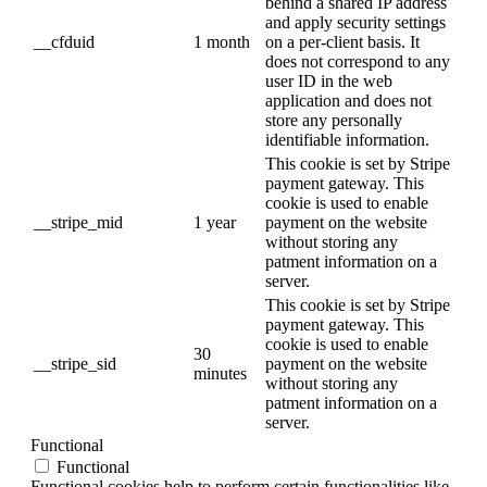
behind a shared IP address
and apply security settings
__cfduid
1 month
on a per-client basis. It
does not correspond to any
user ID in the web
application and does not
store any personally
identifiable information.
This cookie is set by Stripe
payment gateway. This
cookie is used to enable
__stripe_mid
1 year
payment on the website
without storing any
patment information on a
server.
This cookie is set by Stripe
payment gateway. This
cookie is used to enable
30
__stripe_sid
payment on the website
minutes
without storing any
patment information on a
server.
Functional
Functional
Functional cookies help to perform certain functionalities like