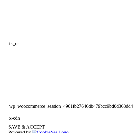
tk_qs
wp_woocommerce_session_4961fb27646db479bcc9bd0d363dd
x-cdn
SAVE & ACCEPT
Powered by