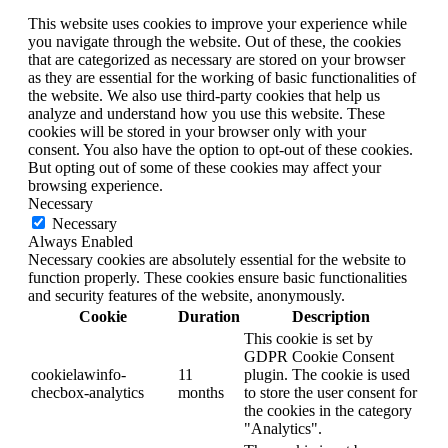
This website uses cookies to improve your experience while
you navigate through the website. Out of these, the cookies
that are categorized as necessary are stored on your browser
as they are essential for the working of basic functionalities of
the website. We also use third-party cookies that help us
analyze and understand how you use this website. These
cookies will be stored in your browser only with your
consent. You also have the option to opt-out of these cookies.
But opting out of some of these cookies may affect your
browsing experience.
Necessary
Necessary
Always Enabled
Necessary cookies are absolutely essential for the website to
function properly. These cookies ensure basic functionalities
and security features of the website, anonymously.
Cookie
Duration
Description
This cookie is set by
GDPR Cookie Consent
cookielawinfo-
11
plugin. The cookie is used
checbox-analytics
months
to store the user consent for
the cookies in the category
"Analytics".