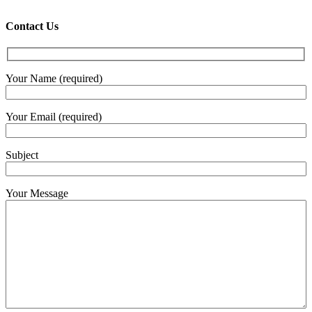
€4.30
throug
Contact Us
€6.00
Your Name (required)
Your Email (required)
Subject
Your Message