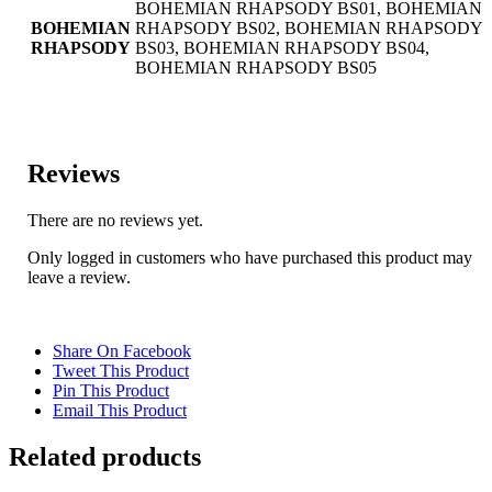
BOHEMIAN RHAPSODY BS01, BOHEMIAN
BOHEMIAN
RHAPSODY BS02, BOHEMIAN RHAPSODY
RHAPSODY
BS03, BOHEMIAN RHAPSODY BS04,
BOHEMIAN RHAPSODY BS05
Reviews
There are no reviews yet.
Only logged in customers who have purchased this product may
leave a review.
Share On Facebook
Tweet This Product
Pin This Product
Email This Product
Related products