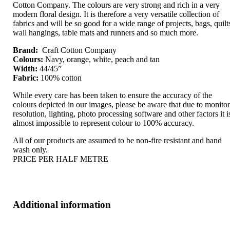
Cotton Company. The colours are very strong and rich in a very
modern floral design. It is therefore a very versatile collection of
fabrics and will be so good for a wide range of projects, bags, quilt
wall hangings, table mats and runners and so much more.
Brand:
Craft Cotton Company
Colours:
Navy, orange, white, peach and tan
Width:
44/45”
Fabric:
100% cotton
While every care has been taken to ensure the accuracy of the
colours depicted in our images, please be aware that due to monito
resolution, lighting, photo processing software and other factors it i
almost impossible to represent colour to 100% accuracy.
All of our products are assumed to be non-fire resistant and hand
wash only.
PRICE PER HALF METRE
Additional information