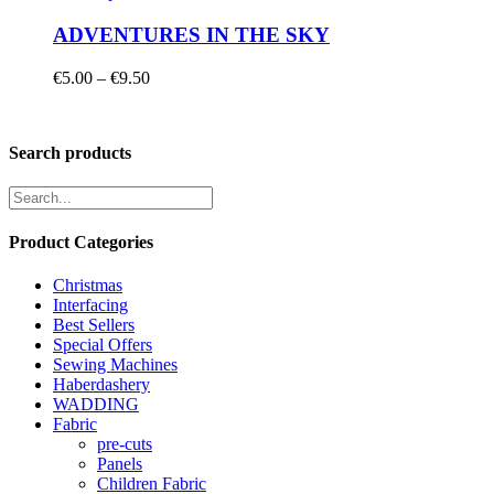
ADVENTURES IN THE SKY
Price
€
5.00
–
€
9.50
range:
€5.00
through
Search products
€9.50
Product Categories
Christmas
Interfacing
Best Sellers
Special Offers
Sewing Machines
Haberdashery
WADDING
Fabric
pre-cuts
Panels
Children Fabric