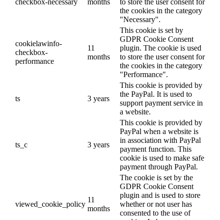
checkbox-necessary
months
to store the user consent for
the cookies in the category
"Necessary".
This cookie is set by
GDPR Cookie Consent
cookielawinfo-
11
plugin. The cookie is used
checkbox-
months
to store the user consent for
performance
the cookies in the category
"Performance".
This cookie is provided by
the PayPal. It is used to
ts
3 years
support payment service in
a website.
This cookie is provided by
PayPal when a website is
in association with PayPal
ts_c
3 years
payment function. This
cookie is used to make safe
payment through PayPal.
The cookie is set by the
GDPR Cookie Consent
plugin and is used to store
11
viewed_cookie_policy
whether or not user has
months
consented to the use of