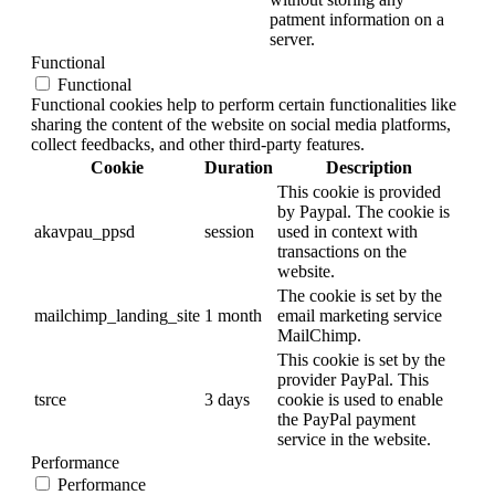
patment information on a
server.
Functional
Functional
Functional cookies help to perform certain functionalities like
sharing the content of the website on social media platforms,
collect feedbacks, and other third-party features.
Cookie
Duration
Description
This cookie is provided
by Paypal. The cookie is
akavpau_ppsd
session
used in context with
transactions on the
website.
The cookie is set by the
mailchimp_landing_site
1 month
email marketing service
MailChimp.
This cookie is set by the
provider PayPal. This
tsrce
3 days
cookie is used to enable
the PayPal payment
service in the website.
Performance
Performance