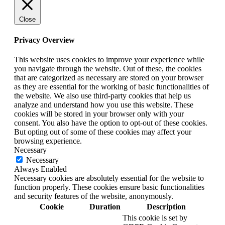
Close
Privacy Overview
This website uses cookies to improve your experience while
you navigate through the website. Out of these, the cookies
that are categorized as necessary are stored on your browser
as they are essential for the working of basic functionalities of
the website. We also use third-party cookies that help us
analyze and understand how you use this website. These
cookies will be stored in your browser only with your
consent. You also have the option to opt-out of these cookies.
But opting out of some of these cookies may affect your
browsing experience.
Necessary
Necessary
Always Enabled
Necessary cookies are absolutely essential for the website to
function properly. These cookies ensure basic functionalities
and security features of the website, anonymously.
Cookie
Duration
Description
This cookie is set by