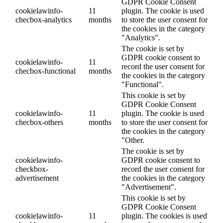
GDPR Cookie Consent
cookielawinfo-
11
plugin. The cookie is used
checbox-analytics
months
to store the user consent for
the cookies in the category
"Analytics".
The cookie is set by
GDPR cookie consent to
cookielawinfo-
11
record the user consent for
checbox-functional
months
the cookies in the category
"Functional".
This cookie is set by
GDPR Cookie Consent
cookielawinfo-
11
plugin. The cookie is used
checbox-others
months
to store the user consent for
the cookies in the category
"Other.
The cookie is set by
cookielawinfo-
GDPR cookie consent to
checkbox-
record the user consent for
advertisement
the cookies in the category
"Advertisement".
This cookie is set by
GDPR Cookie Consent
cookielawinfo-
11
plugin. The cookies is used