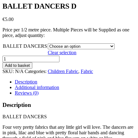
BALLET DANCERS D
€
5.00
Price per 1/2 metre piece. Multiple Pieces will be Supplied as one
piece, adjust quantity:
BALLET DANCERS
Clear selection
BALLET
DANCERS
Add to basket
D
SKU:
N/A
Categories:
Children Fabric
,
Fabric
quantity
Description
Additional information
Reviews (0)
Description
BALLET DANCERS
Four very pretty fabrics that any little girl will love. The dancers are
in pink, lilac and blue with pretty floral hair bands and dancing