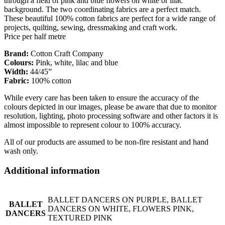
through a field of pink and blue flowers on white or lilac
background. The two coordinating fabrics are a perfect match.
These beautiful 100% cotton fabrics are perfect for a wide range of
projects, quilting, sewing, dressmaking and craft work.
Price per half metre
Brand:
Cotton Craft Company
Colours:
Pink, white, lilac and blue
Width:
44/45”
Fabric:
100% cotton
While every care has been taken to ensure the accuracy of the
colours depicted in our images, please be aware that due to monitor
resolution, lighting, photo processing software and other factors it is
almost impossible to represent colour to 100% accuracy.
All of our products are assumed to be non-fire resistant and hand
wash only.
Additional information
BALLET DANCERS ON PURPLE, BALLET
BALLET
DANCERS ON WHITE, FLOWERS PINK,
DANCERS
TEXTURED PINK