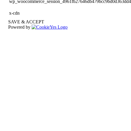
wp_woocommerce_session_4961fb27646db479bcc9bd0d363dd
x-cdn
SAVE & ACCEPT
Powered by
Go
to
Top