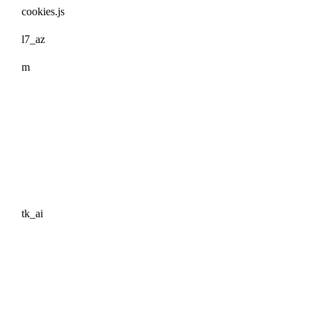
cookies.js
l7_az
m
tk_ai