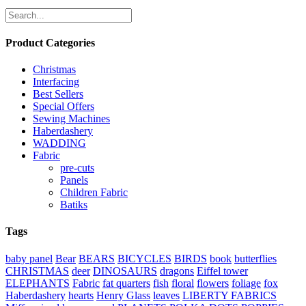
Product Categories
Christmas
Interfacing
Best Sellers
Special Offers
Sewing Machines
Haberdashery
WADDING
Fabric
pre-cuts
Panels
Children Fabric
Batiks
Tags
baby panel
Bear
BEARS
BICYCLES
BIRDS
book
butterflies
CHRISTMAS
deer
DINOSAURS
dragons
Eiffel tower
ELEPHANTS
Fabric
fat quarters
fish
floral
flowers
foliage
fox
Haberdashery
hearts
Henry Glass
leaves
LIBERTY FABRICS