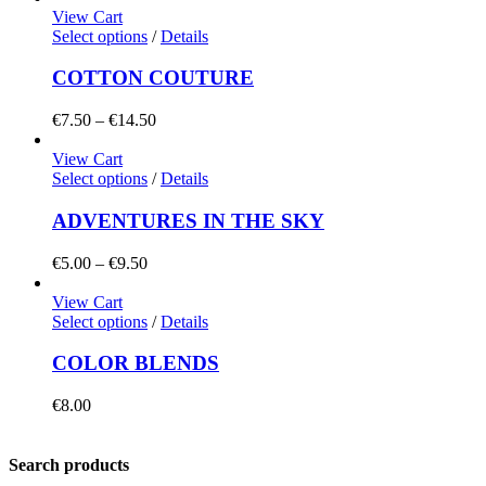
View Cart
Select options
/
Details
COTTON COUTURE
Price
€
7.50
–
€
14.50
range:
€7.50
View Cart
through
Select options
/
Details
€14.50
ADVENTURES IN THE SKY
Price
€
5.00
–
€
9.50
range:
€5.00
View Cart
through
Select options
/
Details
€9.50
COLOR BLENDS
€
8.00
Search products