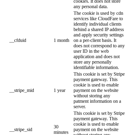
cookies. It does not store
any personal data.
The cookie is used by cdn
services like CloudFare to
identify individual clients
behind a shared IP address
and apply security settings
__cfduid
1 month
on a per-client basis. It
does not correspond to any
user ID in the web
application and does not
store any personally
identifiable information.
This cookie is set by Stripe
payment gateway. This
cookie is used to enable
__stripe_mid
1 year
payment on the website
without storing any
patment information on a
server.
This cookie is set by Stripe
payment gateway. This
cookie is used to enable
30
__stripe_sid
payment on the website
minutes
without storing any