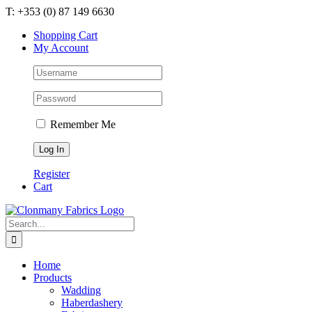
Skip
T: +353 (0) 87 149 6630
to
Shopping Cart
content
My Account
Remember Me
Register
Cart
Search
for:
Home
Products
Wadding
Haberdashery