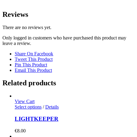
Reviews
There are no reviews yet.
Only logged in customers who have purchased this product may
leave a review.
Share On Facebook
Tweet This Product
Pin This Product
Email This Product
Related products
View Cart
Select options
/
Details
LIGHTKEEPER
€
8.00