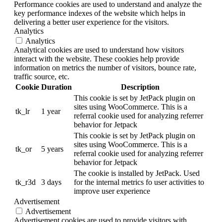
Performance cookies are used to understand and analyze the
key performance indexes of the website which helps in
delivering a better user experience for the visitors.
Analytics
Analytics
Analytical cookies are used to understand how visitors
interact with the website. These cookies help provide
information on metrics the number of visitors, bounce rate,
traffic source, etc.
Cookie
Duration
Description
This cookie is set by JetPack plugin on
sites using WooCommerce. This is a
tk_lr
1 year
referral cookie used for analyzing referrer
behavior for Jetpack
This cookie is set by JetPack plugin on
sites using WooCommerce. This is a
tk_or
5 years
referral cookie used for analyzing referrer
behavior for Jetpack
The cookie is installed by JetPack. Used
tk_r3d
3 days
for the internal metrics fo user activities to
improve user experience
Advertisement
Advertisement
Advertisement cookies are used to provide visitors with