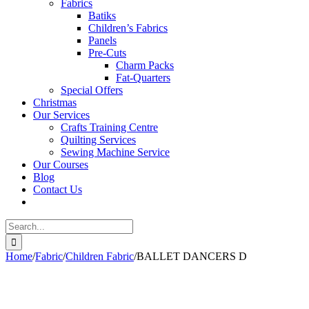
Fabrics
Batiks
Children’s Fabrics
Panels
Pre-Cuts
Charm Packs
Fat-Quarters
Special Offers
Christmas
Our Services
Crafts Training Centre
Quilting Services
Sewing Machine Service
Our Courses
Blog
Contact Us
Search
for:
Home
/
Fabric
/
Children Fabric
/
BALLET DANCERS D