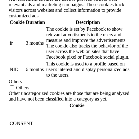
relevant ads and marketing campaigns. These cookies track
visitors across websites and collect information to provide
customized ads.
Cookie
Duration
Description
The cookie is set by Facebook to show
relevant advertisments to the users and
measure and improve the advertisements.
fr
3 months
The cookie also tracks the behavior of the
user across the web on sites that have
Facebook pixel or Facebook social plugin.
This cookie is used to a profile based on
NID
6 months
user's interest and display personalized ads
to the users.
Others
Others
Other uncategorized cookies are those that are being analyzed
and have not been classified into a category as yet.
Cookie
CONSENT