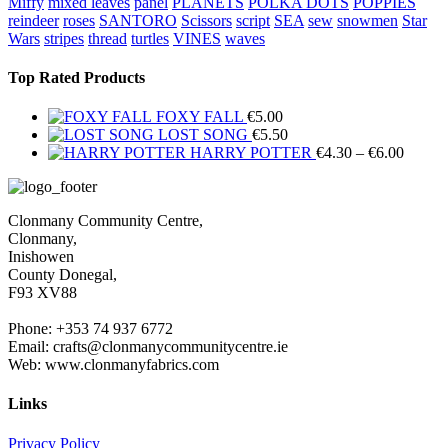
Miffy
mixed leaves
panel
PLANETS
POLKA DOTS
POPPIES
reindeer
roses
SANTORO
Scissors
script
SEA
sew
snowmen
Star
Wars
stripes
thread
turtles
VINES
waves
Top Rated Products
FOXY FALL
€
5.00
LOST SONG
€
5.50
Price
HARRY POTTER
€
4.30
–
€
6.00
range:
€4.30
throug
Clonmany Community Centre,
€6.00
Clonmany,
Inishowen
County Donegal,
F93 XV88
Phone: +353 74 937 6772
Email: crafts@clonmanycommunitycentre.ie
Web: www.clonmanyfabrics.com
Links
Privacy Policy