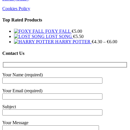
Cookies Policy
Top Rated Products
FOXY FALL
€
5.00
LOST SONG
€
5.50
Price
HARRY POTTER
€
4.30
–
€
6.00
range:
€4.30
Contact Us
throug
€6.00
Your Name (required)
Your Email (required)
Subject
Your Message