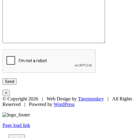
×
© Copyright
2026 | Web Design by
Tigermonkey
| All Rights
Reserved | Powered by
WordPress
Page load link