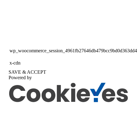
wp_woocommerce_session_4961fb27646db479bcc9bd0d363dd
x-cdn
SAVE & ACCEPT
Powered by
Go
to
Top