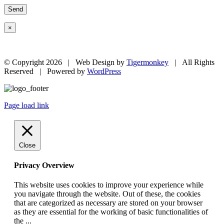
×
© Copyright
2026 | Web Design by
Tigermonkey
| All Rights
Reserved | Powered by
WordPress
Page load link
Close
Privacy Overview
This website uses cookies to improve your experience while
you navigate through the website. Out of these, the cookies
that are categorized as necessary are stored on your browser
as they are essential for the working of basic functionalities of
the
...