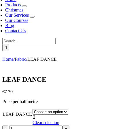
Products
Christmas
Our Services
Our Courses
Blog
Contact Us
Search
for:
Home
/
Fabric
/
LEAF DANCE
LEAF DANCE
€
7.30
Price per half metre
LEAF DANCE

Clear selection
LEAF