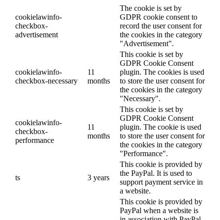
The cookie is set by
cookielawinfo-
GDPR cookie consent to
checkbox-
record the user consent for
advertisement
the cookies in the category
"Advertisement".
This cookie is set by
GDPR Cookie Consent
cookielawinfo-
11
plugin. The cookies is used
checkbox-necessary
months
to store the user consent for
the cookies in the category
"Necessary".
This cookie is set by
GDPR Cookie Consent
cookielawinfo-
11
plugin. The cookie is used
checkbox-
months
to store the user consent for
performance
the cookies in the category
"Performance".
This cookie is provided by
the PayPal. It is used to
ts
3 years
support payment service in
a website.
This cookie is provided by
PayPal when a website is
in association with PayPal