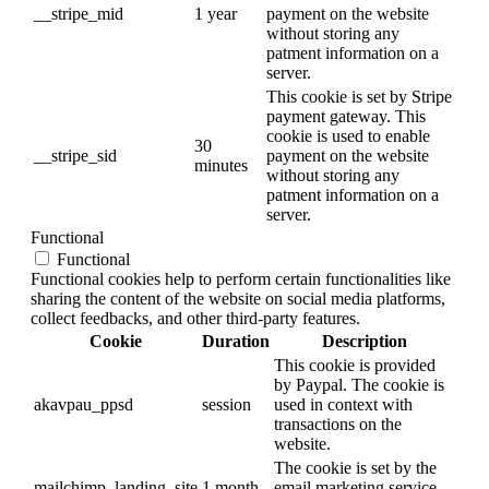
__stripe_mid
1 year
payment on the website
without storing any
patment information on a
server.
This cookie is set by Stripe
payment gateway. This
cookie is used to enable
30
__stripe_sid
payment on the website
minutes
without storing any
patment information on a
server.
Functional
Functional
Functional cookies help to perform certain functionalities like
sharing the content of the website on social media platforms,
collect feedbacks, and other third-party features.
Cookie
Duration
Description
This cookie is provided
by Paypal. The cookie is
akavpau_ppsd
session
used in context with
transactions on the
website.
The cookie is set by the
mailchimp_landing_site
1 month
email marketing service