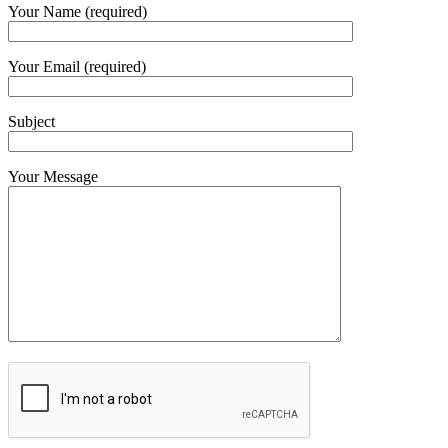
Your Name (required)
Your Email (required)
Subject
Your Message