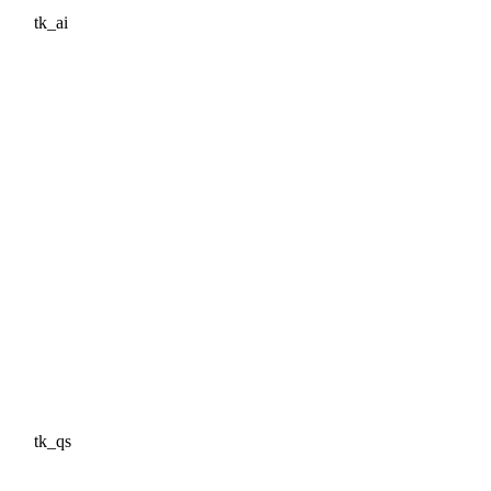
tk_ai
tk_qs