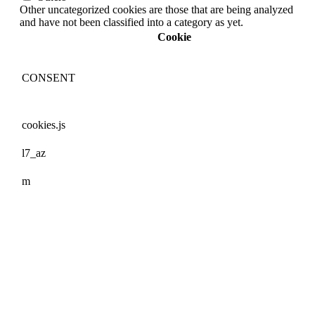
Other uncategorized cookies are those that are being analyzed
and have not been classified into a category as yet.
Cookie
CONSENT
cookies.js
l7_az
m