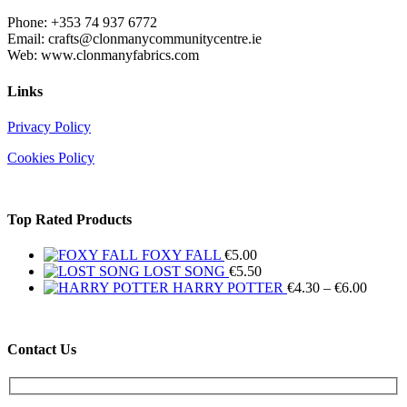
Phone: +353 74 937 6772
Email: crafts@clonmanycommunitycentre.ie
Web: www.clonmanyfabrics.com
Links
Privacy Policy
Cookies Policy
Top Rated Products
FOXY FALL
€
5.00
LOST SONG
€
5.50
Price
HARRY POTTER
€
4.30
–
€
6.00
range:
€4.30
throug
Contact Us
€6.00