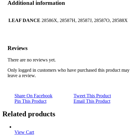
Additional information
LEAF DANCE
28586X, 28587H, 28587J, 28587O, 28588X
Reviews
There are no reviews yet.
Only logged in customers who have purchased this product may
leave a review.
Share On Facebook
Tweet This Product
Pin This Product
Email This Product
Related products
View Cart