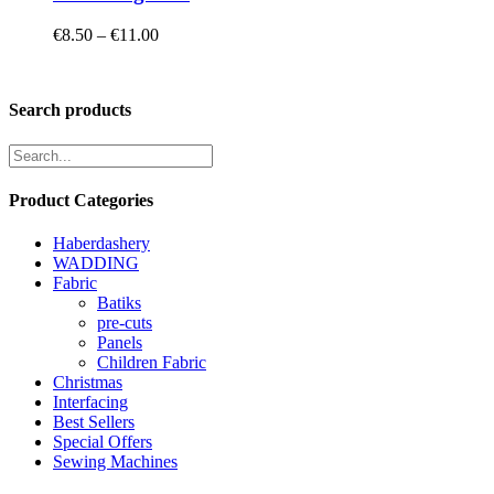
Price
€
8.50
–
€
11.00
range:
€8.50
through
Search products
€11.00
Product Categories
Haberdashery
WADDING
Fabric
Batiks
pre-cuts
Panels
Children Fabric
Christmas
Interfacing
Best Sellers
Special Offers
Sewing Machines