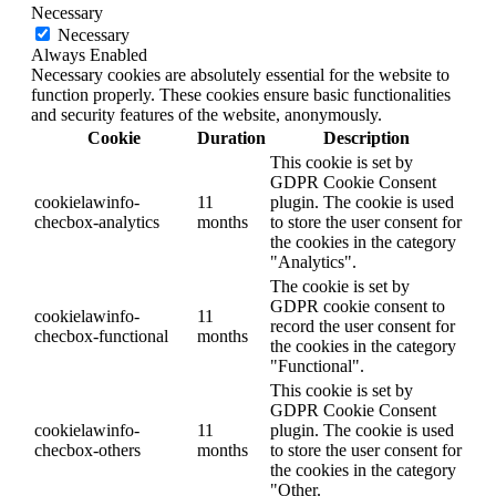
Necessary
Necessary
Always Enabled
Necessary cookies are absolutely essential for the website to
function properly. These cookies ensure basic functionalities
and security features of the website, anonymously.
Cookie
Duration
Description
This cookie is set by
GDPR Cookie Consent
cookielawinfo-
11
plugin. The cookie is used
checbox-analytics
months
to store the user consent for
the cookies in the category
"Analytics".
The cookie is set by
GDPR cookie consent to
cookielawinfo-
11
record the user consent for
checbox-functional
months
the cookies in the category
"Functional".
This cookie is set by
GDPR Cookie Consent
cookielawinfo-
11
plugin. The cookie is used
checbox-others
months
to store the user consent for
the cookies in the category
"Other.