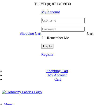
Skip
T: +353 (0) 87 149 6630
to
content
My Account
Shopping Cart
Cart
Remember Me
Register
Shopping Cart
My Account
Cart
Home