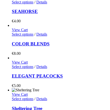
Select options
/
Details
SEAHORSE
€
4.00
View Cart
Select options
/
Details
COLOR BLENDS
€
8.00
View Cart
Select options
/
Details
ELEGANT PEACOCKS
€
5.00
View Cart
Select options
/
Details
Sheltering Tree