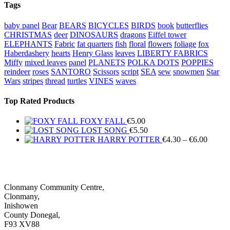
Tags
baby panel
Bear
BEARS
BICYCLES
BIRDS
book
butterflies
CHRISTMAS
deer
DINOSAURS
dragons
Eiffel tower
ELEPHANTS
Fabric
fat quarters
fish
floral
flowers
foliage
fox
Haberdashery
hearts
Henry Glass
leaves
LIBERTY FABRICS
Miffy
mixed leaves
panel
PLANETS
POLKA DOTS
POPPIES
reindeer
roses
SANTORO
Scissors
script
SEA
sew
snowmen
Star
Wars
stripes
thread
turtles
VINES
waves
Top Rated Products
FOXY FALL
€
5.00
LOST SONG
€
5.50
Price
HARRY POTTER
€
4.30
–
€
6.00
range:
€4.30
throug
€6.00
Clonmany Community Centre,
Clonmany,
Inishowen
County Donegal,
F93 XV88