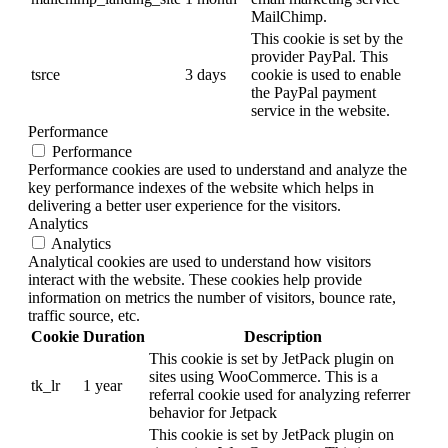
MailChimp.
This cookie is set by the
provider PayPal. This
tsrce
3 days
cookie is used to enable
the PayPal payment
service in the website.
Performance
Performance
Performance cookies are used to understand and analyze the
key performance indexes of the website which helps in
delivering a better user experience for the visitors.
Analytics
Analytics
Analytical cookies are used to understand how visitors
interact with the website. These cookies help provide
information on metrics the number of visitors, bounce rate,
traffic source, etc.
Cookie
Duration
Description
This cookie is set by JetPack plugin on
sites using WooCommerce. This is a
tk_lr
1 year
referral cookie used for analyzing referrer
behavior for Jetpack
This cookie is set by JetPack plugin on