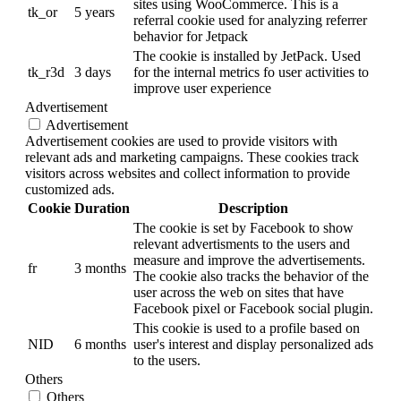
sites using WooCommerce. This is a
tk_or
5 years
referral cookie used for analyzing referrer
behavior for Jetpack
The cookie is installed by JetPack. Used
tk_r3d
3 days
for the internal metrics fo user activities to
improve user experience
Advertisement
Advertisement
Advertisement cookies are used to provide visitors with
relevant ads and marketing campaigns. These cookies track
visitors across websites and collect information to provide
customized ads.
Cookie
Duration
Description
The cookie is set by Facebook to show
relevant advertisments to the users and
measure and improve the advertisements.
fr
3 months
The cookie also tracks the behavior of the
user across the web on sites that have
Facebook pixel or Facebook social plugin.
This cookie is used to a profile based on
NID
6 months
user's interest and display personalized ads
to the users.
Others
Others