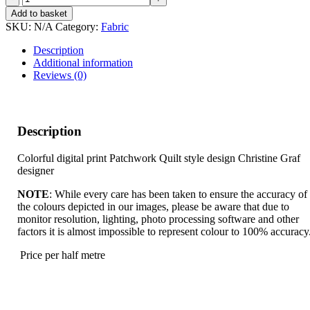
DANCE
Add to basket
quantity
SKU:
N/A
Category:
Fabric
Description
Additional information
Reviews (0)
Description
Colorful digital print Patchwork Quilt style design Christine Graf
designer
NOTE
: While every care has been taken to ensure the accuracy of
the colours depicted in our images, please be aware that due to
monitor resolution, lighting, photo processing software and other
factors it is almost impossible to represent colour to 100% accuracy
Price per half metre