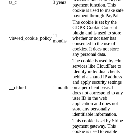
ts_c
3 years
payment function. This
cookie is used to make safe
payment through PayPal.
The cookie is set by the
GDPR Cookie Consent
plugin and is used to store
11
viewed_cookie_policy
whether or not user has
months
consented to the use of
cookies. It does not store
any personal data.
The cookie is used by cdn
services like CloudFare to
identify individual clients
behind a shared IP address
and apply security settings
__cfduid
1 month
on a per-client basis. It
does not correspond to any
user ID in the web
application and does not
store any personally
identifiable information.
This cookie is set by Stripe
payment gateway. This
cookie is used to enable