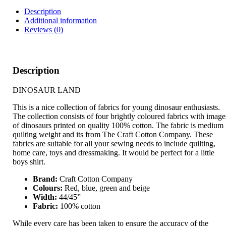
Description
Additional information
Reviews (0)
Description
DINOSAUR LAND
This is a nice collection of fabrics for young dinosaur enthusiasts.
The collection consists of four brightly coloured fabrics with image
of dinosaurs printed on quality 100% cotton. The fabric is medium
quilting weight and its from The Craft Cotton Company. These
fabrics are suitable for all your sewing needs to include quilting,
home care, toys and dressmaking. It would be perfect for a little
boys shirt.
Brand:
Craft Cotton Company
Colours:
Red, blue, green and beige
Width:
44/45”
Fabric:
100% cotton
While every care has been taken to ensure the accuracy of the