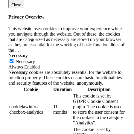
Close
Privacy Overview
This website uses cookies to improve your experience while
you navigate through the website. Out of these, the cookies
that are categorized as necessary are stored on your browser
as they are essential for the working of basic functionalities of
the
...
Necessary
Necessary
Always Enabled
Necessary cookies are absolutely essential for the website to
function properly. These cookies ensure basic functionalities
and security features of the website, anonymously.
Cookie
Duration
Description
This cookie is set by
GDPR Cookie Consent
cookielawinfo-
11
plugin. The cookie is used
checbox-analytics
months
to store the user consent for
the cookies in the category
"Analytics".
The cookie is set by