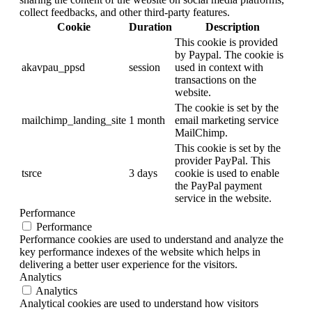
collect feedbacks, and other third-party features.
Cookie
Duration
Description
This cookie is provided
by Paypal. The cookie is
akavpau_ppsd
session
used in context with
transactions on the
website.
The cookie is set by the
mailchimp_landing_site
1 month
email marketing service
MailChimp.
This cookie is set by the
provider PayPal. This
tsrce
3 days
cookie is used to enable
the PayPal payment
service in the website.
Performance
Performance
Performance cookies are used to understand and analyze the
key performance indexes of the website which helps in
delivering a better user experience for the visitors.
Analytics
Analytics
Analytical cookies are used to understand how visitors