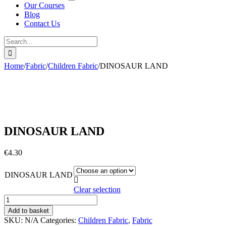
Our Courses
Blog
Contact Us
Search
for:
Home
/
Fabric
/
Children Fabric
/
DINOSAUR LAND
DINOSAUR LAND
€
4.30
DINOSAUR LAND

Clear selection
DINOSAUR
LAND
Add to basket
quantity
SKU:
N/A
Categories:
Children Fabric
,
Fabric