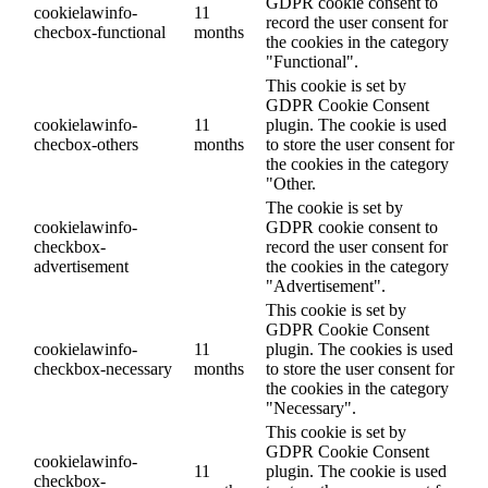
GDPR cookie consent to
cookielawinfo-
11
record the user consent for
checbox-functional
months
the cookies in the category
"Functional".
This cookie is set by
GDPR Cookie Consent
cookielawinfo-
11
plugin. The cookie is used
checbox-others
months
to store the user consent for
the cookies in the category
"Other.
The cookie is set by
cookielawinfo-
GDPR cookie consent to
checkbox-
record the user consent for
advertisement
the cookies in the category
"Advertisement".
This cookie is set by
GDPR Cookie Consent
cookielawinfo-
11
plugin. The cookies is used
checkbox-necessary
months
to store the user consent for
the cookies in the category
"Necessary".
This cookie is set by
GDPR Cookie Consent
cookielawinfo-
11
plugin. The cookie is used
checkbox-