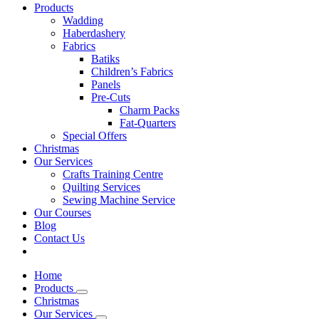
Products
Wadding
Haberdashery
Fabrics
Batiks
Children’s Fabrics
Panels
Pre-Cuts
Charm Packs
Fat-Quarters
Special Offers
Christmas
Our Services
Crafts Training Centre
Quilting Services
Sewing Machine Service
Our Courses
Blog
Contact Us
Home
Products
Christmas
Our Services