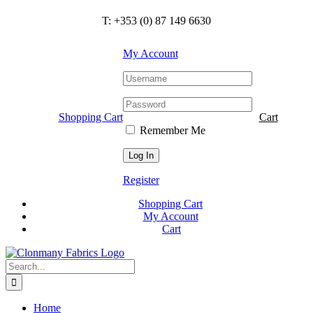
Skip
T: +353 (0) 87 149 6630
to
content
My Account
Shopping Cart
Cart
Remember Me
Register
Shopping Cart
My Account
Cart
Search
for:
Home