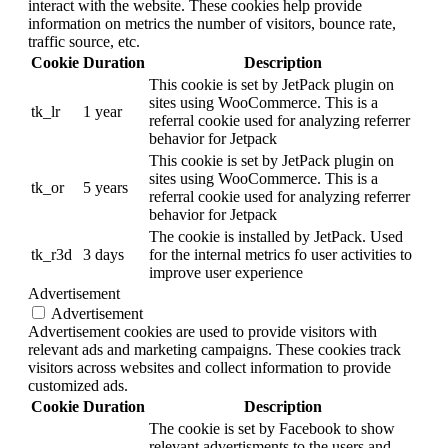
interact with the website. These cookies help provide
information on metrics the number of visitors, bounce rate,
traffic source, etc.
Cookie
Duration
Description
This cookie is set by JetPack plugin on
sites using WooCommerce. This is a
tk_lr
1 year
referral cookie used for analyzing referrer
behavior for Jetpack
This cookie is set by JetPack plugin on
sites using WooCommerce. This is a
tk_or
5 years
referral cookie used for analyzing referrer
behavior for Jetpack
The cookie is installed by JetPack. Used
tk_r3d
3 days
for the internal metrics fo user activities to
improve user experience
Advertisement
Advertisement
Advertisement cookies are used to provide visitors with
relevant ads and marketing campaigns. These cookies track
visitors across websites and collect information to provide
customized ads.
Cookie
Duration
Description
The cookie is set by Facebook to show
relevant advertisments to the users and