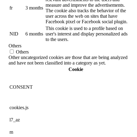
measure and improve the advertisements.
fr
3 months
The cookie also tracks the behavior of the
user across the web on sites that have
Facebook pixel or Facebook social plugin.
This cookie is used to a profile based on
NID
6 months
user's interest and display personalized ads
to the users.
Others
Others
Other uncategorized cookies are those that are being analyzed
and have not been classified into a category as yet.
Cookie
CONSENT
cookies.js
l7_az
m