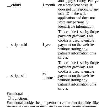
and apply security settings
__cfduid
1 month
on a per-client basis. It
does not correspond to any
user ID in the web
application and does not
store any personally
identifiable information.
This cookie is set by Stripe
payment gateway. This
cookie is used to enable
__stripe_mid
1 year
payment on the website
without storing any
patment information on a
server.
This cookie is set by Stripe
payment gateway. This
cookie is used to enable
30
__stripe_sid
payment on the website
minutes
without storing any
patment information on a
server.
Functional
Functional
Functional cookies help to perform certain functionalities like
sharing the content of the website on social media platforms,