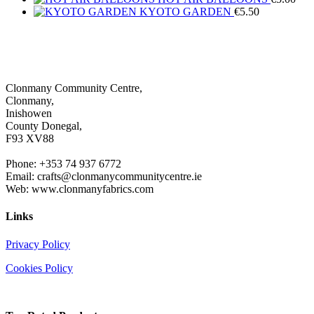
KYOTO GARDEN
€
5.50
Clonmany Community Centre,
Clonmany,
Inishowen
County Donegal,
F93 XV88
Phone: +353 74 937 6772
Email: crafts@clonmanycommunitycentre.ie
Web: www.clonmanyfabrics.com
Links
Privacy Policy
Cookies Policy