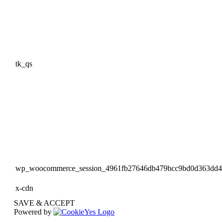
tk_qs
wp_woocommerce_session_4961fb27646db479bcc9bd0d363dd
x-cdn
SAVE & ACCEPT
Powered by