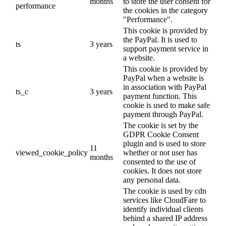
months
to store the user consent for
performance
the cookies in the category
"Performance".
This cookie is provided by
the PayPal. It is used to
ts
3 years
support payment service in
a website.
This cookie is provided by
PayPal when a website is
in association with PayPal
ts_c
3 years
payment function. This
cookie is used to make safe
payment through PayPal.
The cookie is set by the
GDPR Cookie Consent
plugin and is used to store
11
viewed_cookie_policy
whether or not user has
months
consented to the use of
cookies. It does not store
any personal data.
The cookie is used by cdn
services like CloudFare to
identify individual clients
behind a shared IP address