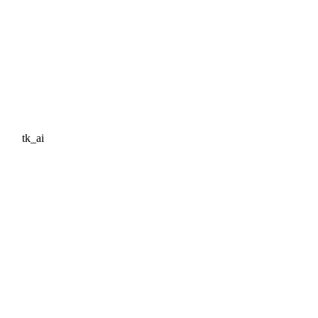
tk_ai