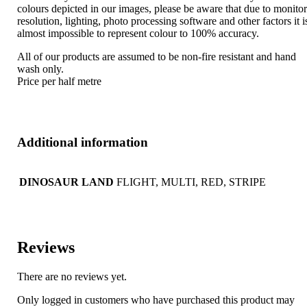
colours depicted in our images, please be aware that due to monito
resolution, lighting, photo processing software and other factors it i
almost impossible to represent colour to 100% accuracy.
All of our products are assumed to be non-fire resistant and hand
wash only.
Price per half metre
Additional information
DINOSAUR LAND
FLIGHT, MULTI, RED, STRIPE
Reviews
There are no reviews yet.
Only logged in customers who have purchased this product may