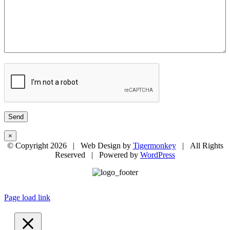
×
© Copyright
2026 | Web Design by
Tigermonkey
| All Rights
Reserved | Powered by
WordPress
Page load link