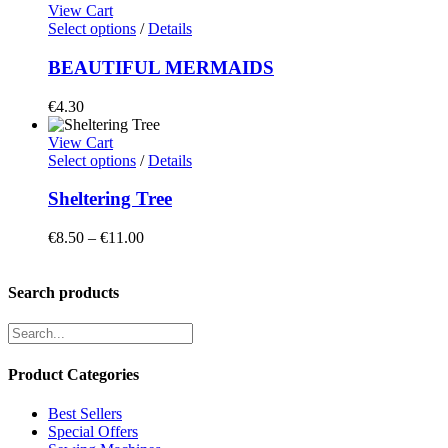
View Cart
Select options
/
Details
BEAUTIFUL MERMAIDS
€
4.30
View Cart
Select options
/
Details
Sheltering Tree
Price
€
8.50
–
€
11.00
range:
€8.50
through
Search products
€11.00
Product Categories
Best Sellers
Special Offers