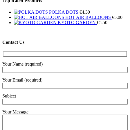
Top Rated Products
POLKA DOTS
€
4.30
HOT AIR BALLOONS
€
5.00
KYOTO GARDEN
€
5.50
Contact Us
Your Name (required)
Your Email (required)
Subject
Your Message