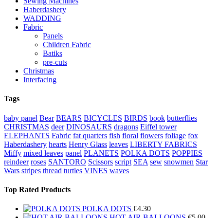
Sewing Machines
Haberdashery
WADDING
Fabric
Panels
Children Fabric
Batiks
pre-cuts
Christmas
Interfacing
Tags
baby panel
Bear
BEARS
BICYCLES
BIRDS
book
butterflies
CHRISTMAS
deer
DINOSAURS
dragons
Eiffel tower
ELEPHANTS
Fabric
fat quarters
fish
floral
flowers
foliage
fox
Haberdashery
hearts
Henry Glass
leaves
LIBERTY FABRICS
Miffy
mixed leaves
panel
PLANETS
POLKA DOTS
POPPIES
reindeer
roses
SANTORO
Scissors
script
SEA
sew
snowmen
Star
Wars
stripes
thread
turtles
VINES
waves
Top Rated Products
POLKA DOTS
€
4.30
HOT AIR BALLOONS
€
5.00