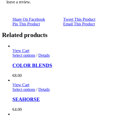
leave a review.
Share On Facebook
Tweet This Product
Pin This Product
Email This Product
Related products
View Cart
Select options
/
Details
COLOR BLENDS
€
8.00
View Cart
Select options
/
Details
SEAHORSE
€
4.00