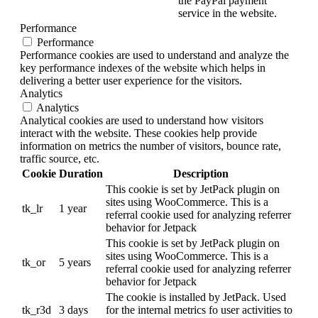
the PayPal payment
service in the website.
Performance
Performance
Performance cookies are used to understand and analyze the
key performance indexes of the website which helps in
delivering a better user experience for the visitors.
Analytics
Analytics
Analytical cookies are used to understand how visitors
interact with the website. These cookies help provide
information on metrics the number of visitors, bounce rate,
traffic source, etc.
Cookie
Duration
Description
This cookie is set by JetPack plugin on
sites using WooCommerce. This is a
tk_lr
1 year
referral cookie used for analyzing referrer
behavior for Jetpack
This cookie is set by JetPack plugin on
sites using WooCommerce. This is a
tk_or
5 years
referral cookie used for analyzing referrer
behavior for Jetpack
The cookie is installed by JetPack. Used
tk_r3d
3 days
for the internal metrics fo user activities to