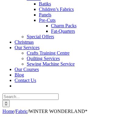
Batiks
Children’s Fabrics
Panels
Pre-Cuts
Charm Packs
Fat-Quarters
Special Offers
Christmas
Our Services
Crafts Training Centre
Quilting Services
Sewing Machine Service
Our Courses
Blog
Contact Us
Search
for:
Home
/
Fabric
/
WINTER WONDERLAND*