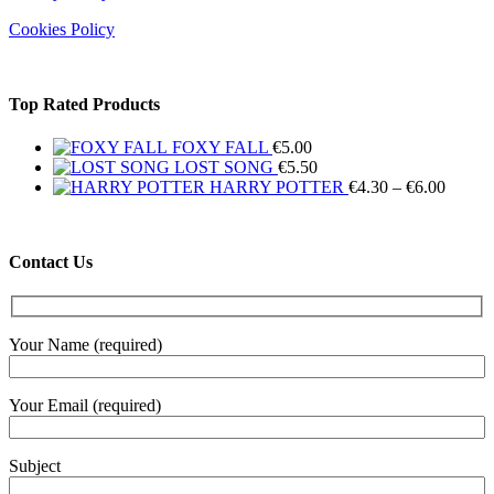
Cookies Policy
Top Rated Products
FOXY FALL
€
5.00
LOST SONG
€
5.50
Price
HARRY POTTER
€
4.30
–
€
6.00
range:
€4.30
throug
Contact Us
€6.00
Your Name (required)
Your Email (required)
Subject