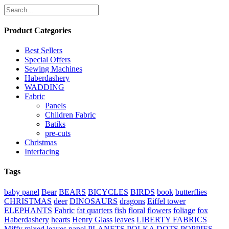
Product Categories
Best Sellers
Special Offers
Sewing Machines
Haberdashery
WADDING
Fabric
Panels
Children Fabric
Batiks
pre-cuts
Christmas
Interfacing
Tags
baby panel
Bear
BEARS
BICYCLES
BIRDS
book
butterflies
CHRISTMAS
deer
DINOSAURS
dragons
Eiffel tower
ELEPHANTS
Fabric
fat quarters
fish
floral
flowers
foliage
fox
Haberdashery
hearts
Henry Glass
leaves
LIBERTY FABRICS
Miffy
mixed leaves
panel
PLANETS
POLKA DOTS
POPPIES