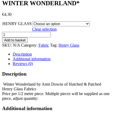
WINTER WONDERLAND*
€
4.30
HENRY GLASS
Clear selection
WINTER
WONDERLAND*
Add to basket
quantity
SKU:
N/A
Category:
Fabric
Tag:
Henry Glass
Description
Additional information
Reviews (0)
Description
Winter Wonderland by Anni Downs of Hatched & Patched
Henry Glass Fabrics
Price per 1/2 metre piece. Multiple pieces will be supplied as one
piece, adjust quantity:
Additional information