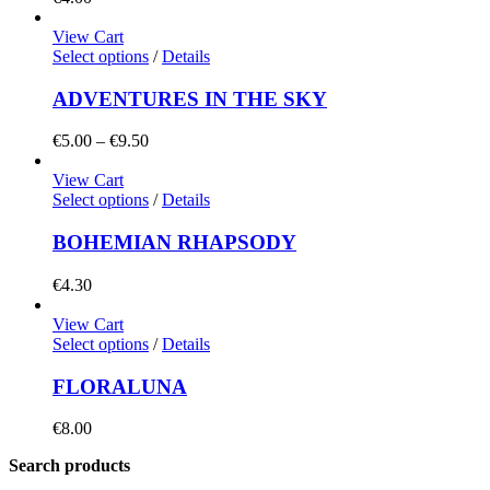
View Cart
Select options
/
Details
ADVENTURES IN THE SKY
Price
€
5.00
–
€
9.50
range:
€5.00
View Cart
through
Select options
/
Details
€9.50
BOHEMIAN RHAPSODY
€
4.30
View Cart
Select options
/
Details
FLORALUNA
€
8.00
Search products