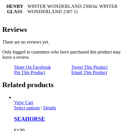
HENRY
WINTER WONDERLAND 230634, WINTER
GLASS
WONDERLAND 2307 11
Reviews
There are no reviews yet.
Only logged in customers who have purchased this product may
leave a review.
Share On Facebook
Tweet This Product
Pin This Product
Email This Product
Related products
View Cart
Select options
/
Details
SEAHORSE
€
4.00