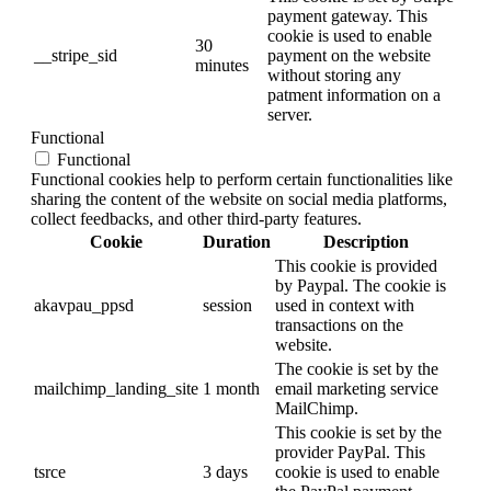
payment gateway. This
cookie is used to enable
30
__stripe_sid
payment on the website
minutes
without storing any
patment information on a
server.
Functional
Functional
Functional cookies help to perform certain functionalities like
sharing the content of the website on social media platforms,
collect feedbacks, and other third-party features.
Cookie
Duration
Description
This cookie is provided
by Paypal. The cookie is
akavpau_ppsd
session
used in context with
transactions on the
website.
The cookie is set by the
mailchimp_landing_site
1 month
email marketing service
MailChimp.
This cookie is set by the
provider PayPal. This
tsrce
3 days
cookie is used to enable