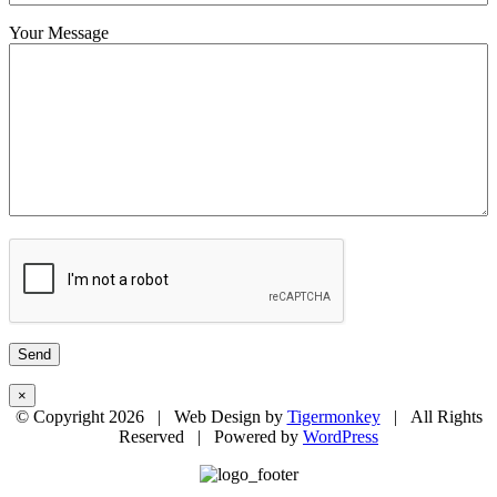
Your Message
×
© Copyright
2026 | Web Design by
Tigermonkey
| All Rights
Reserved | Powered by
WordPress