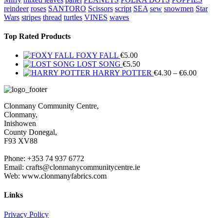
reindeer
roses
SANTORO
Scissors
script
SEA
sew
snowmen
Star
Wars
stripes
thread
turtles
VINES
waves
Top Rated Products
FOXY FALL
€
5.00
LOST SONG
€
5.50
Price
HARRY POTTER
€
4.30
–
€
6.00
range:
€4.30
throug
Clonmany Community Centre,
€6.00
Clonmany,
Inishowen
County Donegal,
F93 XV88
Phone: +353 74 937 6772
Email: crafts@clonmanycommunitycentre.ie
Web: www.clonmanyfabrics.com
Links
Privacy Policy