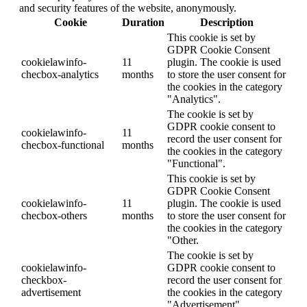
and security features of the website, anonymously.
Cookie
Duration
Description
This cookie is set by
GDPR Cookie Consent
cookielawinfo-
11
plugin. The cookie is used
checbox-analytics
months
to store the user consent for
the cookies in the category
"Analytics".
The cookie is set by
GDPR cookie consent to
cookielawinfo-
11
record the user consent for
checbox-functional
months
the cookies in the category
"Functional".
This cookie is set by
GDPR Cookie Consent
cookielawinfo-
11
plugin. The cookie is used
checbox-others
months
to store the user consent for
the cookies in the category
"Other.
The cookie is set by
cookielawinfo-
GDPR cookie consent to
checkbox-
record the user consent for
advertisement
the cookies in the category
"Advertisement".