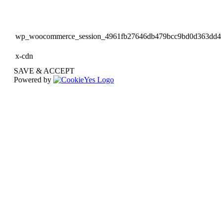
wp_woocommerce_session_4961fb27646db479bcc9bd0d363dd
x-cdn
SAVE & ACCEPT
Powered by
Go
to
Top