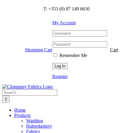
Skip
T: +353 (0) 87 149 6630
to
content
My Account
Shopping Cart
Cart
Remember Me
Register
Search
for:
Home
Products
Wadding
Haberdashery
Fabrics