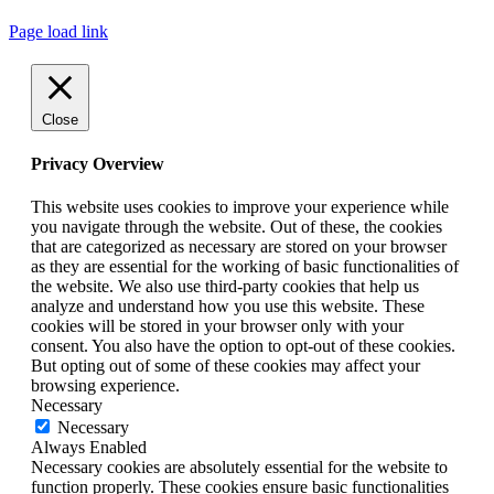
Page load link
Close
Privacy Overview
This website uses cookies to improve your experience while
you navigate through the website. Out of these, the cookies
that are categorized as necessary are stored on your browser
as they are essential for the working of basic functionalities of
the website. We also use third-party cookies that help us
analyze and understand how you use this website. These
cookies will be stored in your browser only with your
consent. You also have the option to opt-out of these cookies.
But opting out of some of these cookies may affect your
browsing experience.
Necessary
Necessary
Always Enabled
Necessary cookies are absolutely essential for the website to
function properly. These cookies ensure basic functionalities