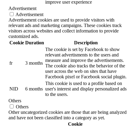
improve user experience
Advertisement
Advertisement
Advertisement cookies are used to provide visitors with
relevant ads and marketing campaigns. These cookies track
visitors across websites and collect information to provide
customized ads.
Cookie
Duration
Description
The cookie is set by Facebook to show
relevant advertisments to the users and
measure and improve the advertisements.
fr
3 months
The cookie also tracks the behavior of the
user across the web on sites that have
Facebook pixel or Facebook social plugin.
This cookie is used to a profile based on
NID
6 months
user's interest and display personalized ads
to the users.
Others
Others
Other uncategorized cookies are those that are being analyzed
and have not been classified into a category as yet.
Cookie