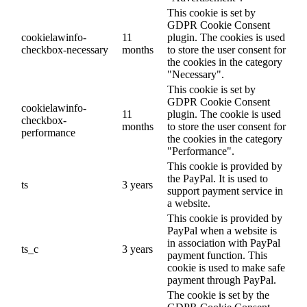
This cookie is set by
GDPR Cookie Consent
cookielawinfo-
11
plugin. The cookies is used
checkbox-necessary
months
to store the user consent for
the cookies in the category
"Necessary".
This cookie is set by
GDPR Cookie Consent
cookielawinfo-
11
plugin. The cookie is used
checkbox-
months
to store the user consent for
performance
the cookies in the category
"Performance".
This cookie is provided by
the PayPal. It is used to
ts
3 years
support payment service in
a website.
This cookie is provided by
PayPal when a website is
in association with PayPal
ts_c
3 years
payment function. This
cookie is used to make safe
payment through PayPal.
The cookie is set by the