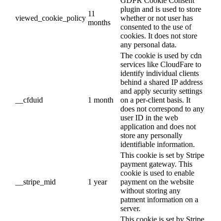
GDPR Cookie Consent
plugin and is used to store
11
viewed_cookie_policy
whether or not user has
months
consented to the use of
cookies. It does not store
any personal data.
The cookie is used by cdn
services like CloudFare to
identify individual clients
behind a shared IP address
and apply security settings
__cfduid
1 month
on a per-client basis. It
does not correspond to any
user ID in the web
application and does not
store any personally
identifiable information.
This cookie is set by Stripe
payment gateway. This
cookie is used to enable
__stripe_mid
1 year
payment on the website
without storing any
patment information on a
server.
This cookie is set by Stripe