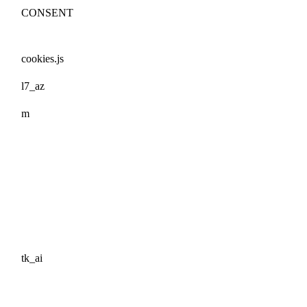
CONSENT
cookies.js
l7_az
m
tk_ai