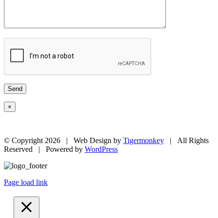
×
© Copyright
2026 | Web Design by
Tigermonkey
| All Rights
Reserved | Powered by
WordPress
Page load link