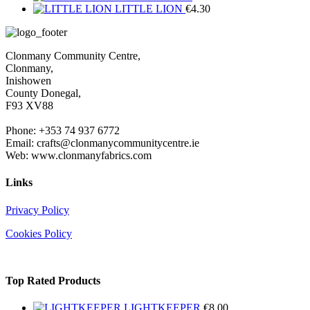
LITTLE LION
€
4.30
Clonmany Community Centre,
Clonmany,
Inishowen
County Donegal,
F93 XV88
Phone: +353 74 937 6772
Email: crafts@clonmanycommunitycentre.ie
Web: www.clonmanyfabrics.com
Links
Privacy Policy
Cookies Policy
Top Rated Products
LIGHTKEEPER
€
8.00