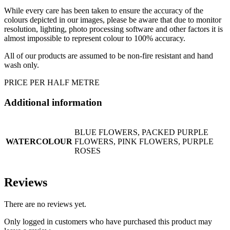
While every care has been taken to ensure the accuracy of the
colours depicted in our images, please be aware that due to monitor
resolution, lighting, photo processing software and other factors it is
almost impossible to represent colour to 100% accuracy.
All of our products are assumed to be non-fire resistant and hand
wash only.
PRICE PER HALF METRE
Additional information
BLUE FLOWERS, PACKED PURPLE
WATERCOLOUR
FLOWERS, PINK FLOWERS, PURPLE
ROSES
Reviews
There are no reviews yet.
Only logged in customers who have purchased this product may