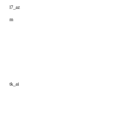
l7_az
m
tk_ai