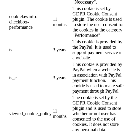
"Necessary".
This cookie is set by
GDPR Cookie Consent
cookielawinfo-
11
plugin. The cookie is used
checkbox-
months
to store the user consent for
performance
the cookies in the category
"Performance".
This cookie is provided by
the PayPal. It is used to
ts
3 years
support payment service in
a website.
This cookie is provided by
PayPal when a website is
in association with PayPal
ts_c
3 years
payment function. This
cookie is used to make safe
payment through PayPal.
The cookie is set by the
GDPR Cookie Consent
plugin and is used to store
11
viewed_cookie_policy
whether or not user has
months
consented to the use of
cookies. It does not store
any personal data.