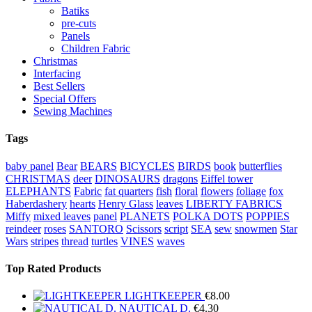
Batiks
pre-cuts
Panels
Children Fabric
Christmas
Interfacing
Best Sellers
Special Offers
Sewing Machines
Tags
baby panel
Bear
BEARS
BICYCLES
BIRDS
book
butterflies
CHRISTMAS
deer
DINOSAURS
dragons
Eiffel tower
ELEPHANTS
Fabric
fat quarters
fish
floral
flowers
foliage
fox
Haberdashery
hearts
Henry Glass
leaves
LIBERTY FABRICS
Miffy
mixed leaves
panel
PLANETS
POLKA DOTS
POPPIES
reindeer
roses
SANTORO
Scissors
script
SEA
sew
snowmen
Star
Wars
stripes
thread
turtles
VINES
waves
Top Rated Products
LIGHTKEEPER
€
8.00
NAUTICAL D.
€
4.30