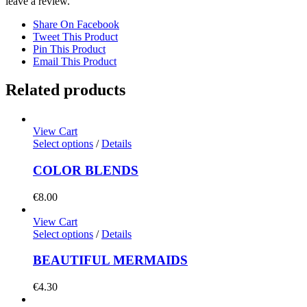
leave a review.
Share On Facebook
Tweet This Product
Pin This Product
Email This Product
Related products
View Cart
Select options
/
Details
COLOR BLENDS
€
8.00
View Cart
Select options
/
Details
BEAUTIFUL MERMAIDS
€
4.30