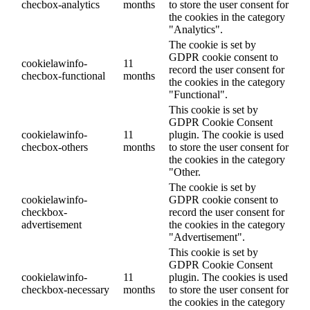
checbox-analytics
months
to store the user consent for
the cookies in the category
"Analytics".
The cookie is set by
GDPR cookie consent to
cookielawinfo-
11
record the user consent for
checbox-functional
months
the cookies in the category
"Functional".
This cookie is set by
GDPR Cookie Consent
cookielawinfo-
11
plugin. The cookie is used
checbox-others
months
to store the user consent for
the cookies in the category
"Other.
The cookie is set by
cookielawinfo-
GDPR cookie consent to
checkbox-
record the user consent for
advertisement
the cookies in the category
"Advertisement".
This cookie is set by
GDPR Cookie Consent
cookielawinfo-
11
plugin. The cookies is used
checkbox-necessary
months
to store the user consent for
the cookies in the category