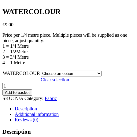
WATERCOLOUR
€
9.00
Price per 1/4 metre piece. Multiple pieces will be supplied as one
piece, adjust quantity:
1 = 1/4 Metre
2 = 1/2Metre
3 = 3/4 Metre
4 = 1 Metre
WATERCOLOUR
Clear selection
WATERCOLOUR
quantity
Add to basket
SKU:
N/A
Category:
Fabric
Description
Additional information
Reviews (0)
Description