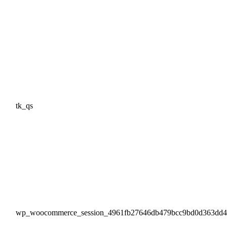
tk_qs
wp_woocommerce_session_4961fb27646db479bcc9bd0d363dd