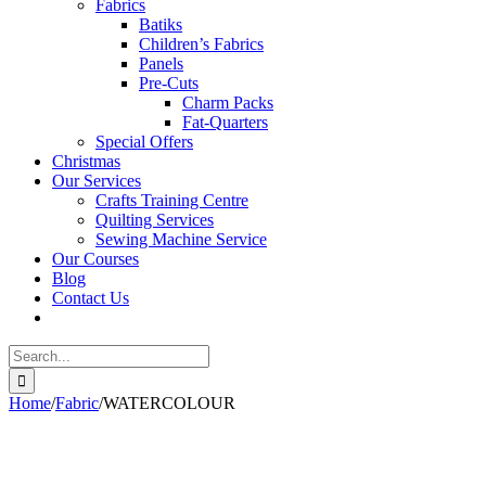
Fabrics
Batiks
Children’s Fabrics
Panels
Pre-Cuts
Charm Packs
Fat-Quarters
Special Offers
Christmas
Our Services
Crafts Training Centre
Quilting Services
Sewing Machine Service
Our Courses
Blog
Contact Us
Search
for:
Home
/
Fabric
/
WATERCOLOUR