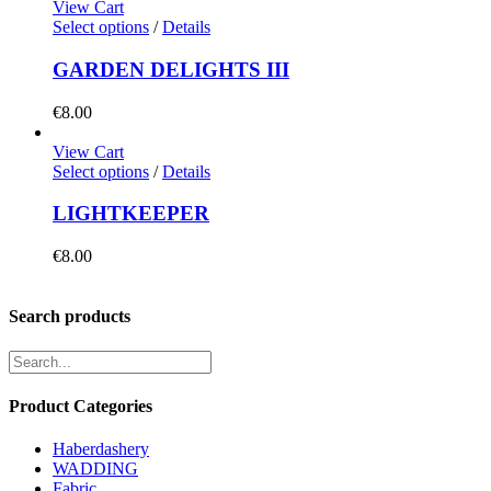
View Cart
Select options
/
Details
GARDEN DELIGHTS III
€
8.00
View Cart
Select options
/
Details
LIGHTKEEPER
€
8.00
Search products
Product Categories
Haberdashery
WADDING
Fabric