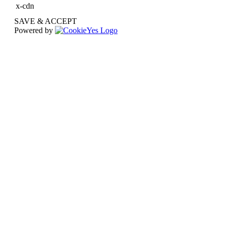
x-cdn
SAVE & ACCEPT
Powered by
Go
to
Top