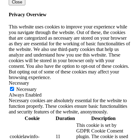
Close
Privacy Overview
This website uses cookies to improve your experience while
you navigate through the website. Out of these, the cookies
that are categorized as necessary are stored on your browser
as they are essential for the working of basic functionalities of
the website. We also use third-party cookies that help us
analyze and understand how you use this website. These
cookies will be stored in your browser only with your
consent. You also have the option to opt-out of these cookies.
But opting out of some of these cookies may affect your
browsing experience.
Necessary
Necessary
Always Enabled
Necessary cookies are absolutely essential for the website to
function properly. These cookies ensure basic functionalities
and security features of the website, anonymously.
Cookie
Duration
Description
This cookie is set by
GDPR Cookie Consent
cookielawinfo-
11
plugin. The cookie is used