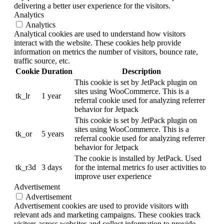
delivering a better user experience for the visitors.
Analytics
Analytics
Analytical cookies are used to understand how visitors
interact with the website. These cookies help provide
information on metrics the number of visitors, bounce rate,
traffic source, etc.
Cookie
Duration
Description
This cookie is set by JetPack plugin on
sites using WooCommerce. This is a
tk_lr
1 year
referral cookie used for analyzing referrer
behavior for Jetpack
This cookie is set by JetPack plugin on
sites using WooCommerce. This is a
tk_or
5 years
referral cookie used for analyzing referrer
behavior for Jetpack
The cookie is installed by JetPack. Used
tk_r3d
3 days
for the internal metrics fo user activities to
improve user experience
Advertisement
Advertisement
Advertisement cookies are used to provide visitors with
relevant ads and marketing campaigns. These cookies track
visitors across websites and collect information to provide