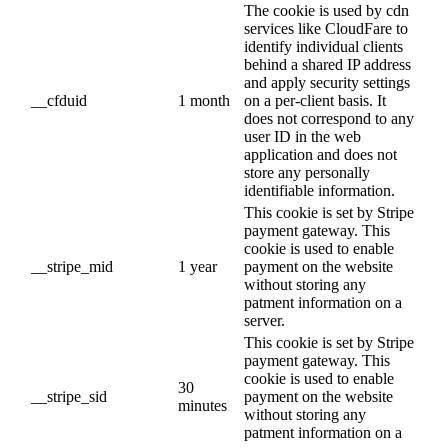
The cookie is used by cdn
services like CloudFare to
identify individual clients
behind a shared IP address
and apply security settings
__cfduid
1 month
on a per-client basis. It
does not correspond to any
user ID in the web
application and does not
store any personally
identifiable information.
This cookie is set by Stripe
payment gateway. This
cookie is used to enable
__stripe_mid
1 year
payment on the website
without storing any
patment information on a
server.
This cookie is set by Stripe
payment gateway. This
cookie is used to enable
30
__stripe_sid
payment on the website
minutes
without storing any
patment information on a