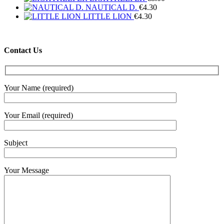
NAUTICAL D.
€
4.30
LITTLE LION
€
4.30
Contact Us
Your Name (required)
Your Email (required)
Subject
Your Message