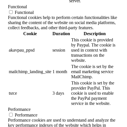
server.
Functional
Functional
Functional cookies help to perform certain functionalities like
sharing the content of the website on social media platforms,
collect feedbacks, and other third-party features.
Cookie
Duration
Description
This cookie is provided
by Paypal. The cookie is
akavpau_ppsd
session
used in context with
transactions on the
website.
The cookie is set by the
mailchimp_landing_site
1 month
email marketing service
MailChimp.
This cookie is set by the
provider PayPal. This
tsrce
3 days
cookie is used to enable
the PayPal payment
service in the website.
Performance
Performance
Performance cookies are used to understand and analyze the
key performance indexes of the website which helps in