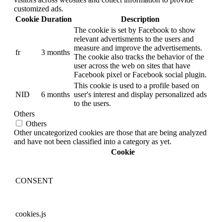
customized ads.
Cookie
Duration
Description
The cookie is set by Facebook to show
relevant advertisments to the users and
measure and improve the advertisements.
fr
3 months
The cookie also tracks the behavior of the
user across the web on sites that have
Facebook pixel or Facebook social plugin.
This cookie is used to a profile based on
NID
6 months
user's interest and display personalized ads
to the users.
Others
Others
Other uncategorized cookies are those that are being analyzed
and have not been classified into a category as yet.
Cookie
CONSENT
cookies.js