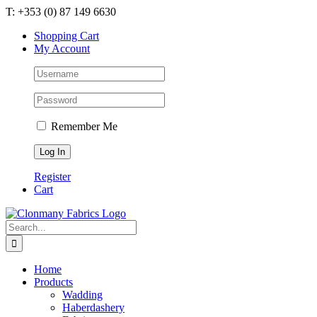
Skip
T: +353 (0) 87 149 6630
to
Shopping Cart
content
My Account
Remember Me
Register
Cart
Search
for:
Home
Products
Wadding
Haberdashery