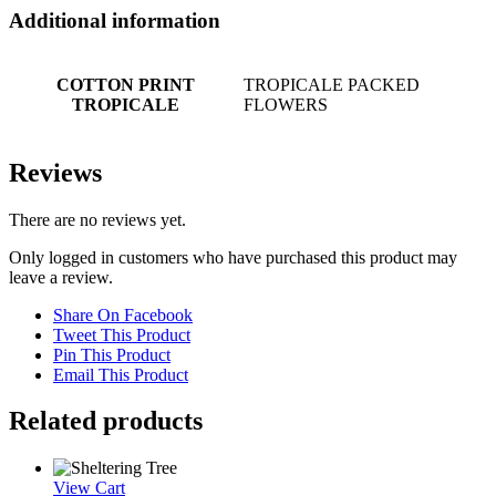
Additional information
COTTON PRINT
TROPICALE PACKED
TROPICALE
FLOWERS
Reviews
There are no reviews yet.
Only logged in customers who have purchased this product may
leave a review.
Share On Facebook
Tweet This Product
Pin This Product
Email This Product
Related products
View Cart