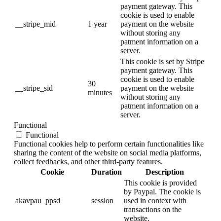
payment gateway. This
cookie is used to enable
__stripe_mid
1 year
payment on the website
without storing any
patment information on a
server.
This cookie is set by Stripe
payment gateway. This
cookie is used to enable
30
__stripe_sid
payment on the website
minutes
without storing any
patment information on a
server.
Functional
Functional
Functional cookies help to perform certain functionalities like
sharing the content of the website on social media platforms,
collect feedbacks, and other third-party features.
Cookie
Duration
Description
This cookie is provided
by Paypal. The cookie is
akavpau_ppsd
session
used in context with
transactions on the
website.