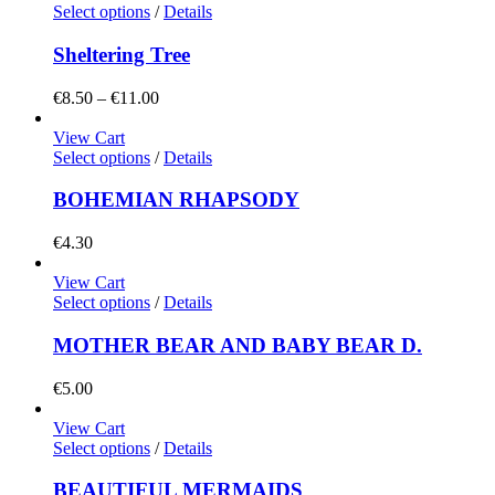
Select options
/
Details
Sheltering Tree
Price
€
8.50
–
€
11.00
range:
€8.50
View Cart
through
Select options
/
Details
€11.00
BOHEMIAN RHAPSODY
€
4.30
View Cart
Select options
/
Details
MOTHER BEAR AND BABY BEAR D.
€
5.00
View Cart
Select options
/
Details
BEAUTIFUL MERMAIDS