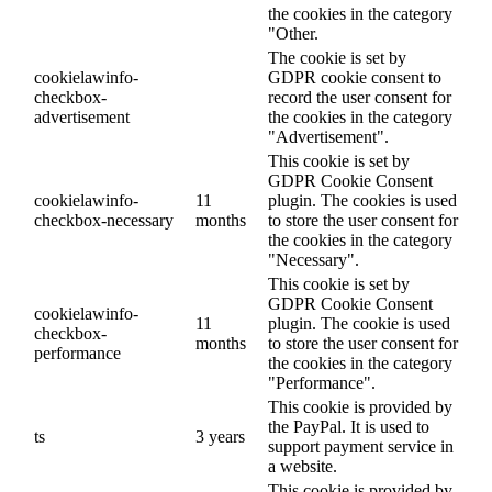
the cookies in the category
"Other.
The cookie is set by
cookielawinfo-
GDPR cookie consent to
checkbox-
record the user consent for
advertisement
the cookies in the category
"Advertisement".
This cookie is set by
GDPR Cookie Consent
cookielawinfo-
11
plugin. The cookies is used
checkbox-necessary
months
to store the user consent for
the cookies in the category
"Necessary".
This cookie is set by
GDPR Cookie Consent
cookielawinfo-
11
plugin. The cookie is used
checkbox-
months
to store the user consent for
performance
the cookies in the category
"Performance".
This cookie is provided by
the PayPal. It is used to
ts
3 years
support payment service in
a website.
This cookie is provided by