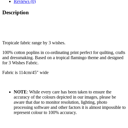
Reviews (0)
Description
Tropicale fabric range by 3 wishes.
100% cotton poplins in co-ordinating print perfect for quilting, crafts
and dressmaking. Based on a tropical flamingo theme and designed
for 3 Wishes Fabric.
Fabric is 114cm/45″ wide
NOTE
: While every care has been taken to ensure the
accuracy of the colours depicted in our images, please be
aware that due to monitor resolution, lighting, photo
processing software and other factors it is almost impossible to
represent colour to 100% accuracy.