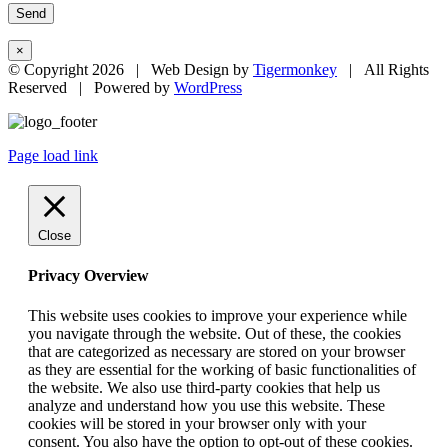
×
© Copyright
2026 | Web Design by
Tigermonkey
| All Rights
Reserved | Powered by
WordPress
Page load link
Close
Privacy Overview
This website uses cookies to improve your experience while
you navigate through the website. Out of these, the cookies
that are categorized as necessary are stored on your browser
as they are essential for the working of basic functionalities of
the website. We also use third-party cookies that help us
analyze and understand how you use this website. These
cookies will be stored in your browser only with your
consent. You also have the option to opt-out of these cookies.