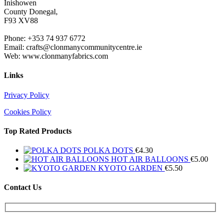
Inishowen
County Donegal,
F93 XV88
Phone: +353 74 937 6772
Email: crafts@clonmanycommunitycentre.ie
Web: www.clonmanyfabrics.com
Links
Privacy Policy
Cookies Policy
Top Rated Products
POLKA DOTS
€
4.30
HOT AIR BALLOONS
€
5.00
KYOTO GARDEN
€
5.50
Contact Us