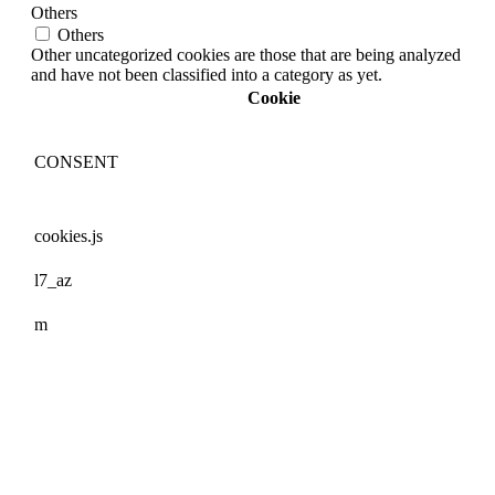
Others
Others
Other uncategorized cookies are those that are being analyzed
and have not been classified into a category as yet.
Cookie
CONSENT
cookies.js
l7_az
m