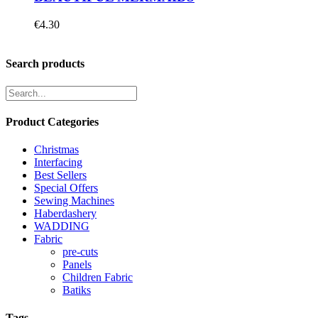
€
4.30
Search products
Product Categories
Christmas
Interfacing
Best Sellers
Special Offers
Sewing Machines
Haberdashery
WADDING
Fabric
pre-cuts
Panels
Children Fabric
Batiks
Tags