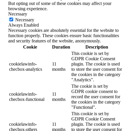
But opting out of some of these cookies may affect your
browsing experience.
Necessary
Necessary
Always Enabled
Necessary cookies are absolutely essential for the website to
function properly. These cookies ensure basic functionalities
and security features of the website, anonymously.
Cookie
Duration
Description
This cookie is set by
GDPR Cookie Consent
cookielawinfo-
11
plugin. The cookie is used
checbox-analytics
months
to store the user consent for
the cookies in the category
"Analytics".
The cookie is set by
GDPR cookie consent to
cookielawinfo-
11
record the user consent for
checbox-functional
months
the cookies in the category
"Functional".
This cookie is set by
GDPR Cookie Consent
cookielawinfo-
11
plugin. The cookie is used
checbox-others
months
to store the user consent for