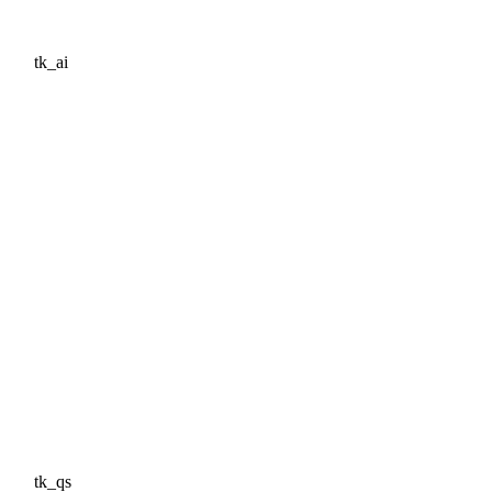
tk_ai
tk_qs