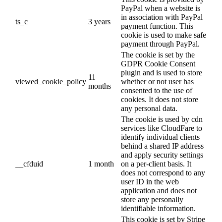
PayPal when a website is
in association with PayPal
ts_c
3 years
payment function. This
cookie is used to make safe
payment through PayPal.
The cookie is set by the
GDPR Cookie Consent
plugin and is used to store
11
viewed_cookie_policy
whether or not user has
months
consented to the use of
cookies. It does not store
any personal data.
The cookie is used by cdn
services like CloudFare to
identify individual clients
behind a shared IP address
and apply security settings
__cfduid
1 month
on a per-client basis. It
does not correspond to any
user ID in the web
application and does not
store any personally
identifiable information.
This cookie is set by Stripe