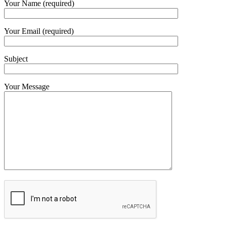
Your Name (required)
Your Email (required)
Subject
Your Message