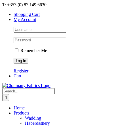
Skip
T: +353 (0) 87 149 6630
to
Shopping Cart
content
My Account
Remember Me
Register
Cart
Search
for:
Home
Products
Wadding
Haberdashery