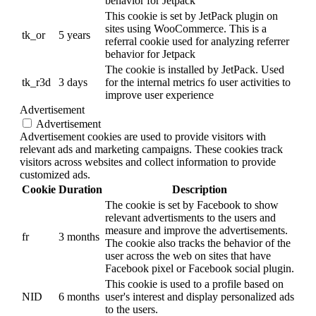
behavior for Jetpack
This cookie is set by JetPack plugin on
sites using WooCommerce. This is a
tk_or
5 years
referral cookie used for analyzing referrer
behavior for Jetpack
The cookie is installed by JetPack. Used
tk_r3d
3 days
for the internal metrics fo user activities to
improve user experience
Advertisement
Advertisement
Advertisement cookies are used to provide visitors with
relevant ads and marketing campaigns. These cookies track
visitors across websites and collect information to provide
customized ads.
Cookie
Duration
Description
The cookie is set by Facebook to show
relevant advertisments to the users and
measure and improve the advertisements.
fr
3 months
The cookie also tracks the behavior of the
user across the web on sites that have
Facebook pixel or Facebook social plugin.
This cookie is used to a profile based on
NID
6 months
user's interest and display personalized ads
to the users.