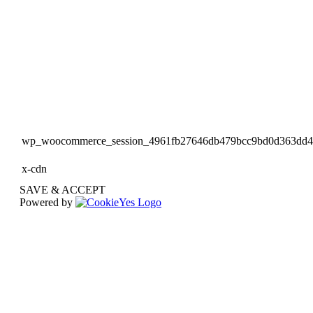
wp_woocommerce_session_4961fb27646db479bcc9bd0d363dd
x-cdn
SAVE & ACCEPT
Powered by
Go
to
Top