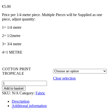
€
5.00
Price per 1/4 metre piece. Multiple Pieces will be Supplied as one
piece, adjust quantity:
1= 1/4 metre
2= 1/2metre
3= 3/4 metre
4=1 METRE
COTTON PRINT
TROPICALE
Clear selection
TROPICALE
PACKED
Add to basket
FLORAL
SKU:
N/A
Category:
Fabric
quantity
Description
Additional information