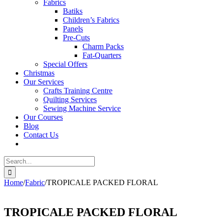
Fabrics
Batiks
Children’s Fabrics
Panels
Pre-Cuts
Charm Packs
Fat-Quarters
Special Offers
Christmas
Our Services
Crafts Training Centre
Quilting Services
Sewing Machine Service
Our Courses
Blog
Contact Us
Search
for:
Home
/
Fabric
/
TROPICALE PACKED FLORAL
TROPICALE PACKED FLORAL