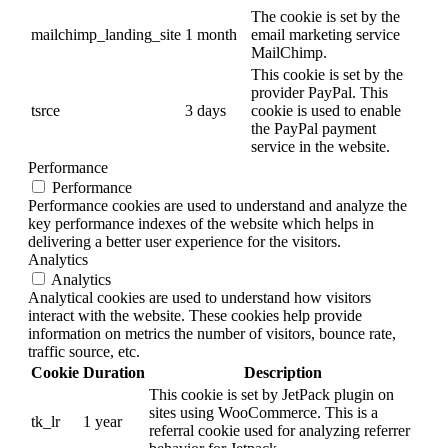
The cookie is set by the
mailchimp_landing_site
1 month
email marketing service
MailChimp.
This cookie is set by the
provider PayPal. This
tsrce
3 days
cookie is used to enable
the PayPal payment
service in the website.
Performance
Performance
Performance cookies are used to understand and analyze the
key performance indexes of the website which helps in
delivering a better user experience for the visitors.
Analytics
Analytics
Analytical cookies are used to understand how visitors
interact with the website. These cookies help provide
information on metrics the number of visitors, bounce rate,
traffic source, etc.
Cookie
Duration
Description
This cookie is set by JetPack plugin on
sites using WooCommerce. This is a
tk_lr
1 year
referral cookie used for analyzing referrer