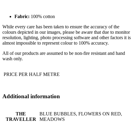
Fabric:
100% cotton
While every care has been taken to ensure the accuracy of the
colours depicted in our images, please be aware that due to monitor
resolution, lighting, photo processing software and other factors it is
almost impossible to represent colour to 100% accuracy.
All of our products are assumed to be non-fire resistant and hand
wash only.
PRICE PER HALF METRE
Additional information
THE
BLUE BUBBLES, FLOWERS ON RED,
TRAVELLER
MEADOWS