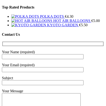
Top Rated Products
POLKA DOTS
€
4.30
HOT AIR BALLOONS
€
5.00
KYOTO GARDEN
€
5.50
Contact Us
Your Name (required)
Your Email (required)
Subject
Your Message