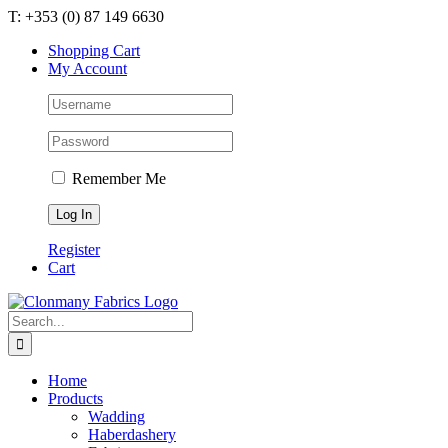
Skip
T: +353 (0) 87 149 6630
to
Shopping Cart
content
My Account
Remember Me
Register
Cart
Search
for:
Home
Products
Wadding
Haberdashery