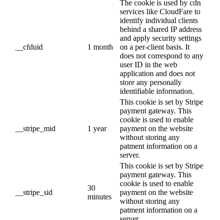
The cookie is used by cdn
services like CloudFare to
identify individual clients
behind a shared IP address
and apply security settings
__cfduid
1 month
on a per-client basis. It
does not correspond to any
user ID in the web
application and does not
store any personally
identifiable information.
This cookie is set by Stripe
payment gateway. This
cookie is used to enable
__stripe_mid
1 year
payment on the website
without storing any
patment information on a
server.
This cookie is set by Stripe
payment gateway. This
cookie is used to enable
30
__stripe_sid
payment on the website
minutes
without storing any
patment information on a
server.