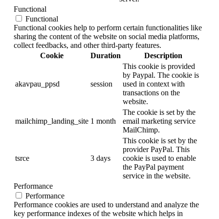
Functional
Functional
Functional cookies help to perform certain functionalities like
sharing the content of the website on social media platforms,
collect feedbacks, and other third-party features.
Cookie
Duration
Description
This cookie is provided
by Paypal. The cookie is
akavpau_ppsd
session
used in context with
transactions on the
website.
The cookie is set by the
mailchimp_landing_site
1 month
email marketing service
MailChimp.
This cookie is set by the
provider PayPal. This
tsrce
3 days
cookie is used to enable
the PayPal payment
service in the website.
Performance
Performance
Performance cookies are used to understand and analyze the
key performance indexes of the website which helps in