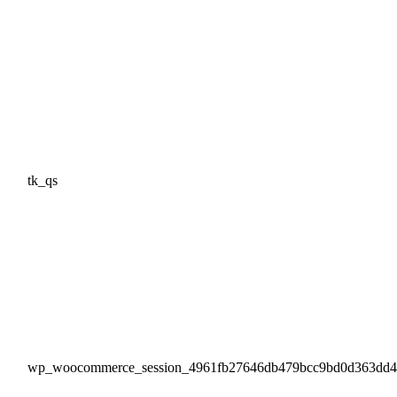
tk_qs
wp_woocommerce_session_4961fb27646db479bcc9bd0d363dd