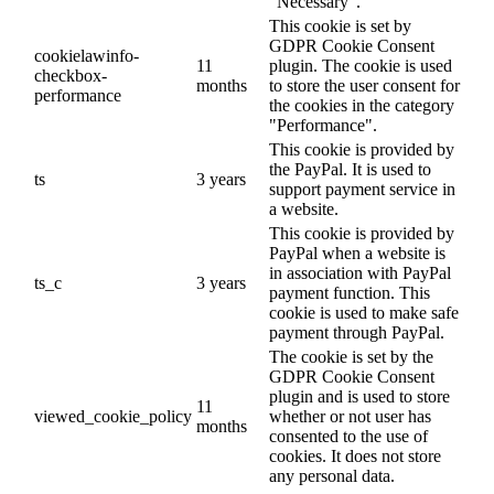
"Necessary".
This cookie is set by
GDPR Cookie Consent
cookielawinfo-
11
plugin. The cookie is used
checkbox-
months
to store the user consent for
performance
the cookies in the category
"Performance".
This cookie is provided by
the PayPal. It is used to
ts
3 years
support payment service in
a website.
This cookie is provided by
PayPal when a website is
in association with PayPal
ts_c
3 years
payment function. This
cookie is used to make safe
payment through PayPal.
The cookie is set by the
GDPR Cookie Consent
plugin and is used to store
11
viewed_cookie_policy
whether or not user has
months
consented to the use of
cookies. It does not store
any personal data.