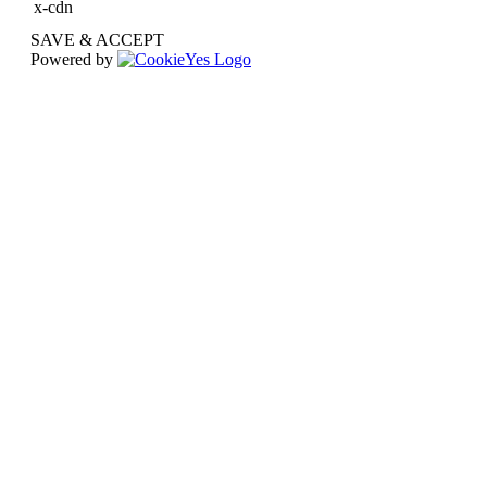
x-cdn
SAVE & ACCEPT
Powered by
Go
to
Top