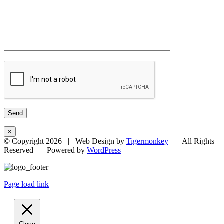
×
© Copyright
2026 | Web Design by
Tigermonkey
| All Rights
Reserved | Powered by
WordPress
Page load link