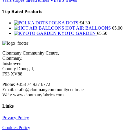
Wars
stripes
thread
turtles
VINES
waves
Top Rated Products
POLKA DOTS
€
4.30
HOT AIR BALLOONS
€
5.00
KYOTO GARDEN
€
5.50
Clonmany Community Centre,
Clonmany,
Inishowen
County Donegal,
F93 XV88
Phone: +353 74 937 6772
Email: crafts@clonmanycommunitycentre.ie
Web: www.clonmanyfabrics.com
Links
Privacy Policy
Cookies Policy