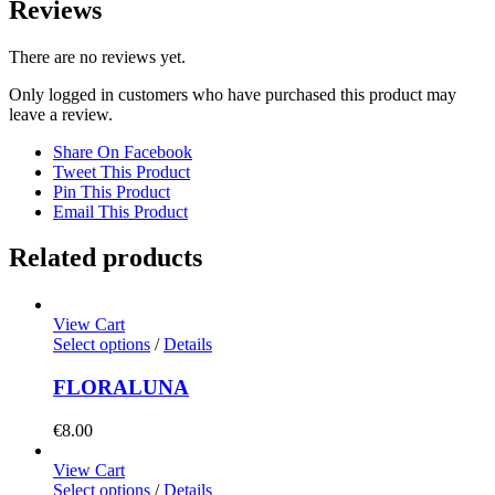
Reviews
There are no reviews yet.
Only logged in customers who have purchased this product may
leave a review.
Share On Facebook
Tweet This Product
Pin This Product
Email This Product
Related products
View Cart
Select options
/
Details
FLORALUNA
€
8.00
View Cart
Select options
/
Details