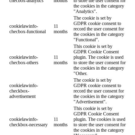
checbox-analytics
months
to store the user consent for
the cookies in the category
"Analytics".
The cookie is set by
GDPR cookie consent to
cookielawinfo-
11
record the user consent for
checbox-functional
months
the cookies in the category
"Functional".
This cookie is set by
GDPR Cookie Consent
cookielawinfo-
11
plugin. The cookie is used
checbox-others
months
to store the user consent for
the cookies in the category
"Other.
The cookie is set by
cookielawinfo-
GDPR cookie consent to
checkbox-
record the user consent for
advertisement
the cookies in the category
"Advertisement".
This cookie is set by
GDPR Cookie Consent
cookielawinfo-
11
plugin. The cookies is used
checkbox-necessary
months
to store the user consent for
the cookies in the category