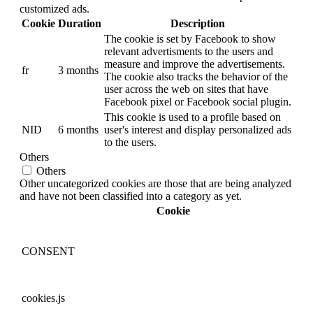
customized ads.
Cookie
Duration
Description
The cookie is set by Facebook to show
relevant advertisments to the users and
measure and improve the advertisements.
fr
3 months
The cookie also tracks the behavior of the
user across the web on sites that have
Facebook pixel or Facebook social plugin.
This cookie is used to a profile based on
NID
6 months
user's interest and display personalized ads
to the users.
Others
Others
Other uncategorized cookies are those that are being analyzed
and have not been classified into a category as yet.
Cookie
CONSENT
cookies.js