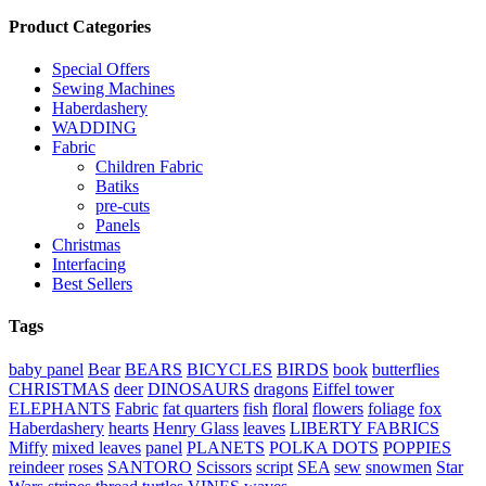
Product Categories
Special Offers
Sewing Machines
Haberdashery
WADDING
Fabric
Children Fabric
Batiks
pre-cuts
Panels
Christmas
Interfacing
Best Sellers
Tags
baby panel
Bear
BEARS
BICYCLES
BIRDS
book
butterflies
CHRISTMAS
deer
DINOSAURS
dragons
Eiffel tower
ELEPHANTS
Fabric
fat quarters
fish
floral
flowers
foliage
fox
Haberdashery
hearts
Henry Glass
leaves
LIBERTY FABRICS
Miffy
mixed leaves
panel
PLANETS
POLKA DOTS
POPPIES
reindeer
roses
SANTORO
Scissors
script
SEA
sew
snowmen
Star