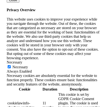
Close
Privacy Overview
This website uses cookies to improve your experience while
you navigate through the website. Out of these, the cookies
that are categorized as necessary are stored on your browser
as they are essential for the working of basic functionalities of
the website. We also use third-party cookies that help us
analyze and understand how you use this website. These
cookies will be stored in your browser only with your
consent. You also have the option to opt-out of these cookies.
But opting out of some of these cookies may affect your
browsing experience.
Necessary
Necessary
Always Enabled
Necessary cookies are absolutely essential for the website to
function properly. These cookies ensure basic functionalities
and security features of the website, anonymously.
Cookie
Duration
Description
This cookie is set by
GDPR Cookie Consent
cookielawinfo-
11
plugin. The cookie is used