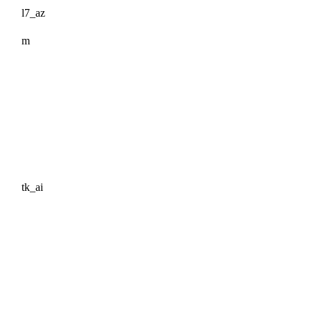
l7_az
m
tk_ai