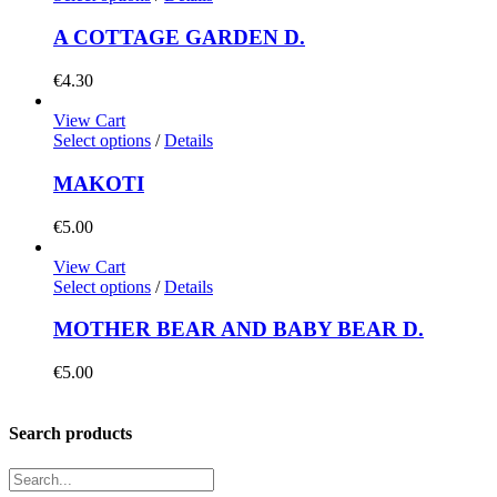
A COTTAGE GARDEN D.
€
4.30
View Cart
Select options
/
Details
MAKOTI
€
5.00
View Cart
Select options
/
Details
MOTHER BEAR AND BABY BEAR D.
€
5.00
Search products