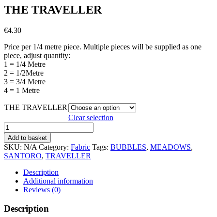
THE TRAVELLER
€
4.30
Price per 1/4 metre piece. Multiple pieces will be supplied as one
piece, adjust quantity:
1 = 1/4 Metre
2 = 1/2Metre
3 = 3/4 Metre
4 = 1 Metre
THE TRAVELLER
Clear selection
THE
TRAVELLER
Add to basket
quantity
SKU:
N/A
Category:
Fabric
Tags:
BUBBLES
,
MEADOWS
,
SANTORO
,
TRAVELLER
Description
Additional information
Reviews (0)
Description