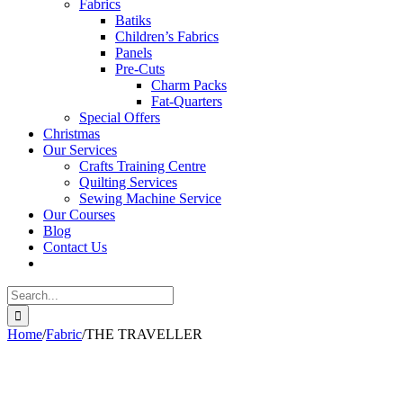
Fabrics
Batiks
Children’s Fabrics
Panels
Pre-Cuts
Charm Packs
Fat-Quarters
Special Offers
Christmas
Our Services
Crafts Training Centre
Quilting Services
Sewing Machine Service
Our Courses
Blog
Contact Us
Search
for:
Home
/
Fabric
/
THE TRAVELLER