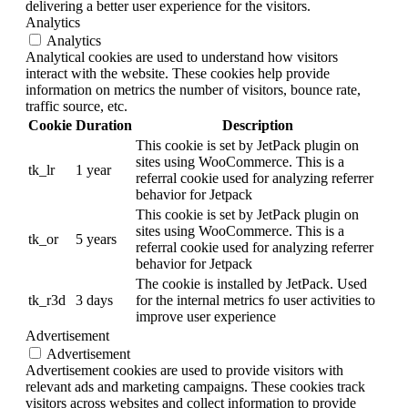
delivering a better user experience for the visitors.
Analytics
Analytics
Analytical cookies are used to understand how visitors
interact with the website. These cookies help provide
information on metrics the number of visitors, bounce rate,
traffic source, etc.
Cookie
Duration
Description
This cookie is set by JetPack plugin on
sites using WooCommerce. This is a
tk_lr
1 year
referral cookie used for analyzing referrer
behavior for Jetpack
This cookie is set by JetPack plugin on
sites using WooCommerce. This is a
tk_or
5 years
referral cookie used for analyzing referrer
behavior for Jetpack
The cookie is installed by JetPack. Used
tk_r3d
3 days
for the internal metrics fo user activities to
improve user experience
Advertisement
Advertisement
Advertisement cookies are used to provide visitors with
relevant ads and marketing campaigns. These cookies track
visitors across websites and collect information to provide