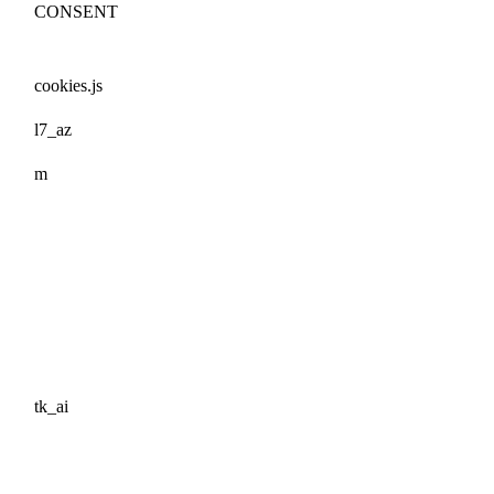
CONSENT
cookies.js
l7_az
m
tk_ai