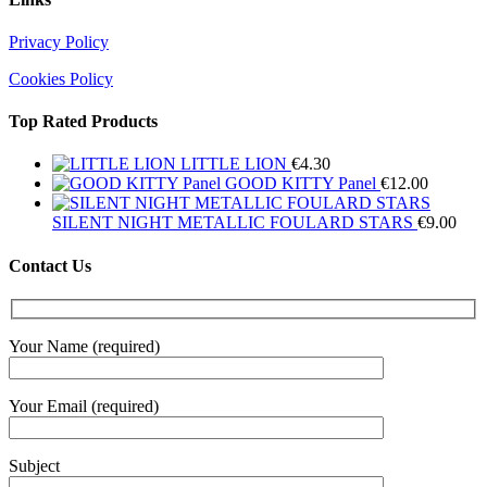
Privacy Policy
Cookies Policy
Top Rated Products
LITTLE LION
€
4.30
GOOD KITTY Panel
€
12.00
SILENT NIGHT METALLIC FOULARD STARS
€
9.00
Contact Us
Your Name (required)
Your Email (required)
Subject