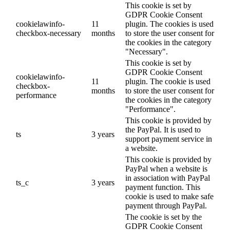
This cookie is set by
GDPR Cookie Consent
cookielawinfo-
11
plugin. The cookies is used
checkbox-necessary
months
to store the user consent for
the cookies in the category
"Necessary".
This cookie is set by
GDPR Cookie Consent
cookielawinfo-
11
plugin. The cookie is used
checkbox-
months
to store the user consent for
performance
the cookies in the category
"Performance".
This cookie is provided by
the PayPal. It is used to
ts
3 years
support payment service in
a website.
This cookie is provided by
PayPal when a website is
in association with PayPal
ts_c
3 years
payment function. This
cookie is used to make safe
payment through PayPal.
The cookie is set by the
GDPR Cookie Consent