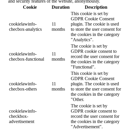
and security features of the website, anonymously.
Cookie
Duration
Description
This cookie is set by
GDPR Cookie Consent
cookielawinfo-
11
plugin. The cookie is used
checbox-analytics
months
to store the user consent for
the cookies in the category
"Analytics".
The cookie is set by
GDPR cookie consent to
cookielawinfo-
11
record the user consent for
checbox-functional
months
the cookies in the category
"Functional".
This cookie is set by
GDPR Cookie Consent
cookielawinfo-
11
plugin. The cookie is used
checbox-others
months
to store the user consent for
the cookies in the category
"Other.
The cookie is set by
cookielawinfo-
GDPR cookie consent to
checkbox-
record the user consent for
advertisement
the cookies in the category
"Advertisement".