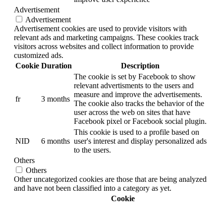
Advertisement
Advertisement
Advertisement cookies are used to provide visitors with
relevant ads and marketing campaigns. These cookies track
visitors across websites and collect information to provide
customized ads.
Cookie
Duration
Description
The cookie is set by Facebook to show
relevant advertisments to the users and
measure and improve the advertisements.
fr
3 months
The cookie also tracks the behavior of the
user across the web on sites that have
Facebook pixel or Facebook social plugin.
This cookie is used to a profile based on
NID
6 months
user's interest and display personalized ads
to the users.
Others
Others
Other uncategorized cookies are those that are being analyzed
and have not been classified into a category as yet.
Cookie