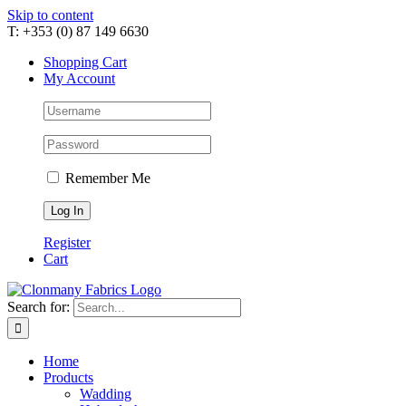
Skip to content
T: +353 (0) 87 149 6630
Shopping Cart
My Account
Remember Me
Register
Cart
Search for:
Home
Products
Wadding