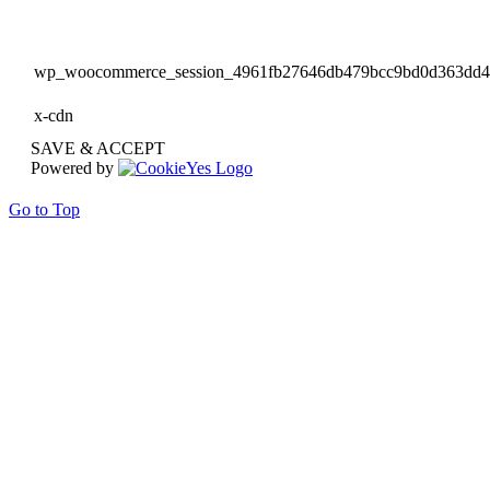
wp_woocommerce_session_4961fb27646db479bcc9bd0d363dd
x-cdn
SAVE & ACCEPT
Powered by
Go to Top