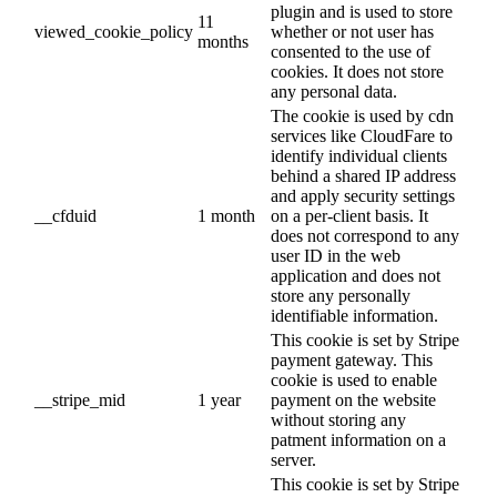
plugin and is used to store
11
viewed_cookie_policy
whether or not user has
months
consented to the use of
cookies. It does not store
any personal data.
The cookie is used by cdn
services like CloudFare to
identify individual clients
behind a shared IP address
and apply security settings
__cfduid
1 month
on a per-client basis. It
does not correspond to any
user ID in the web
application and does not
store any personally
identifiable information.
This cookie is set by Stripe
payment gateway. This
cookie is used to enable
__stripe_mid
1 year
payment on the website
without storing any
patment information on a
server.
This cookie is set by Stripe