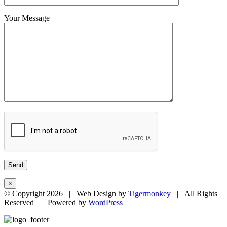
Your Message
×
© Copyright
2026 | Web Design by
Tigermonkey
| All Rights
Reserved | Powered by
WordPress