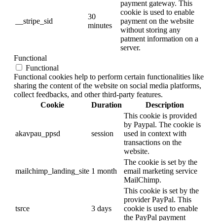
payment gateway. This
cookie is used to enable
30
__stripe_sid
payment on the website
minutes
without storing any
patment information on a
server.
Functional
Functional
Functional cookies help to perform certain functionalities like
sharing the content of the website on social media platforms,
collect feedbacks, and other third-party features.
Cookie
Duration
Description
This cookie is provided
by Paypal. The cookie is
akavpau_ppsd
session
used in context with
transactions on the
website.
The cookie is set by the
mailchimp_landing_site
1 month
email marketing service
MailChimp.
This cookie is set by the
provider PayPal. This
tsrce
3 days
cookie is used to enable
the PayPal payment