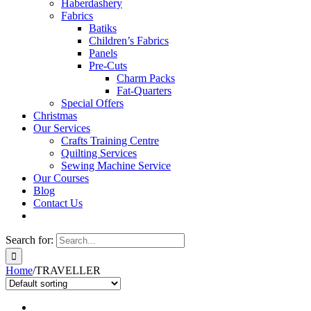
Haberdashery
Fabrics
Batiks
Children’s Fabrics
Panels
Pre-Cuts
Charm Packs
Fat-Quarters
Special Offers
Christmas
Our Services
Crafts Training Centre
Quilting Services
Sewing Machine Service
Our Courses
Blog
Contact Us
Search for:
Home
/
TRAVELLER