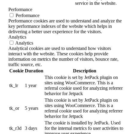
service in the website.
Performance
Performance
Performance cookies are used to understand and analyze the
key performance indexes of the website which helps in
delivering a better user experience for the visitors.
Analytics
Analytics
Analytical cookies are used to understand how visitors
interact with the website. These cookies help provide
information on metrics the number of visitors, bounce rate,
traffic source, etc.
Cookie
Duration
Description
This cookie is set by JetPack plugin on
sites using WooCommerce. This is a
tk_lr
1 year
referral cookie used for analyzing referrer
behavior for Jetpack
This cookie is set by JetPack plugin on
sites using WooCommerce. This is a
tk_or
5 years
referral cookie used for analyzing referrer
behavior for Jetpack
The cookie is installed by JetPack. Used
tk_r3d
3 days
for the internal metrics fo user activities to
improve user experience