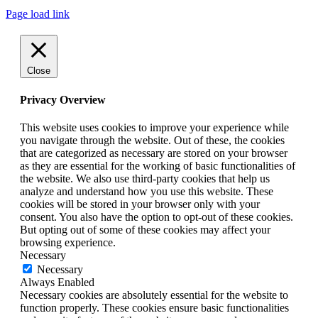
Page load link
Close
Privacy Overview
This website uses cookies to improve your experience while
you navigate through the website. Out of these, the cookies
that are categorized as necessary are stored on your browser
as they are essential for the working of basic functionalities of
the website. We also use third-party cookies that help us
analyze and understand how you use this website. These
cookies will be stored in your browser only with your
consent. You also have the option to opt-out of these cookies.
But opting out of some of these cookies may affect your
browsing experience.
Necessary
Necessary
Always Enabled
Necessary cookies are absolutely essential for the website to
function properly. These cookies ensure basic functionalities