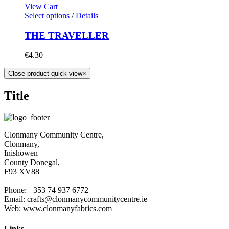
View Cart
Select options
/
Details
THE TRAVELLER
€
4.30
Close product quick view
×
Title
Clonmany Community Centre,
Clonmany,
Inishowen
County Donegal,
F93 XV88
Phone: +353 74 937 6772
Email: crafts@clonmanycommunitycentre.ie
Web: www.clonmanyfabrics.com
Links