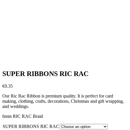
SUPER RIBBONS RIC RAC
€
0.35
Our Ric Rac Ribbon is premium quality. It is perfect for card
making, clothing, crafts, decorations, Christmas and gift wrapping,
and weddings.
6mm RIC RAC Braid
SUPER RIBBONS RIC RAC