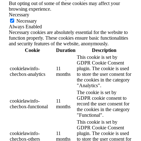
But opting out of some of these cookies may affect your
browsing experience.
Necessary
Necessary
Always Enabled
Necessary cookies are absolutely essential for the website to
function properly. These cookies ensure basic functionalities
and security features of the website, anonymously.
Cookie
Duration
Description
This cookie is set by
GDPR Cookie Consent
cookielawinfo-
11
plugin. The cookie is used
checbox-analytics
months
to store the user consent for
the cookies in the category
"Analytics".
The cookie is set by
GDPR cookie consent to
cookielawinfo-
11
record the user consent for
checbox-functional
months
the cookies in the category
"Functional".
This cookie is set by
GDPR Cookie Consent
cookielawinfo-
11
plugin. The cookie is used
checbox-others
months
to store the user consent for