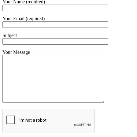
Your Name (required)
Your Email (required)
Subject
Your Message