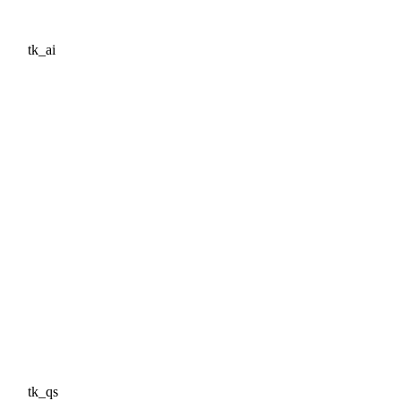
tk_ai
tk_qs