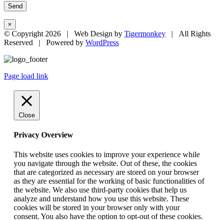
×
© Copyright
2026 | Web Design by
Tigermonkey
| All Rights
Reserved | Powered by
WordPress
Page load link
Close
Privacy Overview
This website uses cookies to improve your experience while
you navigate through the website. Out of these, the cookies
that are categorized as necessary are stored on your browser
as they are essential for the working of basic functionalities of
the website. We also use third-party cookies that help us
analyze and understand how you use this website. These
cookies will be stored in your browser only with your
consent. You also have the option to opt-out of these cookies.