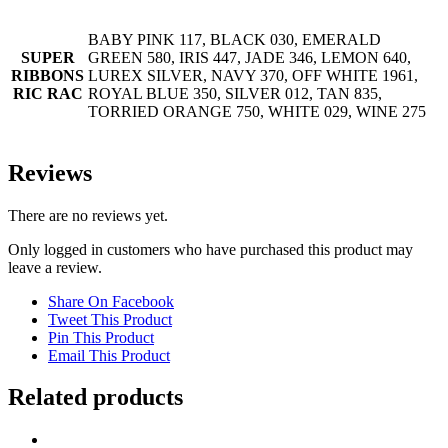
BABY PINK 117, BLACK 030, EMERALD
SUPER
GREEN 580, IRIS 447, JADE 346, LEMON 640,
RIBBONS
LUREX SILVER, NAVY 370, OFF WHITE 1961,
RIC RAC
ROYAL BLUE 350, SILVER 012, TAN 835,
TORRIED ORANGE 750, WHITE 029, WINE 275
Reviews
There are no reviews yet.
Only logged in customers who have purchased this product may
leave a review.
Share On Facebook
Tweet This Product
Pin This Product
Email This Product
Related products