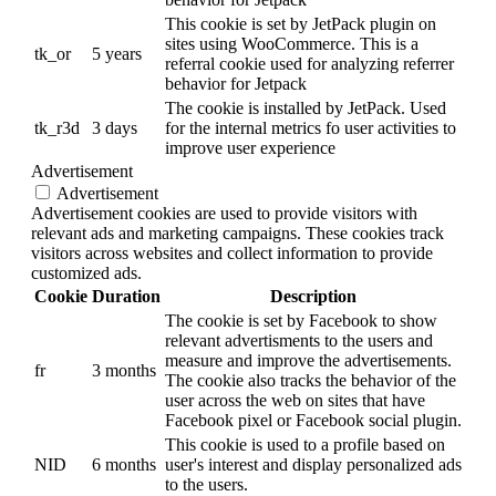
This cookie is set by JetPack plugin on
sites using WooCommerce. This is a
tk_or
5 years
referral cookie used for analyzing referrer
behavior for Jetpack
The cookie is installed by JetPack. Used
tk_r3d
3 days
for the internal metrics fo user activities to
improve user experience
Advertisement
Advertisement
Advertisement cookies are used to provide visitors with
relevant ads and marketing campaigns. These cookies track
visitors across websites and collect information to provide
customized ads.
Cookie
Duration
Description
The cookie is set by Facebook to show
relevant advertisments to the users and
measure and improve the advertisements.
fr
3 months
The cookie also tracks the behavior of the
user across the web on sites that have
Facebook pixel or Facebook social plugin.
This cookie is used to a profile based on
NID
6 months
user's interest and display personalized ads
to the users.