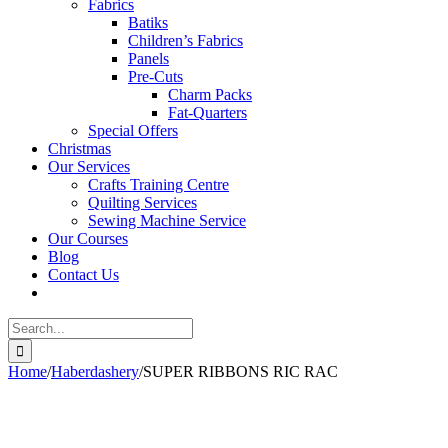
Fabrics
Batiks
Children’s Fabrics
Panels
Pre-Cuts
Charm Packs
Fat-Quarters
Special Offers
Christmas
Our Services
Crafts Training Centre
Quilting Services
Sewing Machine Service
Our Courses
Blog
Contact Us
Search
for:
Home
/
Haberdashery
/
SUPER RIBBONS RIC RAC