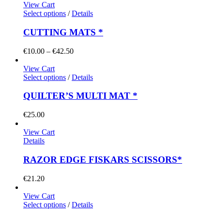
View Cart
Select options
/
Details
CUTTING MATS *
Price
€
10.00
–
€
42.50
range:
€10.00
View Cart
through
Select options
/
Details
€42.50
QUILTER’S MULTI MAT *
€
25.00
View Cart
Details
RAZOR EDGE FISKARS SCISSORS*
€
21.20
View Cart
Select options
/
Details