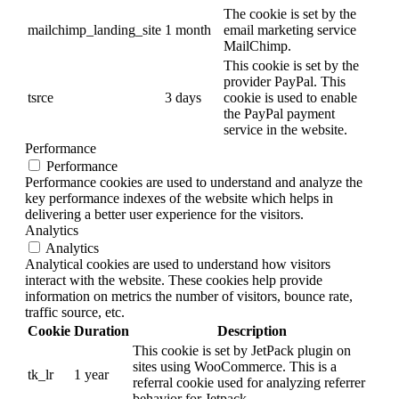
The cookie is set by the
mailchimp_landing_site
1 month
email marketing service
MailChimp.
This cookie is set by the
provider PayPal. This
tsrce
3 days
cookie is used to enable
the PayPal payment
service in the website.
Performance
Performance
Performance cookies are used to understand and analyze the
key performance indexes of the website which helps in
delivering a better user experience for the visitors.
Analytics
Analytics
Analytical cookies are used to understand how visitors
interact with the website. These cookies help provide
information on metrics the number of visitors, bounce rate,
traffic source, etc.
Cookie
Duration
Description
This cookie is set by JetPack plugin on
sites using WooCommerce. This is a
tk_lr
1 year
referral cookie used for analyzing referrer
behavior for Jetpack