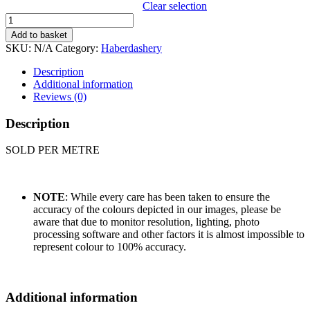
Clear selection
SUPER
RIBBONS
Add to basket
RIC
SKU:
N/A
Category:
Haberdashery
RAC
quantity
Description
Additional information
Reviews (0)
Description
SOLD PER METRE
NOTE
: While every care has been taken to ensure the
accuracy of the colours depicted in our images, please be
aware that due to monitor resolution, lighting, photo
processing software and other factors it is almost impossible to
represent colour to 100% accuracy.
Additional information