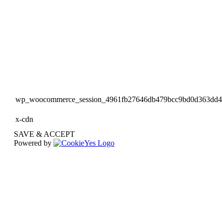
wp_woocommerce_session_4961fb27646db479bcc9bd0d363dd
x-cdn
SAVE & ACCEPT
Powered by
Go
to
Top