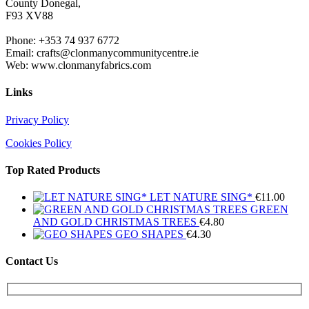
County Donegal,
F93 XV88
Phone: +353 74 937 6772
Email: crafts@clonmanycommunitycentre.ie
Web: www.clonmanyfabrics.com
Links
Privacy Policy
Cookies Policy
Top Rated Products
LET NATURE SING*
€
11.00
GREEN
AND GOLD CHRISTMAS TREES
€
4.80
GEO SHAPES
€
4.30
Contact Us