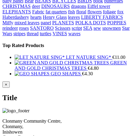
baby panel
Bear
BEARS
BICYCLES
BIRDS
book
butterflies
CHRISTMAS
deer
DINOSAURS
dragons
Eiffel tower
ELEPHANTS
Fabric
fat quarters
fish
floral
flowers
foliage
fox
Haberdashery
hearts
Henry Glass
leaves
LIBERTY FABRICS
Miffy
mixed leaves
panel
PLANETS
POLKA DOTS
POPPIES
reindeer
roses
SANTORO
Scissors
script
SEA
sew
snowmen
Star
Wars
stripes
thread
turtles
VINES
waves
Top Rated Products
LET NATURE SING*
€
11.00
GREEN
AND GOLD CHRISTMAS TREES
€
4.80
GEO SHAPES
€
4.30
Close
×
product
quick
Title
view
Clonmany Community Centre,
Clonmany,
Inishowen