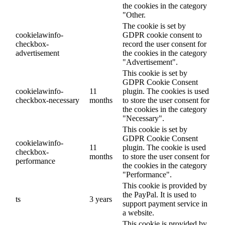
the cookies in the category
"Other.
The cookie is set by
cookielawinfo-
GDPR cookie consent to
checkbox-
record the user consent for
advertisement
the cookies in the category
"Advertisement".
This cookie is set by
GDPR Cookie Consent
cookielawinfo-
11
plugin. The cookies is used
checkbox-necessary
months
to store the user consent for
the cookies in the category
"Necessary".
This cookie is set by
GDPR Cookie Consent
cookielawinfo-
11
plugin. The cookie is used
checkbox-
months
to store the user consent for
performance
the cookies in the category
"Performance".
This cookie is provided by
the PayPal. It is used to
ts
3 years
support payment service in
a website.
This cookie is provided by