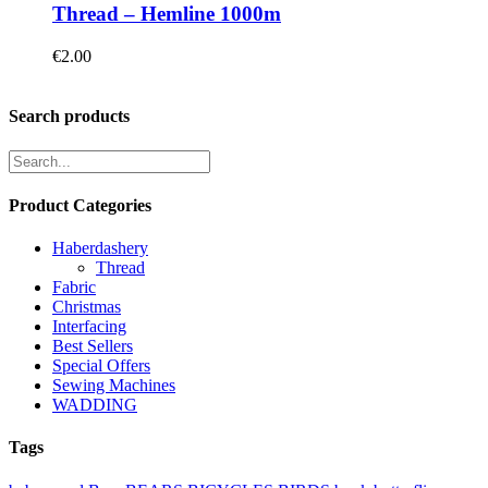
Thread – Hemline 1000m
€
2.00
Search products
Product Categories
Haberdashery
Thread
Fabric
Christmas
Interfacing
Best Sellers
Special Offers
Sewing Machines
WADDING
Tags