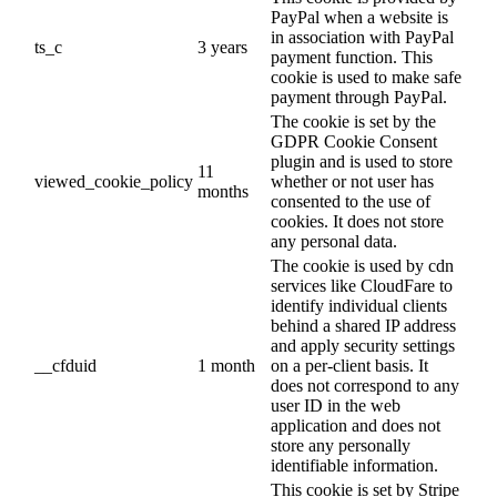
PayPal when a website is
in association with PayPal
ts_c
3 years
payment function. This
cookie is used to make safe
payment through PayPal.
The cookie is set by the
GDPR Cookie Consent
plugin and is used to store
11
viewed_cookie_policy
whether or not user has
months
consented to the use of
cookies. It does not store
any personal data.
The cookie is used by cdn
services like CloudFare to
identify individual clients
behind a shared IP address
and apply security settings
__cfduid
1 month
on a per-client basis. It
does not correspond to any
user ID in the web
application and does not
store any personally
identifiable information.
This cookie is set by Stripe