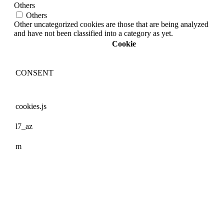
Others
Others
Other uncategorized cookies are those that are being analyzed
and have not been classified into a category as yet.
Cookie
CONSENT
cookies.js
l7_az
m