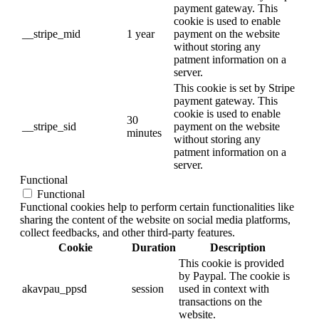
payment gateway. This
cookie is used to enable
__stripe_mid
1 year
payment on the website
without storing any
patment information on a
server.
This cookie is set by Stripe
payment gateway. This
cookie is used to enable
30
__stripe_sid
payment on the website
minutes
without storing any
patment information on a
server.
Functional
Functional
Functional cookies help to perform certain functionalities like
sharing the content of the website on social media platforms,
collect feedbacks, and other third-party features.
Cookie
Duration
Description
This cookie is provided
by Paypal. The cookie is
akavpau_ppsd
session
used in context with
transactions on the
website.