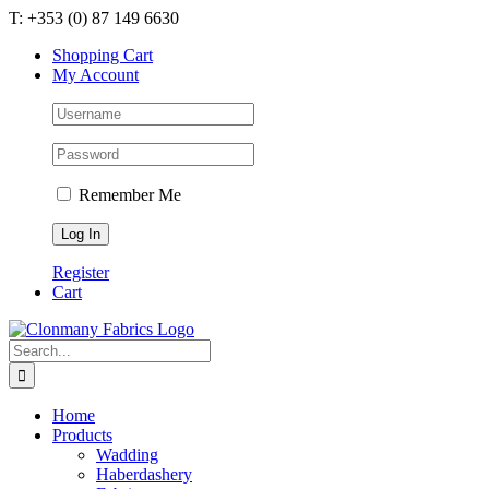
Skip
T: +353 (0) 87 149 6630
to
Shopping Cart
content
My Account
Remember Me
Register
Cart
Search
for:
Home
Products
Wadding
Haberdashery