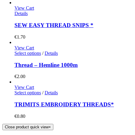
View Cart
Details
SEW EASY THREAD SNIPS *
€
1.70
View Cart
Select options
/
Details
Thread – Hemline 1000m
€
2.00
View Cart
Select options
/
Details
TRIMITS EMBROIDERY THREADS*
€
0.80
Close product quick view
×