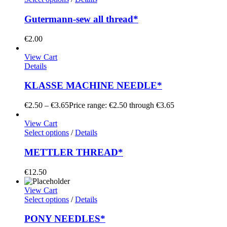
Gutermann-sew all thread*
€
2.00
View Cart
Details
KLASSE MACHINE NEEDLE*
€
2.50
–
€
3.65
Price range: €2.50 through €3.65
View Cart
Select options
/
Details
METTLER THREAD*
€
12.50
View Cart
Select options
/
Details
PONY NEEDLES*