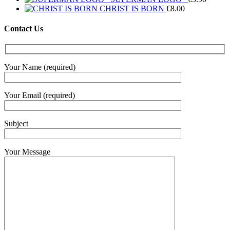
CHRIST IS BORN
€
8.00
Contact Us
Your Name (required)
Your Email (required)
Subject
Your Message