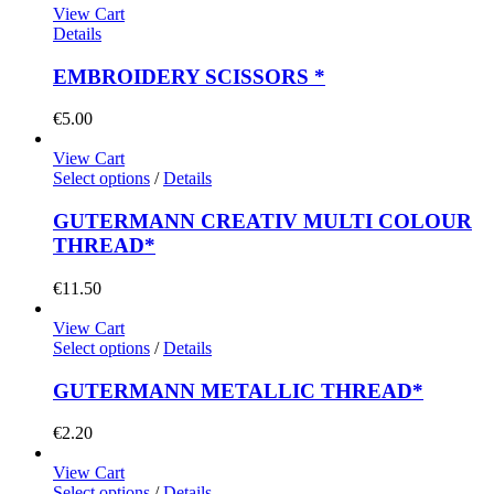
View Cart
Details
EMBROIDERY SCISSORS *
€
5.00
View Cart
Select options
/
Details
GUTERMANN CREATIV MULTI COLOUR
THREAD*
€
11.50
View Cart
Select options
/
Details
GUTERMANN METALLIC THREAD*
€
2.20
View Cart
Select options
/
Details