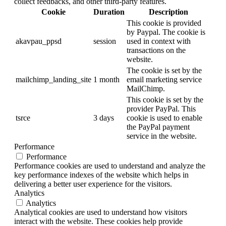
collect feedbacks, and other third-party features.
Cookie
Duration
Description
This cookie is provided
by Paypal. The cookie is
akavpau_ppsd
session
used in context with
transactions on the
website.
The cookie is set by the
mailchimp_landing_site
1 month
email marketing service
MailChimp.
This cookie is set by the
provider PayPal. This
tsrce
3 days
cookie is used to enable
the PayPal payment
service in the website.
Performance
Performance
Performance cookies are used to understand and analyze the
key performance indexes of the website which helps in
delivering a better user experience for the visitors.
Analytics
Analytics
Analytical cookies are used to understand how visitors
interact with the website. These cookies help provide