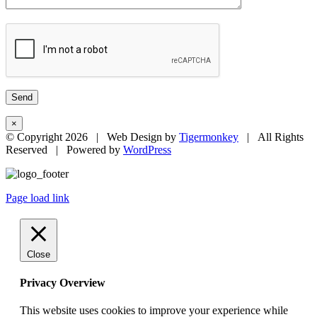
×
© Copyright
2026 | Web Design by
Tigermonkey
| All Rights
Reserved | Powered by
WordPress
Page load link
Close
Privacy Overview
This website uses cookies to improve your experience while