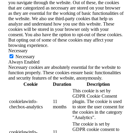
you navigate through the website. Out of these, the cookies
that are categorized as necessary are stored on your browser
as they are essential for the working of basic functionalities of
the website. We also use third-party cookies that help us
analyze and understand how you use this website. These
cookies will be stored in your browser only with your
consent. You also have the option to opt-out of these cookies.
But opting out of some of these cookies may affect your
browsing experience.
Necessary
Necessary
Always Enabled
Necessary cookies are absolutely essential for the website to
function properly. These cookies ensure basic functionalities
and security features of the website, anonymously.
Cookie
Duration
Description
This cookie is set by
GDPR Cookie Consent
cookielawinfo-
11
plugin. The cookie is used
checbox-analytics
months
to store the user consent for
the cookies in the category
"Analytics".
The cookie is set by
GDPR cookie consent to
cookielawinfo-
11