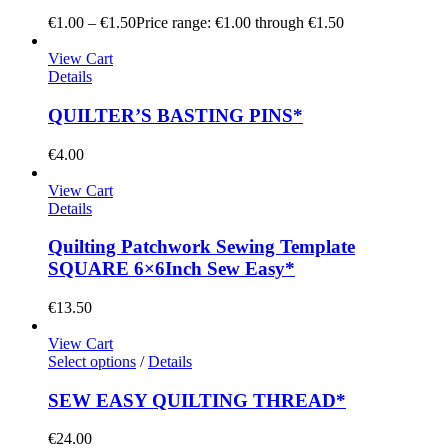
€
1.00
–
€
1.50
Price range: €1.00 through €1.50
View Cart
Details
QUILTER’S BASTING PINS*
€
4.00
View Cart
Details
Quilting Patchwork Sewing Template
SQUARE 6×6Inch Sew Easy*
€
13.50
View Cart
Select options
/
Details
SEW EASY QUILTING THREAD*
€
24.00