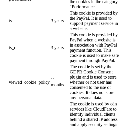
the cookies in the category
"Performance".
This cookie is provided by
the PayPal. It is used to
ts
3 years
support payment service in
a website.
This cookie is provided by
PayPal when a website is
in association with PayPal
ts_c
3 years
payment function. This
cookie is used to make safe
payment through PayPal.
The cookie is set by the
GDPR Cookie Consent
plugin and is used to store
11
viewed_cookie_policy
whether or not user has
months
consented to the use of
cookies. It does not store
any personal data.
The cookie is used by cdn
services like CloudFare to
identify individual clients
behind a shared IP address
and apply security settings