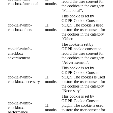
record the user consent for
checbox-functional
months
the cookies in the category
"Functional".
This cookie is set by
GDPR Cookie Consent
cookielawinfo-
11
plugin. The cookie is used
checbox-others
months
to store the user consent for
the cookies in the category
"Other.
The cookie is set by
cookielawinfo-
GDPR cookie consent to
checkbox-
record the user consent for
advertisement
the cookies in the category
"Advertisement".
This cookie is set by
GDPR Cookie Consent
cookielawinfo-
11
plugin. The cookies is used
checkbox-necessary
months
to store the user consent for
the cookies in the category
"Necessary".
This cookie is set by
GDPR Cookie Consent
cookielawinfo-
11
plugin. The cookie is used
checkbox-
months
to store the user consent for
performance