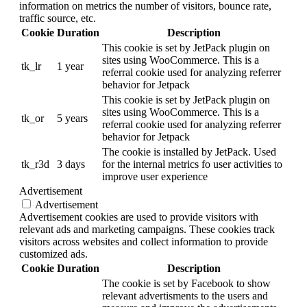
information on metrics the number of visitors, bounce rate,
traffic source, etc.
Cookie
Duration
Description
This cookie is set by JetPack plugin on
sites using WooCommerce. This is a
tk_lr
1 year
referral cookie used for analyzing referrer
behavior for Jetpack
This cookie is set by JetPack plugin on
sites using WooCommerce. This is a
tk_or
5 years
referral cookie used for analyzing referrer
behavior for Jetpack
The cookie is installed by JetPack. Used
tk_r3d
3 days
for the internal metrics fo user activities to
improve user experience
Advertisement
Advertisement
Advertisement cookies are used to provide visitors with
relevant ads and marketing campaigns. These cookies track
visitors across websites and collect information to provide
customized ads.
Cookie
Duration
Description
The cookie is set by Facebook to show
relevant advertisments to the users and