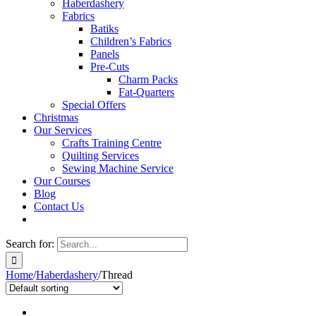
Haberdashery
Fabrics
Batiks
Children’s Fabrics
Panels
Pre-Cuts
Charm Packs
Fat-Quarters
Special Offers
Christmas
Our Services
Crafts Training Centre
Quilting Services
Sewing Machine Service
Our Courses
Blog
Contact Us
Search for:
Home
/
Haberdashery
/
Thread