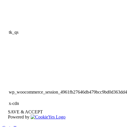
tk_qs
wp_woocommerce_session_4961fb27646db479bcc9bd0d363dd
x-cdn
SAVE & ACCEPT
Powered by