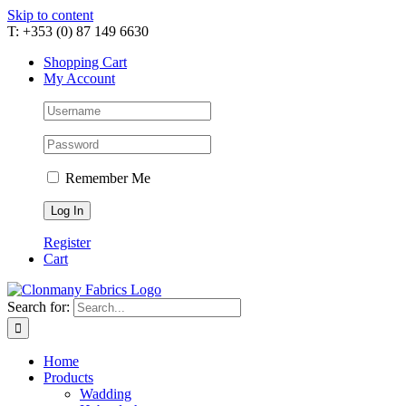
Skip to content
T: +353 (0) 87 149 6630
Shopping Cart
My Account
Remember Me
Register
Cart
Search for:
Home
Products
Wadding