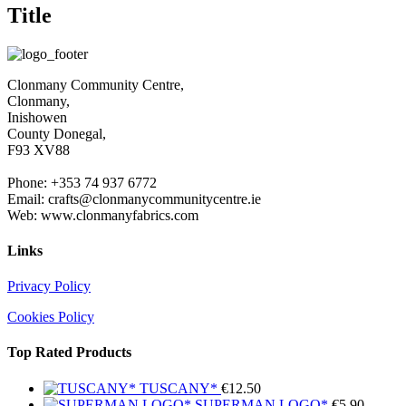
Title
Clonmany Community Centre,
Clonmany,
Inishowen
County Donegal,
F93 XV88
Phone: +353 74 937 6772
Email: crafts@clonmanycommunitycentre.ie
Web: www.clonmanyfabrics.com
Links
Privacy Policy
Cookies Policy
Top Rated Products
TUSCANY*
€
12.50
SUPERMAN LOGO*
€
5.90