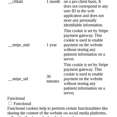
__cfduid
1 month
on a per-client basis. It
does not correspond to any
user ID in the web
application and does not
store any personally
identifiable information.
This cookie is set by Stripe
payment gateway. This
cookie is used to enable
__stripe_mid
1 year
payment on the website
without storing any
patment information on a
server.
This cookie is set by Stripe
payment gateway. This
cookie is used to enable
30
__stripe_sid
payment on the website
minutes
without storing any
patment information on a
server.
Functional
Functional
Functional cookies help to perform certain functionalities like
sharing the content of the website on social media platforms,