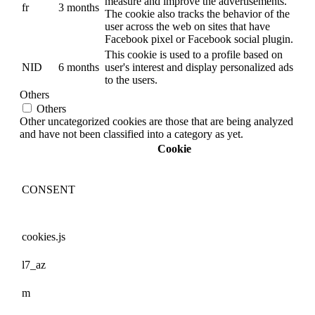
measure and improve the advertisements.
fr
3 months
The cookie also tracks the behavior of the
user across the web on sites that have
Facebook pixel or Facebook social plugin.
This cookie is used to a profile based on
NID
6 months
user's interest and display personalized ads
to the users.
Others
Others
Other uncategorized cookies are those that are being analyzed
and have not been classified into a category as yet.
Cookie
CONSENT
cookies.js
l7_az
m