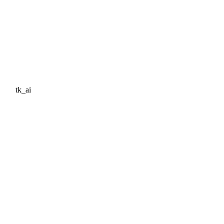
tk_ai