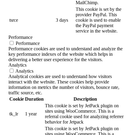
MailChimp.
This cookie is set by the
provider PayPal. This
tsrce
3 days
cookie is used to enable
the PayPal payment
service in the website.
Performance
Performance
Performance cookies are used to understand and analyze the
key performance indexes of the website which helps in
delivering a better user experience for the visitors.
Analytics
Analytics
Analytical cookies are used to understand how visitors
interact with the website. These cookies help provide
information on metrics the number of visitors, bounce rate,
traffic source, etc.
Cookie
Duration
Description
This cookie is set by JetPack plugin on
sites using WooCommerce. This is a
tk_lr
1 year
referral cookie used for analyzing referrer
behavior for Jetpack
This cookie is set by JetPack plugin on
sites using WooCommerce. This is a