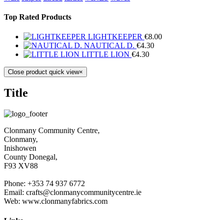
Top Rated Products
LIGHTKEEPER
€
8.00
NAUTICAL D.
€
4.30
LITTLE LION
€
4.30
Close product quick view
×
Title
Clonmany Community Centre,
Clonmany,
Inishowen
County Donegal,
F93 XV88
Phone: +353 74 937 6772
Email: crafts@clonmanycommunitycentre.ie
Web: www.clonmanyfabrics.com