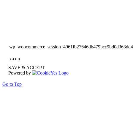
wp_woocommerce_session_4961fb27646db479bcc9bd0d363dd
x-cdn
SAVE & ACCEPT
Powered by
Go to Top