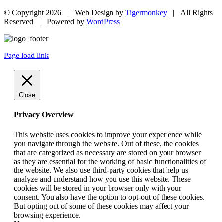
© Copyright
2026 | Web Design by
Tigermonkey
| All Rights
Reserved | Powered by
WordPress
Page load link
Close
Privacy Overview
This website uses cookies to improve your experience while
you navigate through the website. Out of these, the cookies
that are categorized as necessary are stored on your browser
as they are essential for the working of basic functionalities of
the website. We also use third-party cookies that help us
analyze and understand how you use this website. These
cookies will be stored in your browser only with your
consent. You also have the option to opt-out of these cookies.
But opting out of some of these cookies may affect your
browsing experience.