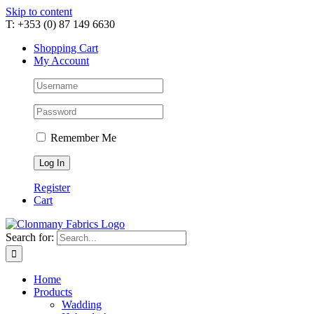
Skip to content
T: +353 (0) 87 149 6630
Shopping Cart
My Account
Remember Me
Register
Cart
Search for:
Home
Products
Wadding