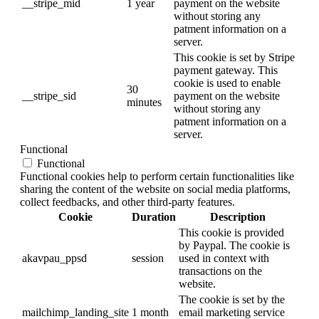
__stripe_mid
1 year
payment on the website
without storing any
patment information on a
server.
This cookie is set by Stripe
payment gateway. This
cookie is used to enable
30
__stripe_sid
payment on the website
minutes
without storing any
patment information on a
server.
Functional
Functional
Functional cookies help to perform certain functionalities like
sharing the content of the website on social media platforms,
collect feedbacks, and other third-party features.
Cookie
Duration
Description
This cookie is provided
by Paypal. The cookie is
akavpau_ppsd
session
used in context with
transactions on the
website.
The cookie is set by the
mailchimp_landing_site
1 month
email marketing service