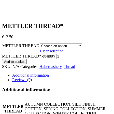
METTLER THREAD*
€
12.50
METTLER THREAD
Clear selection
METTLER THREAD* quantity
Add to basket
SKU:
N/A
Categories:
Haberdashery
,
Thread
Additional information
Reviews (0)
Additional information
AUTUMN COLLECTION, SILK FINISH
METTLER
COTTON, SPRING COLLECTION, SUMMER
THREAD
COLLECTION, WINTER COLLECTION