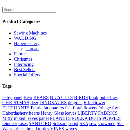
Product Categories
Sewing Machines
WADDING
Haberdashery
Thread
Fabric
Christmas
Interfacing
Best Sellers
Special Offers
Tags
baby panel
Bear
BEARS
BICYCLES
BIRDS
book
butterflies
CHRISTMAS
deer
DINOSAURS
dragons
Eiffel tower
ELEPHANTS
Fabric
fat quarters
fish
floral
flowers
foliage
fox
Haberdashery
hearts
Henry Glass
leaves
LIBERTY FABRICS
Miffy
mixed leaves
panel
PLANETS
POLKA DOTS
POPPIES
reindeer
roses
SANTORO
Scissors
script
SEA
sew
snowmen
Star
Wars
stripes
thread
turtles
VINES
waves