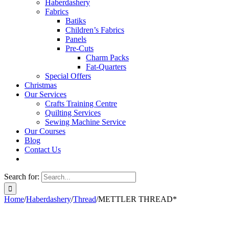
Haberdashery
Fabrics
Batiks
Children’s Fabrics
Panels
Pre-Cuts
Charm Packs
Fat-Quarters
Special Offers
Christmas
Our Services
Crafts Training Centre
Quilting Services
Sewing Machine Service
Our Courses
Blog
Contact Us
Search for:
Home
/
Haberdashery
/
Thread
/
METTLER THREAD*