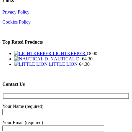
Links
Privacy Policy
Cookies Policy
Top Rated Products
LIGHTKEEPER
€
8.00
NAUTICAL D.
€
4.30
LITTLE LION
€
4.30
Contact Us
Your Name (required)
Your Email (required)