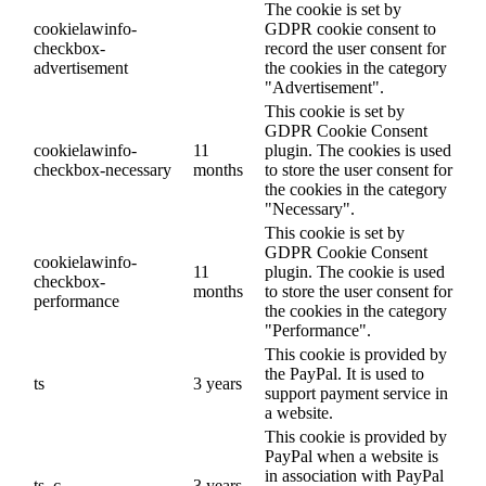
The cookie is set by
cookielawinfo-
GDPR cookie consent to
checkbox-
record the user consent for
advertisement
the cookies in the category
"Advertisement".
This cookie is set by
GDPR Cookie Consent
cookielawinfo-
11
plugin. The cookies is used
checkbox-necessary
months
to store the user consent for
the cookies in the category
"Necessary".
This cookie is set by
GDPR Cookie Consent
cookielawinfo-
11
plugin. The cookie is used
checkbox-
months
to store the user consent for
performance
the cookies in the category
"Performance".
This cookie is provided by
the PayPal. It is used to
ts
3 years
support payment service in
a website.
This cookie is provided by
PayPal when a website is
in association with PayPal
ts_c
3 years