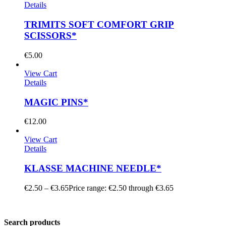
Details
TRIMITS SOFT COMFORT GRIP
SCISSORS*
€
5.00
View Cart
Details
MAGIC PINS*
€
12.00
View Cart
Details
KLASSE MACHINE NEEDLE*
€
2.50
–
€
3.65
Price range: €2.50 through €3.65
Search products