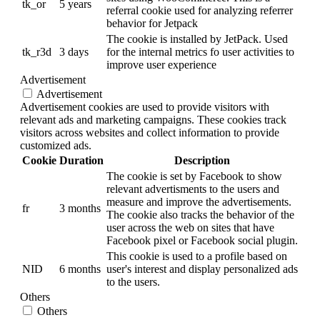
tk_or
5 years
referral cookie used for analyzing referrer
behavior for Jetpack
The cookie is installed by JetPack. Used
tk_r3d
3 days
for the internal metrics fo user activities to
improve user experience
Advertisement
Advertisement
Advertisement cookies are used to provide visitors with
relevant ads and marketing campaigns. These cookies track
visitors across websites and collect information to provide
customized ads.
Cookie
Duration
Description
The cookie is set by Facebook to show
relevant advertisments to the users and
measure and improve the advertisements.
fr
3 months
The cookie also tracks the behavior of the
user across the web on sites that have
Facebook pixel or Facebook social plugin.
This cookie is used to a profile based on
NID
6 months
user's interest and display personalized ads
to the users.
Others
Others