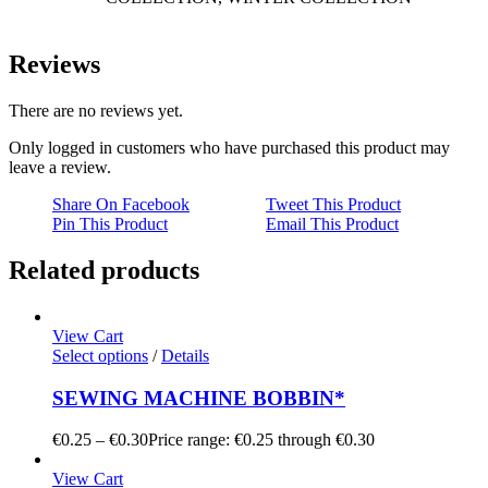
Reviews
There are no reviews yet.
Only logged in customers who have purchased this product may
leave a review.
Share On Facebook
Tweet This Product
Pin This Product
Email This Product
Related products
View Cart
Select options
/
Details
SEWING MACHINE BOBBIN*
€
0.25
–
€
0.30
Price range: €0.25 through €0.30
View Cart