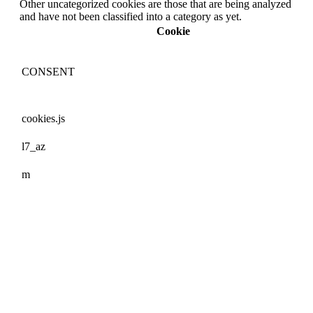
Other uncategorized cookies are those that are being analyzed
and have not been classified into a category as yet.
Cookie
CONSENT
cookies.js
l7_az
m