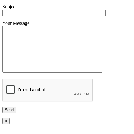
Subject
Your Message
×