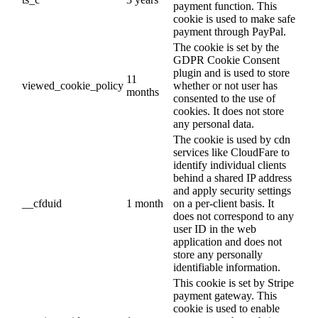
payment function. This
cookie is used to make safe
payment through PayPal.
The cookie is set by the
GDPR Cookie Consent
plugin and is used to store
11
viewed_cookie_policy
whether or not user has
months
consented to the use of
cookies. It does not store
any personal data.
The cookie is used by cdn
services like CloudFare to
identify individual clients
behind a shared IP address
and apply security settings
__cfduid
1 month
on a per-client basis. It
does not correspond to any
user ID in the web
application and does not
store any personally
identifiable information.
This cookie is set by Stripe
payment gateway. This
cookie is used to enable