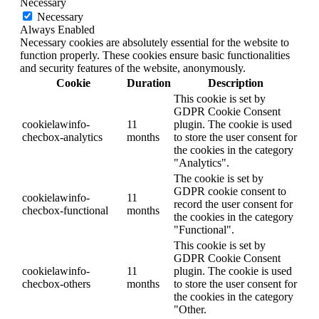
Necessary
Necessary
Always Enabled
Necessary cookies are absolutely essential for the website to
function properly. These cookies ensure basic functionalities
and security features of the website, anonymously.
Cookie
Duration
Description
This cookie is set by
GDPR Cookie Consent
cookielawinfo-
11
plugin. The cookie is used
checbox-analytics
months
to store the user consent for
the cookies in the category
"Analytics".
The cookie is set by
GDPR cookie consent to
cookielawinfo-
11
record the user consent for
checbox-functional
months
the cookies in the category
"Functional".
This cookie is set by
GDPR Cookie Consent
cookielawinfo-
11
plugin. The cookie is used
checbox-others
months
to store the user consent for
the cookies in the category
"Other.