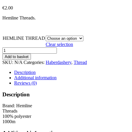
€
2.00
Hemline Threads.
HEMLINE THREAD
Clear selection
Thread
-
Add to basket
Hemline
SKU:
N/A
Categories:
Haberdashery
,
Thread
1000m
quantity
Description
Additional information
Reviews (0)
Description
Brand: Hemline
Threads
100% polyester
1000m