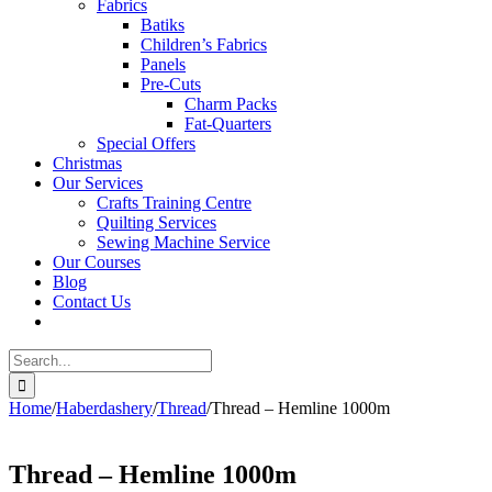
Fabrics
Batiks
Children’s Fabrics
Panels
Pre-Cuts
Charm Packs
Fat-Quarters
Special Offers
Christmas
Our Services
Crafts Training Centre
Quilting Services
Sewing Machine Service
Our Courses
Blog
Contact Us
Search
for:
Home
/
Haberdashery
/
Thread
/
Thread – Hemline 1000m
Thread – Hemline 1000m