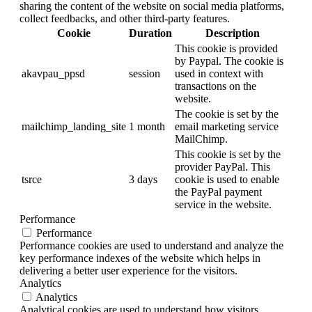
sharing the content of the website on social media platforms,
collect feedbacks, and other third-party features.
Cookie
Duration
Description
This cookie is provided
by Paypal. The cookie is
akavpau_ppsd
session
used in context with
transactions on the
website.
The cookie is set by the
mailchimp_landing_site
1 month
email marketing service
MailChimp.
This cookie is set by the
provider PayPal. This
tsrce
3 days
cookie is used to enable
the PayPal payment
service in the website.
Performance
Performance
Performance cookies are used to understand and analyze the
key performance indexes of the website which helps in
delivering a better user experience for the visitors.
Analytics
Analytics
Analytical cookies are used to understand how visitors