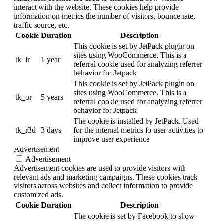
interact with the website. These cookies help provide
information on metrics the number of visitors, bounce rate,
traffic source, etc.
Cookie
Duration
Description
This cookie is set by JetPack plugin on
sites using WooCommerce. This is a
tk_lr
1 year
referral cookie used for analyzing referrer
behavior for Jetpack
This cookie is set by JetPack plugin on
sites using WooCommerce. This is a
tk_or
5 years
referral cookie used for analyzing referrer
behavior for Jetpack
The cookie is installed by JetPack. Used
tk_r3d
3 days
for the internal metrics fo user activities to
improve user experience
Advertisement
Advertisement
Advertisement cookies are used to provide visitors with
relevant ads and marketing campaigns. These cookies track
visitors across websites and collect information to provide
customized ads.
Cookie
Duration
Description
The cookie is set by Facebook to show