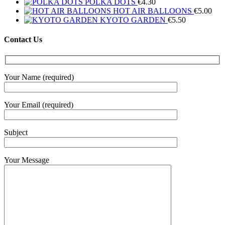
POLKA DOTS
€
4.30
HOT AIR BALLOONS
€
5.00
KYOTO GARDEN
€
5.50
Contact Us
Your Name (required)
Your Email (required)
Subject
Your Message