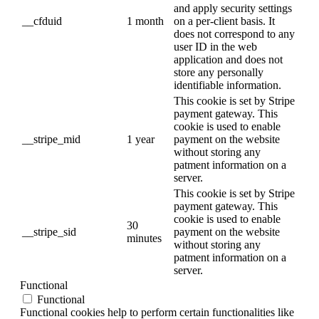
and apply security settings
__cfduid
1 month
on a per-client basis. It
does not correspond to any
user ID in the web
application and does not
store any personally
identifiable information.
This cookie is set by Stripe
payment gateway. This
cookie is used to enable
__stripe_mid
1 year
payment on the website
without storing any
patment information on a
server.
This cookie is set by Stripe
payment gateway. This
cookie is used to enable
30
__stripe_sid
payment on the website
minutes
without storing any
patment information on a
server.
Functional
Functional
Functional cookies help to perform certain functionalities like