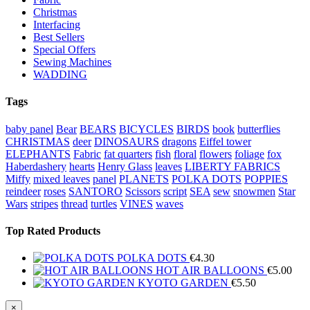
Christmas
Interfacing
Best Sellers
Special Offers
Sewing Machines
WADDING
Tags
baby panel
Bear
BEARS
BICYCLES
BIRDS
book
butterflies
CHRISTMAS
deer
DINOSAURS
dragons
Eiffel tower
ELEPHANTS
Fabric
fat quarters
fish
floral
flowers
foliage
fox
Haberdashery
hearts
Henry Glass
leaves
LIBERTY FABRICS
Miffy
mixed leaves
panel
PLANETS
POLKA DOTS
POPPIES
reindeer
roses
SANTORO
Scissors
script
SEA
sew
snowmen
Star
Wars
stripes
thread
turtles
VINES
waves
Top Rated Products
POLKA DOTS
€
4.30
HOT AIR BALLOONS
€
5.00
KYOTO GARDEN
€
5.50
Close
×