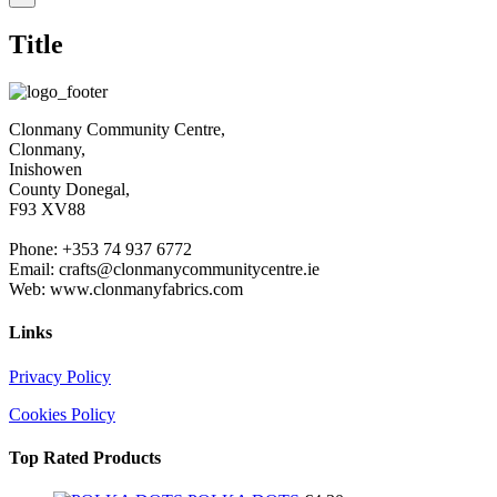
product
quick
Title
view
Clonmany Community Centre,
Clonmany,
Inishowen
County Donegal,
F93 XV88
Phone: +353 74 937 6772
Email: crafts@clonmanycommunitycentre.ie
Web: www.clonmanyfabrics.com
Links
Privacy Policy
Cookies Policy
Top Rated Products