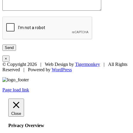
×
© Copyright
2026 | Web Design by
Tigermonkey
| All Rights
Reserved | Powered by
WordPress
Page load link
Close
Privacy Overview