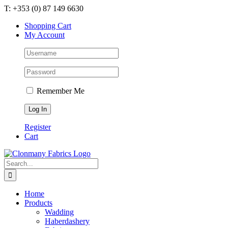
Skip
T: +353 (0) 87 149 6630
to
Shopping Cart
content
My Account
Remember Me
Register
Cart
Search
for:
Home
Products
Wadding
Haberdashery