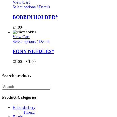
View Cart
Select options
/
Details
BOBBIN HOLDER*
€
4.00
View Cart
Select options
/
Details
PONY NEEDLES*
Price
€
1.00
–
€
1.50
range:
€1.00
through
Search products
€1.50
Product Categories
Haberdashery
Thread
Fabric