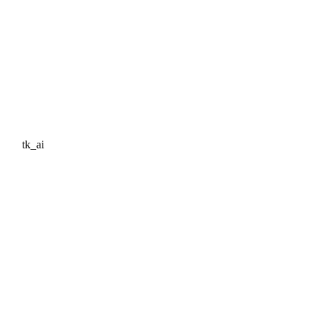
tk_ai