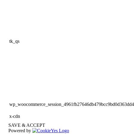
tk_qs
wp_woocommerce_session_4961fb27646db479bcc9bd0d363dd
x-cdn
SAVE & ACCEPT
Powered by