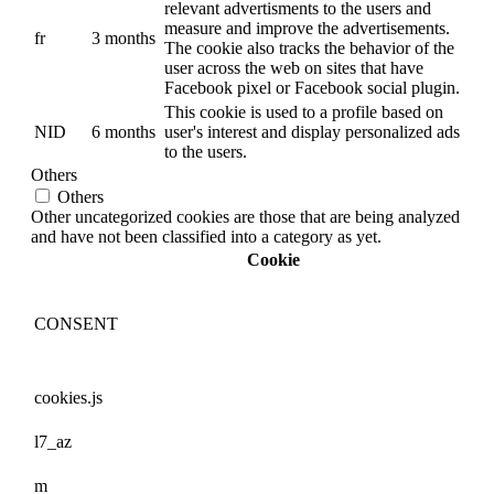
relevant advertisments to the users and
measure and improve the advertisements.
fr
3 months
The cookie also tracks the behavior of the
user across the web on sites that have
Facebook pixel or Facebook social plugin.
This cookie is used to a profile based on
NID
6 months
user's interest and display personalized ads
to the users.
Others
Others
Other uncategorized cookies are those that are being analyzed
and have not been classified into a category as yet.
Cookie
CONSENT
cookies.js
l7_az
m