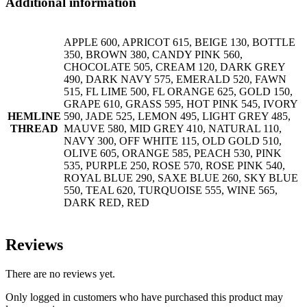
Additional information
APPLE 600, APRICOT 615, BEIGE 130, BOTTLE
350, BROWN 380, CANDY PINK 560,
CHOCOLATE 505, CREAM 120, DARK GREY
490, DARK NAVY 575, EMERALD 520, FAWN
515, FL LIME 500, FL ORANGE 625, GOLD 150,
GRAPE 610, GRASS 595, HOT PINK 545, IVORY
HEMLINE
590, JADE 525, LEMON 495, LIGHT GREY 485,
THREAD
MAUVE 580, MID GREY 410, NATURAL 110,
NAVY 300, OFF WHITE 115, OLD GOLD 510,
OLIVE 605, ORANGE 585, PEACH 530, PINK
535, PURPLE 250, ROSE 570, ROSE PINK 540,
ROYAL BLUE 290, SAXE BLUE 260, SKY BLUE
550, TEAL 620, TURQUOISE 555, WINE 565,
DARK RED, RED
Reviews
There are no reviews yet.
Only logged in customers who have purchased this product may