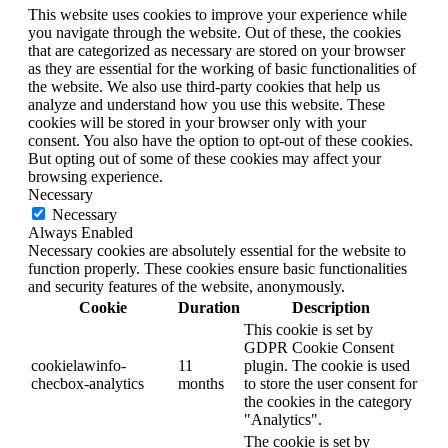
This website uses cookies to improve your experience while
you navigate through the website. Out of these, the cookies
that are categorized as necessary are stored on your browser
as they are essential for the working of basic functionalities of
the website. We also use third-party cookies that help us
analyze and understand how you use this website. These
cookies will be stored in your browser only with your
consent. You also have the option to opt-out of these cookies.
But opting out of some of these cookies may affect your
browsing experience.
Necessary
Necessary
Always Enabled
Necessary cookies are absolutely essential for the website to
function properly. These cookies ensure basic functionalities
and security features of the website, anonymously.
Cookie
Duration
Description
This cookie is set by
GDPR Cookie Consent
cookielawinfo-
11
plugin. The cookie is used
checbox-analytics
months
to store the user consent for
the cookies in the category
"Analytics".
The cookie is set by