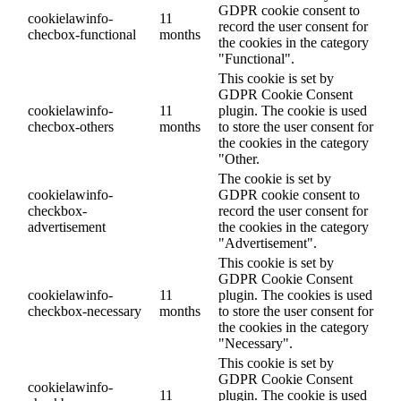
GDPR cookie consent to
cookielawinfo-
11
record the user consent for
checbox-functional
months
the cookies in the category
"Functional".
This cookie is set by
GDPR Cookie Consent
cookielawinfo-
11
plugin. The cookie is used
checbox-others
months
to store the user consent for
the cookies in the category
"Other.
The cookie is set by
cookielawinfo-
GDPR cookie consent to
checkbox-
record the user consent for
advertisement
the cookies in the category
"Advertisement".
This cookie is set by
GDPR Cookie Consent
cookielawinfo-
11
plugin. The cookies is used
checkbox-necessary
months
to store the user consent for
the cookies in the category
"Necessary".
This cookie is set by
GDPR Cookie Consent
cookielawinfo-
11
plugin. The cookie is used