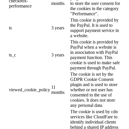
checkbox-
months
to store the user consent for
performance
the cookies in the category
"Performance".
This cookie is provided by
the PayPal. It is used to
ts
3 years
support payment service in
a website.
This cookie is provided by
PayPal when a website is
in association with PayPal
ts_c
3 years
payment function. This
cookie is used to make safe
payment through PayPal.
The cookie is set by the
GDPR Cookie Consent
plugin and is used to store
11
viewed_cookie_policy
whether or not user has
months
consented to the use of
cookies. It does not store
any personal data.
The cookie is used by cdn
services like CloudFare to
identify individual clients
behind a shared IP address