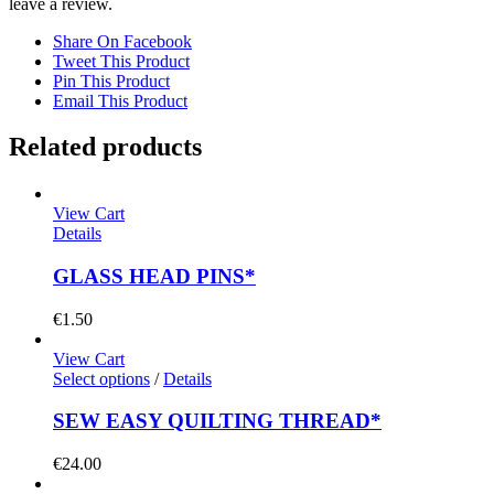
leave a review.
Share On Facebook
Tweet This Product
Pin This Product
Email This Product
Related products
View Cart
Details
GLASS HEAD PINS*
€
1.50
View Cart
Select options
/
Details
SEW EASY QUILTING THREAD*
€
24.00