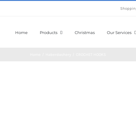
Shoppin
Home
Products
Christmas
Our Services
Home
/
Haberdashery
/
CROCHET HOOKS