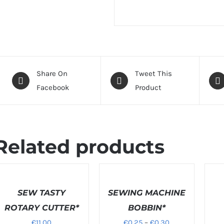
Share On
Tweet This
Facebook
Product
Related products
ELECT
SELECT
PTIONS
OPTIONS
DETAI
/
SEW TASTY
/
SEWING MACHINE
ETAILS
DETAILS
ROTARY CUTTER*
BOBBIN*
Price
€
11.00
€
0.25
–
€
0.30