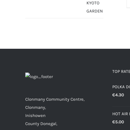
TOP RAT
POLKA D
€
4.30
Clonmany Community Centre,
Clonmany,
HOT AIR
Inishowen
€
5.00
County Donegal,