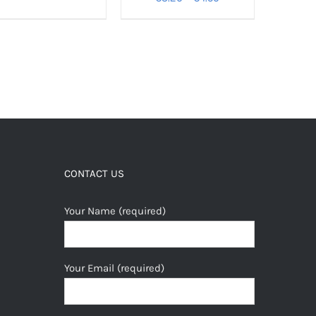
range:
€3.20
through
€4.50
CONTACT US
Your Name (required)
Your Email (required)