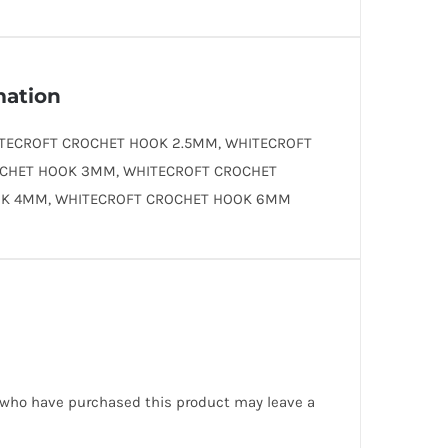
mation
TECROFT CROCHET HOOK 2.5MM, WHITECROFT
CHET HOOK 3MM, WHITECROFT CROCHET
K 4MM, WHITECROFT CROCHET HOOK 6MM
 who have purchased this product may leave a