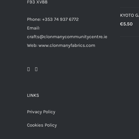
F93 XV88
KYOTO 
Phone: +353 74 937 6772
€
5.50
Email:
crafts@clonmanycommunitycentre.ie
Web: www.clonmanyfabrics.com
LINKS
Privacy Policy
Cookies Policy