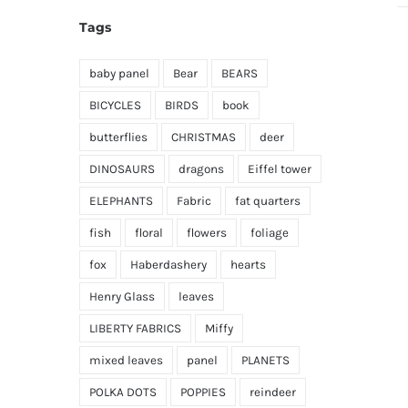
Tags
baby panel
Bear
BEARS
BICYCLES
BIRDS
book
butterflies
CHRISTMAS
deer
DINOSAURS
dragons
Eiffel tower
ELEPHANTS
Fabric
fat quarters
fish
floral
flowers
foliage
fox
Haberdashery
hearts
Henry Glass
leaves
LIBERTY FABRICS
Miffy
mixed leaves
panel
PLANETS
POLKA DOTS
POPPIES
reindeer