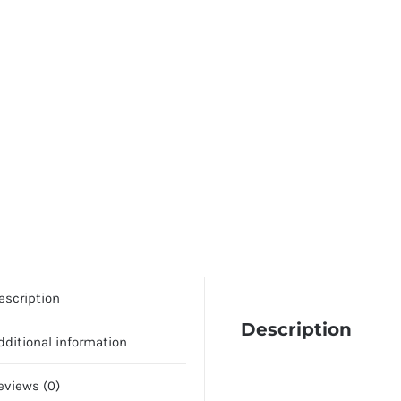
escription
Description
dditional information
eviews (0)