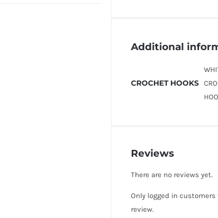
Additional infor
WHI
CROCHET HOOKS
CRO
HOO
Reviews
There are no reviews yet.
Only logged in customers
review.