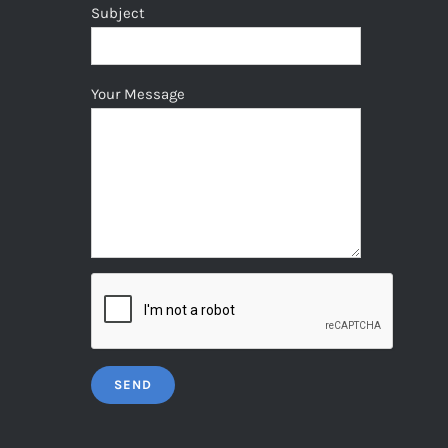
Subject
Your Message