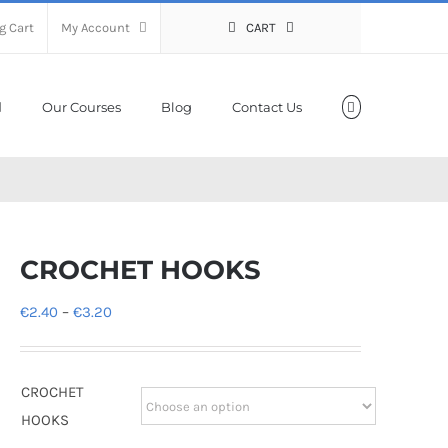
g Cart
My Account
CART
Our Courses
Blog
Contact Us
CROCHET HOOKS
Price
€
2.40
–
€
3.20
range:
€2.40
CROCHET
through
HOOKS
€3.20