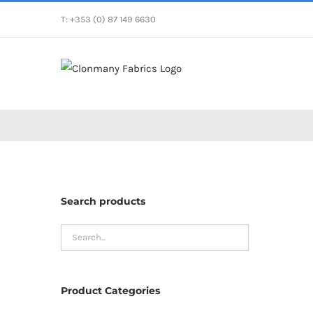
Skip
T: +353 (0) 87 149 6630
to
content
Search products
Product Categories