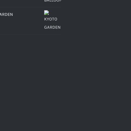
GARDEN