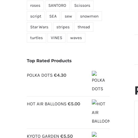
roses
SANTORO
Scissors
script
SEA
sew
snowmen
Star Wars
stripes
thread
turtles
VINES
waves
Top Rated Products
POLKA DOTS
€
4.30
HOT AIR BALLOONS
€
5.00
S
O
D
KYOTO GARDEN
€
5.50