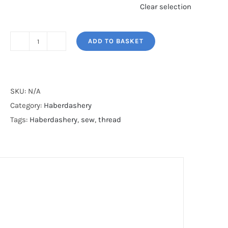
Clear selection
ADD TO BASKET
CROCHET
HOOKS
quantity
SKU:
N/A
Category:
Haberdashery
Tags:
Haberdashery
,
sew
,
thread