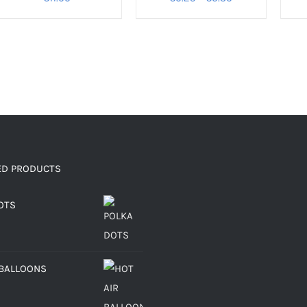
range:
€0.25
through
€0.30
ED PRODUCTS
OTS
 BALLOONS