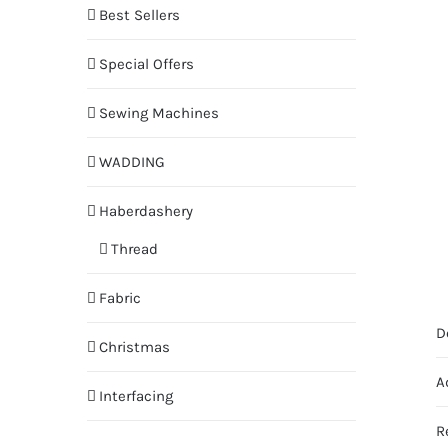
Best Sellers
Special Offers
Sewing Machines
WADDING
Haberdashery
Thread
Fabric
D
Christmas
A
Interfacing
R