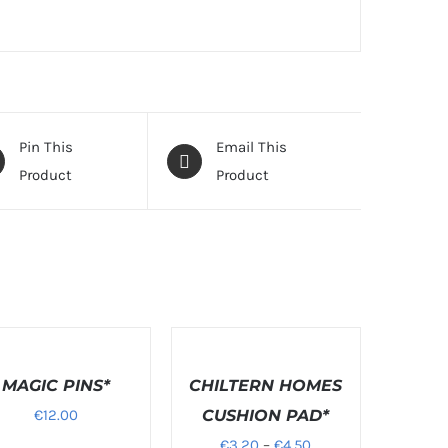
Pin This
Email This
Product
Product
LS
DETAILS
MAGIC PINS*
CHILTERN HOMES
€
12.00
CUSHION PAD*
Price
€
3.20
–
€
4.50