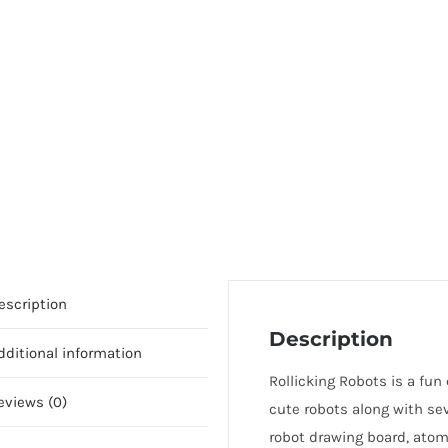
escription
Description
dditional information
Rollicking Robots is a fun 
eviews (0)
cute robots along with sev
robot drawing board, atomi