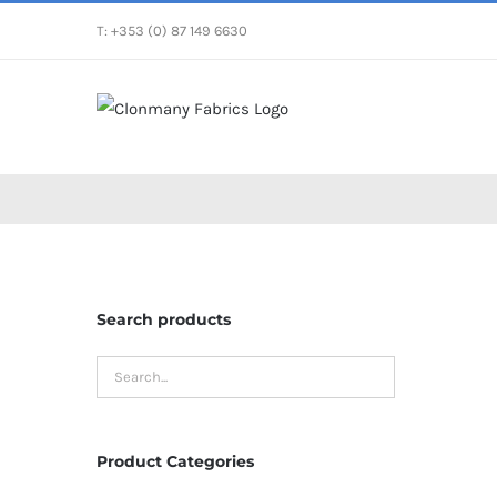
Skip
T: +353 (0) 87 149 6630
to
content
Search products
Product Categories