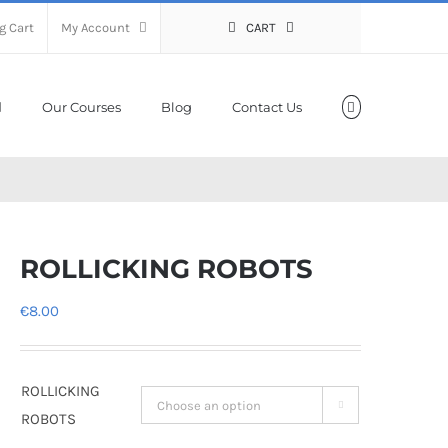
g Cart
My Account
CART
Our Courses
Blog
Contact Us
ROLLICKING ROBOTS
€
8.00
ROLLICKING

ROBOTS