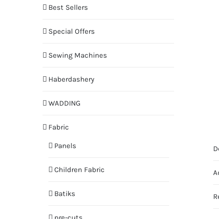
Best Sellers
Special Offers
Sewing Machines
Haberdashery
WADDING
Fabric
Panels
D
Children Fabric
A
Batiks
R
pre-cuts