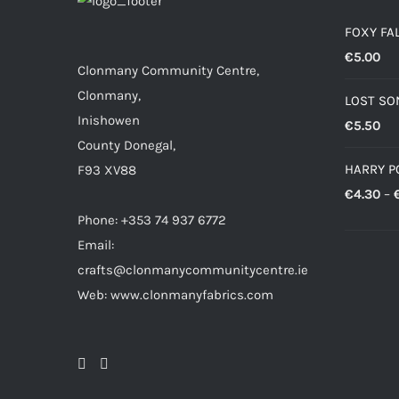
FOXY FA
€
5.00
Clonmany Community Centre,
Clonmany,
LOST SO
Inishowen
€
5.50
County Donegal,
HARRY P
F93 XV88
€
4.30
–
Phone: +353 74 937 6772
Email:
crafts@clonmanycommunitycentre.ie
Web: www.clonmanyfabrics.com