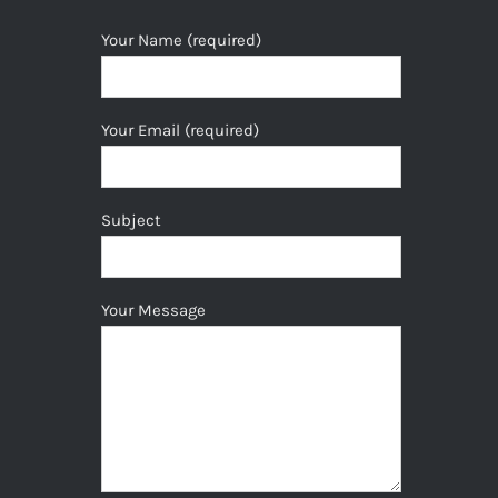
Your Name (required)
Your Email (required)
Subject
Your Message