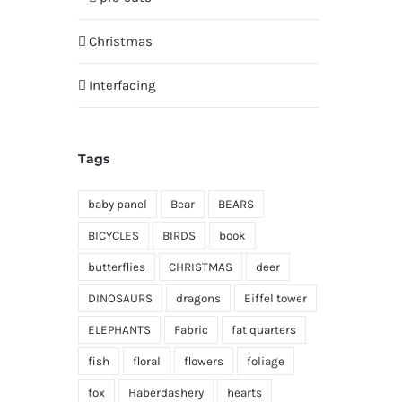
Christmas
Interfacing
Tags
baby panel
Bear
BEARS
BICYCLES
BIRDS
book
butterflies
CHRISTMAS
deer
DINOSAURS
dragons
Eiffel tower
ELEPHANTS
Fabric
fat quarters
fish
floral
flowers
foliage
fox
Haberdashery
hearts