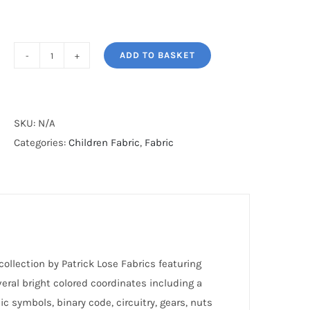
ADD TO BASKET
ROLLICKING
ROBOTS
quantity
SKU:
N/A
Categories:
Children Fabric
,
Fabric
collection by Patrick Lose Fabrics featuring
eral bright colored coordinates including a
c symbols, binary code, circuitry, gears, nuts