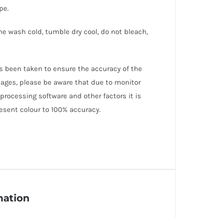
pe.
ne wash cold, tumble dry cool, do not bleach,
as been taken to ensure the accuracy of the
mages, please be aware that due to monitor
 processing software and other factors it is
esent colour to 100% accuracy.
mation