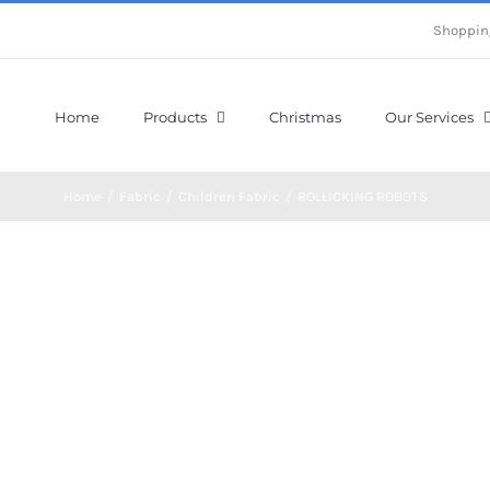
Shoppin
Home
Products
Christmas
Our Services
Home
/
Fabric
/
Children Fabric
/
ROLLICKING ROBOTS