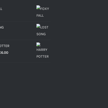
LL
NG
OTTER
Price
€
6.00
range:
€4.30
through
€6.00