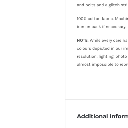
and bolts and a glitch stri
100% cotton fabric. Machi
iron on back if necessary.
NOTE
: While every care h
colours depicted in our i
resolution, lighting, photo
almost impossible to repr
Additional infor