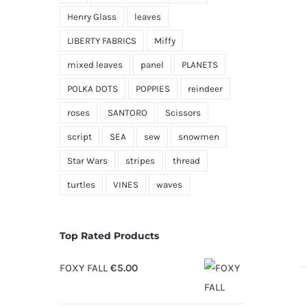
Henry Glass
leaves
LIBERTY FABRICS
Miffy
mixed leaves
panel
PLANETS
POLKA DOTS
POPPIES
reindeer
roses
SANTORO
Scissors
script
SEA
sew
snowmen
Star Wars
stripes
thread
turtles
VINES
waves
Top Rated Products
FOXY FALL
€
5.00