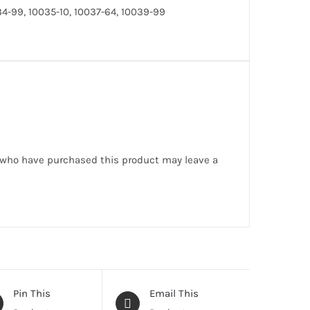
4-99, 10035-10, 10037-64, 10039-99
 who have purchased this product may leave a
Pin This
Email This