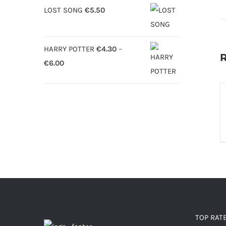
LOST SONG
€
5.50
HARRY POTTER
€
4.30
–
R
Price
€
6.00
range:
€4.30
S
O
through
€6.00
D
TOP RAT