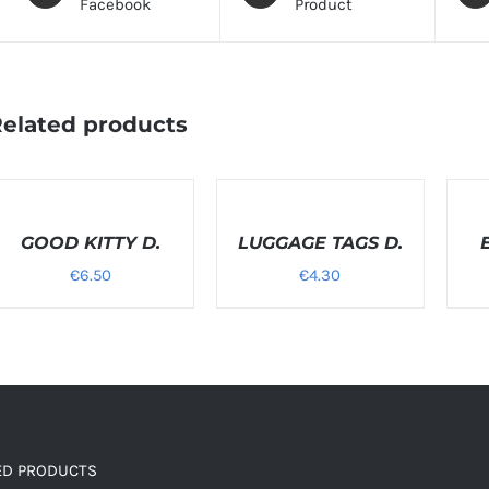
Facebook
Product
elated products
ELECT
SELECT
SELEC
PTIONS
OPTIONS
OPTI
/
GOOD KITTY D.
/
LUGGAGE TAGS D.
/
ETAILS
DETAILS
DETAI
€
6.50
€
4.30
ED PRODUCTS