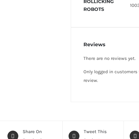
ROLLICKING
1003
ROBOTS
Reviews
There are no reviews yet.
Only logged in customers
review.
Share On
Tweet This