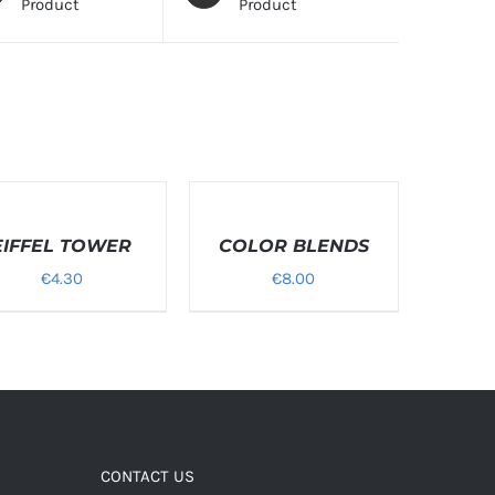
Product
Product
T
SELECT
ONS
OPTIONS
EIFFEL TOWER
/
COLOR BLENDS
LS
DETAILS
€
4.30
€
8.00
CONTACT US