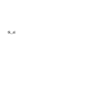
tk_ai