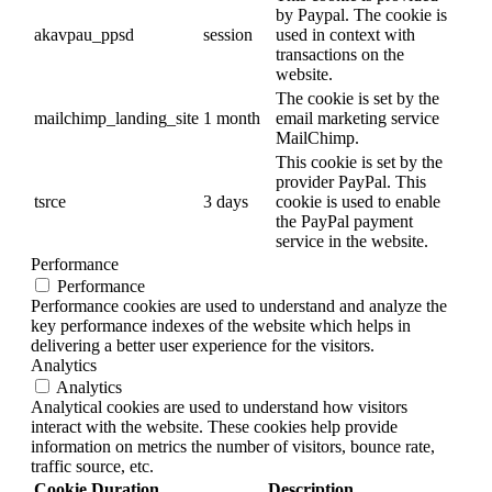
by Paypal. The cookie is
akavpau_ppsd
session
used in context with
transactions on the
website.
The cookie is set by the
mailchimp_landing_site
1 month
email marketing service
MailChimp.
This cookie is set by the
provider PayPal. This
tsrce
3 days
cookie is used to enable
the PayPal payment
service in the website.
Performance
Performance
Performance cookies are used to understand and analyze the
key performance indexes of the website which helps in
delivering a better user experience for the visitors.
Analytics
Analytics
Analytical cookies are used to understand how visitors
interact with the website. These cookies help provide
information on metrics the number of visitors, bounce rate,
traffic source, etc.
Cookie
Duration
Description