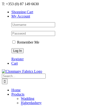
Skip
T: +353 (0) 87 149 6630
to
Shopping Cart
content
My Account
Remember Me
Register
Cart
Search
for:
Home
Products
Wadding
Haberdashery