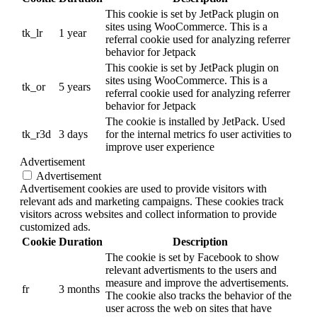
This cookie is set by JetPack plugin on
sites using WooCommerce. This is a
tk_lr
1 year
referral cookie used for analyzing referrer
behavior for Jetpack
This cookie is set by JetPack plugin on
sites using WooCommerce. This is a
tk_or
5 years
referral cookie used for analyzing referrer
behavior for Jetpack
The cookie is installed by JetPack. Used
tk_r3d
3 days
for the internal metrics fo user activities to
improve user experience
Advertisement
Advertisement
Advertisement cookies are used to provide visitors with
relevant ads and marketing campaigns. These cookies track
visitors across websites and collect information to provide
customized ads.
Cookie
Duration
Description
The cookie is set by Facebook to show
relevant advertisments to the users and
measure and improve the advertisements.
fr
3 months
The cookie also tracks the behavior of the
user across the web on sites that have