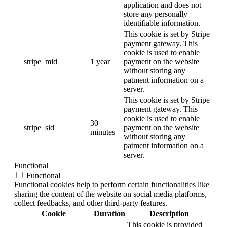
application and does not
store any personally
identifiable information.
This cookie is set by Stripe
payment gateway. This
cookie is used to enable
__stripe_mid
1 year
payment on the website
without storing any
patment information on a
server.
This cookie is set by Stripe
payment gateway. This
cookie is used to enable
30
__stripe_sid
payment on the website
minutes
without storing any
patment information on a
server.
Functional
Functional
Functional cookies help to perform certain functionalities like
sharing the content of the website on social media platforms,
collect feedbacks, and other third-party features.
Cookie
Duration
Description
This cookie is provided