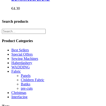
€
4.30
Search products
Product Categories
Best Sellers
Special Offers
Sewing Machines
Haberdashery
WADDING
Fabric
Panels
Children Fabric
Batiks
pre-cuts
Christmas
Interfacing