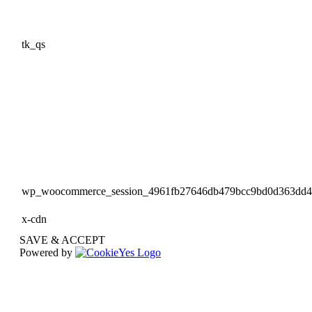
tk_qs
wp_woocommerce_session_4961fb27646db479bcc9bd0d363dd
x-cdn
SAVE & ACCEPT
Powered by
Go
to
Top