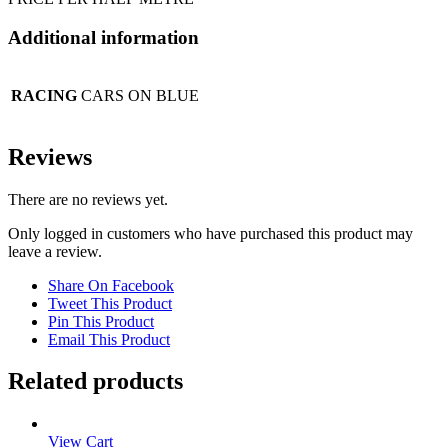
Additional information
RACING
CARS ON BLUE
Reviews
There are no reviews yet.
Only logged in customers who have purchased this product may
leave a review.
Share On Facebook
Tweet This Product
Pin This Product
Email This Product
Related products
View Cart