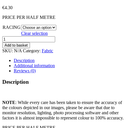
€
4.30
PRICE PER HALF METRE
RACING
Clear selection
RACING
CARS
Add to basket
quantity
SKU:
N/A
Category:
Fabric
Description
Additional information
Reviews (0)
Description
NOTE
: While every care has been taken to ensure the accuracy of
the colours depicted in our images, please be aware that due to
monitor resolution, lighting, photo processing software and other
factors it is almost impossible to represent colour to 100% accuracy.
PRICE PER HALF METRE