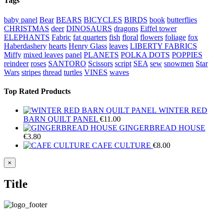
Tags
baby panel
Bear
BEARS
BICYCLES
BIRDS
book
butterflies
CHRISTMAS
deer
DINOSAURS
dragons
Eiffel tower
ELEPHANTS
Fabric
fat quarters
fish
floral
flowers
foliage
fox
Haberdashery
hearts
Henry Glass
leaves
LIBERTY FABRICS
Miffy
mixed leaves
panel
PLANETS
POLKA DOTS
POPPIES
reindeer
roses
SANTORO
Scissors
script
SEA
sew
snowmen
Star
Wars
stripes
thread
turtles
VINES
waves
Top Rated Products
WINTER RED
BARN QUILT PANEL
€
11.00
GINGERBREAD HOUSE
€
3.80
CAFE CULTURE
€
8.00
Close
×
product
quick
Title
view