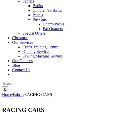
Fabrics
Batiks
Children’s Fabrics
Panels
Pre-Cuts
Charm Packs
Fat-Quarters
Special Offers
Christmas
Our Services
Crafts Training Centre
Quilting Services
Sewing Machine Service
Our Courses
Blog
Contact Us
Search
for:
Home
/
Fabric
/
RACING CARS
RACING CARS