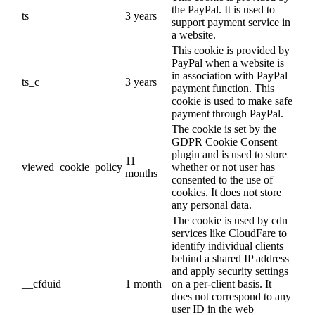
the PayPal. It is used to
ts
3 years
support payment service in
a website.
This cookie is provided by
PayPal when a website is
in association with PayPal
ts_c
3 years
payment function. This
cookie is used to make safe
payment through PayPal.
The cookie is set by the
GDPR Cookie Consent
plugin and is used to store
11
viewed_cookie_policy
whether or not user has
months
consented to the use of
cookies. It does not store
any personal data.
The cookie is used by cdn
services like CloudFare to
identify individual clients
behind a shared IP address
and apply security settings
__cfduid
1 month
on a per-client basis. It
does not correspond to any
user ID in the web