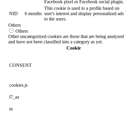
Facebook pixel or Facebook social plugin.
This cookie is used to a profile based on
NID
6 months
user's interest and display personalized ads
to the users.
Others
Others
Other uncategorized cookies are those that are being analyzed
and have not been classified into a category as yet.
Cookie
CONSENT
cookies.js
l7_az
m