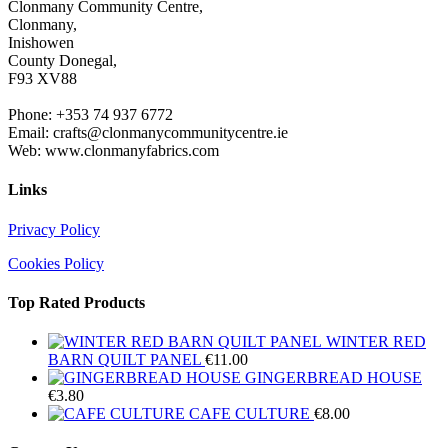
Clonmany Community Centre,
Clonmany,
Inishowen
County Donegal,
F93 XV88
Phone: +353 74 937 6772
Email: crafts@clonmanycommunitycentre.ie
Web: www.clonmanyfabrics.com
Links
Privacy Policy
Cookies Policy
Top Rated Products
WINTER RED
BARN QUILT PANEL
€
11.00
GINGERBREAD HOUSE
€
3.80
CAFE CULTURE
€
8.00