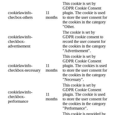
This cookie is set by
GDPR Cookie Consent
cookielawinfo-
11
plugin. The cookie is used
checbox-others
months
to store the user consent for
the cookies in the category
"Other.
The cookie is set by
cookielawinfo-
GDPR cookie consent to
checkbox-
record the user consent for
advertisement
the cookies in the category
"Advertisement".
This cookie is set by
GDPR Cookie Consent
cookielawinfo-
11
plugin. The cookies is used
checkbox-necessary
months
to store the user consent for
the cookies in the category
"Necessary".
This cookie is set by
GDPR Cookie Consent
cookielawinfo-
11
plugin. The cookie is used
checkbox-
months
to store the user consent for
performance
the cookies in the category
"Performance".
This cookie is provided by