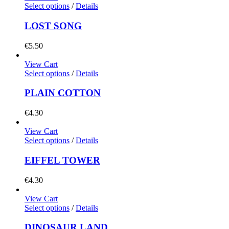
Select options
/
Details
LOST SONG
€
5.50
View Cart
Select options
/
Details
PLAIN COTTON
€
4.30
View Cart
Select options
/
Details
EIFFEL TOWER
€
4.30
View Cart
Select options
/
Details
DINOSAUR LAND