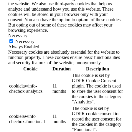
the website. We also use third-party cookies that help us
analyze and understand how you use this website. These
cookies will be stored in your browser only with your
consent. You also have the option to opt-out of these cookies.
But opting out of some of these cookies may affect your
browsing experience.
Necessary
Necessary
Always Enabled
Necessary cookies are absolutely essential for the website to
function properly. These cookies ensure basic functionalities
and security features of the website, anonymously.
Cookie
Duration
Description
This cookie is set by
GDPR Cookie Consent
cookielawinfo-
11
plugin. The cookie is used
checbox-analytics
months
to store the user consent for
the cookies in the category
"Analytics".
The cookie is set by
GDPR cookie consent to
cookielawinfo-
11
record the user consent for
checbox-functional
months
the cookies in the category
"Functional".