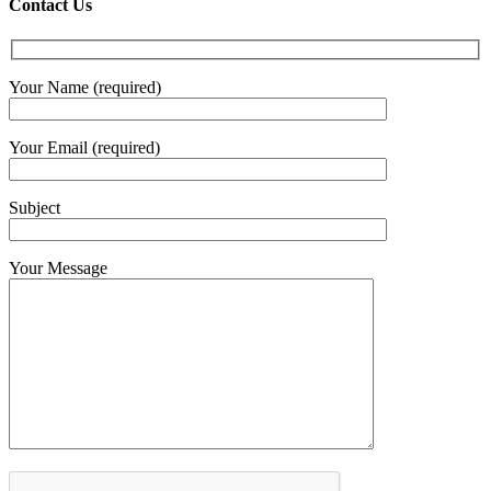
Contact Us
Your Name (required)
Your Email (required)
Subject
Your Message