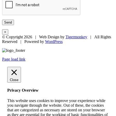
×
© Copyright
2026 | Web Design by
Tigermonkey
| All Rights
Reserved | Powered by
WordPress
Page load link
Close
Privacy Overview
This website uses cookies to improve your experience while
you navigate through the website. Out of these, the cookies
that are categorized as necessary are stored on your browser
as they are essential for the working of basic functionalities of