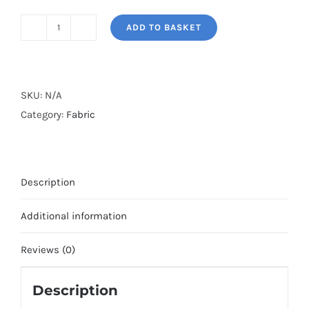
ADD TO BASKET
PARADOX*
quantity
SKU:
N/A
Category:
Fabric
Description
Additional information
Reviews (0)
Description