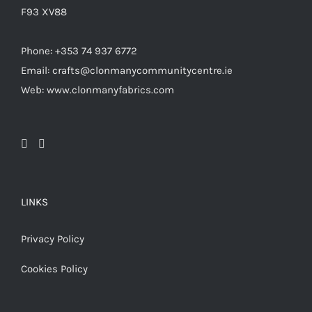
F93 XV88
Phone: +353 74 937 6772
Email: crafts@clonmanycommunitycentre.ie
Web: www.clonmanyfabrics.com
LINKS
Privacy Policy
Cookies Policy