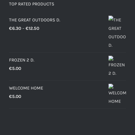
TOP RATED PRODUCTS
THE GREAT OUTDOORS D.
Price
€
6.30
–
€
12.50
range:
€6.30
through
FROZEN 2 D.
€12.50
€
5.00
WELCOME HOME
€
5.00