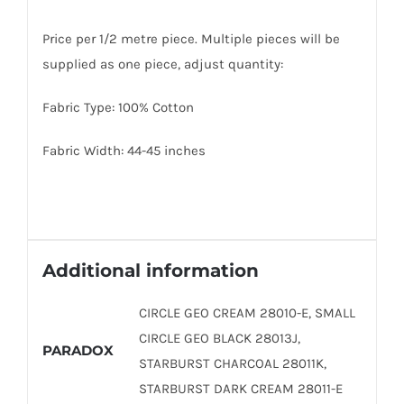
Price per 1/2 metre piece. Multiple pieces will be
supplied as one piece, adjust quantity:
Fabric Type: 100% Cotton
Fabric Width: 44-45 inches
Additional information
CIRCLE GEO CREAM 28010-E, SMALL
CIRCLE GEO BLACK 28013J,
PARADOX
STARBURST CHARCOAL 28011K,
STARBURST DARK CREAM 28011-E