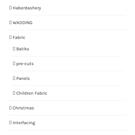
Haberdashery
WADDING
Fabric
Batiks
pre-cuts
Panels
Children Fabric
Christmas
Interfacing