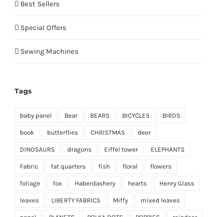
Best Sellers
Special Offers
Sewing Machines
Tags
baby panel
Bear
BEARS
BICYCLES
BIRDS
book
butterflies
CHRISTMAS
deer
DINOSAURS
dragons
Eiffel tower
ELEPHANTS
Fabric
fat quarters
fish
floral
flowers
foliage
fox
Haberdashery
hearts
Henry Glass
leaves
LIBERTY FABRICS
Miffy
mixed leaves