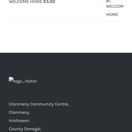
WELCOME HOME
€
5.00
Clonmany Community Centre,
Clonmany,
Inishowen
County Donegal,