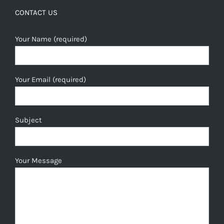
CONTACT US
Your Name (required)
Your Email (required)
Subject
Your Message