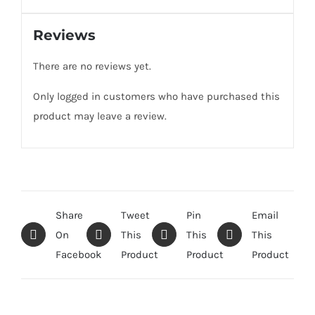
Reviews
There are no reviews yet.
Only logged in customers who have purchased this
product may leave a review.
Share
Tweet
Pin
Email
On
This
This
This
Facebook
Product
Product
Product