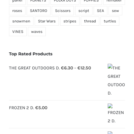
panel
PLANETS
POLKA DOTS
POPPIES
reindeer
roses
SANTORO
Scissors
script
SEA
sew
snowmen
Star Wars
stripes
thread
turtles
VINES
waves
Top Rated Products
Price
THE GREAT OUTDOORS D.
€
6.30
–
€
12.50
range:
€6.30
through
€12.50
FROZEN 2 D.
€
5.00