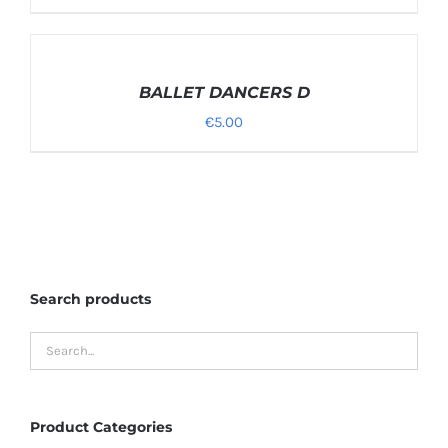
SELECT
OPTIONS
/
BALLET DANCERS D
DETAILS
€
5.00
Search products
Product Categories