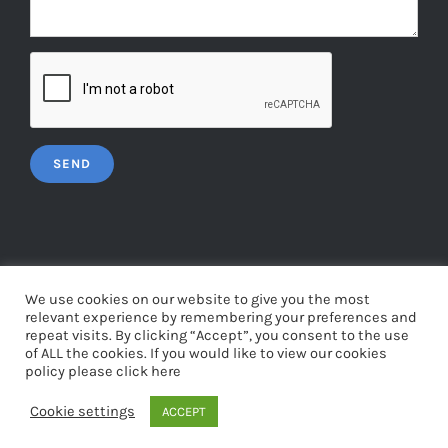
We use cookies on our website to give you the most
relevant experience by remembering your preferences and
repeat visits. By clicking “Accept”, you consent to the use
© Copyright
2026 | Web Design by
Tigermonkey
| All Rights
of ALL the cookies. If you would like to view our cookies
Reserved | Powered by
WordPress
policy please click here
Cookie settings
ACCEPT