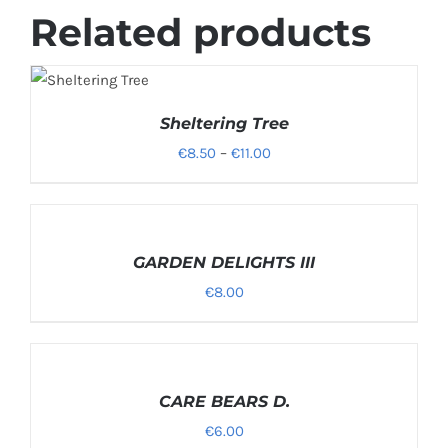
Related products
SELECT
OPTIONS
/
Sheltering Tree
DETAILS
Price
€
8.50
–
€
11.00
range:
€8.50
SELECT
through
OPTIONS
/
GARDEN DELIGHTS III
€11.00
DETAILS
€
8.00
SELECT
OPTIONS
/
CARE BEARS D.
DETAILS
€
6.00