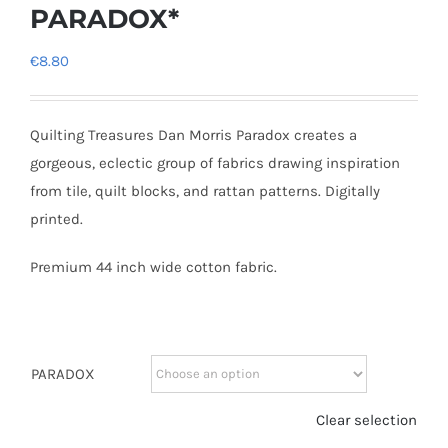
PARADOX*
€
8.80
Quilting Treasures Dan Morris Paradox creates a
gorgeous, eclectic group of fabrics drawing inspiration
from tile, quilt blocks, and rattan patterns. Digitally
printed.
Premium 44 inch wide cotton fabric.
PARADOX
Clear selection