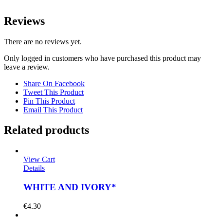
Reviews
There are no reviews yet.
Only logged in customers who have purchased this product may
leave a review.
Share On Facebook
Tweet This Product
Pin This Product
Email This Product
Related products
View Cart
Details
WHITE AND IVORY*
€
4.30