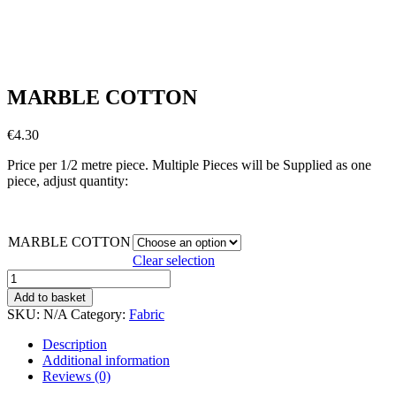
MARBLE COTTON
€
4.30
Price per 1/2 metre piece. Multiple Pieces will be Supplied as one
piece, adjust quantity:
MARBLE COTTON
Clear selection
MARBLE
COTTON
Add to basket
quantity
SKU:
N/A
Category:
Fabric
Description
Additional information
Reviews (0)