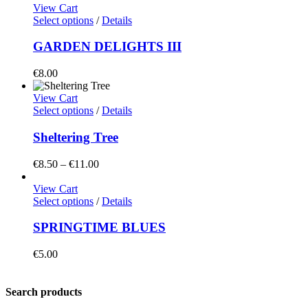
View Cart
Select options
/
Details
GARDEN DELIGHTS III
€
8.00
View Cart
Select options
/
Details
Sheltering Tree
Price
€
8.50
–
€
11.00
range:
€8.50
View Cart
through
Select options
/
Details
€11.00
SPRINGTIME BLUES
€
5.00
Search products