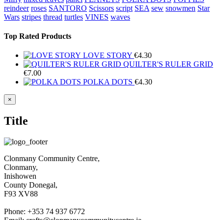
reindeer
roses
SANTORO
Scissors
script
SEA
sew
snowmen
Star
Wars
stripes
thread
turtles
VINES
waves
Top Rated Products
LOVE STORY
€
4.30
QUILTER'S RULER GRID
€
7.00
POLKA DOTS
€
4.30
Close
×
product
quick
Title
view
Clonmany Community Centre,
Clonmany,
Inishowen
County Donegal,
F93 XV88
Phone: +353 74 937 6772