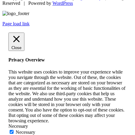
Reserved | Powered by
WordPress
Page load link
Close
Privacy Overview
This website uses cookies to improve your experience while
you navigate through the website. Out of these, the cookies
that are categorized as necessary are stored on your browser
as they are essential for the working of basic functionalities of
the website. We also use third-party cookies that help us
analyze and understand how you use this website. These
cookies will be stored in your browser only with your
consent. You also have the option to opt-out of these cookies.
But opting out of some of these cookies may affect your
browsing experience.
Necessary
Necessary