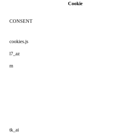
Cookie
CONSENT
cookies.js
l7_az
m
tk_ai