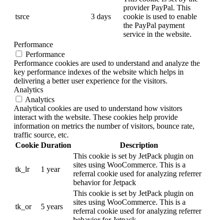
provider PayPal. This
tsrce
3 days
cookie is used to enable
the PayPal payment
service in the website.
Performance
Performance
Performance cookies are used to understand and analyze the
key performance indexes of the website which helps in
delivering a better user experience for the visitors.
Analytics
Analytics
Analytical cookies are used to understand how visitors
interact with the website. These cookies help provide
information on metrics the number of visitors, bounce rate,
traffic source, etc.
Cookie
Duration
Description
This cookie is set by JetPack plugin on
sites using WooCommerce. This is a
tk_lr
1 year
referral cookie used for analyzing referrer
behavior for Jetpack
This cookie is set by JetPack plugin on
sites using WooCommerce. This is a
tk_or
5 years
referral cookie used for analyzing referrer
behavior for Jetpack