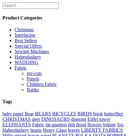
Product Categories
Christmas
Interfacing
Best Sellers
Special Offers
Sewing Machines
Haberdashery
WADDING
Fabric
pre-cuts
Panels
Children Fabric
Batiks
Tags
baby panel
Bear
BEARS
BICYCLES
BIRDS
book
butterflies
CHRISTMAS
deer
DINOSAURS
dragons
Eiffel tower
ELEPHANTS
Fabric
fat quarters
fish
floral
flowers
foliage
fox
Haberdashery
hearts
Henry Glass
leaves
LIBERTY FABRICS
Miffy
mixed leaves
panel
PLANETS
POLKA DOTS
POPPIES