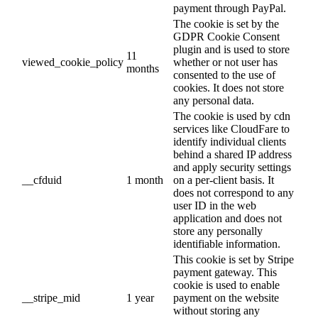
payment through PayPal.
The cookie is set by the
GDPR Cookie Consent
plugin and is used to store
11
viewed_cookie_policy
whether or not user has
months
consented to the use of
cookies. It does not store
any personal data.
The cookie is used by cdn
services like CloudFare to
identify individual clients
behind a shared IP address
and apply security settings
__cfduid
1 month
on a per-client basis. It
does not correspond to any
user ID in the web
application and does not
store any personally
identifiable information.
This cookie is set by Stripe
payment gateway. This
cookie is used to enable
__stripe_mid
1 year
payment on the website
without storing any