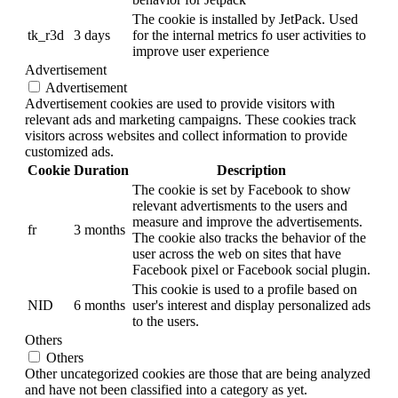
The cookie is installed by JetPack. Used
tk_r3d
3 days
for the internal metrics fo user activities to
improve user experience
Advertisement
Advertisement
Advertisement cookies are used to provide visitors with
relevant ads and marketing campaigns. These cookies track
visitors across websites and collect information to provide
customized ads.
Cookie
Duration
Description
The cookie is set by Facebook to show
relevant advertisments to the users and
measure and improve the advertisements.
fr
3 months
The cookie also tracks the behavior of the
user across the web on sites that have
Facebook pixel or Facebook social plugin.
This cookie is used to a profile based on
NID
6 months
user's interest and display personalized ads
to the users.
Others
Others
Other uncategorized cookies are those that are being analyzed
and have not been classified into a category as yet.