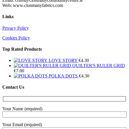
Email: crafts@clonmanycommunitycentre.ie
Web: www.clonmanyfabrics.com
Links
Privacy Policy
Cookies Policy
Top Rated Products
LOVE STORY
€
4.30
QUILTER'S RULER GRID
€
7.00
POLKA DOTS
€
4.30
Contact Us
Your Name (required)
Your Email (required)