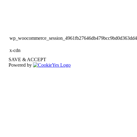
wp_woocommerce_session_4961fb27646db479bcc9bd0d363dd
x-cdn
SAVE & ACCEPT
Powered by
Go
to
Top