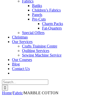
Fabrics
Batiks
Children’s Fabrics
Panels
Pre-Cuts
Charm Packs
Fat-Quarters
Special Offers
Christmas
Our Services
Crafts Training Centre
Quilting Services
Sewing Machine Service
Our Courses
Blog
Contact Us
Search
for:
Home
/
Fabric
/
MARBLE COTTON