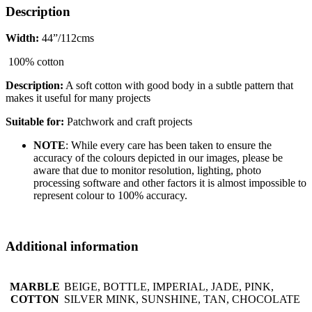
Description
Width:
44”/112cms
100% cotton
Description:
A soft cotton with good body in a subtle pattern that
makes it useful for many projects
Suitable for:
Patchwork and craft projects
NOTE
: While every care has been taken to ensure the
accuracy of the colours depicted in our images, please be
aware that due to monitor resolution, lighting, photo
processing software and other factors it is almost impossible to
represent colour to 100% accuracy.
Additional information
MARBLE
BEIGE, BOTTLE, IMPERIAL, JADE, PINK,
COTTON
SILVER MINK, SUNSHINE, TAN, CHOCOLATE