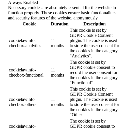
Always Enabled
Necessary cookies are absolutely essential for the website to
function properly. These cookies ensure basic functionalities
and security features of the website, anonymously.
Cookie
Duration
Description
This cookie is set by
GDPR Cookie Consent
cookielawinfo-
11
plugin. The cookie is used
checbox-analytics
months
to store the user consent for
the cookies in the category
"Analytics".
The cookie is set by
GDPR cookie consent to
cookielawinfo-
11
record the user consent for
checbox-functional
months
the cookies in the category
"Functional".
This cookie is set by
GDPR Cookie Consent
cookielawinfo-
11
plugin. The cookie is used
checbox-others
months
to store the user consent for
the cookies in the category
"Other.
The cookie is set by
cookielawinfo-
GDPR cookie consent to