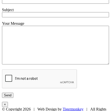
Subject
Your Message
×
© Copyright
2026 | Web Design by
Tigermonkey
| All Rights