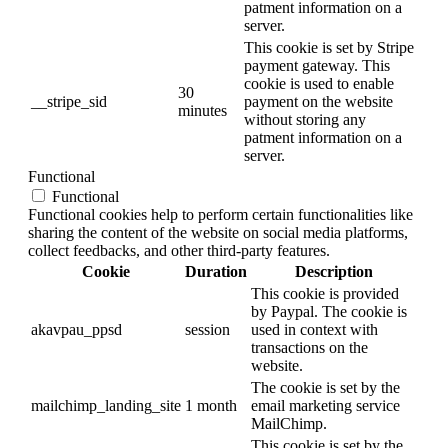
patment information on a
server.
This cookie is set by Stripe
payment gateway. This
cookie is used to enable
30
__stripe_sid
payment on the website
minutes
without storing any
patment information on a
server.
Functional
Functional
Functional cookies help to perform certain functionalities like
sharing the content of the website on social media platforms,
collect feedbacks, and other third-party features.
Cookie
Duration
Description
This cookie is provided
by Paypal. The cookie is
akavpau_ppsd
session
used in context with
transactions on the
website.
The cookie is set by the
mailchimp_landing_site
1 month
email marketing service
MailChimp.
This cookie is set by the