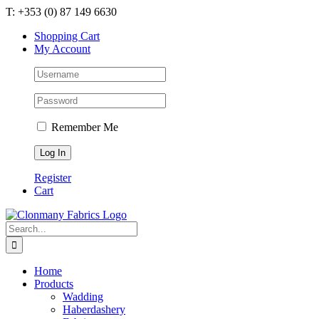
Skip
T: +353 (0) 87 149 6630
to
Shopping Cart
content
My Account
Remember Me
Register
Cart
Search
for:
Home
Products
Wadding
Haberdashery