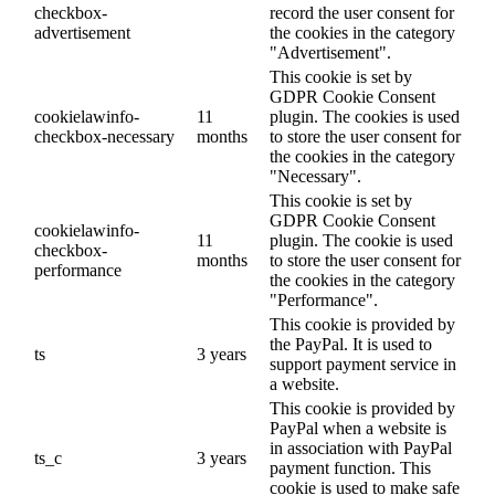
checkbox-
record the user consent for
advertisement
the cookies in the category
"Advertisement".
This cookie is set by
GDPR Cookie Consent
cookielawinfo-
11
plugin. The cookies is used
checkbox-necessary
months
to store the user consent for
the cookies in the category
"Necessary".
This cookie is set by
GDPR Cookie Consent
cookielawinfo-
11
plugin. The cookie is used
checkbox-
months
to store the user consent for
performance
the cookies in the category
"Performance".
This cookie is provided by
the PayPal. It is used to
ts
3 years
support payment service in
a website.
This cookie is provided by
PayPal when a website is
in association with PayPal
ts_c
3 years
payment function. This
cookie is used to make safe