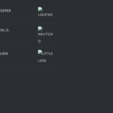
KEEPER
AL D.
 LION