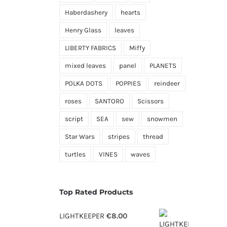
Haberdashery
hearts
Henry Glass
leaves
LIBERTY FABRICS
Miffy
mixed leaves
panel
PLANETS
POLKA DOTS
POPPIES
reindeer
roses
SANTORO
Scissors
script
SEA
sew
snowmen
Star Wars
stripes
thread
turtles
VINES
waves
Top Rated Products
LIGHTKEEPER
€
8.00