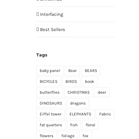
Interfacing
Best Sellers
Tags
baby panel
Bear
BEARS
BICYCLES
BIRDS
book
butterflies
CHRISTMAS
deer
DINOSAURS
dragons
Eiffel tower
ELEPHANTS
Fabric
fat quarters
fish
floral
flowers
foliage
fox