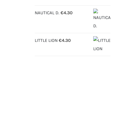
NAUTICAL D.
€
4.30
LITTLE LION
€
4.30