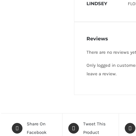
LINDSEY
FLO
Reviews
There are no reviews yet
Only logged in custome
leave a review.
Share On
Tweet This
Facebook
Product