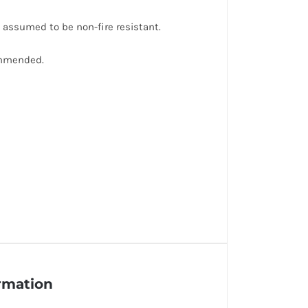
e assumed to be non-fire resistant.
ommended.
ormation