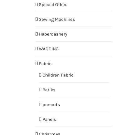
Special Offers
Sewing Machines
Haberdashery
WADDING
Fabric
Children Fabric
Batiks
pre-cuts
Panels
Christmas