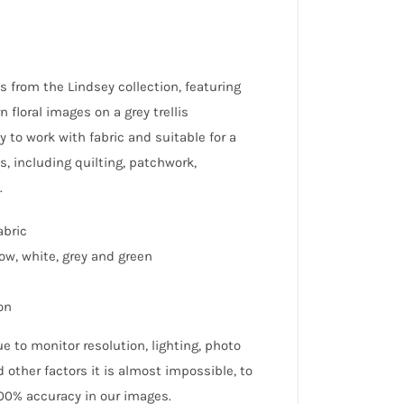
s from the Lindsey collection, featuring
 floral images on a grey trellis
y to work with fabric and suitable for a
s, including quilting, patchwork,
.
abric
low, white, grey and green
on
e to monitor resolution, lighting, photo
 other factors it is almost impossible, to
0% accuracy in our images.