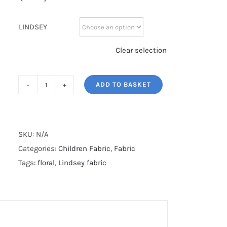
LINDSEY
Clear selection
ADD TO BASKET
LINDSEY
quantity
SKU:
N/A
Categories:
Children Fabric
,
Fabric
Tags:
floral
,
Lindsey fabric