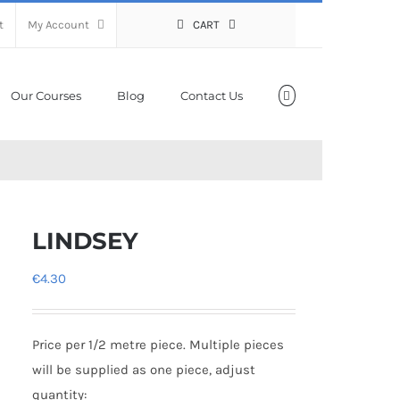
t
My Account
CART
Our Courses
Blog
Contact Us
LINDSEY
€
4.30
Price per 1/2 metre piece. Multiple pieces
will be supplied as one piece, adjust
quantity: