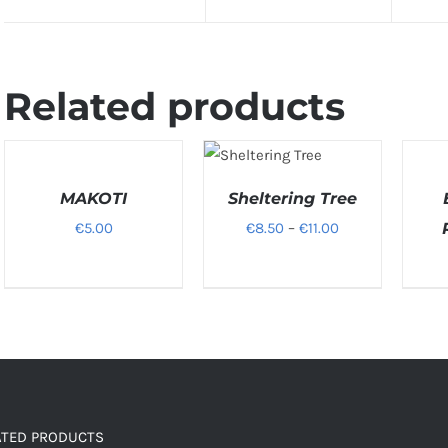
Related products
SELECT
SELEC
SELECT
OPTIONS
OPTIO
OPTIONS
/
/
MAKOTI
Sheltering Tree
/
DETAILS
DETAILS
DETAIL
Price
€
5.00
€
8.50
–
€
11.00
range:
€8.50
through
€11.00
ATED PRODUCTS