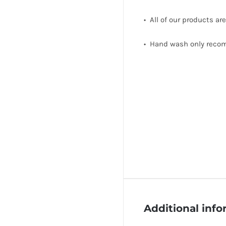
• All of our products ar
• Hand wash only rec
Additional inf