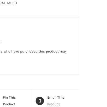
RAL, MULTI
.
rs who have purchased this product may
Pin This
Email This
Product
Product