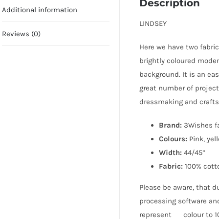
Description
Additional information
LINDSEY
Reviews (0)
Here we have two fabric
brightly coloured modern
background. It is an eas
great number of project
dressmaking and crafts
Brand:
3Wishes f
Colours:
Pink, yel
Width:
44/45”
Fabric:
100% cott
Please be aware, that du
processing software and
represent colour to 10