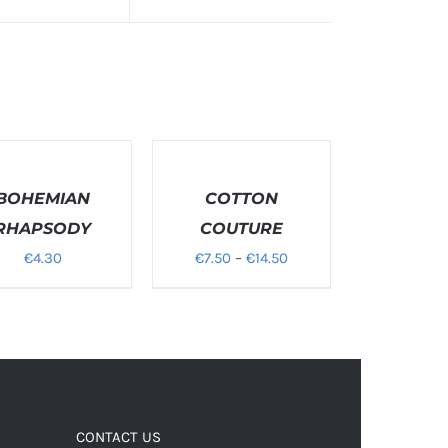
T
SELECT
NS
OPTIONS
BOHEMIAN
/
COTTON
S
DETAILS
RHAPSODY
COUTURE
Price
€
4.30
€
7.50
–
€
14.50
range:
€7.50
through
€14.50
CONTACT US