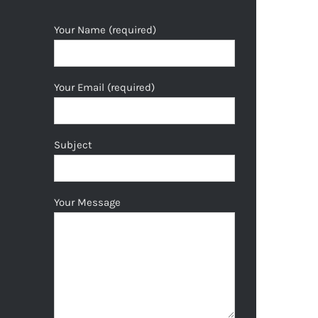
Your Name (required)
Your Email (required)
Subject
Your Message