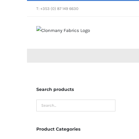
Skip
T: +353 (0) 87 149 6630
to
content
Search products
Product Categories