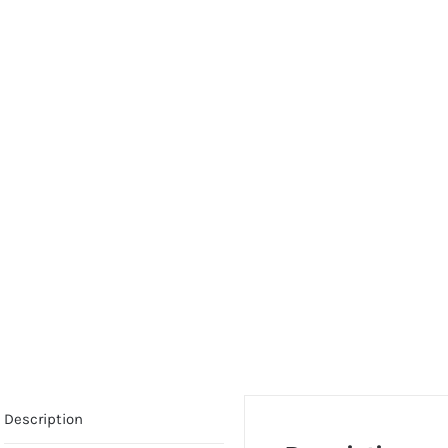
Description