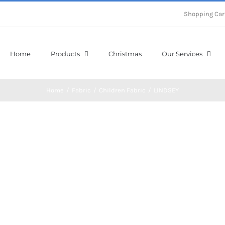
Shopping Car
Home
Products
Christmas
Our Services
Home
/
Fabric
/
Children Fabric
/
LINDSEY