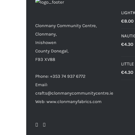
LIGHT
€
8.00
Clonmany Community Centre,
Clonmany,
NAUTIC
Inishowen
€
4.30
County Donegal,
F93 XV88
LITTLE
€
4.30
Phone: +353 74 937 6772
Email:
crafts@clonmanycommunitycentre.ie
Web: www.clonmanyfabrics.com