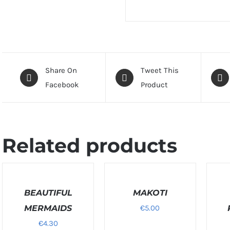
Share On
Tweet This
Facebook
Product
Related products
SELECT
SELECT
SELEC
OPTIONS
OPTIONS
OPTIO
/
BEAUTIFUL
/
MAKOTI
/
DETAILS
DETAILS
DETAIL
MERMAIDS
€
5.00
€
4.30