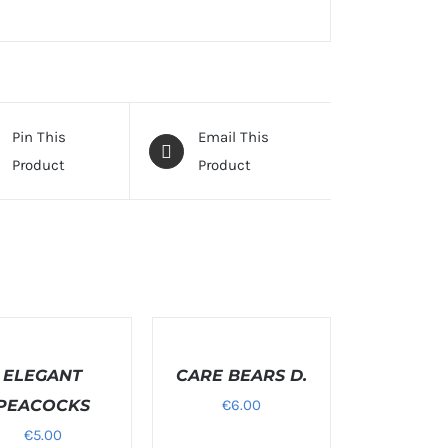
Pin This
Email This
Product
Product
T
SELECT
NS
OPTIONS
ELEGANT
/
CARE BEARS D.
S
DETAILS
PEACOCKS
€
6.00
€
5.00