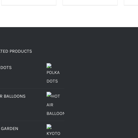
ATED PRODUCTS
 DOTS
IR BALLOONS
 GARDEN