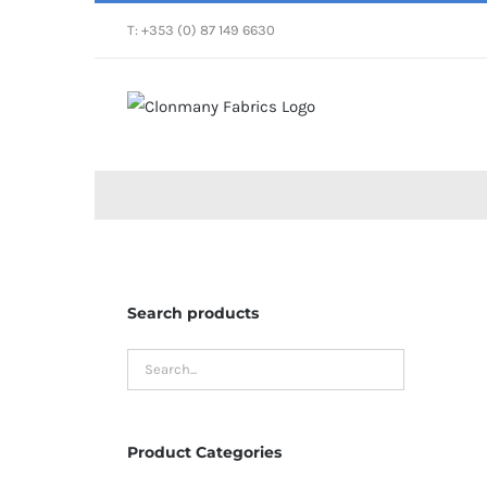
Skip
T: +353 (0) 87 149 6630
to
content
Search products
Product Categories