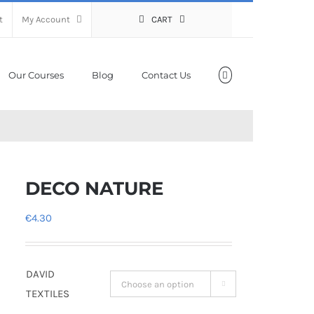
t
My Account
CART
Our Courses
Blog
Contact Us
DECO NATURE
€
4.30
DAVID

TEXTILES