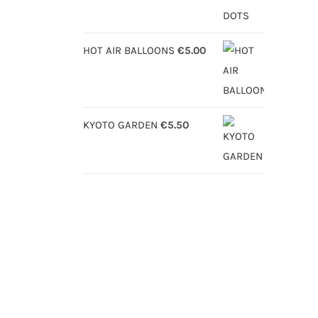
HOT AIR BALLOONS
€
5.00
KYOTO GARDEN
€
5.50