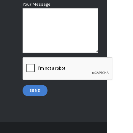
Your Message