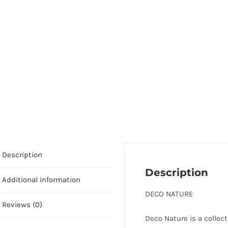
Description
Description
Additional information
DECO NATURE
Reviews (0)
Deco Nature is a collect