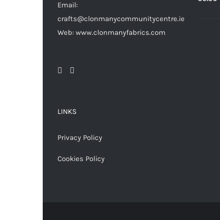
Email:
crafts@clonmanycommunitycentre.ie
Web: www.clonmanyfabrics.com
LINKS
Privacy Policy
Cookies Policy