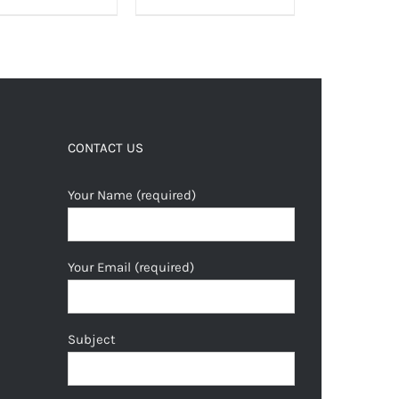
CONTACT US
Your Name (required)
Your Email (required)
Subject