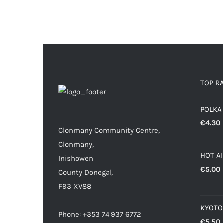
TOP R
POLKA
€
4.30
Clonmany Community Centre,
Clonmany,
HOT A
Inishowen
€
5.00
County Donegal,
F93 XV88
KYOTO
Phone: +353 74 937 6772
€
5.50