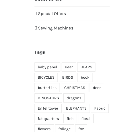
Special Offers
Sewing Machines
Tags
baby panel
Bear
BEARS
BICYCLES
BIRDS
book
butterflies
CHRISTMAS
deer
DINOSAURS
dragons
Eiffel tower
ELEPHANTS
Fabric
fat quarters
fish
floral
flowers
foliage
fox