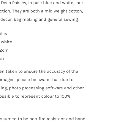
d Deco Paisley, in pale blue and white, are
ection. They are both a mid weight cotton,
e decor, bag making and general sewing.
iles
 white
12cm
on
en taken to ensure the accuracy of the
 images, please be aware that due to
hting, photo processing software and other
possible to represent colour to 100%
 assumed to be non-fire resistant and hand