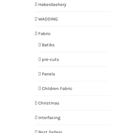
Haberdashery
WADDING
Fabric
Batiks
pre-cuts
Panels
Children Fabric
Christmas
Interfacing
Best Sellers