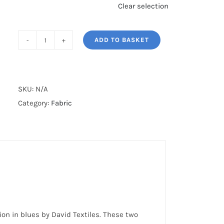
Clear selection
ADD TO BASKET
DECO
NATURE
quantity
SKU:
N/A
Category:
Fabric
ion in blues by David Textiles. These two