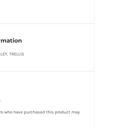
ormation
SLEY, TRELLIS
.
rs who have purchased this product may