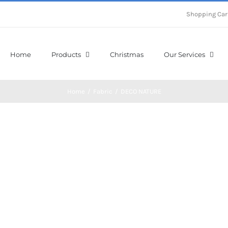
Shopping Car
Home
Products
Christmas
Our Services
Home
/
Fabric
/
DECO NATURE