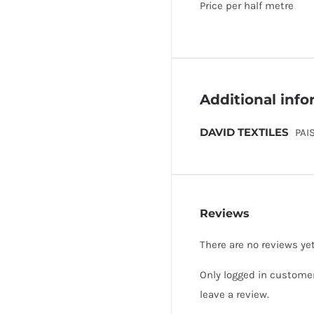
Price per half metre
Additional inf
DAVID TEXTILES
PAI
Reviews
There are no reviews yet
Only logged in custome
leave a review.