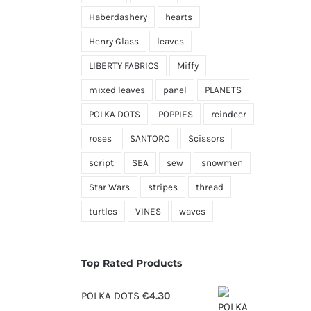
Haberdashery
hearts
Henry Glass
leaves
LIBERTY FABRICS
Miffy
mixed leaves
panel
PLANETS
POLKA DOTS
POPPIES
reindeer
roses
SANTORO
Scissors
script
SEA
sew
snowmen
Star Wars
stripes
thread
turtles
VINES
waves
Top Rated Products
POLKA DOTS
€
4.30