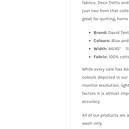
fabrics, Deco Trellis an
just two from that coll
great for quilting, hom
Brand:
David Text
Colours:
Blue and
Width:
44/45” 1
Fabric:
100% cott
While every care has be
colours depicted in our
monitor resolution, lig
factors it is almost im
accuracy.
All of our products are
wash only.