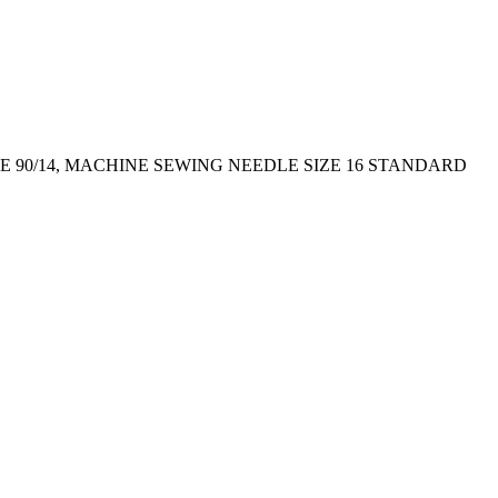
E 90/14, MACHINE SEWING NEEDLE SIZE 16 STANDARD