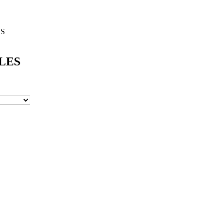
ES
LES