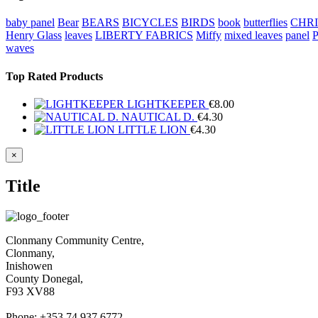
baby panel
Bear
BEARS
BICYCLES
BIRDS
book
butterflies
CHR
Henry Glass
leaves
LIBERTY FABRICS
Miffy
mixed leaves
panel
waves
Top Rated Products
LIGHTKEEPER
€
8.00
NAUTICAL D.
€
4.30
LITTLE LION
€
4.30
Close
×
product
quick
Title
view
Clonmany Community Centre,
Clonmany,
Inishowen
County Donegal,
F93 XV88
Phone: +353 74 937 6772