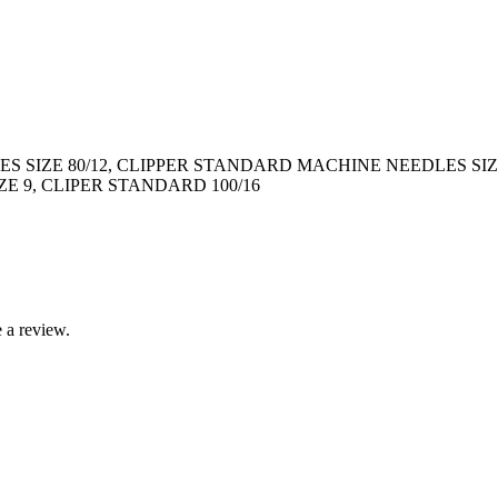
 SIZE 80/12, CLIPPER STANDARD MACHINE NEEDLES SIZ
E 9, CLIPER STANDARD 100/16
 a review.