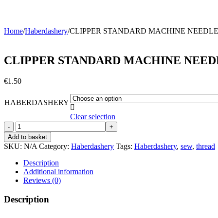
Home
/
Haberdashery
/
CLIPPER STANDARD MACHINE NEEDL
CLIPPER STANDARD MACHINE NEED
€
1.50
HABERDASHERY

Clear selection
CLIPPER
STANDARD
Add to basket
MACHINE
SKU:
N/A
Category:
Haberdashery
Tags:
Haberdashery
,
sew
,
thread
NEEDLES
quantity
Description
Additional information
Reviews (0)
Description