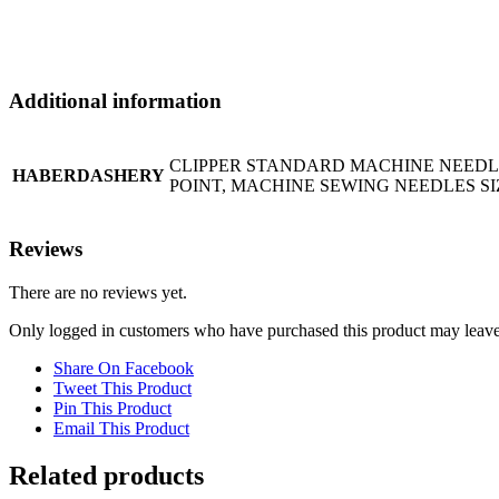
Additional information
CLIPPER STANDARD MACHINE NEEDLES
HABERDASHERY
POINT, MACHINE SEWING NEEDLES SIZ
Reviews
There are no reviews yet.
Only logged in customers who have purchased this product may leave
Share On Facebook
Tweet This Product
Pin This Product
Email This Product
Related products