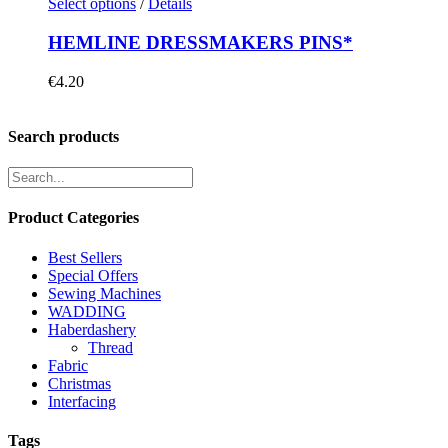
Select options
/
Details
HEMLINE DRESSMAKERS PINS*
€
4.20
Search products
Product Categories
Best Sellers
Special Offers
Sewing Machines
WADDING
Haberdashery
Thread
Fabric
Christmas
Interfacing
Tags