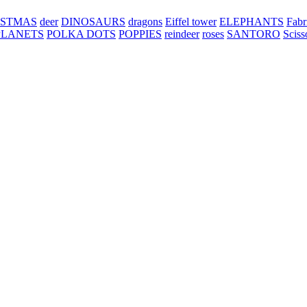
ISTMAS
deer
DINOSAURS
dragons
Eiffel tower
ELEPHANTS
Fabr
PLANETS
POLKA DOTS
POPPIES
reindeer
roses
SANTORO
Sciss