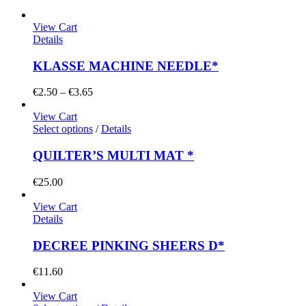
View Cart
Details
KLASSE MACHINE NEEDLE*
Price
€
2.50
–
€
3.65
range:
€2.50
View Cart
through
Select options
/
Details
€3.65
QUILTER’S MULTI MAT *
€
25.00
View Cart
Details
DECREE PINKING SHEERS D*
€
11.60
View Cart