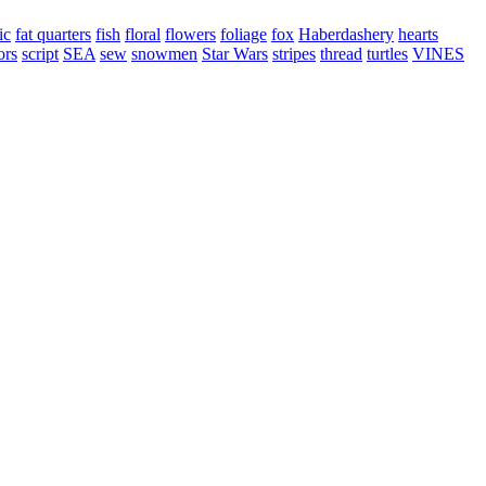
ic
fat quarters
fish
floral
flowers
foliage
fox
Haberdashery
hearts
ors
script
SEA
sew
snowmen
Star Wars
stripes
thread
turtles
VINES