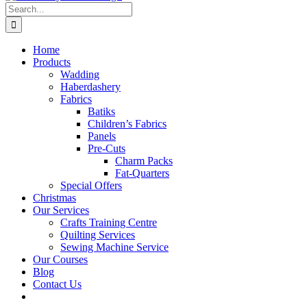
Search
for:
Home
Products
Wadding
Haberdashery
Fabrics
Batiks
Children’s Fabrics
Panels
Pre-Cuts
Charm Packs
Fat-Quarters
Special Offers
Christmas
Our Services
Crafts Training Centre
Quilting Services
Sewing Machine Service
Our Courses
Blog
Contact Us