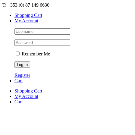
Skip
T: +353 (0) 87 149 6630
to
Shopping Cart
content
My Account
Remember Me
Register
Cart
Shopping Cart
My Account
Cart