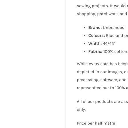
sewing projects. It would 
shopping, patchwork, and
Brand:
Unbranded
Colours:
Blue and p
Width:
44/45”
Fabric:
100% cotton
While every care has been
depicted in our images, du
processing, software, and 
represent colour to 100% 
All of our products are a
only.
Price per half metre