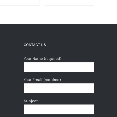
CONTACT US
Your Name (required)
Your Email (required)
Subject