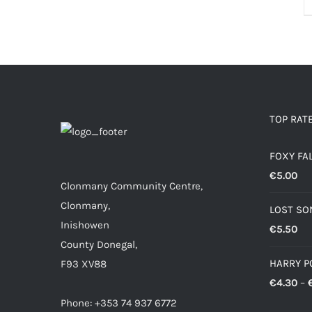
TOP RAT
FOXY FA
€
5.00
Clonmany Community Centre,
Clonmany,
LOST SO
Inishowen
€
5.50
County Donegal,
HARRY P
F93 XV88
€
4.30
–
Phone: +353 74 937 6772