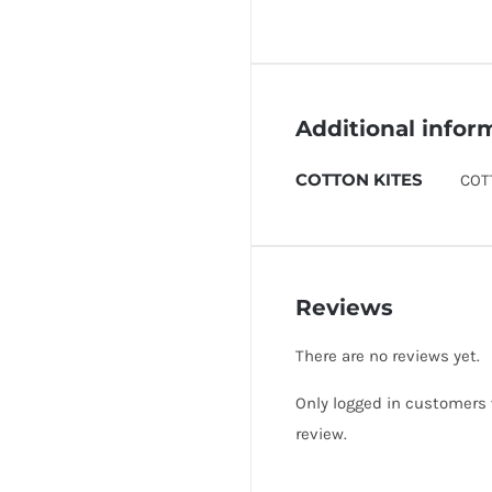
Additional infor
COTTON KITES
COT
Reviews
There are no reviews yet.
Only logged in customers
review.