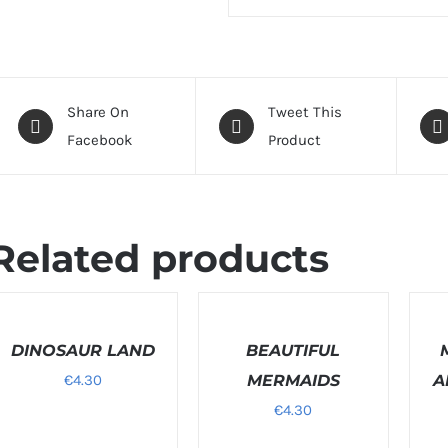
Share On
Tweet This
Facebook
Product
Related products
ELECT
SELECT
SELEC
PTIONS
OPTIONS
OPTI
/
DINOSAUR LAND
/
BEAUTIFUL
/
ETAILS
DETAILS
DETAI
€
4.30
MERMAIDS
A
€
4.30