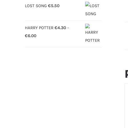
LOST SONG
€
5.50
HARRY POTTER
€
4.30
–
Price
€
6.00
range:
€4.30
through
€6.00
S
O
D