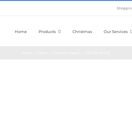
Shoppin
Home
Products
Christmas
Our Services
Home
/
Fabric
/
Children Fabric
/
COTTON KITES