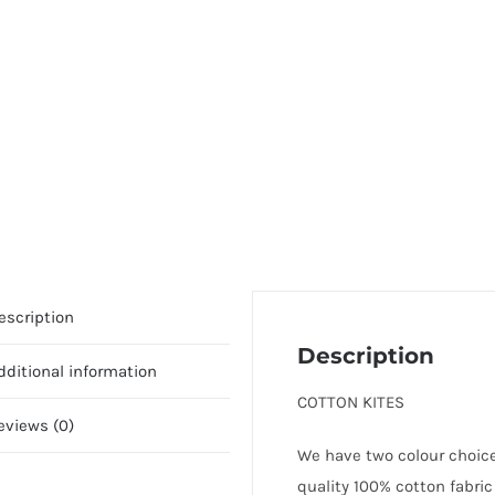
escription
Description
dditional information
COTTON KITES
eviews (0)
We have two colour choices
quality 100% cotton fabric