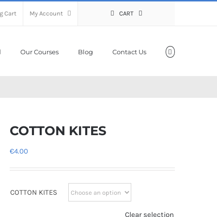
g Cart
My Account
CART
Our Courses
Blog
Contact Us
COTTON KITES
€
4.00
COTTON KITES
Clear selection