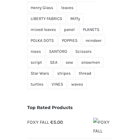
Henry Glass
leaves
LIBERTY FABRICS
Miffy
mixed leaves
panel
PLANETS
POLKA DOTS
POPPIES
reindeer
roses
SANTORO
Scissors
script
SEA
sew
snowmen
Star Wars
stripes
thread
turtles
VINES
waves
Top Rated Products
FOXY FALL
€
5.00