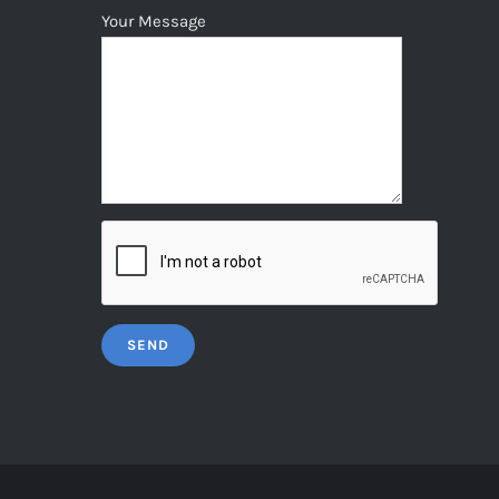
Your Message