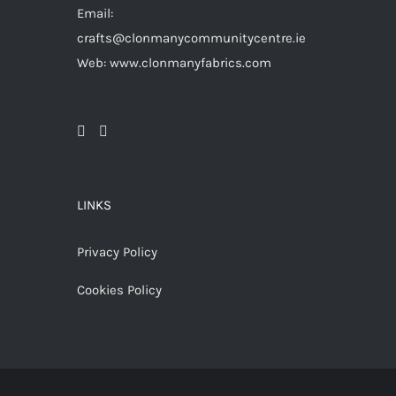
Email:
crafts@clonmanycommunitycentre.ie
Web: www.clonmanyfabrics.com
LINKS
Privacy Policy
Cookies Policy