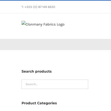
Skip
T: +353 (0) 87 149 6630
to
content
Search products
Product Categories