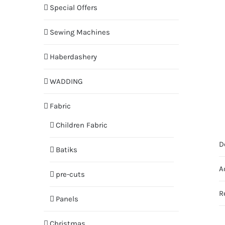
Special Offers
Sewing Machines
Haberdashery
WADDING
Fabric
Children Fabric
D
Batiks
A
pre-cuts
R
Panels
Christmas