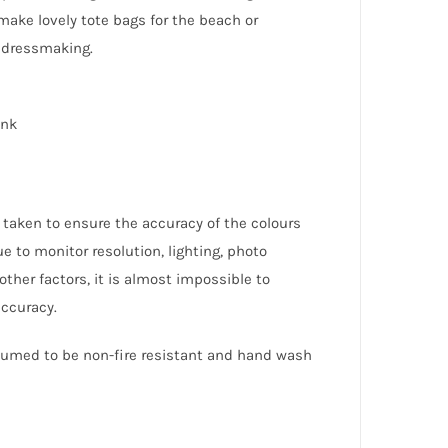
make lovely tote bags for the beach or
 dressmaking.
ink
 taken to ensure the accuracy of the colours
e to monitor resolution, lighting, photo
other factors, it is almost impossible to
accuracy.
ssumed to be non-fire resistant and hand wash