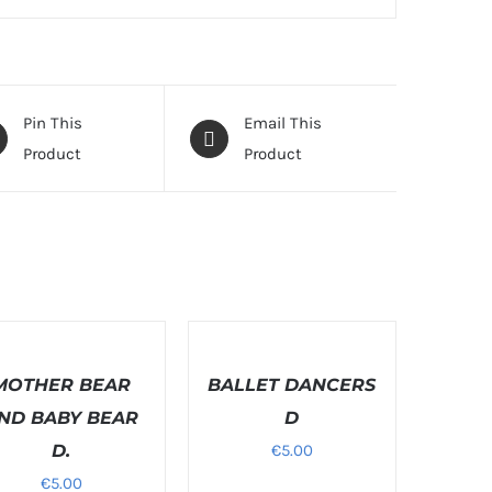
Pin This
Email This
Product
Product
T
SELECT
ONS
OPTIONS
MOTHER BEAR
/
BALLET DANCERS
LS
DETAILS
ND BABY BEAR
D
D.
€
5.00
€
5.00