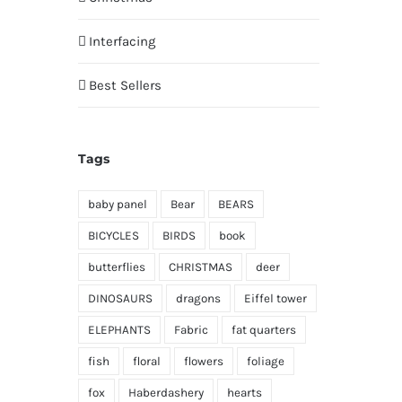
Interfacing
Best Sellers
Tags
baby panel
Bear
BEARS
BICYCLES
BIRDS
book
butterflies
CHRISTMAS
deer
DINOSAURS
dragons
Eiffel tower
ELEPHANTS
Fabric
fat quarters
fish
floral
flowers
foliage
fox
Haberdashery
hearts