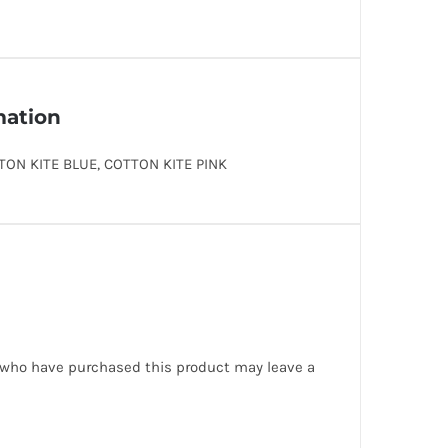
mation
TON KITE BLUE, COTTON KITE PINK
 who have purchased this product may leave a