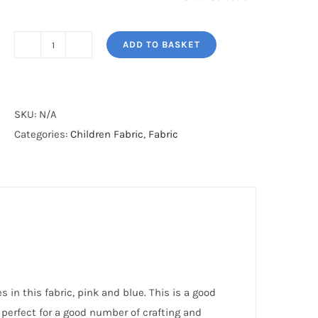
ADD TO BASKET
COTTON
KITES
quantity
SKU:
N/A
Categories:
Children Fabric
,
Fabric
 in this fabric, pink and blue. This is a good
 perfect for a good number of crafting and