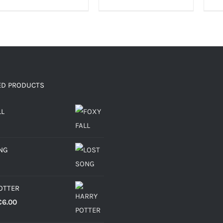
ED PRODUCTS
LL
NG
OTTER
Price
€
6.00
range: