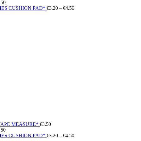
Price
.50
range:
Price
ES CUSHION PAD*
€
3.20
–
€
4.50
€7.50
range:
through
€3.20
€14.50
through
€4.50
TAPE MEASURE*
€
3.50
Price
.50
range:
Price
ES CUSHION PAD*
€
3.20
–
€
4.50
€7.50
range: