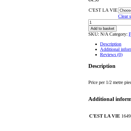
C'EST LA VIE
Clear s
C'EST
LA
Add to basket
VIE
SKU:
N/A
Category:
F
quantity
Description
Additional infor
Reviews (0)
Description
Price per 1/2 metre pie
Additional infor
C'EST LA VIE
1649