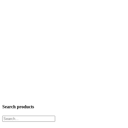
Search products