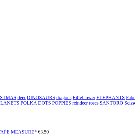
ISTMAS
deer
DINOSAURS
dragons
Eiffel tower
ELEPHANTS
Fabr
PLANETS
POLKA DOTS
POPPIES
reindeer
roses
SANTORO
Sciss
TAPE MEASURE*
€
3.50