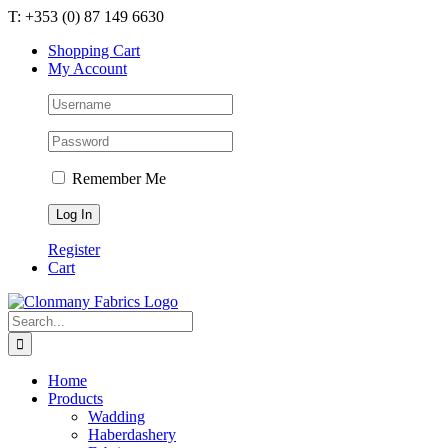
Skip
T: +353 (0) 87 149 6630
to
Shopping Cart
content
My Account
Remember Me
Register
Cart
Search
for:
Home
Products
Wadding
Haberdashery