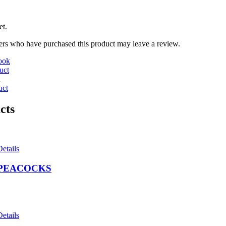
et.
rs who have purchased this product may leave a review.
ook
uct
uct
cts
Details
PEACOCKS
Details