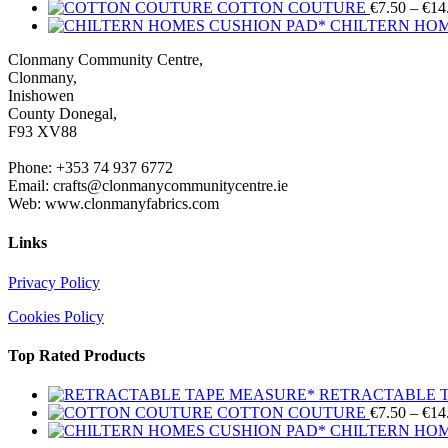
COTTON COUTURE
€
7.50
–
€
14
CHILTERN HOM
Clonmany Community Centre,
Clonmany,
Inishowen
County Donegal,
F93 XV88
Phone: +353 74 937 6772
Email: crafts@clonmanycommunitycentre.ie
Web: www.clonmanyfabrics.com
Links
Privacy Policy
Cookies Policy
Top Rated Products
RETRACTABLE 
COTTON COUTURE
€
7.50
–
€
14
CHILTERN HOM