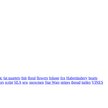
ic
fat quarters
fish
floral
flowers
foliage
fox
Haberdashery
hearts
ors
script
SEA
sew
snowmen
Star Wars
stripes
thread
turtles
VINES