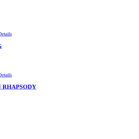
Details
G
Details
 RHAPSODY