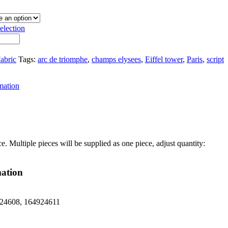
election
abric
Tags:
arc de triomphe
,
champs elysees
,
Eiffel tower
,
Paris
,
script
mation
ce. Multiple pieces will be supplied as one piece, adjust quantity:
mation
24608, 164924611