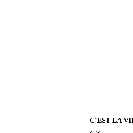
C’EST LA VI
€
4.30