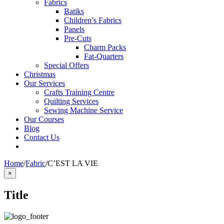
Fabrics
Batiks
Children’s Fabrics
Panels
Pre-Cuts
Charm Packs
Fat-Quarters
Special Offers
Christmas
Our Services
Crafts Training Centre
Quilting Services
Sewing Machine Service
Our Courses
Blog
Contact Us
Home
/
Fabric
/
C’EST LA VIE
Close
×
product
quick
Title
view