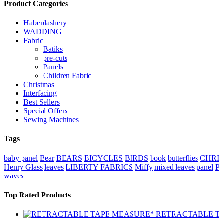
Product Categories
Haberdashery
WADDING
Fabric
Batiks
pre-cuts
Panels
Children Fabric
Christmas
Interfacing
Best Sellers
Special Offers
Sewing Machines
Tags
baby panel
Bear
BEARS
BICYCLES
BIRDS
book
butterflies
CHR
Henry Glass
leaves
LIBERTY FABRICS
Miffy
mixed leaves
panel
waves
Top Rated Products
RETRACTABLE 