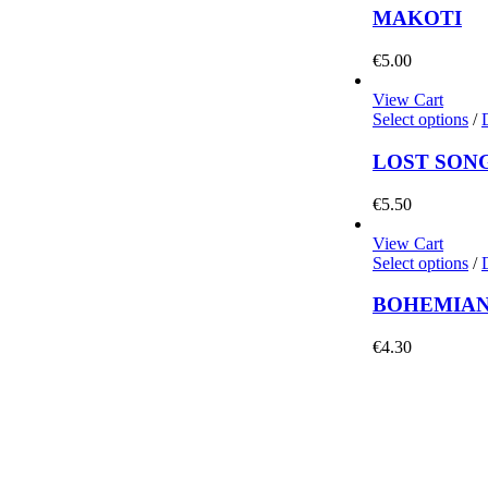
MAKOTI
€
5.00
View Cart
Select options
/
LOST SON
€
5.50
View Cart
Select options
/
BOHEMIAN
€
4.30