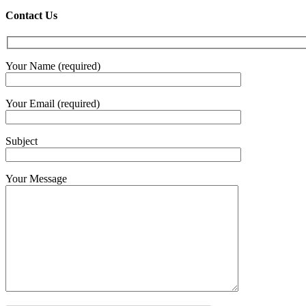
Contact Us
Your Name (required)
Your Email (required)
Subject
Your Message