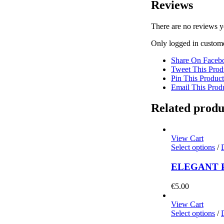
Reviews
There are no reviews y
Only logged in custome
Share On Faceb
Tweet This Prod
Pin This Product
Email This Prod
Related produ
View Cart
Select options
/
ELEGANT 
€
5.00
View Cart
Select options
/