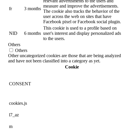
relevant advertisments to the users and
measure and improve the advertisements.
fr
3 months
The cookie also tracks the behavior of the
user across the web on sites that have
Facebook pixel or Facebook social plugin.
This cookie is used to a profile based on
NID
6 months
user's interest and display personalized ads
to the users.
Others
Others
Other uncategorized cookies are those that are being analyzed
and have not been classified into a category as yet.
Cookie
CONSENT
cookies.js
l7_az
m