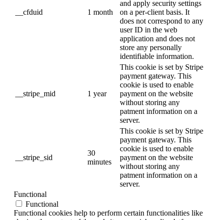
and apply security settings
__cfduid
1 month
on a per-client basis. It
does not correspond to any
user ID in the web
application and does not
store any personally
identifiable information.
This cookie is set by Stripe
payment gateway. This
cookie is used to enable
__stripe_mid
1 year
payment on the website
without storing any
patment information on a
server.
This cookie is set by Stripe
payment gateway. This
cookie is used to enable
30
__stripe_sid
payment on the website
minutes
without storing any
patment information on a
server.
Functional
Functional
Functional cookies help to perform certain functionalities like