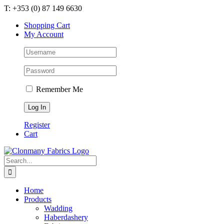
Skip
T: +353 (0) 87 149 6630
to
Shopping Cart
content
My Account
Remember Me
Register
Cart
Search
for:
Home
Products
Wadding
Haberdashery