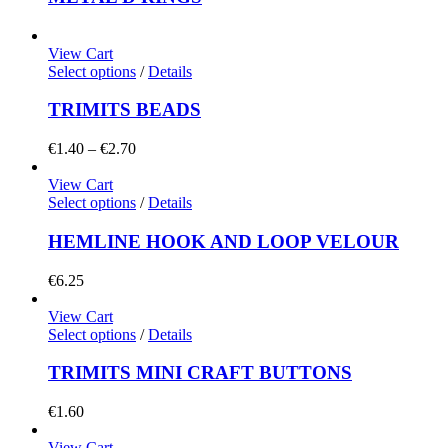
View Cart
Select options
/
Details
TRIMITS BEADS
Price
€
1.40
–
€
2.70
range:
€1.40
View Cart
through
Select options
/
Details
€2.70
HEMLINE HOOK AND LOOP VELOUR
€
6.25
View Cart
Select options
/
Details
TRIMITS MINI CRAFT BUTTONS
€
1.60
View Cart