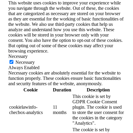
This website uses cookies to improve your experience while
you navigate through the website. Out of these, the cookies
that are categorized as necessary are stored on your browser
as they are essential for the working of basic functionalities of
the website. We also use third-party cookies that help us
analyze and understand how you use this website. These
cookies will be stored in your browser only with your
consent. You also have the option to opt-out of these cookies.
But opting out of some of these cookies may affect your
browsing experience.
Necessary
Necessary
Always Enabled
Necessary cookies are absolutely essential for the website to
function properly. These cookies ensure basic functionalities
and security features of the website, anonymously.
Cookie
Duration
Description
This cookie is set by
GDPR Cookie Consent
cookielawinfo-
11
plugin. The cookie is used
checbox-analytics
months
to store the user consent for
the cookies in the category
"Analytics".
The cookie is set by