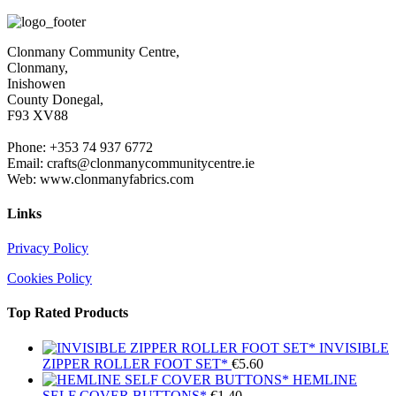
Clonmany Community Centre,
Clonmany,
Inishowen
County Donegal,
F93 XV88
Phone: +353 74 937 6772
Email: crafts@clonmanycommunitycentre.ie
Web: www.clonmanyfabrics.com
Links
Privacy Policy
Cookies Policy
Top Rated Products
INVISIBLE
ZIPPER ROLLER FOOT SET*
€
5.60
HEMLINE
SELF COVER BUTTONS*
€
1.40