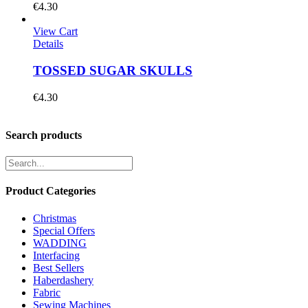
€
4.30
View Cart
Details
TOSSED SUGAR SKULLS
€
4.30
Search products
Product Categories
Christmas
Special Offers
WADDING
Interfacing
Best Sellers
Haberdashery
Fabric
Sewing Machines