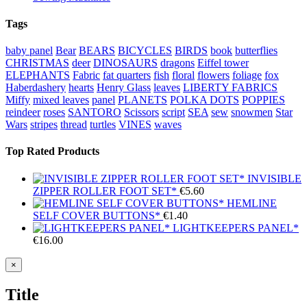
Tags
baby panel
Bear
BEARS
BICYCLES
BIRDS
book
butterflies
CHRISTMAS
deer
DINOSAURS
dragons
Eiffel tower
ELEPHANTS
Fabric
fat quarters
fish
floral
flowers
foliage
fox
Haberdashery
hearts
Henry Glass
leaves
LIBERTY FABRICS
Miffy
mixed leaves
panel
PLANETS
POLKA DOTS
POPPIES
reindeer
roses
SANTORO
Scissors
script
SEA
sew
snowmen
Star
Wars
stripes
thread
turtles
VINES
waves
Top Rated Products
INVISIBLE
ZIPPER ROLLER FOOT SET*
€
5.60
HEMLINE
SELF COVER BUTTONS*
€
1.40
LIGHTKEEPERS PANEL*
€
16.00
Close
×
product
quick
Title
view