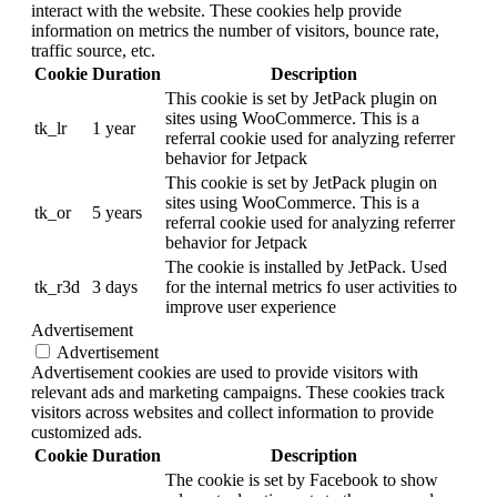
interact with the website. These cookies help provide
information on metrics the number of visitors, bounce rate,
traffic source, etc.
Cookie
Duration
Description
This cookie is set by JetPack plugin on
sites using WooCommerce. This is a
tk_lr
1 year
referral cookie used for analyzing referrer
behavior for Jetpack
This cookie is set by JetPack plugin on
sites using WooCommerce. This is a
tk_or
5 years
referral cookie used for analyzing referrer
behavior for Jetpack
The cookie is installed by JetPack. Used
tk_r3d
3 days
for the internal metrics fo user activities to
improve user experience
Advertisement
Advertisement
Advertisement cookies are used to provide visitors with
relevant ads and marketing campaigns. These cookies track
visitors across websites and collect information to provide
customized ads.
Cookie
Duration
Description
The cookie is set by Facebook to show