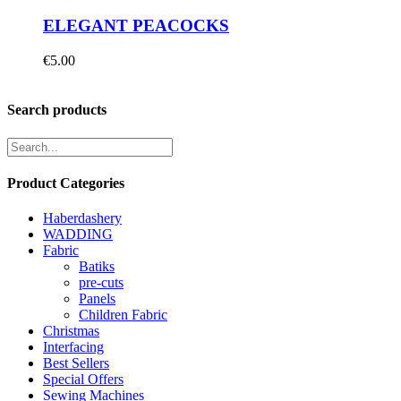
ELEGANT PEACOCKS
€
5.00
Search products
Product Categories
Haberdashery
WADDING
Fabric
Batiks
pre-cuts
Panels
Children Fabric
Christmas
Interfacing
Best Sellers
Special Offers
Sewing Machines