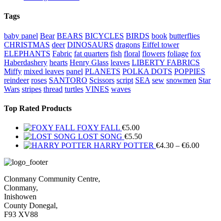
Tags
baby panel
Bear
BEARS
BICYCLES
BIRDS
book
butterflies
CHRISTMAS
deer
DINOSAURS
dragons
Eiffel tower
ELEPHANTS
Fabric
fat quarters
fish
floral
flowers
foliage
fox
Haberdashery
hearts
Henry Glass
leaves
LIBERTY FABRICS
Miffy
mixed leaves
panel
PLANETS
POLKA DOTS
POPPIES
reindeer
roses
SANTORO
Scissors
script
SEA
sew
snowmen
Star
Wars
stripes
thread
turtles
VINES
waves
Top Rated Products
FOXY FALL
€
5.00
LOST SONG
€
5.50
Price
HARRY POTTER
€
4.30
–
€
6.00
range:
€4.30
throug
Clonmany Community Centre,
€6.00
Clonmany,
Inishowen
County Donegal,
F93 XV88