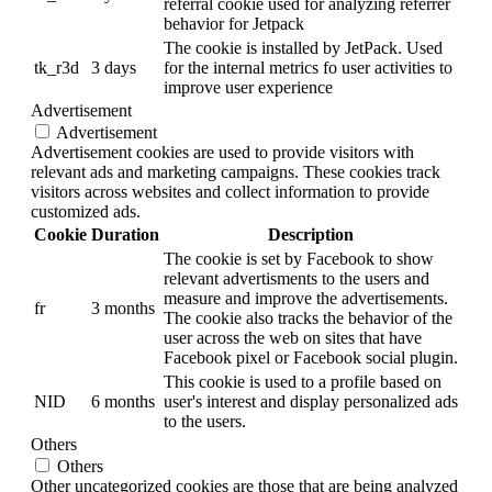
referral cookie used for analyzing referrer
behavior for Jetpack
The cookie is installed by JetPack. Used
tk_r3d
3 days
for the internal metrics fo user activities to
improve user experience
Advertisement
Advertisement
Advertisement cookies are used to provide visitors with
relevant ads and marketing campaigns. These cookies track
visitors across websites and collect information to provide
customized ads.
Cookie
Duration
Description
The cookie is set by Facebook to show
relevant advertisments to the users and
measure and improve the advertisements.
fr
3 months
The cookie also tracks the behavior of the
user across the web on sites that have
Facebook pixel or Facebook social plugin.
This cookie is used to a profile based on
NID
6 months
user's interest and display personalized ads
to the users.
Others
Others
Other uncategorized cookies are those that are being analyzed