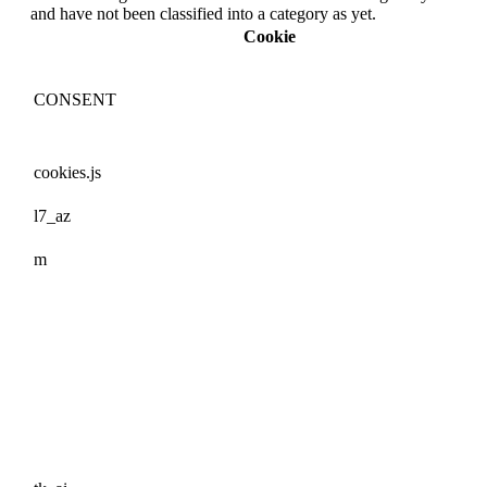
and have not been classified into a category as yet.
Cookie
CONSENT
cookies.js
l7_az
m