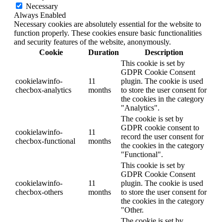
Necessary
Always Enabled
Necessary cookies are absolutely essential for the website to
function properly. These cookies ensure basic functionalities
and security features of the website, anonymously.
Cookie
Duration
Description
This cookie is set by
GDPR Cookie Consent
cookielawinfo-
11
plugin. The cookie is used
checbox-analytics
months
to store the user consent for
the cookies in the category
"Analytics".
The cookie is set by
GDPR cookie consent to
cookielawinfo-
11
record the user consent for
checbox-functional
months
the cookies in the category
"Functional".
This cookie is set by
GDPR Cookie Consent
cookielawinfo-
11
plugin. The cookie is used
checbox-others
months
to store the user consent for
the cookies in the category
"Other.
The cookie is set by