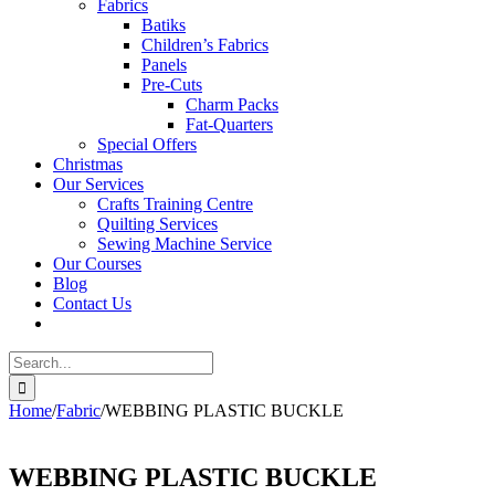
Fabrics
Batiks
Children’s Fabrics
Panels
Pre-Cuts
Charm Packs
Fat-Quarters
Special Offers
Christmas
Our Services
Crafts Training Centre
Quilting Services
Sewing Machine Service
Our Courses
Blog
Contact Us
Search
for:
Home
/
Fabric
/
WEBBING PLASTIC BUCKLE
WEBBING PLASTIC BUCKLE