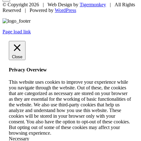
© Copyright
2026 | Web Design by
Tigermonkey
| All Rights
Reserved | Powered by
WordPress
Page load link
Close
Privacy Overview
This website uses cookies to improve your experience while
you navigate through the website. Out of these, the cookies
that are categorized as necessary are stored on your browser
as they are essential for the working of basic functionalities of
the website. We also use third-party cookies that help us
analyze and understand how you use this website. These
cookies will be stored in your browser only with your
consent. You also have the option to opt-out of these cookies.
But opting out of some of these cookies may affect your
browsing experience.
Necessary