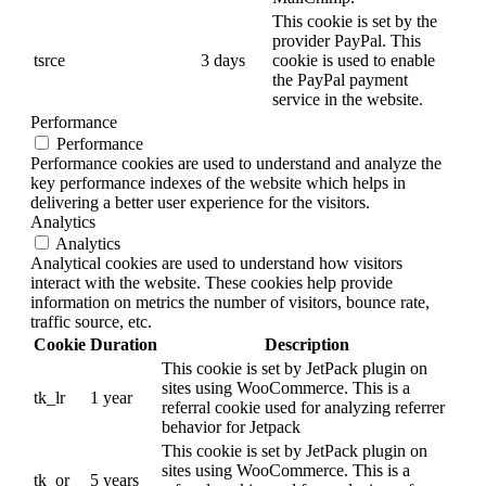
This cookie is set by the
provider PayPal. This
tsrce
3 days
cookie is used to enable
the PayPal payment
service in the website.
Performance
Performance
Performance cookies are used to understand and analyze the
key performance indexes of the website which helps in
delivering a better user experience for the visitors.
Analytics
Analytics
Analytical cookies are used to understand how visitors
interact with the website. These cookies help provide
information on metrics the number of visitors, bounce rate,
traffic source, etc.
Cookie
Duration
Description
This cookie is set by JetPack plugin on
sites using WooCommerce. This is a
tk_lr
1 year
referral cookie used for analyzing referrer
behavior for Jetpack
This cookie is set by JetPack plugin on
sites using WooCommerce. This is a
tk_or
5 years