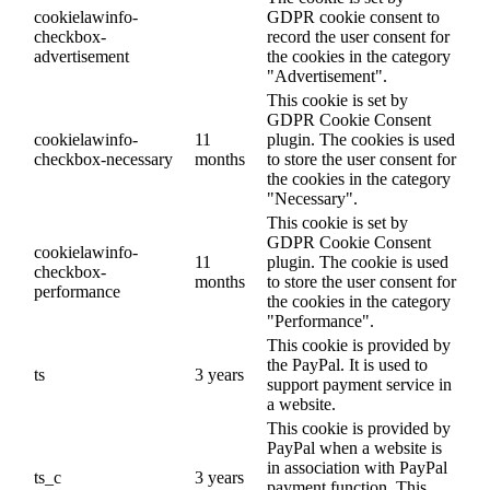
cookielawinfo-
GDPR cookie consent to
checkbox-
record the user consent for
advertisement
the cookies in the category
"Advertisement".
This cookie is set by
GDPR Cookie Consent
cookielawinfo-
11
plugin. The cookies is used
checkbox-necessary
months
to store the user consent for
the cookies in the category
"Necessary".
This cookie is set by
GDPR Cookie Consent
cookielawinfo-
11
plugin. The cookie is used
checkbox-
months
to store the user consent for
performance
the cookies in the category
"Performance".
This cookie is provided by
the PayPal. It is used to
ts
3 years
support payment service in
a website.
This cookie is provided by
PayPal when a website is
in association with PayPal
ts_c
3 years
payment function. This