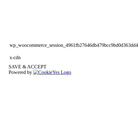
wp_woocommerce_session_4961fb27646db479bcc9bd0d363dd
x-cdn
SAVE & ACCEPT
Powered by
Go
to
Top