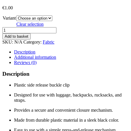
€
1.00
Variant
Clear selection
WEBBING
PLASTIC
Add to basket
BUCKLE
SKU:
N/A
Category:
Fabric
quantity
Description
Additional information
Reviews (0)
Description
Plastic side release buckle clip
Designed for use with luggage, backpacks, rucksacks, and
straps.
Provides a secure and convenient closure mechanism.
Made from durable plastic material in a sleek black color.
Easy to use with a simple press-and-release mechanism.