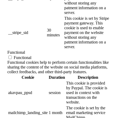
without storing any
patment information on a
server.
This cookie is set by Stripe
payment gateway. This
cookie is used to enable
30
__stripe_sid
payment on the website
minutes
without storing any
patment information on a
server.
Functional
Functional
Functional cookies help to perform certain functionalities like
sharing the content of the website on social media platforms,
collect feedbacks, and other third-party features.
Cookie
Duration
Description
This cookie is provided
by Paypal. The cookie is
akavpau_ppsd
session
used in context with
transactions on the
website.
The cookie is set by the
mailchimp_landing_site
1 month
email marketing service
MailChimp.