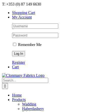
Skip
T: +353 (0) 87 149 6630
to
Shopping Cart
content
My Account
Remember Me
Register
Cart
Search
for:
Home
Products
Wadding
Haberdashery