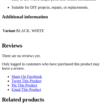
Suitable for DIY projects, repairs, or replacements.
Additional information
Variant
BLACK, WHITE
Reviews
There are no reviews yet.
Only logged in customers who have purchased this product may
leave a review.
Share On Facebook
Tweet This Product
Pin This Product
Email This Product
Related products