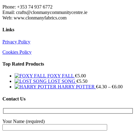
Phone: +353 74 937 6772
Email: crafts@clonmanycommunitycentre.ie
Web: www.clonmanyfabrics.com
Links
Privacy Policy
Cookies Policy
Top Rated Products
FOXY FALL
€
5.00
LOST SONG
€
5.50
Price
HARRY POTTER
€
4.30
–
€
6.00
range:
€4.30
Contact Us
throug
€6.00
Your Name (required)