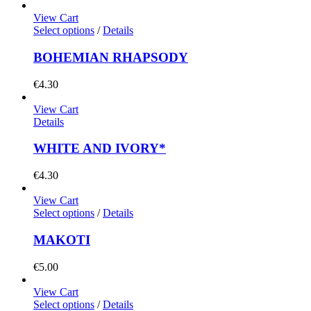
View Cart
Select options
/
Details
BOHEMIAN RHAPSODY
€
4.30
View Cart
Details
WHITE AND IVORY*
€
4.30
View Cart
Select options
/
Details
MAKOTI
€
5.00
View Cart
Select options
/
Details