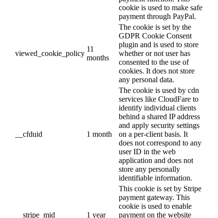
cookie is used to make safe
payment through PayPal.
The cookie is set by the
GDPR Cookie Consent
plugin and is used to store
11
viewed_cookie_policy
whether or not user has
months
consented to the use of
cookies. It does not store
any personal data.
The cookie is used by cdn
services like CloudFare to
identify individual clients
behind a shared IP address
and apply security settings
__cfduid
1 month
on a per-client basis. It
does not correspond to any
user ID in the web
application and does not
store any personally
identifiable information.
This cookie is set by Stripe
payment gateway. This
cookie is used to enable
__stripe_mid
1 year
payment on the website