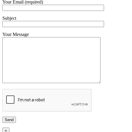
Your Email (required)
Subject
Your Message
×