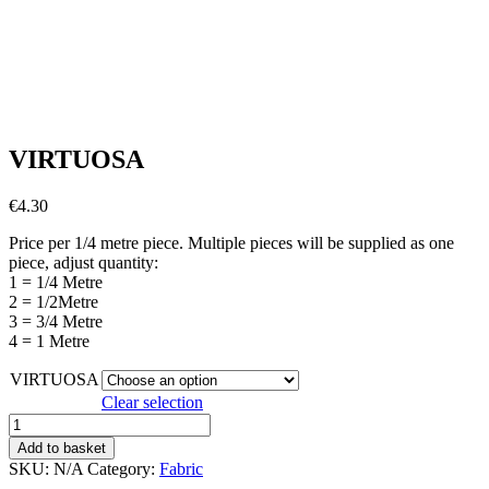
VIRTUOSA
€
4.30
Price per 1/4 metre piece. Multiple pieces will be supplied as one
piece, adjust quantity:
1 = 1/4 Metre
2 = 1/2Metre
3 = 3/4 Metre
4 = 1 Metre
VIRTUOSA
Clear selection
VIRTUOSA
quantity
Add to basket
SKU:
N/A
Category:
Fabric