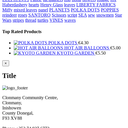
Haberdashery
hearts
Henry Glass
leaves
LIBERTY FABRICS
Miffy
mixed leaves
panel
PLANETS
POLKA DOTS
POPPIES
reindeer
roses
SANTORO
Scissors
script
SEA
sew
snowmen
Star
Wars
stripes
thread
turtles
VINES
waves
Top Rated Products
POLKA DOTS
€
4.30
HOT AIR BALLOONS
€
5.00
KYOTO GARDEN
€
5.50
Close
×
product
quick
Title
view
Clonmany Community Centre,
Clonmany,
Inishowen
County Donegal,
F93 XV88