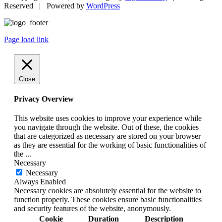
Reserved | Powered by
WordPress
Page load link
Close
Privacy Overview
This website uses cookies to improve your experience while
you navigate through the website. Out of these, the cookies
that are categorized as necessary are stored on your browser
as they are essential for the working of basic functionalities of
the
...
Necessary
Necessary
Always Enabled
Necessary cookies are absolutely essential for the website to
function properly. These cookies ensure basic functionalities
and security features of the website, anonymously.
Cookie
Duration
Description