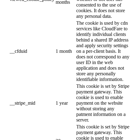
months
consented to the use of
cookies. It does not store
any personal data.
The cookie is used by cdn
services like CloudFare to
identify individual clients
behind a shared IP address
and apply security settings
__cfduid
1 month
on a per-client basis. It
does not correspond to any
user ID in the web
application and does not
store any personally
identifiable information.
This cookie is set by Stripe
payment gateway. This
cookie is used to enable
__stripe_mid
1 year
payment on the website
without storing any
patment information on a
server.
This cookie is set by Stripe
payment gateway. This
cookie is used to enable