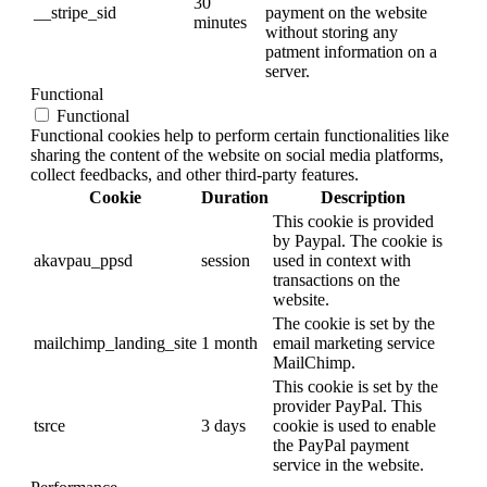
30
__stripe_sid
payment on the website
minutes
without storing any
patment information on a
server.
Functional
Functional
Functional cookies help to perform certain functionalities like
sharing the content of the website on social media platforms,
collect feedbacks, and other third-party features.
Cookie
Duration
Description
This cookie is provided
by Paypal. The cookie is
akavpau_ppsd
session
used in context with
transactions on the
website.
The cookie is set by the
mailchimp_landing_site
1 month
email marketing service
MailChimp.
This cookie is set by the
provider PayPal. This
tsrce
3 days
cookie is used to enable
the PayPal payment
service in the website.