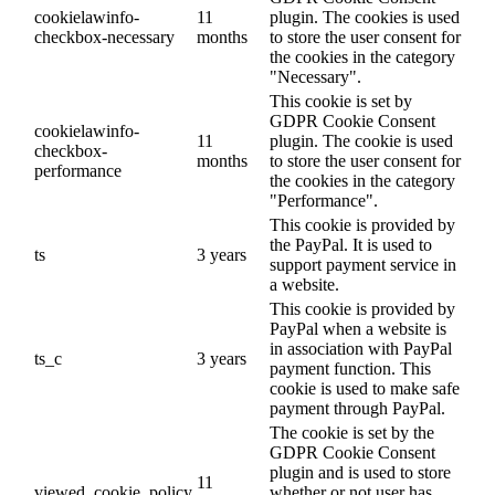
cookielawinfo-
11
plugin. The cookies is used
checkbox-necessary
months
to store the user consent for
the cookies in the category
"Necessary".
This cookie is set by
GDPR Cookie Consent
cookielawinfo-
11
plugin. The cookie is used
checkbox-
months
to store the user consent for
performance
the cookies in the category
"Performance".
This cookie is provided by
the PayPal. It is used to
ts
3 years
support payment service in
a website.
This cookie is provided by
PayPal when a website is
in association with PayPal
ts_c
3 years
payment function. This
cookie is used to make safe
payment through PayPal.
The cookie is set by the
GDPR Cookie Consent
plugin and is used to store
11
viewed_cookie_policy
whether or not user has