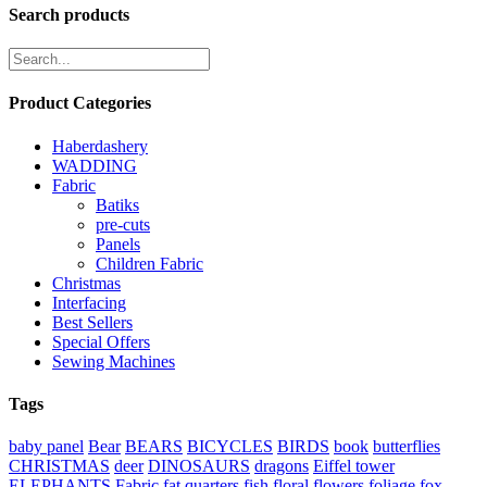
through
Search products
€9.50
Product Categories
Haberdashery
WADDING
Fabric
Batiks
pre-cuts
Panels
Children Fabric
Christmas
Interfacing
Best Sellers
Special Offers
Sewing Machines
Tags
baby panel
Bear
BEARS
BICYCLES
BIRDS
book
butterflies
CHRISTMAS
deer
DINOSAURS
dragons
Eiffel tower
ELEPHANTS
Fabric
fat quarters
fish
floral
flowers
foliage
fox