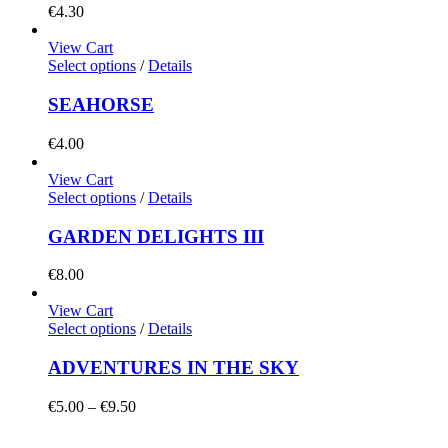
€
4.30
View Cart
Select options
/
Details
SEAHORSE
€
4.00
View Cart
Select options
/
Details
GARDEN DELIGHTS III
€
8.00
View Cart
Select options
/
Details
ADVENTURES IN THE SKY
Price
€
5.00
–
€
9.50
range:
€5.00