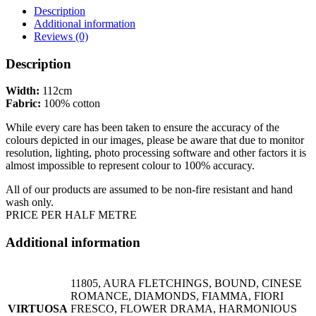
Description
Additional information
Reviews (0)
Description
Width:
112cm
Fabric:
100% cotton
While every care has been taken to ensure the accuracy of the
colours depicted in our images, please be aware that due to monitor
resolution, lighting, photo processing software and other factors it is
almost impossible to represent colour to 100% accuracy.
All of our products are assumed to be non-fire resistant and hand
wash only.
PRICE PER HALF METRE
Additional information
11805, AURA FLETCHINGS, BOUND, CINESE
ROMANCE, DIAMONDS, FIAMMA, FIORI
VIRTUOSA
FRESCO, FLOWER DRAMA, HARMONIOUS