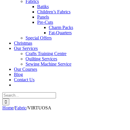
Fabrics
Batiks
Children’s Fabrics
Panels
Pre-Cuts
Charm Packs
Fat-Quarters
Special Offers
Christmas
Our Services
Crafts Training Centre
Quilting Services
Sewing Machine Service
Our Courses
Blog
Contact Us
Search
for:
Home
/
Fabric
/
VIRTUOSA