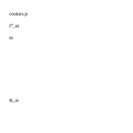
cookies.js
l7_az
m
tk_ai