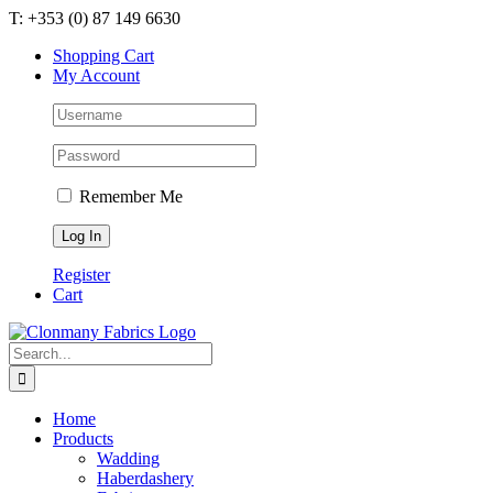
Skip
T: +353 (0) 87 149 6630
to
Shopping Cart
content
My Account
Remember Me
Register
Cart
Search
for:
Home
Products
Wadding
Haberdashery