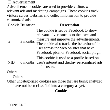
Advertisement
Advertisement cookies are used to provide visitors with
relevant ads and marketing campaigns. These cookies track
visitors across websites and collect information to provide
customized ads.
Cookie
Duration
Description
The cookie is set by Facebook to show
relevant advertisments to the users and
measure and improve the advertisements.
fr
3 months
The cookie also tracks the behavior of the
user across the web on sites that have
Facebook pixel or Facebook social plugin.
This cookie is used to a profile based on
NID
6 months
user's interest and display personalized ads
to the users.
Others
Others
Other uncategorized cookies are those that are being analyzed
and have not been classified into a category as yet.
Cookie
CONSENT