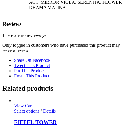
ACT, MIRROR VIOLA, SERENITA, FLOWER
DRAMA MATINA
Reviews
There are no reviews yet.
Only logged in customers who have purchased this product may
leave a review.
Share On Facebook
Tweet This Product
Pin This Product
Email This Product
Related products
View Cart
Select options
/
Details
EIFFEL TOWER