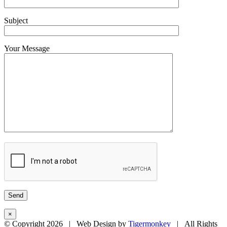
Subject
Your Message
×
© Copyright
2026 | Web Design by
Tigermonkey
| All Rights