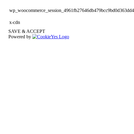
wp_woocommerce_session_4961fb27646db479bcc9bd0d363dd
x-cdn
SAVE & ACCEPT
Powered by
Go
to
Top