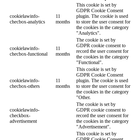
This cookie is set by
GDPR Cookie Consent
cookielawinfo-
11
plugin. The cookie is used
checbox-analytics
months
to store the user consent for
the cookies in the category
"Analytics".
The cookie is set by
GDPR cookie consent to
cookielawinfo-
11
record the user consent for
checbox-functional
months
the cookies in the category
"Functional".
This cookie is set by
GDPR Cookie Consent
cookielawinfo-
11
plugin. The cookie is used
checbox-others
months
to store the user consent for
the cookies in the category
"Other.
The cookie is set by
cookielawinfo-
GDPR cookie consent to
checkbox-
record the user consent for
advertisement
the cookies in the category
"Advertisement".
This cookie is set by
GDPR Cookie Consent