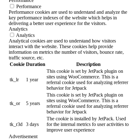
Performance
Performance
Performance cookies are used to understand and analyze the
key performance indexes of the website which helps in
delivering a better user experience for the visitors.
Analytics
Analytics
Analytical cookies are used to understand how visitors
interact with the website. These cookies help provide
information on metrics the number of visitors, bounce rate,
traffic source, etc.
Cookie
Duration
Description
This cookie is set by JetPack plugin on
sites using WooCommerce. This is a
tk_lr
1 year
referral cookie used for analyzing referrer
behavior for Jetpack
This cookie is set by JetPack plugin on
sites using WooCommerce. This is a
tk_or
5 years
referral cookie used for analyzing referrer
behavior for Jetpack
The cookie is installed by JetPack. Used
tk_r3d
3 days
for the internal metrics fo user activities to
improve user experience
Advertisement