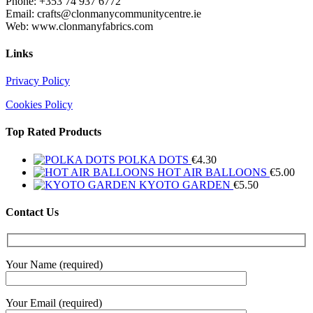
Phone: +353 74 937 6772
Email: crafts@clonmanycommunitycentre.ie
Web: www.clonmanyfabrics.com
Links
Privacy Policy
Cookies Policy
Top Rated Products
POLKA DOTS
€
4.30
HOT AIR BALLOONS
€
5.00
KYOTO GARDEN
€
5.50
Contact Us
Your Name (required)
Your Email (required)