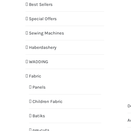
Best Sellers
Special Offers
Sewing Machines
Haberdashery
WADDING
Fabric
Panels
Children Fabric
D
Batiks
A
pre-cuts