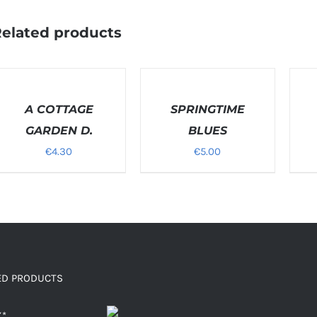
elated products
ELECT
SELECT
SELEC
PTIONS
OPTIONS
OPTI
/
A COTTAGE
/
SPRINGTIME
/
ETAILS
DETAILS
DETAI
GARDEN D.
BLUES
€
4.30
€
5.00
ED PRODUCTS
X*