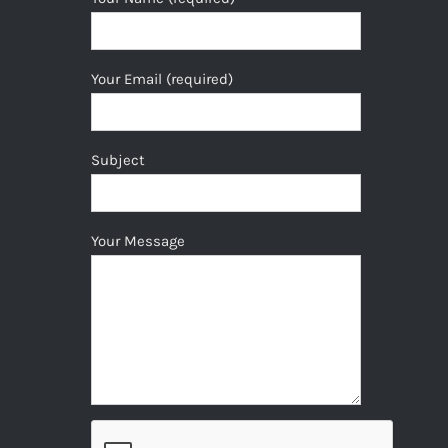
Your Email (required)
Subject
Your Message