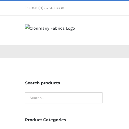
Skip
T: +353 (0) 87 149 6630
to
content
Search products
Product Categories