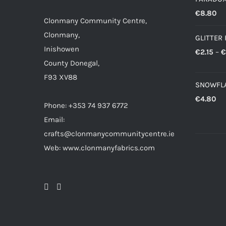
€
8.80
Clonmany Community Centre,
Clonmany,
GLITTER 
Inishowen
€
2.15
–
€
County Donegal,
F93 XV88
SNOWFLA
€
4.80
Phone: +353 74 937 6772
Email:
crafts@clonmanycommunitycentre.ie
Web: www.clonmanyfabrics.com