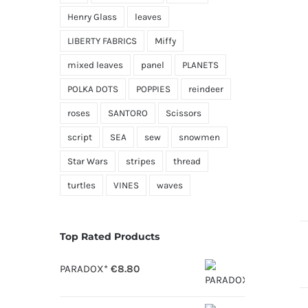
Henry Glass
leaves
LIBERTY FABRICS
Miffy
mixed leaves
panel
PLANETS
POLKA DOTS
POPPIES
reindeer
roses
SANTORO
Scissors
script
SEA
sew
snowmen
Star Wars
stripes
thread
turtles
VINES
waves
Top Rated Products
PARADOX*
€
8.80