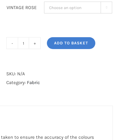
VINTAGE ROSE

ADD TO BASKET
VINTAGE
ROSE
quantity
SKU:
N/A
Category:
Fabric
 taken to ensure the accuracy of the colours