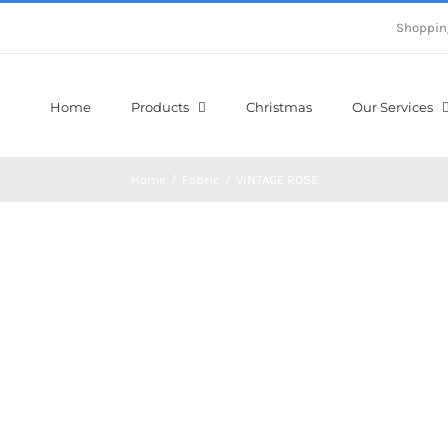
Shoppin
Home
Products
Christmas
Our Services
Home
/
Fabric
/
VINTAGE ROSE