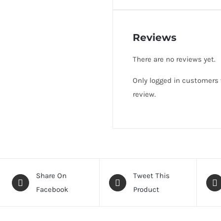
Reviews
There are no reviews yet.
Only logged in customers
review.
Share On
Tweet This
Facebook
Product