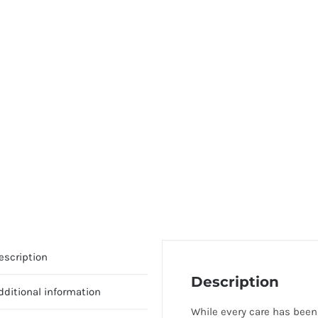
escription
Description
dditional information
While every care has been