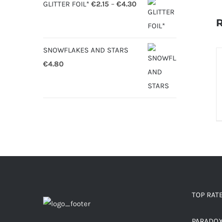
Price
GLITTER FOIL*
€
2.15
–
€
4.30
range:
R
€2.15
through
SNOWFLAKES AND STARS
S
€4.30
€
4.80
O
D
TOP RAT
PARADO