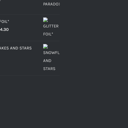
FOIL*
Price
4.30
range:
€2.15
KES AND STARS
through
€4.30