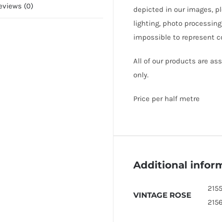
eviews (0)
depicted in our images, p
lighting, photo processing
impossible to represent c
All of our products are a
only.
Price per half metre
Additional infor
2155
VINTAGE ROSE
215