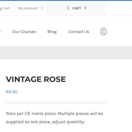
g Cart
My Account
CART
Our Courses
Blog
Contact Us
VINTAGE ROSE
€
4.30
Price per 1/2 metre piece. Multiple pieces will be
supplied as one piece, adjust quantity: