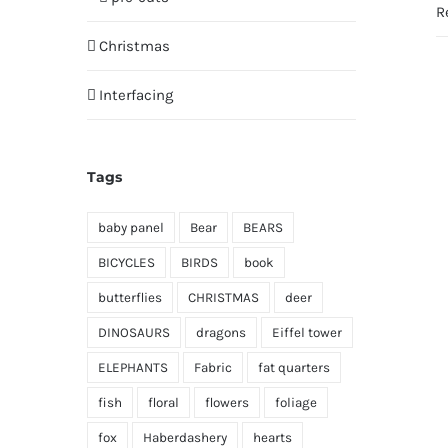
R
Christmas
Interfacing
Tags
baby panel
Bear
BEARS
BICYCLES
BIRDS
book
butterflies
CHRISTMAS
deer
DINOSAURS
dragons
Eiffel tower
ELEPHANTS
Fabric
fat quarters
fish
floral
flowers
foliage
fox
Haberdashery
hearts