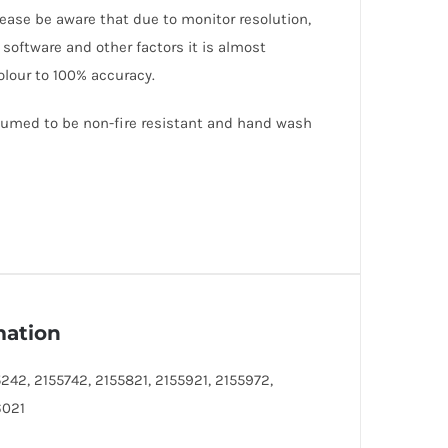
lease be aware that due to monitor resolution,
 software and other factors it is almost
olour to 100% accuracy.
ssumed to be non-fire resistant and hand wash
mation
242, 2155742, 2155821, 2155921, 2155972,
6021