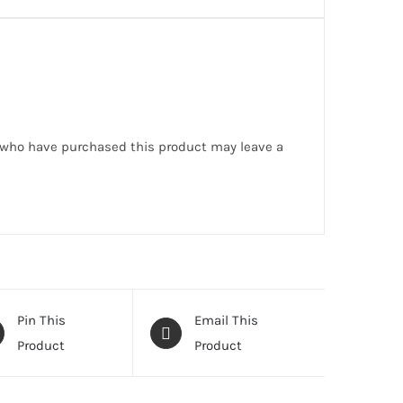
 who have purchased this product may leave a
Pin This
Email This
Product
Product