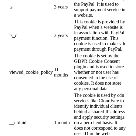
the PayPal. It is used to
ts
3 years
support payment service in
a website.
This cookie is provided by
PayPal when a website is
in association with PayPal
ts_c
3 years
payment function. This
cookie is used to make safe
payment through PayPal.
The cookie is set by the
GDPR Cookie Consent
plugin and is used to store
11
viewed_cookie_policy
whether or not user has
months
consented to the use of
cookies. It does not store
any personal data.
The cookie is used by cdn
services like CloudFare to
identify individual clients
behind a shared IP address
and apply security settings
__cfduid
1 month
on a per-client basis. It
does not correspond to any
user ID in the web