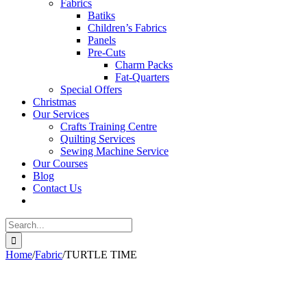
Fabrics
Batiks
Children’s Fabrics
Panels
Pre-Cuts
Charm Packs
Fat-Quarters
Special Offers
Christmas
Our Services
Crafts Training Centre
Quilting Services
Sewing Machine Service
Our Courses
Blog
Contact Us
Search
for:
Home
/
Fabric
/
TURTLE TIME