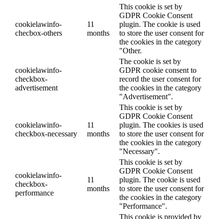
This cookie is set by
GDPR Cookie Consent
cookielawinfo-
11
plugin. The cookie is used
checbox-others
months
to store the user consent for
the cookies in the category
"Other.
The cookie is set by
cookielawinfo-
GDPR cookie consent to
checkbox-
record the user consent for
advertisement
the cookies in the category
"Advertisement".
This cookie is set by
GDPR Cookie Consent
cookielawinfo-
11
plugin. The cookies is used
checkbox-necessary
months
to store the user consent for
the cookies in the category
"Necessary".
This cookie is set by
GDPR Cookie Consent
cookielawinfo-
11
plugin. The cookie is used
checkbox-
months
to store the user consent for
performance
the cookies in the category
"Performance".
This cookie is provided by