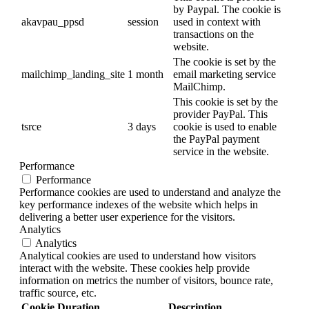
by Paypal. The cookie is
akavpau_ppsd
session
used in context with
transactions on the
website.
The cookie is set by the
mailchimp_landing_site
1 month
email marketing service
MailChimp.
This cookie is set by the
provider PayPal. This
tsrce
3 days
cookie is used to enable
the PayPal payment
service in the website.
Performance
Performance
Performance cookies are used to understand and analyze the
key performance indexes of the website which helps in
delivering a better user experience for the visitors.
Analytics
Analytics
Analytical cookies are used to understand how visitors
interact with the website. These cookies help provide
information on metrics the number of visitors, bounce rate,
traffic source, etc.
Cookie
Duration
Description