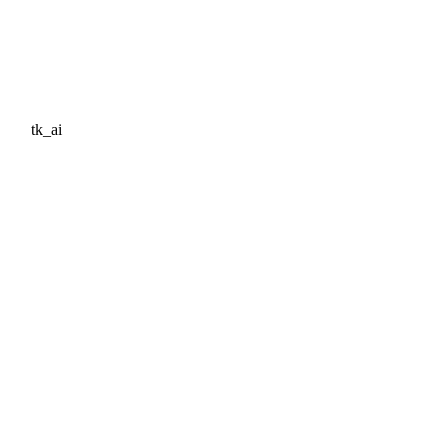
tk_ai