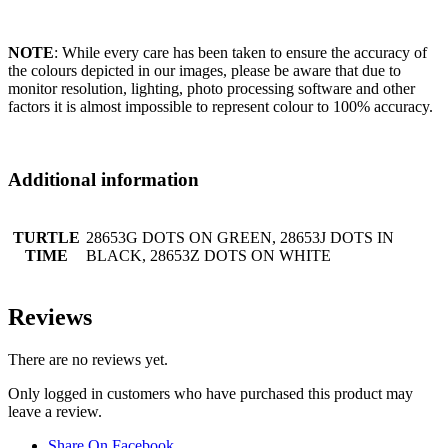
NOTE
: While every care has been taken to ensure the accuracy of
the colours depicted in our images, please be aware that due to
monitor resolution, lighting, photo processing software and other
factors it is almost impossible to represent colour to 100% accuracy.
Additional information
TURTLE
28653G DOTS ON GREEN, 28653J DOTS IN
TIME
BLACK, 28653Z DOTS ON WHITE
Reviews
There are no reviews yet.
Only logged in customers who have purchased this product may
leave a review.
Share On Facebook