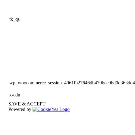
tk_qs
wp_woocommerce_session_4961fb27646db479bcc9bd0d363dd
x-cdn
SAVE & ACCEPT
Powered by
Go
to
Top