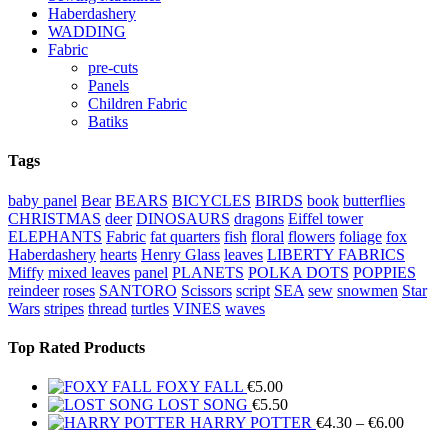
Haberdashery
WADDING
Fabric
pre-cuts
Panels
Children Fabric
Batiks
Tags
baby panel
Bear
BEARS
BICYCLES
BIRDS
book
butterflies
CHRISTMAS
deer
DINOSAURS
dragons
Eiffel tower
ELEPHANTS
Fabric
fat quarters
fish
floral
flowers
foliage
fox
Haberdashery
hearts
Henry Glass
leaves
LIBERTY FABRICS
Miffy
mixed leaves
panel
PLANETS
POLKA DOTS
POPPIES
reindeer
roses
SANTORO
Scissors
script
SEA
sew
snowmen
Star
Wars
stripes
thread
turtles
VINES
waves
Top Rated Products
FOXY FALL
€
5.00
LOST SONG
€
5.50
Price
HARRY POTTER
€
4.30
–
€
6.00
range: