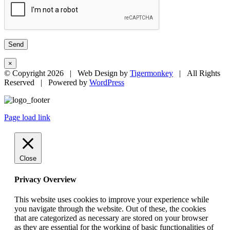
×
© Copyright
2026 | Web Design by
Tigermonkey
| All Rights
Reserved | Powered by
WordPress
Page load link
Close
Privacy Overview
This website uses cookies to improve your experience while
you navigate through the website. Out of these, the cookies
that are categorized as necessary are stored on your browser
as they are essential for the working of basic functionalities of