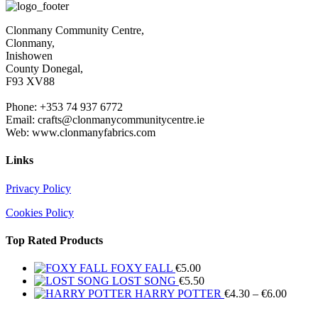
€4.30
throug
Clonmany Community Centre,
€6.00
Clonmany,
Inishowen
County Donegal,
F93 XV88
Phone: +353 74 937 6772
Email: crafts@clonmanycommunitycentre.ie
Web: www.clonmanyfabrics.com
Links
Privacy Policy
Cookies Policy
Top Rated Products
FOXY FALL
€
5.00
LOST SONG
€
5.50
Price
HARRY POTTER
€
4.30
–
€
6.00
range: