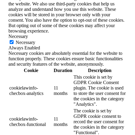
the website. We also use third-party cookies that help us
analyze and understand how you use this website. These
cookies will be stored in your browser only with your
consent. You also have the option to opt-out of these cookies.
But opting out of some of these cookies may affect your
browsing experience.
Necessary
Necessary
Always Enabled
Necessary cookies are absolutely essential for the website to
function properly. These cookies ensure basic functionalities
and security features of the website, anonymously.
Cookie
Duration
Description
This cookie is set by
GDPR Cookie Consent
cookielawinfo-
11
plugin. The cookie is used
checbox-analytics
months
to store the user consent for
the cookies in the category
"Analytics".
The cookie is set by
GDPR cookie consent to
cookielawinfo-
11
record the user consent for
checbox-functional
months
the cookies in the category
"Functional".