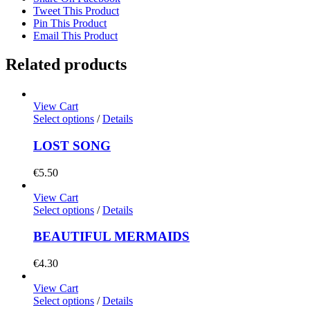
Tweet This Product
Pin This Product
Email This Product
Related products
View Cart
Select options
/
Details
LOST SONG
€
5.50
View Cart
Select options
/
Details
BEAUTIFUL MERMAIDS
€
4.30
View Cart
Select options
/
Details