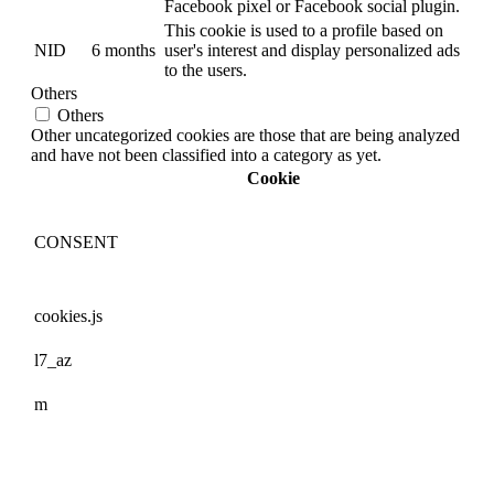
Facebook pixel or Facebook social plugin.
This cookie is used to a profile based on
NID
6 months
user's interest and display personalized ads
to the users.
Others
Others
Other uncategorized cookies are those that are being analyzed
and have not been classified into a category as yet.
Cookie
CONSENT
cookies.js
l7_az
m