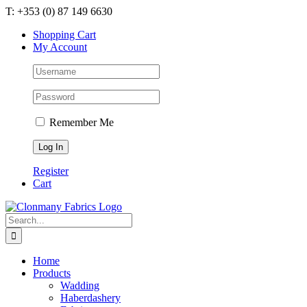
Skip
T: +353 (0) 87 149 6630
to
Shopping Cart
content
My Account
Remember Me
Register
Cart
Search
for:
Home
Products
Wadding
Haberdashery