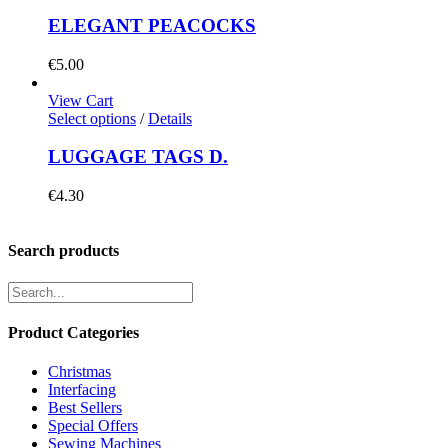
ELEGANT PEACOCKS
€
5.00
View Cart
Select options
/
Details
LUGGAGE TAGS D.
€
4.30
Search products
Product Categories
Christmas
Interfacing
Best Sellers
Special Offers
Sewing Machines