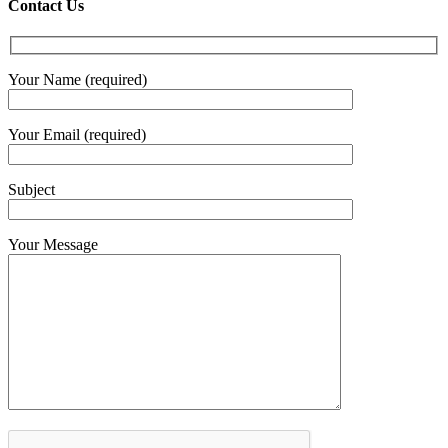
€4.30
Contact Us
throug
€6.00
Your Name (required)
Your Email (required)
Subject
Your Message