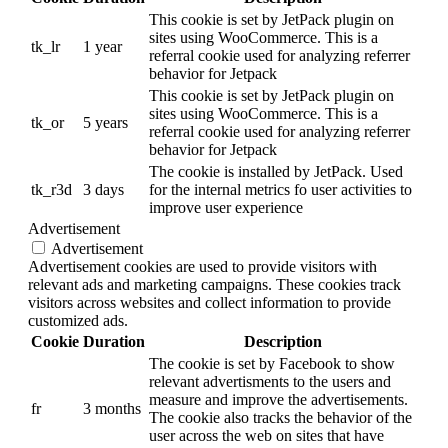
This cookie is set by JetPack plugin on
sites using WooCommerce. This is a
tk_lr
1 year
referral cookie used for analyzing referrer
behavior for Jetpack
This cookie is set by JetPack plugin on
sites using WooCommerce. This is a
tk_or
5 years
referral cookie used for analyzing referrer
behavior for Jetpack
The cookie is installed by JetPack. Used
tk_r3d
3 days
for the internal metrics fo user activities to
improve user experience
Advertisement
Advertisement
Advertisement cookies are used to provide visitors with
relevant ads and marketing campaigns. These cookies track
visitors across websites and collect information to provide
customized ads.
Cookie
Duration
Description
The cookie is set by Facebook to show
relevant advertisments to the users and
measure and improve the advertisements.
fr
3 months
The cookie also tracks the behavior of the
user across the web on sites that have