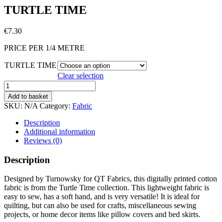
TURTLE TIME
€
7.30
PRICE PER 1/4 METRE
TURTLE TIME
Clear selection
TURTLE
TIME
Add to basket
quantity
SKU:
N/A
Category:
Fabric
Description
Additional information
Reviews (0)
Description
Designed by Turnowsky for QT Fabrics, this digitally printed cotton
fabric is from the Turtle Time collection. This lightweight fabric is
easy to sew, has a soft hand, and is very versatile! It is ideal for
quilting, but can also be used for crafts, miscellaneous sewing
projects, or home decor items like pillow covers and bed skirts.