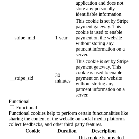
application and does not
store any personally
identifiable information.
This cookie is set by Stripe
payment gateway. This
cookie is used to enable
__stripe_mid
1 year
payment on the website
without storing any
patment information on a
server.
This cookie is set by Stripe
payment gateway. This
cookie is used to enable
30
__stripe_sid
payment on the website
minutes
without storing any
patment information on a
server.
Functional
Functional
Functional cookies help to perform certain functionalities like
sharing the content of the website on social media platforms,
collect feedbacks, and other third-party features.
Cookie
Duration
Description
This cookie is provided