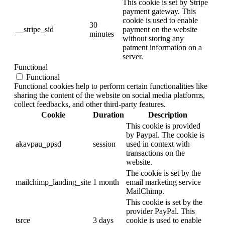
This cookie is set by Stripe
payment gateway. This
cookie is used to enable
30
__stripe_sid
payment on the website
minutes
without storing any
patment information on a
server.
Functional
Functional
Functional cookies help to perform certain functionalities like
sharing the content of the website on social media platforms,
collect feedbacks, and other third-party features.
Cookie
Duration
Description
This cookie is provided
by Paypal. The cookie is
akavpau_ppsd
session
used in context with
transactions on the
website.
The cookie is set by the
mailchimp_landing_site
1 month
email marketing service
MailChimp.
This cookie is set by the
provider PayPal. This
tsrce
3 days
cookie is used to enable