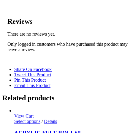
Reviews
There are no reviews yet.
Only logged in customers who have purchased this product may
leave a review.
Share On Facebook
Tweet This Product
Pin This Product
Email This Product
Related products
View Cart
Select options
/
Details
ACRYLIC FELT ROLLS*