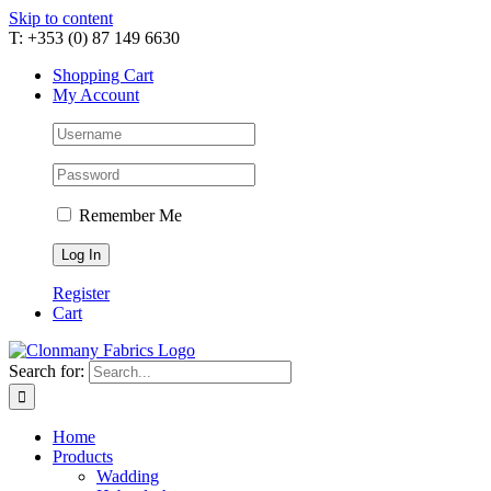
Skip to content
T: +353 (0) 87 149 6630
Shopping Cart
My Account
Remember Me
Register
Cart
Search for:
Home
Products
Wadding