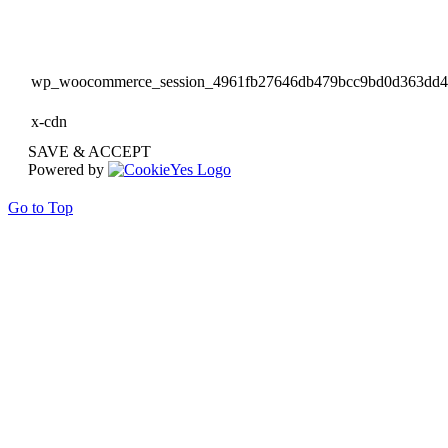
wp_woocommerce_session_4961fb27646db479bcc9bd0d363dd
x-cdn
SAVE & ACCEPT
Powered by
Go to Top