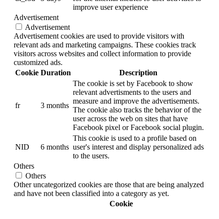
improve user experience
Advertisement
Advertisement
Advertisement cookies are used to provide visitors with
relevant ads and marketing campaigns. These cookies track
visitors across websites and collect information to provide
customized ads.
Cookie
Duration
Description
The cookie is set by Facebook to show
relevant advertisments to the users and
measure and improve the advertisements.
fr
3 months
The cookie also tracks the behavior of the
user across the web on sites that have
Facebook pixel or Facebook social plugin.
This cookie is used to a profile based on
NID
6 months
user's interest and display personalized ads
to the users.
Others
Others
Other uncategorized cookies are those that are being analyzed
and have not been classified into a category as yet.
Cookie