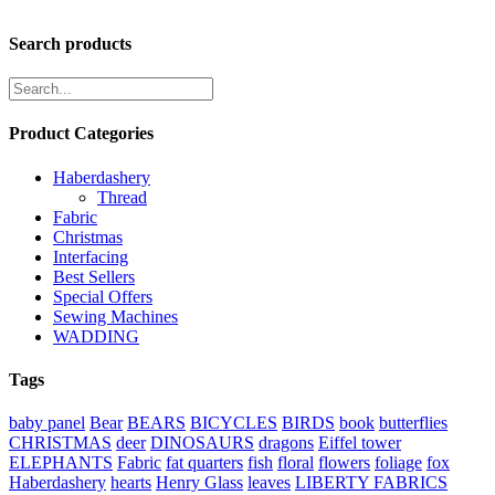
Search products
Product Categories
Haberdashery
Thread
Fabric
Christmas
Interfacing
Best Sellers
Special Offers
Sewing Machines
WADDING
Tags
baby panel
Bear
BEARS
BICYCLES
BIRDS
book
butterflies
CHRISTMAS
deer
DINOSAURS
dragons
Eiffel tower
ELEPHANTS
Fabric
fat quarters
fish
floral
flowers
foliage
fox
Haberdashery
hearts
Henry Glass
leaves
LIBERTY FABRICS