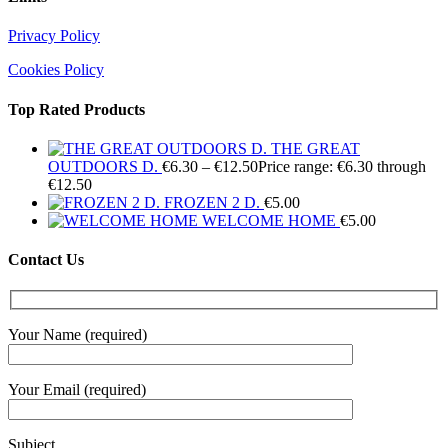
Privacy Policy
Cookies Policy
Top Rated Products
THE GREAT
OUTDOORS D.
€
6.30
–
€
12.50
Price range: €6.30 through
€12.50
FROZEN 2 D.
€
5.00
WELCOME HOME
€
5.00
Contact Us
Your Name (required)
Your Email (required)
Subject