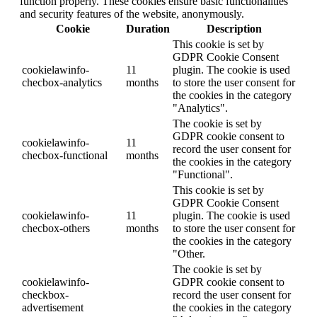
function properly. These cookies ensure basic functionalities
and security features of the website, anonymously.
Cookie
Duration
Description
This cookie is set by
GDPR Cookie Consent
cookielawinfo-
11
plugin. The cookie is used
checbox-analytics
months
to store the user consent for
the cookies in the category
"Analytics".
The cookie is set by
GDPR cookie consent to
cookielawinfo-
11
record the user consent for
checbox-functional
months
the cookies in the category
"Functional".
This cookie is set by
GDPR Cookie Consent
cookielawinfo-
11
plugin. The cookie is used
checbox-others
months
to store the user consent for
the cookies in the category
"Other.
The cookie is set by
cookielawinfo-
GDPR cookie consent to
checkbox-
record the user consent for
advertisement
the cookies in the category