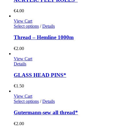
€
4.00
View Cart
Select options
/
Details
Thread – Hemline 1000m
€
2.00
View Cart
Details
GLASS HEAD PINS*
€
1.50
View Cart
Select options
/
Details
Gutermann-sew all thread*
€
2.00