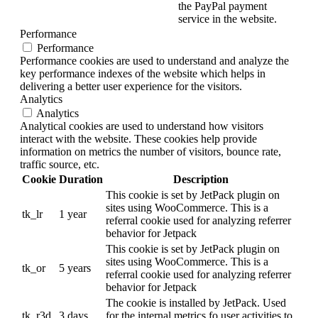
the PayPal payment
service in the website.
Performance
Performance
Performance cookies are used to understand and analyze the
key performance indexes of the website which helps in
delivering a better user experience for the visitors.
Analytics
Analytics
Analytical cookies are used to understand how visitors
interact with the website. These cookies help provide
information on metrics the number of visitors, bounce rate,
traffic source, etc.
Cookie
Duration
Description
This cookie is set by JetPack plugin on
sites using WooCommerce. This is a
tk_lr
1 year
referral cookie used for analyzing referrer
behavior for Jetpack
This cookie is set by JetPack plugin on
sites using WooCommerce. This is a
tk_or
5 years
referral cookie used for analyzing referrer
behavior for Jetpack
The cookie is installed by JetPack. Used
tk_r3d
3 days
for the internal metrics fo user activities to