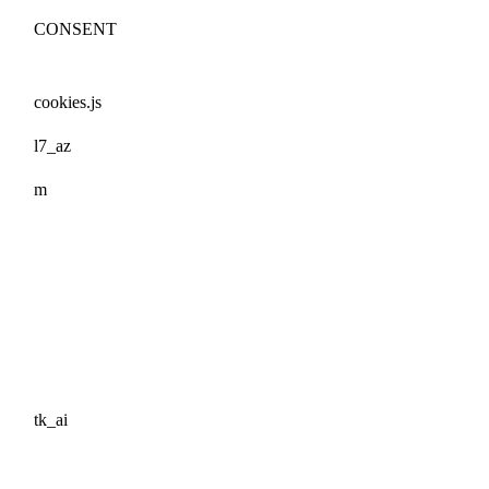
CONSENT
cookies.js
l7_az
m
tk_ai