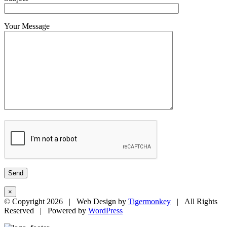
Your Message
×
© Copyright
2026 | Web Design by
Tigermonkey
| All Rights
Reserved | Powered by
WordPress