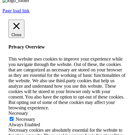
Page load link
Close
Privacy Overview
This website uses cookies to improve your experience while
you navigate through the website. Out of these, the cookies
that are categorized as necessary are stored on your browser
as they are essential for the working of basic functionalities of
the website. We also use third-party cookies that help us
analyze and understand how you use this website. These
cookies will be stored in your browser only with your
consent. You also have the option to opt-out of these cookies.
But opting out of some of these cookies may affect your
browsing experience.
Necessary
Necessary
Always Enabled
Necessary cookies are absolutely essential for the website to