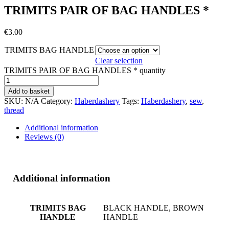
TRIMITS PAIR OF BAG HANDLES *
€
3.00
TRIMITS BAG HANDLE
Clear selection
TRIMITS PAIR OF BAG HANDLES * quantity
Add to basket
SKU:
N/A
Category:
Haberdashery
Tags:
Haberdashery
,
sew
,
thread
Additional information
Reviews (0)
Additional information
TRIMITS BAG
BLACK HANDLE, BROWN
HANDLE
HANDLE