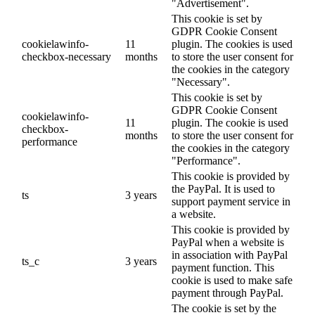
"Advertisement".
This cookie is set by
GDPR Cookie Consent
cookielawinfo-
11
plugin. The cookies is used
checkbox-necessary
months
to store the user consent for
the cookies in the category
"Necessary".
This cookie is set by
GDPR Cookie Consent
cookielawinfo-
11
plugin. The cookie is used
checkbox-
months
to store the user consent for
performance
the cookies in the category
"Performance".
This cookie is provided by
the PayPal. It is used to
ts
3 years
support payment service in
a website.
This cookie is provided by
PayPal when a website is
in association with PayPal
ts_c
3 years
payment function. This
cookie is used to make safe
payment through PayPal.
The cookie is set by the