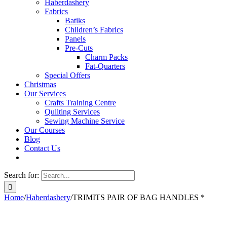
Haberdashery
Fabrics
Batiks
Children’s Fabrics
Panels
Pre-Cuts
Charm Packs
Fat-Quarters
Special Offers
Christmas
Our Services
Crafts Training Centre
Quilting Services
Sewing Machine Service
Our Courses
Blog
Contact Us
Search for:
Home
/
Haberdashery
/
TRIMITS PAIR OF BAG HANDLES *