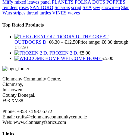
Miffy
mixed leaves
panel
PLANETS
POLKA DOTS
POPPIES
reindeer
roses
SANTORO
Scissors
script
SEA
sew
snowmen
Star
Wars
stripes
thread
turtles
VINES
waves
Top Rated Products
THE GREAT
OUTDOORS D.
€
6.30
–
€
12.50
Price range: €6.30 through
€12.50
FROZEN 2 D.
€
5.00
WELCOME HOME
€
5.00
Clonmany Community Centre,
Clonmany,
Inishowen
County Donegal,
F93 XV88
Phone: +353 74 937 6772
Email: crafts@clonmanycommunitycentre.ie
Web: www.clonmanyfabrics.com
Links