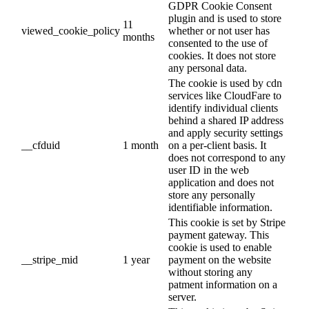
GDPR Cookie Consent
plugin and is used to store
11
viewed_cookie_policy
whether or not user has
months
consented to the use of
cookies. It does not store
any personal data.
The cookie is used by cdn
services like CloudFare to
identify individual clients
behind a shared IP address
and apply security settings
__cfduid
1 month
on a per-client basis. It
does not correspond to any
user ID in the web
application and does not
store any personally
identifiable information.
This cookie is set by Stripe
payment gateway. This
cookie is used to enable
__stripe_mid
1 year
payment on the website
without storing any
patment information on a
server.