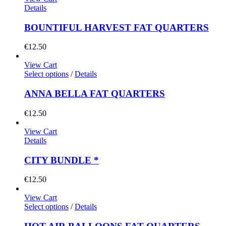
Details
BOUNTIFUL HARVEST FAT QUARTERS
€
12.50
View Cart
Select options
/
Details
ANNA BELLA FAT QUARTERS
€
12.50
View Cart
Details
CITY BUNDLE *
€
12.50
View Cart
Select options
/
Details