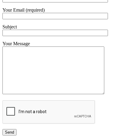
Your Email (required)
Subject
Your Message