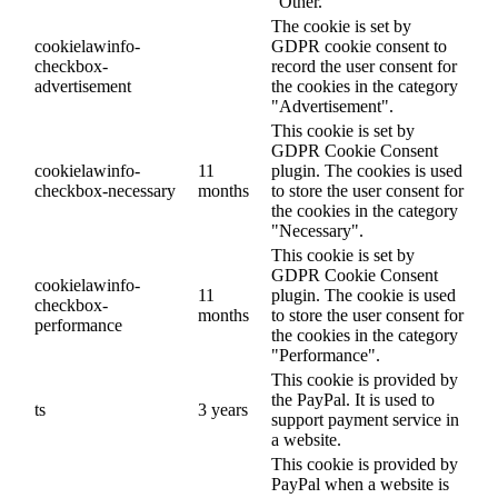
"Other.
The cookie is set by
cookielawinfo-
GDPR cookie consent to
checkbox-
record the user consent for
advertisement
the cookies in the category
"Advertisement".
This cookie is set by
GDPR Cookie Consent
cookielawinfo-
11
plugin. The cookies is used
checkbox-necessary
months
to store the user consent for
the cookies in the category
"Necessary".
This cookie is set by
GDPR Cookie Consent
cookielawinfo-
11
plugin. The cookie is used
checkbox-
months
to store the user consent for
performance
the cookies in the category
"Performance".
This cookie is provided by
the PayPal. It is used to
ts
3 years
support payment service in
a website.
This cookie is provided by
PayPal when a website is