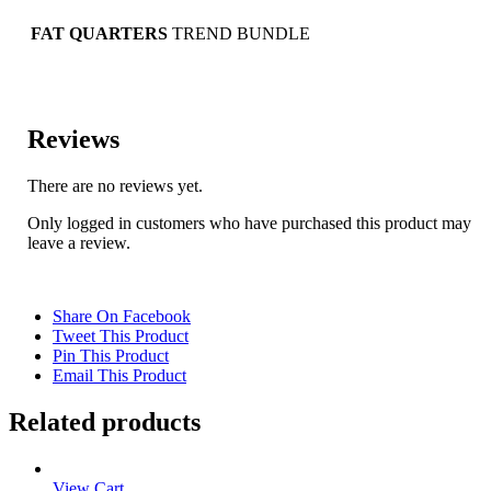
FAT QUARTERS
TREND BUNDLE
Reviews
There are no reviews yet.
Only logged in customers who have purchased this product may
leave a review.
Share On Facebook
Tweet This Product
Pin This Product
Email This Product
Related products
View Cart