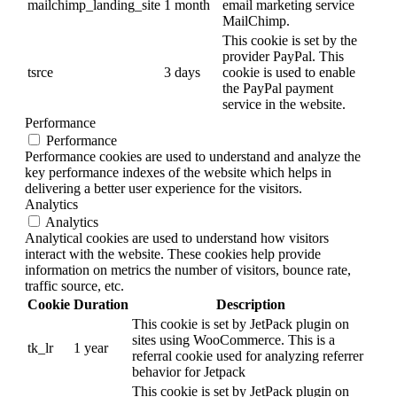
mailchimp_landing_site
1 month
email marketing service
MailChimp.
This cookie is set by the
provider PayPal. This
tsrce
3 days
cookie is used to enable
the PayPal payment
service in the website.
Performance
Performance
Performance cookies are used to understand and analyze the
key performance indexes of the website which helps in
delivering a better user experience for the visitors.
Analytics
Analytics
Analytical cookies are used to understand how visitors
interact with the website. These cookies help provide
information on metrics the number of visitors, bounce rate,
traffic source, etc.
Cookie
Duration
Description
This cookie is set by JetPack plugin on
sites using WooCommerce. This is a
tk_lr
1 year
referral cookie used for analyzing referrer
behavior for Jetpack
This cookie is set by JetPack plugin on