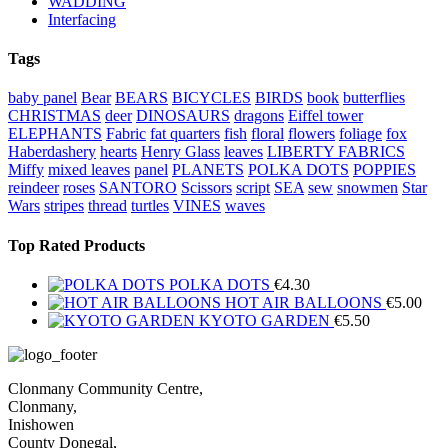
WADDING
Interfacing
Tags
baby panel
Bear
BEARS
BICYCLES
BIRDS
book
butterflies
CHRISTMAS
deer
DINOSAURS
dragons
Eiffel tower
ELEPHANTS
Fabric
fat quarters
fish
floral
flowers
foliage
fox
Haberdashery
hearts
Henry Glass
leaves
LIBERTY FABRICS
Miffy
mixed leaves
panel
PLANETS
POLKA DOTS
POPPIES
reindeer
roses
SANTORO
Scissors
script
SEA
sew
snowmen
Star
Wars
stripes
thread
turtles
VINES
waves
Top Rated Products
POLKA DOTS
€
4.30
HOT AIR BALLOONS
€
5.00
KYOTO GARDEN
€
5.50
Clonmany Community Centre,
Clonmany,
Inishowen
County Donegal,