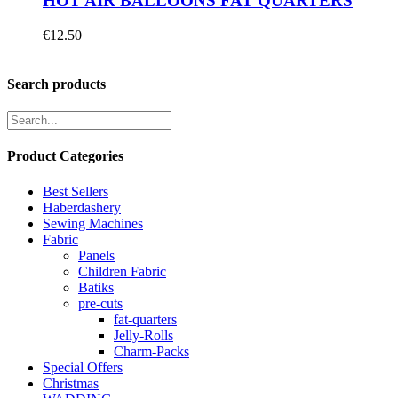
HOT AIR BALLOONS FAT QUARTERS
€
12.50
Search products
Product Categories
Best Sellers
Haberdashery
Sewing Machines
Fabric
Panels
Children Fabric
Batiks
pre-cuts
fat-quarters
Jelly-Rolls
Charm-Packs
Special Offers
Christmas