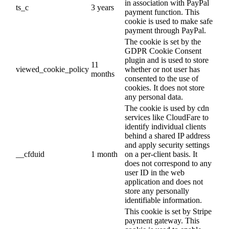
in association with PayPal
ts_c
3 years
payment function. This
cookie is used to make safe
payment through PayPal.
The cookie is set by the
GDPR Cookie Consent
plugin and is used to store
11
viewed_cookie_policy
whether or not user has
months
consented to the use of
cookies. It does not store
any personal data.
The cookie is used by cdn
services like CloudFare to
identify individual clients
behind a shared IP address
and apply security settings
__cfduid
1 month
on a per-client basis. It
does not correspond to any
user ID in the web
application and does not
store any personally
identifiable information.
This cookie is set by Stripe
payment gateway. This