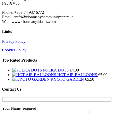
F93 XV88
Phone: +353 74 937 6772
Email: crafts@clonmanycommunitycentre.ie
Web: www.clonmanyfabrics.com
Links
Privacy Policy
Cookies Policy
Top Rated Products
POLKA DOTS
€
4.30
HOT AIR BALLOONS
€
5.00
KYOTO GARDEN
€
5.50
Contact Us
Your Name (required)