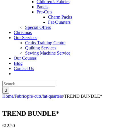
Children’s Fabrics
Panels
Pre-Cuts
Charm Packs
Fat-Quarters
Special Offers
Christmas
Our Services
Crafts Training Centre
Quilting Services
Sewing Machine Service
Our Courses
Blog
Contact Us
Search
for:
Home
/
Fabric
/
pre-cuts
/
fat-quarters
/
TREND BUNDLE*
TREND BUNDLE*
€
12.50