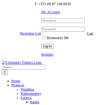
Skip
T: +353 (0) 87 149 6630
to
content
My Account
Shopping Cart
Cart
Remember Me
Register
Search
for:
Home
Products
Wadding
Haberdashery
Fabrics
Batiks