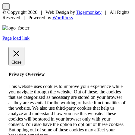
×
© Copyright
2026 | Web Design by
Tigermonkey
| All Rights
Reserved | Powered by
WordPress
Page load link
Close
Privacy Overview
This website uses cookies to improve your experience while
you navigate through the website. Out of these, the cookies
that are categorized as necessary are stored on your browser
as they are essential for the working of basic functionalities of
the website. We also use third-party cookies that help us
analyze and understand how you use this website. These
cookies will be stored in your browser only with your
consent. You also have the option to opt-out of these cookies.
But opting out of some of these cookies may affect your