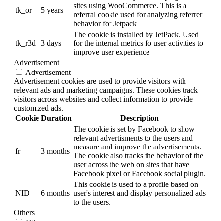
sites using WooCommerce. This is a
tk_or
5 years
referral cookie used for analyzing referrer
behavior for Jetpack
The cookie is installed by JetPack. Used
tk_r3d
3 days
for the internal metrics fo user activities to
improve user experience
Advertisement
Advertisement
Advertisement cookies are used to provide visitors with
relevant ads and marketing campaigns. These cookies track
visitors across websites and collect information to provide
customized ads.
Cookie
Duration
Description
The cookie is set by Facebook to show
relevant advertisments to the users and
measure and improve the advertisements.
fr
3 months
The cookie also tracks the behavior of the
user across the web on sites that have
Facebook pixel or Facebook social plugin.
This cookie is used to a profile based on
NID
6 months
user's interest and display personalized ads
to the users.
Others