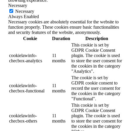
browsing experience.
Necessary
Necessary
Always Enabled
Necessary cookies are absolutely essential for the website to
function properly. These cookies ensure basic functionalities
and security features of the website, anonymously.
Cookie
Duration
Description
This cookie is set by
GDPR Cookie Consent
cookielawinfo-
11
plugin. The cookie is used
checbox-analytics
months
to store the user consent for
the cookies in the category
"Analytics".
The cookie is set by
GDPR cookie consent to
cookielawinfo-
11
record the user consent for
checbox-functional
months
the cookies in the category
"Functional".
This cookie is set by
GDPR Cookie Consent
cookielawinfo-
11
plugin. The cookie is used
checbox-others
months
to store the user consent for
the cookies in the category