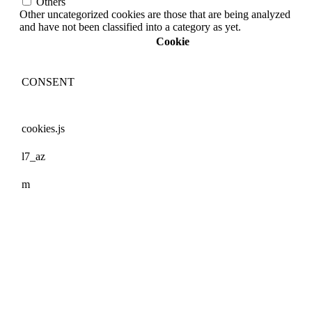
Others
Other uncategorized cookies are those that are being analyzed
and have not been classified into a category as yet.
Cookie
CONSENT
cookies.js
l7_az
m