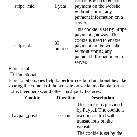
cookie is used to enable
__stripe_mid
1 year
payment on the website
without storing any
patment information on a
server.
This cookie is set by Stripe
payment gateway. This
cookie is used to enable
30
__stripe_sid
payment on the website
minutes
without storing any
patment information on a
server.
Functional
Functional
Functional cookies help to perform certain functionalities like
sharing the content of the website on social media platforms,
collect feedbacks, and other third-party features.
Cookie
Duration
Description
This cookie is provided
by Paypal. The cookie is
akavpau_ppsd
session
used in context with
transactions on the
website.
The cookie is set by the