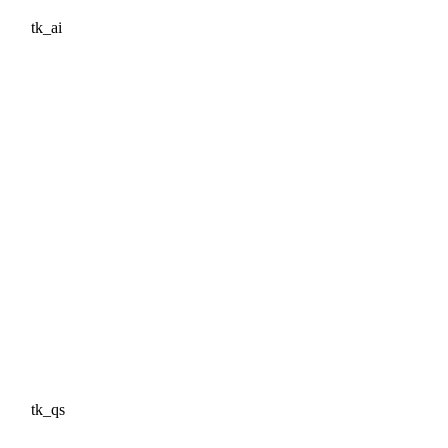
tk_ai
tk_qs