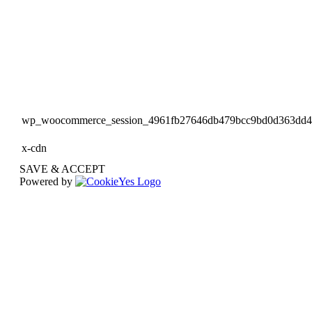
wp_woocommerce_session_4961fb27646db479bcc9bd0d363dd
x-cdn
SAVE & ACCEPT
Powered by
Go
to
Top