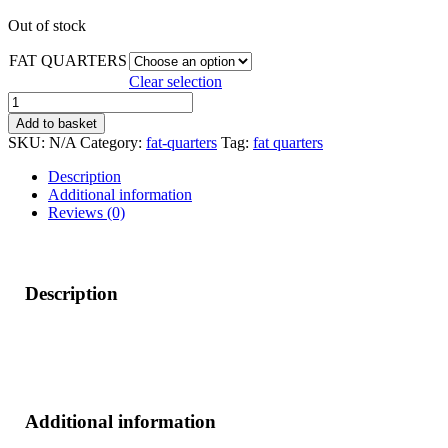
Out of stock
FAT QUARTERS
Clear selection
TREND
BUNDLE*
Add to basket
quantity
SKU:
N/A
Category:
fat-quarters
Tag:
fat quarters
Description
Additional information
Reviews (0)
Description
Additional information