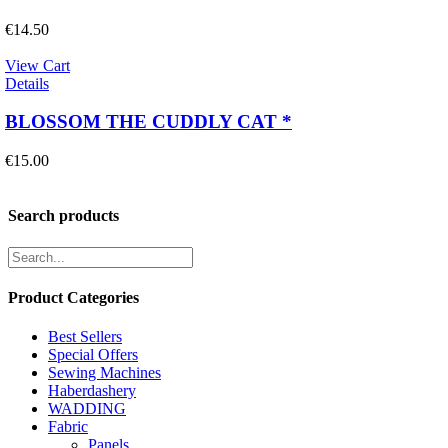
€
14.50
View Cart
Details
BLOSSOM THE CUDDLY CAT *
€
15.00
Search products
Product Categories
Best Sellers
Special Offers
Sewing Machines
Haberdashery
WADDING
Fabric
Panels