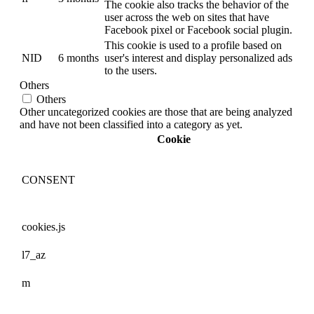
The cookie also tracks the behavior of the
user across the web on sites that have
Facebook pixel or Facebook social plugin.
This cookie is used to a profile based on
NID
6 months
user's interest and display personalized ads
to the users.
Others
Others
Other uncategorized cookies are those that are being analyzed
and have not been classified into a category as yet.
Cookie
CONSENT
cookies.js
l7_az
m