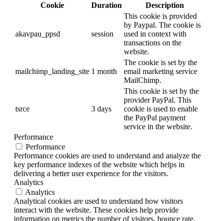
Cookie
Duration
Description
This cookie is provided
by Paypal. The cookie is
akavpau_ppsd
session
used in context with
transactions on the
website.
The cookie is set by the
mailchimp_landing_site
1 month
email marketing service
MailChimp.
This cookie is set by the
provider PayPal. This
tsrce
3 days
cookie is used to enable
the PayPal payment
service in the website.
Performance
Performance
Performance cookies are used to understand and analyze the
key performance indexes of the website which helps in
delivering a better user experience for the visitors.
Analytics
Analytics
Analytical cookies are used to understand how visitors
interact with the website. These cookies help provide
information on metrics the number of visitors, bounce rate,