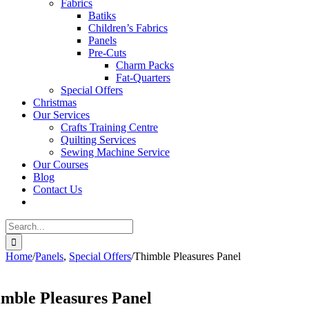
Fabrics
Batiks
Children’s Fabrics
Panels
Pre-Cuts
Charm Packs
Fat-Quarters
Special Offers
Christmas
Our Services
Crafts Training Centre
Quilting Services
Sewing Machine Service
Our Courses
Blog
Contact Us
Search
for:
Home
/
Panels
,
Special Offers
/
Thimble Pleasures Panel
mble Pleasures Panel