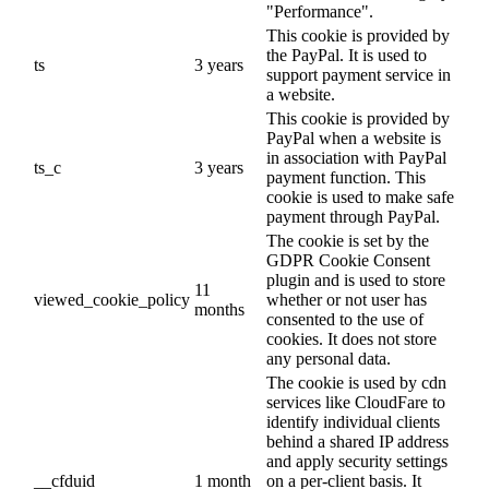
"Performance".
This cookie is provided by
the PayPal. It is used to
ts
3 years
support payment service in
a website.
This cookie is provided by
PayPal when a website is
in association with PayPal
ts_c
3 years
payment function. This
cookie is used to make safe
payment through PayPal.
The cookie is set by the
GDPR Cookie Consent
plugin and is used to store
11
viewed_cookie_policy
whether or not user has
months
consented to the use of
cookies. It does not store
any personal data.
The cookie is used by cdn
services like CloudFare to
identify individual clients
behind a shared IP address
and apply security settings
__cfduid
1 month
on a per-client basis. It