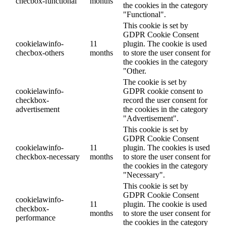
checbox-functional
months
the cookies in the category
"Functional".
This cookie is set by
GDPR Cookie Consent
cookielawinfo-
11
plugin. The cookie is used
checbox-others
months
to store the user consent for
the cookies in the category
"Other.
The cookie is set by
cookielawinfo-
GDPR cookie consent to
checkbox-
record the user consent for
advertisement
the cookies in the category
"Advertisement".
This cookie is set by
GDPR Cookie Consent
cookielawinfo-
11
plugin. The cookies is used
checkbox-necessary
months
to store the user consent for
the cookies in the category
"Necessary".
This cookie is set by
GDPR Cookie Consent
cookielawinfo-
11
plugin. The cookie is used
checkbox-
months
to store the user consent for
performance
the cookies in the category