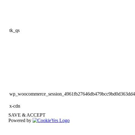
tk_qs
wp_woocommerce_session_4961fb27646db479bcc9bd0d363dd
x-cdn
SAVE & ACCEPT
Powered by
Go