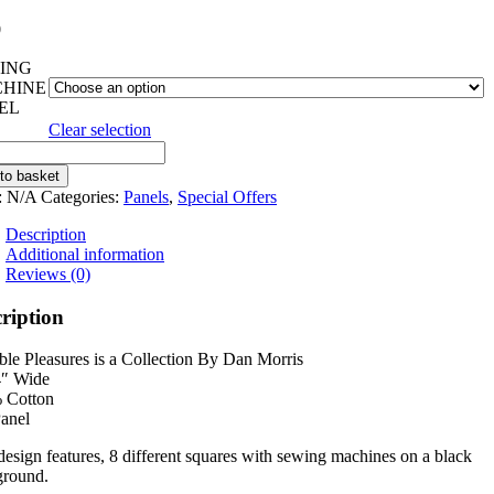
0
ING
HINE
EL
Clear selection
ble
ures
to basket
:
N/A
Categories:
Panels
,
Special Offers
ity
Description
Additional information
Reviews (0)
ription
le Pleasures is a Collection By Dan Morris
4″ Wide
 Cotton
anel
design features, 8 different squares with sewing machines on a black
ground.