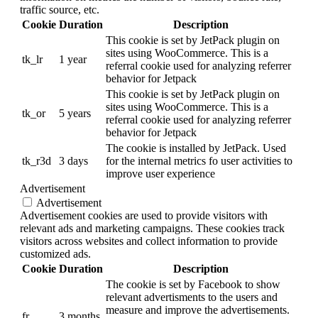
traffic source, etc.
Cookie
Duration
Description
This cookie is set by JetPack plugin on
sites using WooCommerce. This is a
tk_lr
1 year
referral cookie used for analyzing referrer
behavior for Jetpack
This cookie is set by JetPack plugin on
sites using WooCommerce. This is a
tk_or
5 years
referral cookie used for analyzing referrer
behavior for Jetpack
The cookie is installed by JetPack. Used
tk_r3d
3 days
for the internal metrics fo user activities to
improve user experience
Advertisement
Advertisement
Advertisement cookies are used to provide visitors with
relevant ads and marketing campaigns. These cookies track
visitors across websites and collect information to provide
customized ads.
Cookie
Duration
Description
The cookie is set by Facebook to show
relevant advertisments to the users and
measure and improve the advertisements.
fr
3 months