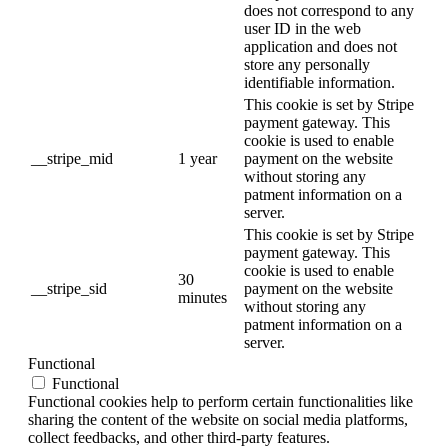
does not correspond to any
user ID in the web
application and does not
store any personally
identifiable information.
This cookie is set by Stripe
payment gateway. This
cookie is used to enable
__stripe_mid
1 year
payment on the website
without storing any
patment information on a
server.
This cookie is set by Stripe
payment gateway. This
cookie is used to enable
30
__stripe_sid
payment on the website
minutes
without storing any
patment information on a
server.
Functional
Functional
Functional cookies help to perform certain functionalities like
sharing the content of the website on social media platforms,
collect feedbacks, and other third-party features.