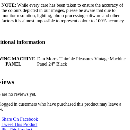
NOTE
: While every care has been taken to ensure the accuracy of
the colours depicted in our images, please be aware that due to
monitor resolution, lighting, photo processing software and other
factors it is almost impossible to represent colour to 100% accuracy.
tional information
WING MACHINE
Dan Morris Thimble Pleasures Vintage Machine
PANEL
Panel 24" Black
views
 are no reviews yet.
logged in customers who have purchased this product may leave a
w.
Share On Facebook
Tweet This Product
Pin This Product