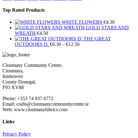
Top Rated Products
WHITE FLOWERS
€
4.30
GOLD STARS AND
WREATH
€
4.50
THE GREAT
Price
OUTDOORS D.
€
6.30
–
€
12.50
range:
€6.30
through
Clonmany Community Centre,
€12.50
Clonmany,
Inishowen
County Donegal,
F93 XV88
Phone: +353 74 937 6772
Email: crafts@clonmanycommunitycentre.ie
Web: www.clonmanyfabrics.com
Links
Privacy Policy