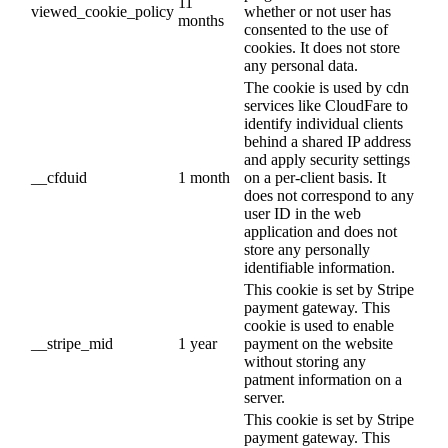
11
viewed_cookie_policy
whether or not user has
months
consented to the use of
cookies. It does not store
any personal data.
The cookie is used by cdn
services like CloudFare to
identify individual clients
behind a shared IP address
and apply security settings
__cfduid
1 month
on a per-client basis. It
does not correspond to any
user ID in the web
application and does not
store any personally
identifiable information.
This cookie is set by Stripe
payment gateway. This
cookie is used to enable
__stripe_mid
1 year
payment on the website
without storing any
patment information on a
server.
This cookie is set by Stripe
payment gateway. This