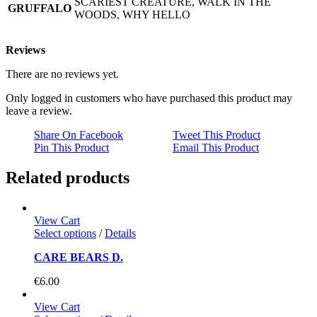
SCARIEST CREATURE, WALK IN THE
GRUFFALO
WOODS, WHY HELLO
Reviews
There are no reviews yet.
Only logged in customers who have purchased this product may
leave a review.
Share On Facebook
Tweet This Product
Pin This Product
Email This Product
Related products
View Cart
Select options
/
Details
CARE BEARS D.
€
6.00
View Cart