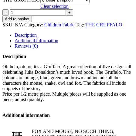
Clear selection
THE
GRUFFALO
Add to basket
quantity
SKU:
N/A
Category:
Children Fabric
Tag:
THE GRUFFALO
Description
Additional information
Reviews (0)
Description
Oh help, oh no, it’s a Gruffalo! A great collection of five designs all
celebrating Julia Donaldson’s much loved book, The Gruffalo. The
colours are orange, blue, green and brown and include all the
characters the mouse, snake, owl and fox. The fabrics all include
snippets of the story.
Price per 1/2 metre piece. Multiple pieces will be supplied as one
piece, adjust quantity:
Additional information
FOX AND MOUSE, NO SUCH THING,
THE