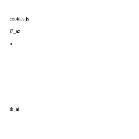
cookies.js
l7_az
m
tk_ai