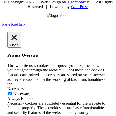
© Copyright
2026 | Web Design by
Tigermonkey
| All Rights
Reserved | Powered by
WordPress
Page load link
Close
Privacy Overview
This website uses cookies to improve your experience while
you navigate through the website. Out of these, the cookies
that are categorized as necessary are stored on your browser
as they are essential for the working of basic functionalities of
the
...
Necessary
Necessary
Always Enabled
Necessary cookies are absolutely essential for the website to
function properly. These cookies ensure basic functionalities
and security features of the website, anonymously.