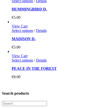
Select options
/
Details
HUMMINGBIRD D.
€
5.00
View Cart
Select options
/
Details
MADISON D.
€
5.00
View Cart
Select options
/
Details
PEACE IN THE FOREST
€
8.00
Search products