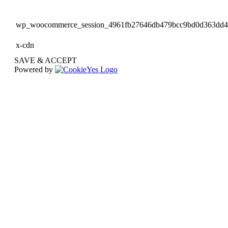
wp_woocommerce_session_4961fb27646db479bcc9bd0d363dd
x-cdn
SAVE & ACCEPT
Powered by
Go
to
Top