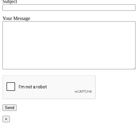
Subject
Your Message
×