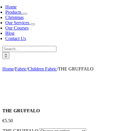
Home
Products
Christmas
Our Services
Our Courses
Blog
Contact Us
Search
for:
Home
/
Fabric
/
Children Fabric
/
THE GRUFFALO
THE GRUFFALO
€
5.50
THE GRUFFALO