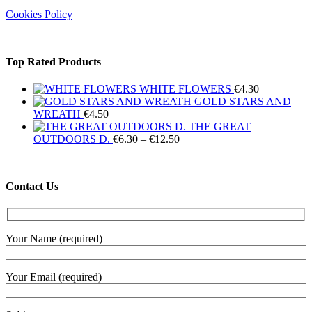
Cookies Policy
Top Rated Products
WHITE FLOWERS
€
4.30
GOLD STARS AND
WREATH
€
4.50
THE GREAT
Price
OUTDOORS D.
€
6.30
–
€
12.50
range:
€6.30
through
Contact Us
€12.50
Your Name (required)
Your Email (required)