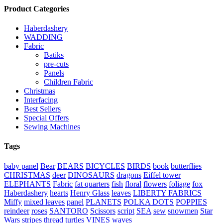
Product Categories
Haberdashery
WADDING
Fabric
Batiks
pre-cuts
Panels
Children Fabric
Christmas
Interfacing
Best Sellers
Special Offers
Sewing Machines
Tags
baby panel
Bear
BEARS
BICYCLES
BIRDS
book
butterflies
CHRISTMAS
deer
DINOSAURS
dragons
Eiffel tower
ELEPHANTS
Fabric
fat quarters
fish
floral
flowers
foliage
fox
Haberdashery
hearts
Henry Glass
leaves
LIBERTY FABRICS
Miffy
mixed leaves
panel
PLANETS
POLKA DOTS
POPPIES
reindeer
roses
SANTORO
Scissors
script
SEA
sew
snowmen
Star
Wars
stripes
thread
turtles
VINES
waves