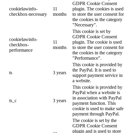
GDPR Cookie Consent
cookielawinfo-
11
plugin. The cookies is used
checkbox-necessary
months
to store the user consent for
the cookies in the category
"Necessary".
This cookie is set by
GDPR Cookie Consent
cookielawinfo-
11
plugin. The cookie is used
checkbox-
months
to store the user consent for
performance
the cookies in the category
"Performance".
This cookie is provided by
the PayPal. It is used to
ts
3 years
support payment service in
a website.
This cookie is provided by
PayPal when a website is
in association with PayPal
ts_c
3 years
payment function. This
cookie is used to make safe
payment through PayPal.
The cookie is set by the
GDPR Cookie Consent
plugin and is used to store