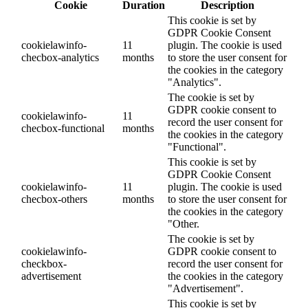
Cookie
Duration
Description
This cookie is set by
GDPR Cookie Consent
cookielawinfo-
11
plugin. The cookie is used
checbox-analytics
months
to store the user consent for
the cookies in the category
"Analytics".
The cookie is set by
GDPR cookie consent to
cookielawinfo-
11
record the user consent for
checbox-functional
months
the cookies in the category
"Functional".
This cookie is set by
GDPR Cookie Consent
cookielawinfo-
11
plugin. The cookie is used
checbox-others
months
to store the user consent for
the cookies in the category
"Other.
The cookie is set by
cookielawinfo-
GDPR cookie consent to
checkbox-
record the user consent for
advertisement
the cookies in the category
"Advertisement".
This cookie is set by