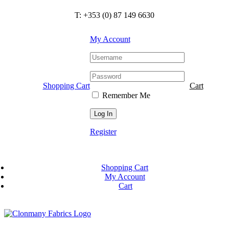
Skip
T: +353 (0) 87 149 6630
to
content
My Account
Shopping Cart
Cart
Remember Me
Register
Shopping Cart
My Account
Cart