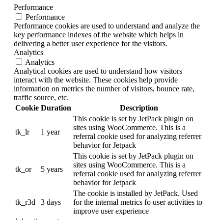
Performance
Performance
Performance cookies are used to understand and analyze the
key performance indexes of the website which helps in
delivering a better user experience for the visitors.
Analytics
Analytics
Analytical cookies are used to understand how visitors
interact with the website. These cookies help provide
information on metrics the number of visitors, bounce rate,
traffic source, etc.
Cookie
Duration
Description
This cookie is set by JetPack plugin on
sites using WooCommerce. This is a
tk_lr
1 year
referral cookie used for analyzing referrer
behavior for Jetpack
This cookie is set by JetPack plugin on
sites using WooCommerce. This is a
tk_or
5 years
referral cookie used for analyzing referrer
behavior for Jetpack
The cookie is installed by JetPack. Used
tk_r3d
3 days
for the internal metrics fo user activities to
improve user experience