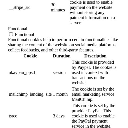
cookie is used to enable
30
__stripe_sid
payment on the website
minutes
without storing any
patment information on a
server.
Functional
Functional
Functional cookies help to perform certain functionalities like
sharing the content of the website on social media platforms,
collect feedbacks, and other third-party features.
Cookie
Duration
Description
This cookie is provided
by Paypal. The cookie is
akavpau_ppsd
session
used in context with
transactions on the
website.
The cookie is set by the
mailchimp_landing_site
1 month
email marketing service
MailChimp.
This cookie is set by the
provider PayPal. This
tsrce
3 days
cookie is used to enable
the PayPal payment
service in the website.