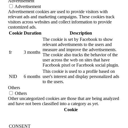
Advertisement
Advertisement
Advertisement cookies are used to provide visitors with
relevant ads and marketing campaigns. These cookies track
visitors across websites and collect information to provide
customized ads.
Cookie
Duration
Description
The cookie is set by Facebook to show
relevant advertisments to the users and
measure and improve the advertisements.
fr
3 months
The cookie also tracks the behavior of the
user across the web on sites that have
Facebook pixel or Facebook social plugin.
This cookie is used to a profile based on
NID
6 months
user's interest and display personalized ads
to the users.
Others
Others
Other uncategorized cookies are those that are being analyzed
and have not been classified into a category as yet.
Cookie
CONSENT