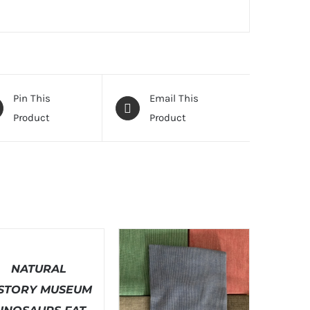
Pin This
Email This
Product
Product
T
ONS
NATURAL
LS
ISTORY MUSEUM