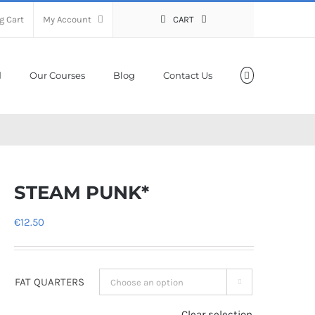
g Cart
My Account
CART
Our Courses
Blog
Contact Us
STEAM PUNK*
€
12.50
FAT QUARTERS

Clear selection