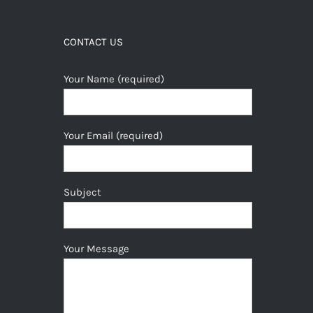
CONTACT US
Your Name (required)
Your Email (required)
Subject
Your Message