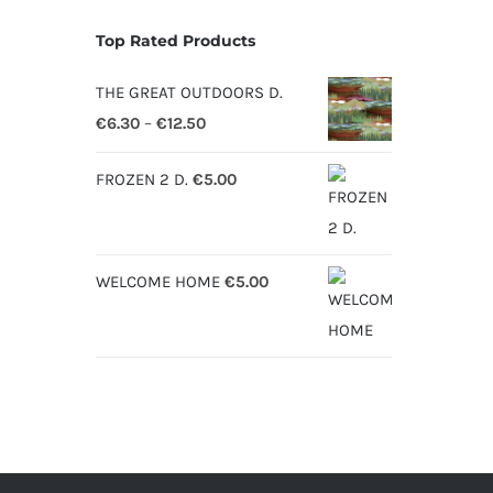
Top Rated Products
THE GREAT OUTDOORS D.
Price
€
6.30
–
€
12.50
range:
FROZEN 2 D.
€
5.00
€6.30
through
€12.50
WELCOME HOME
€
5.00