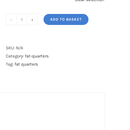
ADD TO BASKET
STEAM
PUNK*
quantity
SKU:
N/A
Category:
fat-quarters
Tag:
fat quarters