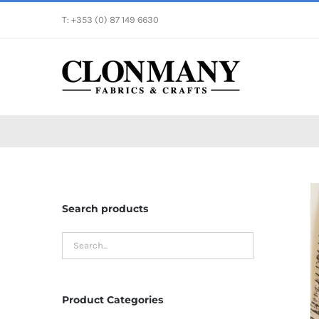
Skip
T: +353 (0) 87 149 6630
to
content
Search products
Product Categories