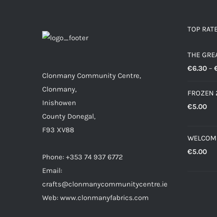
TOP RAT
THE GRE
€
6.30
–
Clonmany Community Centre,
Clonmany,
FROZEN 
Inishowen
€
5.00
County Donegal,
F93 XV88
WELCOM
€
5.00
Phone: +353 74 937 6772
Email:
crafts@clonmanycommunitycentre.ie
Web: www.clonmanyfabrics.com