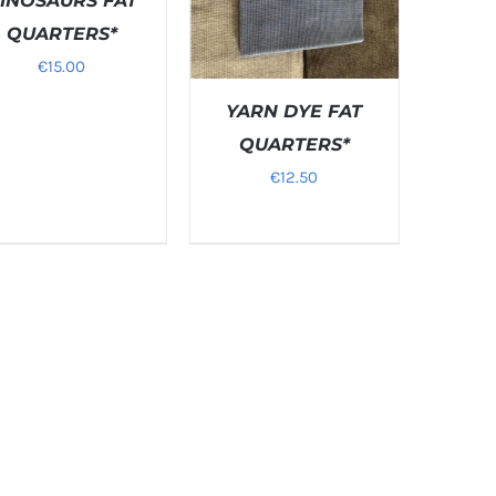
INOSAURS FAT
QUARTERS*
€
15.00
YARN DYE FAT
QUARTERS*
€
12.50
DETAILS