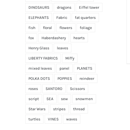
DINOSAURS
dragons
Eiffel tower
ELEPHANTS
Fabric
fat quarters
fish
floral
flowers
foliage
fox
Haberdashery
hearts
Henry Glass
leaves
LIBERTY FABRICS
Miffy
mixed leaves
panel
PLANETS
POLKA DOTS
POPPIES
reindeer
roses
SANTORO
Scissors
script
SEA
sew
snowmen
Star Wars
stripes
thread
turtles
VINES
waves