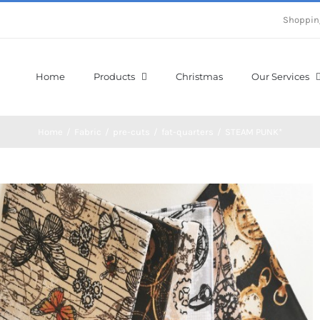
Shoppin
Home
Products
Christmas
Our Services
Home
/
Fabric
/
pre-cuts
/
fat-quarters
/
STEAM PUNK*