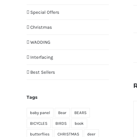
Special Offers
Christmas
WADDING
Interfacing
Best Sellers
R
Tags
baby panel
Bear
BEARS
BICYCLES
BIRDS
book
butterflies
CHRISTMAS
deer