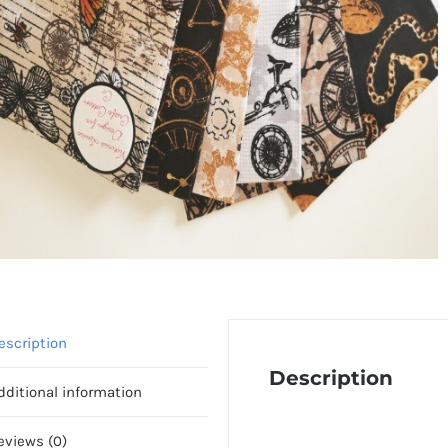
escription
Description
dditional information
eviews (0)