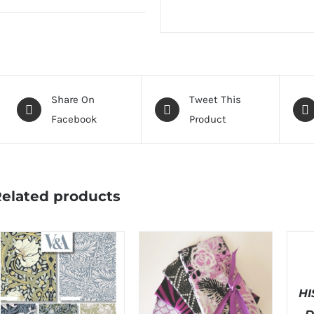
Share On
Tweet This
Facebook
Product
elated products
SELEC
OPTI
/
DETAI
H