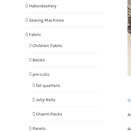
Haberdashery
Sewing Machines
Fabric
Children Fabric
Batiks
pre-cuts
fat-quarters
Jelly-Rolls
D
Charm-Packs
A
Panels
R