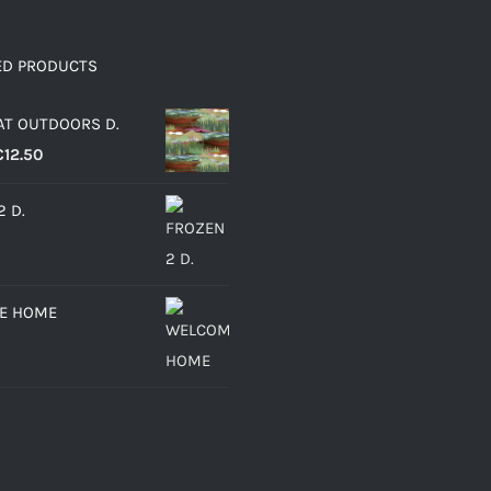
ED PRODUCTS
AT OUTDOORS D.
Price
€
12.50
range:
2 D.
€6.30
through
€12.50
E HOME