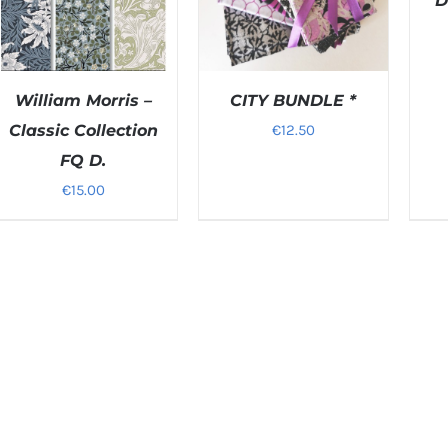
D
William Morris –
CITY BUNDLE *
Classic Collection
€
12.50
FQ D.
DETAILS
DETAILS
€
15.00