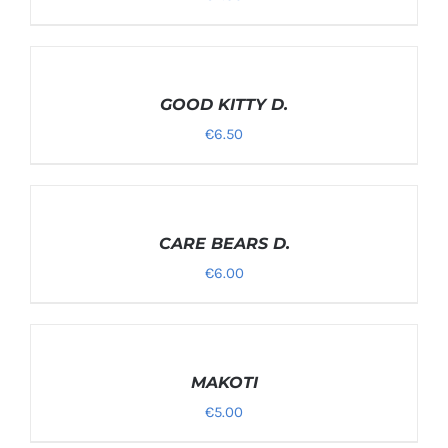
SELECT
OPTIONS
/
GOOD KITTY D.
DETAILS
€
6.50
SELECT
OPTIONS
/
CARE BEARS D.
DETAILS
€
6.00
SELECT
OPTIONS
/
MAKOTI
DETAILS
€
5.00