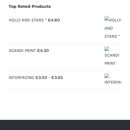
Top Rated Products
HOLLY AND STARS *
€
4.80
SCANDI PRINT
€
4.30
Price
INTERFACING
€
3.50
–
€
3.65
range:
€3.50
through
€3.65