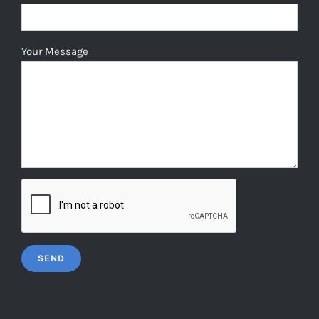
Your Message