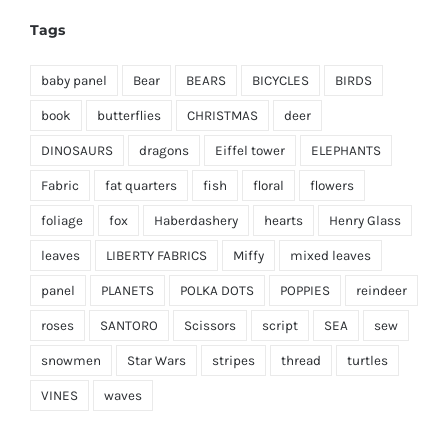
Tags
baby panel
Bear
BEARS
BICYCLES
BIRDS
book
butterflies
CHRISTMAS
deer
DINOSAURS
dragons
Eiffel tower
ELEPHANTS
Fabric
fat quarters
fish
floral
flowers
foliage
fox
Haberdashery
hearts
Henry Glass
leaves
LIBERTY FABRICS
Miffy
mixed leaves
panel
PLANETS
POLKA DOTS
POPPIES
reindeer
roses
SANTORO
Scissors
script
SEA
sew
snowmen
Star Wars
stripes
thread
turtles
VINES
waves