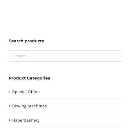
Search products
Product Categories
Special Offers
Sewing Machines
Haberdashery