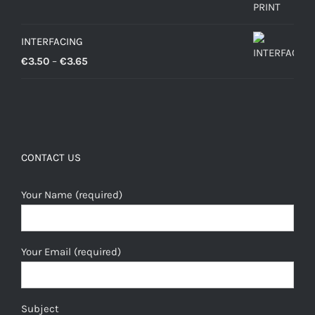
INTERFACING
Price
€
3.50
–
€
3.65
range:
€3.50
through
€3.65
CONTACT US
Your Name (required)
Your Email (required)
Subject