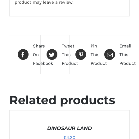
product may leave a review.
Share
Tweet
Pin
Email
On
This
This
This
Facebook
Product
Product
Product
Related products
SELECT
OPTIONS
/
DINOSAUR LAND
DETAILS
€
4.30