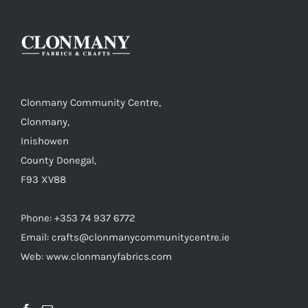
Clonmany Community Centre,
Clonmany,
Inishowen
County Donegal,
F93 XV88
Phone: +353 74 937 6772
Email: crafts@clonmanycommunitycentre.ie
Web: www.clonmanyfabrics.com