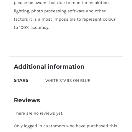
please be aware that due to monitor resolution,
lighting, photo processing software and other
factors it is almost impossible to represent colour
to 100% accuracy.
Additional information
STARS
WHITE STARS ON BLUE
Reviews
There are no reviews yet.
Only logged in customers who have purchased this