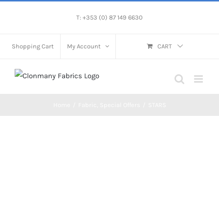
Skip
T: +353 (0) 87 149 6630
to
content
Shopping Cart
My Account
CART
Home
/
Fabric
,
Special Offers
/
STARS