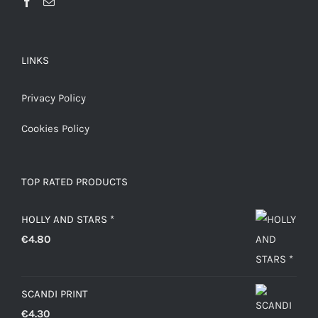
LINKS
Privacy Policy
Cookies Policy
TOP RATED PRODUCTS
HOLLY AND STARS *
€
4.80
SCANDI PRINT
€
4.30