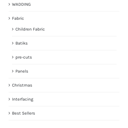
WADDING
Fabric
Children Fabric
Batiks
pre-cuts
Panels
Christmas
Interfacing
Best Sellers