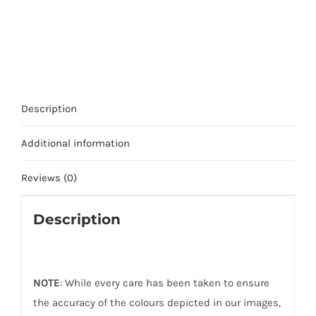
Description
Additional information
Reviews (0)
Description
NOTE
: While every care has been taken to ensure
the accuracy of the colours depicted in our images,