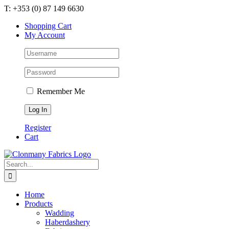
Skip
T: +353 (0) 87 149 6630
to
Shopping Cart
content
My Account
Remember Me
Register
Cart
Search
for:
Home
Products
Wadding
Haberdashery