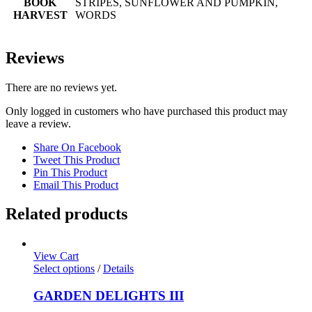
BOOK
STRIPES, SUNFLOWER AND PUMPKIN,
HARVEST
WORDS
Reviews
There are no reviews yet.
Only logged in customers who have purchased this product may
leave a review.
Share On Facebook
Tweet This Product
Pin This Product
Email This Product
Related products
View Cart
Select options
/
Details
GARDEN DELIGHTS III