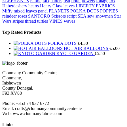
ELEPHANTS
Fabric
fat quarters
fish
floral
flowers
foliage
fox
Haberdashery
hearts
Henry Glass
leaves
LIBERTY FABRICS
Miffy
mixed leaves
panel
PLANETS
POLKA DOTS
POPPIES
reindeer
roses
SANTORO
Scissors
script
SEA
sew
snowmen
Star
Wars
stripes
thread
turtles
VINES
waves
Top Rated Products
POLKA DOTS
€
4.30
HOT AIR BALLOONS
€
5.00
KYOTO GARDEN
€
5.50
Clonmany Community Centre,
Clonmany,
Inishowen
County Donegal,
F93 XV88
Phone: +353 74 937 6772
Email: crafts@clonmanycommunitycentre.ie
Web: www.clonmanyfabrics.com
Links