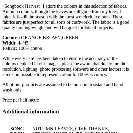
“Songbook Harvest” I adore the colours in this selection of fabrics.
Autumn colours, though the leaves are all gone from my trees, I
think it is still the season with the most wonderful colours. These
fabrics are just perfect for all sorts of craftwork. The fabric is a good
quality quilting weight and will be great for lots of projects.
Colours:
ORANGE,BROWN,GREEN
Width:
44/45”
Fabric:
100% cotton
While every care has been taken to ensure the accuracy of the
colours depicted in our images, please be aware that due to monitor
resolution, lighting, photo processing software and other factors it is
almost impossible to represent colour to 100% accuracy.
All of our products are assumed to be non-fire resistant and hand
wash only.
Price per half metre
Additional information
SONG
AUTUMN LEAVES, GIVE THANKS,