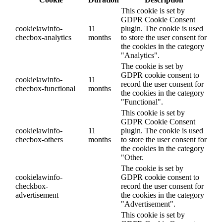
This cookie is set by
GDPR Cookie Consent
cookielawinfo-
11
plugin. The cookie is used
checbox-analytics
months
to store the user consent for
the cookies in the category
"Analytics".
The cookie is set by
GDPR cookie consent to
cookielawinfo-
11
record the user consent for
checbox-functional
months
the cookies in the category
"Functional".
This cookie is set by
GDPR Cookie Consent
cookielawinfo-
11
plugin. The cookie is used
checbox-others
months
to store the user consent for
the cookies in the category
"Other.
The cookie is set by
cookielawinfo-
GDPR cookie consent to
checkbox-
record the user consent for
advertisement
the cookies in the category
"Advertisement".
This cookie is set by