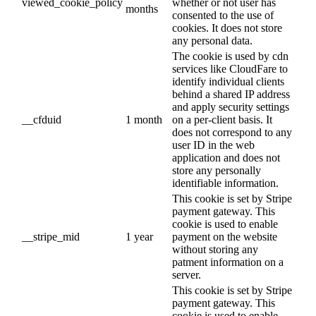
viewed_cookie_policy
whether or not user has
months
consented to the use of
cookies. It does not store
any personal data.
The cookie is used by cdn
services like CloudFare to
identify individual clients
behind a shared IP address
and apply security settings
__cfduid
1 month
on a per-client basis. It
does not correspond to any
user ID in the web
application and does not
store any personally
identifiable information.
This cookie is set by Stripe
payment gateway. This
cookie is used to enable
__stripe_mid
1 year
payment on the website
without storing any
patment information on a
server.
This cookie is set by Stripe
payment gateway. This
cookie is used to enable