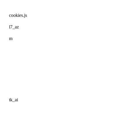
cookies.js
l7_az
m
tk_ai