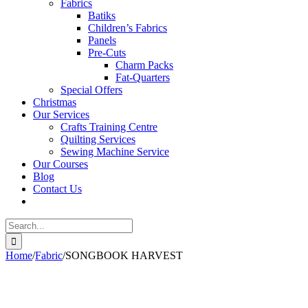
Fabrics
Batiks
Children’s Fabrics
Panels
Pre-Cuts
Charm Packs
Fat-Quarters
Special Offers
Christmas
Our Services
Crafts Training Centre
Quilting Services
Sewing Machine Service
Our Courses
Blog
Contact Us
Search
for:
Home
/
Fabric
/
SONGBOOK HARVEST