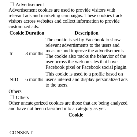
Advertisement
Advertisement cookies are used to provide visitors with
relevant ads and marketing campaigns. These cookies track
visitors across websites and collect information to provide
customized ads.
Cookie
Duration
Description
The cookie is set by Facebook to show
relevant advertisments to the users and
measure and improve the advertisements.
fr
3 months
The cookie also tracks the behavior of the
user across the web on sites that have
Facebook pixel or Facebook social plugin.
This cookie is used to a profile based on
NID
6 months
user's interest and display personalized ads
to the users.
Others
Others
Other uncategorized cookies are those that are being analyzed
and have not been classified into a category as yet.
Cookie
CONSENT