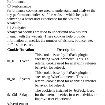
Performance
Performance
Performance cookies are used to understand and analyze the
key performance indexes of the website which helps in
delivering a better user experience for the visitors.
Analytics
Analytics
Analytical cookies are used to understand how visitors
interact with the website. These cookies help provide
information on metrics the number of visitors, bounce rate,
traffic source, etc.
Cookie
Duration
Description
This cookie is set by JetPack plugin on
sites using WooCommerce. This is a
tk_lr
1 year
referral cookie used for analyzing referrer
behavior for Jetpack
This cookie is set by JetPack plugin on
sites using WooCommerce. This is a
tk_or
5 years
referral cookie used for analyzing referrer
behavior for Jetpack
The cookie is installed by JetPack. Used
tk_r3d
3 days
for the internal metrics fo user activities to
improve user experience
Advertisement