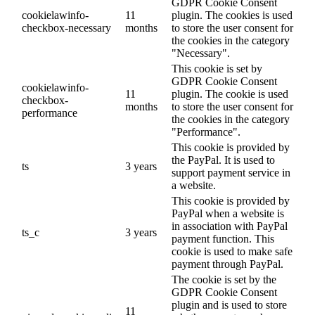
GDPR Cookie Consent
cookielawinfo-
11
plugin. The cookies is used
checkbox-necessary
months
to store the user consent for
the cookies in the category
"Necessary".
This cookie is set by
GDPR Cookie Consent
cookielawinfo-
11
plugin. The cookie is used
checkbox-
months
to store the user consent for
performance
the cookies in the category
"Performance".
This cookie is provided by
the PayPal. It is used to
ts
3 years
support payment service in
a website.
This cookie is provided by
PayPal when a website is
in association with PayPal
ts_c
3 years
payment function. This
cookie is used to make safe
payment through PayPal.
The cookie is set by the
GDPR Cookie Consent
plugin and is used to store
11