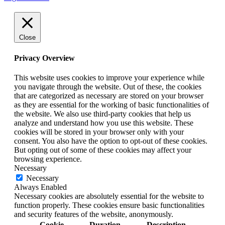
Close
Privacy Overview
This website uses cookies to improve your experience while
you navigate through the website. Out of these, the cookies
that are categorized as necessary are stored on your browser
as they are essential for the working of basic functionalities of
the website. We also use third-party cookies that help us
analyze and understand how you use this website. These
cookies will be stored in your browser only with your
consent. You also have the option to opt-out of these cookies.
But opting out of some of these cookies may affect your
browsing experience.
Necessary
Necessary
Always Enabled
Necessary cookies are absolutely essential for the website to
function properly. These cookies ensure basic functionalities
and security features of the website, anonymously.
Cookie
Duration
Description