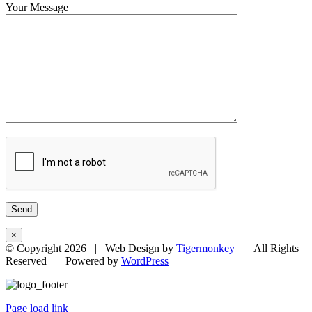
Your Message
×
© Copyright
2026 | Web Design by
Tigermonkey
| All Rights
Reserved | Powered by
WordPress
Page load link