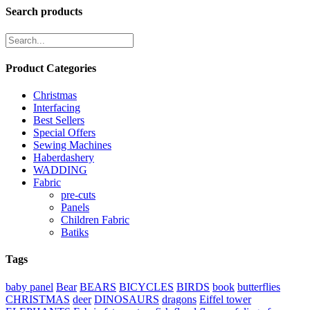
Search products
Product Categories
Christmas
Interfacing
Best Sellers
Special Offers
Sewing Machines
Haberdashery
WADDING
Fabric
pre-cuts
Panels
Children Fabric
Batiks
Tags
baby panel
Bear
BEARS
BICYCLES
BIRDS
book
butterflies
CHRISTMAS
deer
DINOSAURS
dragons
Eiffel tower