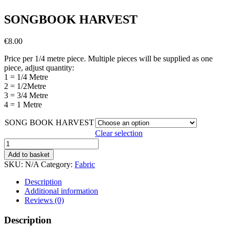
SONGBOOK HARVEST
€
8.00
Price per 1/4 metre piece. Multiple pieces will be supplied as one
piece, adjust quantity:
1 = 1/4 Metre
2 = 1/2Metre
3 = 3/4 Metre
4 = 1 Metre
SONG BOOK HARVEST
Clear selection
SONGBOOK
HARVEST
Add to basket
quantity
SKU:
N/A
Category:
Fabric
Description
Additional information
Reviews (0)
Description