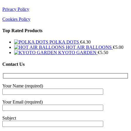
Privacy Policy
Cookies Policy
Top Rated Products
POLKA DOTS
€
4.30
HOT AIR BALLOONS
€
5.00
KYOTO GARDEN
€
5.50
Contact Us
Your Name (required)
Your Email (required)
Subject