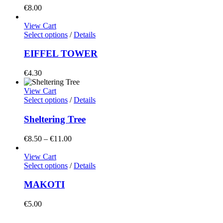
€
8.00
View Cart
Select options
/
Details
EIFFEL TOWER
€
4.30
View Cart
Select options
/
Details
Sheltering Tree
Price
€
8.50
–
€
11.00
range:
€8.50
View Cart
through
Select options
/
Details
€11.00
MAKOTI
€
5.00