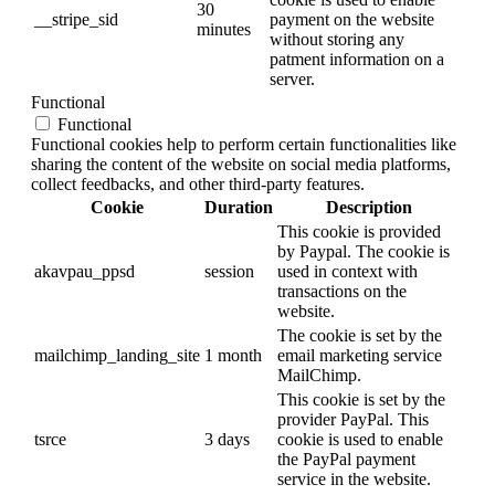
30
__stripe_sid
payment on the website
minutes
without storing any
patment information on a
server.
Functional
Functional
Functional cookies help to perform certain functionalities like
sharing the content of the website on social media platforms,
collect feedbacks, and other third-party features.
Cookie
Duration
Description
This cookie is provided
by Paypal. The cookie is
akavpau_ppsd
session
used in context with
transactions on the
website.
The cookie is set by the
mailchimp_landing_site
1 month
email marketing service
MailChimp.
This cookie is set by the
provider PayPal. This
tsrce
3 days
cookie is used to enable
the PayPal payment
service in the website.