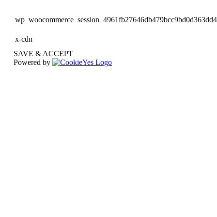
wp_woocommerce_session_4961fb27646db479bcc9bd0d363dd
x-cdn
SAVE & ACCEPT
Powered by
Go
to
Top