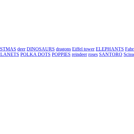
ISTMAS
deer
DINOSAURS
dragons
Eiffel tower
ELEPHANTS
Fabr
PLANETS
POLKA DOTS
POPPIES
reindeer
roses
SANTORO
Sciss
h