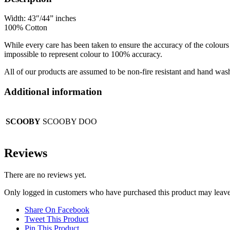
Width: 43″/44” inches
100% Cotton
While every care has been taken to ensure the accuracy of the colours 
impossible to represent colour to 100% accuracy.
All of our products are assumed to be non-fire resistant and hand was
Additional information
SCOOBY
SCOOBY DOO
Reviews
There are no reviews yet.
Only logged in customers who have purchased this product may leave
Share On Facebook
Tweet This Product
Pin This Product