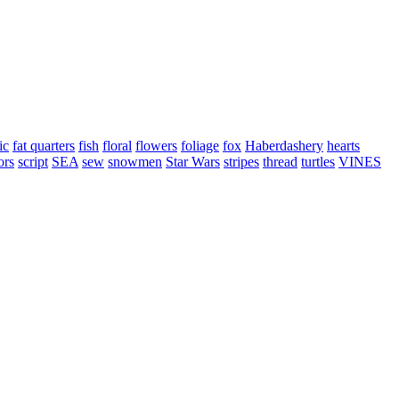
ic
fat quarters
fish
floral
flowers
foliage
fox
Haberdashery
hearts
ors
script
SEA
sew
snowmen
Star Wars
stripes
thread
turtles
VINES