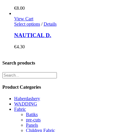
€
8.00
View Cart
Select options
/
Details
NAUTICAL D.
€
4.30
Search products
Product Categories
Haberdashery
WADDING
Fabric
Batiks
pre-cuts
Panels
Children Fabric