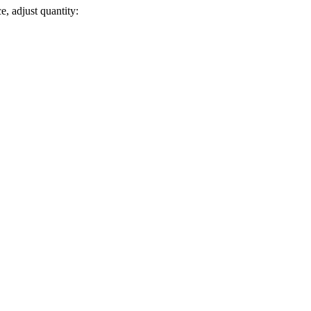
e, adjust quantity: