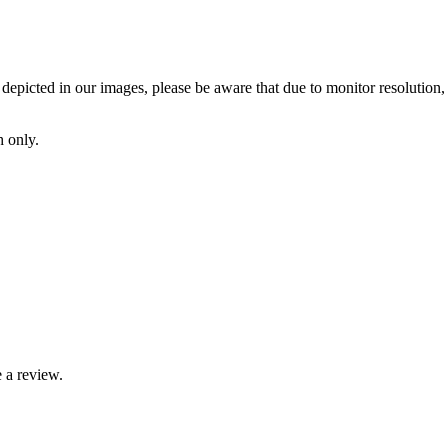
depicted in our images, please be aware that due to monitor resolution, l
h only.
 a review.