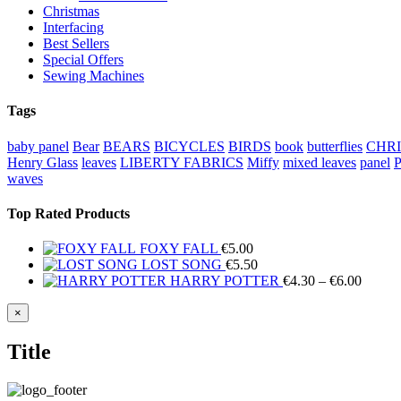
Christmas
Interfacing
Best Sellers
Special Offers
Sewing Machines
Tags
baby panel
Bear
BEARS
BICYCLES
BIRDS
book
butterflies
CHR
Henry Glass
leaves
LIBERTY FABRICS
Miffy
mixed leaves
panel
waves
Top Rated Products
FOXY FALL
€
5.00
LOST SONG
€
5.50
Price
HARRY POTTER
€
4.30
–
€
6.00
range:
€4.30
Close
×
product
throug
quick
€6.00
Title
view