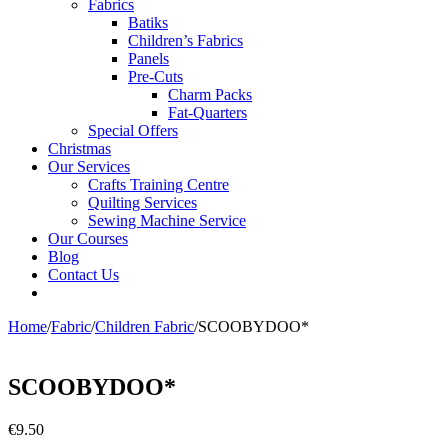
Fabrics
Batiks
Children’s Fabrics
Panels
Pre-Cuts
Charm Packs
Fat-Quarters
Special Offers
Christmas
Our Services
Crafts Training Centre
Quilting Services
Sewing Machine Service
Our Courses
Blog
Contact Us
Home
/
Fabric
/
Children Fabric
/
SCOOBYDOO*
SCOOBYDOO*
€
9.50