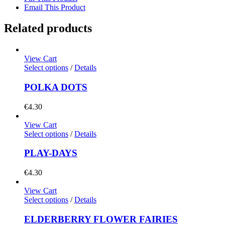
Email This Product
Related products
View Cart
Select options
/
Details
POLKA DOTS
€
4.30
View Cart
Select options
/
Details
PLAY-DAYS
€
4.30
View Cart
Select options
/
Details
ELDERBERRY FLOWER FAIRIES