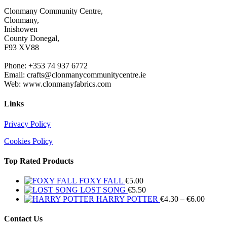
Clonmany Community Centre,
Clonmany,
Inishowen
County Donegal,
F93 XV88
Phone: +353 74 937 6772
Email: crafts@clonmanycommunitycentre.ie
Web: www.clonmanyfabrics.com
Links
Privacy Policy
Cookies Policy
Top Rated Products
FOXY FALL
€
5.00
LOST SONG
€
5.50
Price
HARRY POTTER
€
4.30
–
€
6.00
range:
€4.30
Contact Us
throug