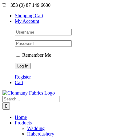
Skip
T: +353 (0) 87 149 6630
to
Shopping Cart
content
My Account
Remember Me
Register
Cart
Search
for:
Home
Products
Wadding
Haberdashery