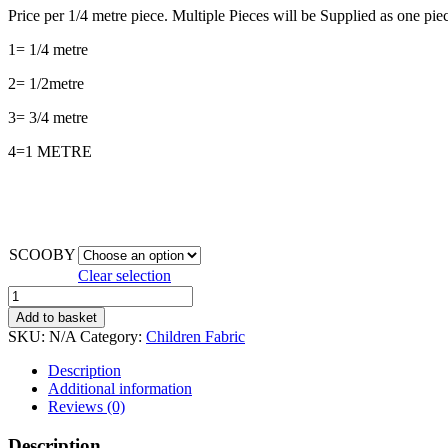
Price per 1/4 metre piece. Multiple Pieces will be Supplied as one piec
1= 1/4 metre
2= 1/2metre
3= 3/4 metre
4=1 METRE
SCOOBY
Clear selection
SCOOBYDOO*
quantity
Add to basket
SKU:
N/A
Category:
Children Fabric
Description
Additional information
Reviews (0)
Description