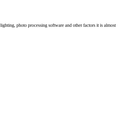
ighting, photo processing software and other factors it is almost